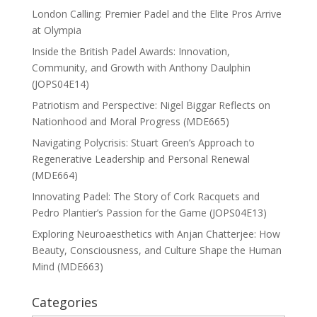
London Calling: Premier Padel and the Elite Pros Arrive
at Olympia
Inside the British Padel Awards: Innovation,
Community, and Growth with Anthony Daulphin
(JOPS04E14)
Patriotism and Perspective: Nigel Biggar Reflects on
Nationhood and Moral Progress (MDE665)
Navigating Polycrisis: Stuart Green’s Approach to
Regenerative Leadership and Personal Renewal
(MDE664)
Innovating Padel: The Story of Cork Racquets and
Pedro Plantier’s Passion for the Game (JOPS04E13)
Exploring Neuroaesthetics with Anjan Chatterjee: How
Beauty, Consciousness, and Culture Shape the Human
Mind (MDE663)
Categories