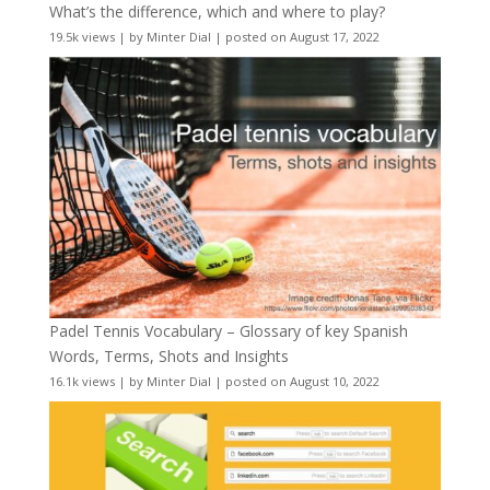
What’s the difference, which and where to play?
19.5k views
|
by
Minter Dial
|
posted on August 17, 2022
Padel Tennis Vocabulary – Glossary of key Spanish
Words, Terms, Shots and Insights
16.1k views
|
by
Minter Dial
|
posted on August 10, 2022