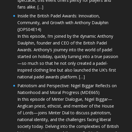
spectacle, this event offers plenty for players and
fans alike. […]
Inside the British Padel Awards: Innovation,
Community, and Growth with Anthony Daulphin
(JOPS04E14)
In this episode, I’m joined by the dynamic Anthony
Daulphin, founder and CEO of the British Padel
Awards. Anthony’s journey into the world of padel
started on holiday, quickly turning into a true passion
—so much so that he not only created a padel-
inspired clothing line but also launched the UK’s first
national padel awards platform. […]
Patriotism and Perspective: Nigel Biggar Reflects on
Nationhood and Moral Progress (MDE665)
In this episode of Minter Dialogue, Nigel Biggar—
Anglican priest, ethicist, and member of the House
of Lords—joins Minter Dial to discuss patriotism,
national identity, and the challenges facing liberal
society today. Delving into the complexities of British