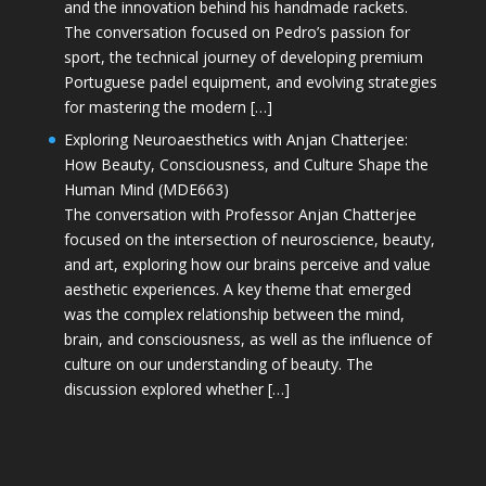
and the innovation behind his handmade rackets.
The conversation focused on Pedro’s passion for
sport, the technical journey of developing premium
Portuguese padel equipment, and evolving strategies
for mastering the modern […]
Exploring Neuroaesthetics with Anjan Chatterjee:
How Beauty, Consciousness, and Culture Shape the
Human Mind (MDE663)
The conversation with Professor Anjan Chatterjee
focused on the intersection of neuroscience, beauty,
and art, exploring how our brains perceive and value
aesthetic experiences. A key theme that emerged
was the complex relationship between the mind,
brain, and consciousness, as well as the influence of
culture on our understanding of beauty. The
discussion explored whether […]