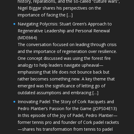
history, reparations, and the so-called “culture wars”,
Nigel Biggar shares his perspectives on the
importance of facing the […]
Navigating Polycrisis: Stuart Green’s Approach to
Regenerative Leadership and Personal Renewal
(MDE664)
The conversation focused on leading through crisis
and the importance of regeneration over resilience.
One concept discussed was using the forest fire
analogy to help leaders navigate upheaval—
emphasising that life does not bounce back but
rather becomes something new. A key theme that
emerged was the significance of letting go of
outdated assumptions and embracing […]
Innovating Padel: The Story of Cork Racquets and
Pedro Plantier’s Passion for the Game (JOPS04E13)
In this episode of the Joy of Padel, Pedro Plantier—
former tennis pro and founder of Cork padel rackets
—shares his transformation from tennis to padel