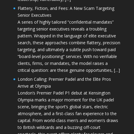
Flattery, Fiction, and Fees: A New Scam Targeting
Senior Executives
A series of highly tailored “confidential mandates”
targeting senior executives reveals a troubling
pattern. Wrapped in the language of elite executive
search, these approaches combine flattery, precision
targeting, and ultimately a subtle push toward paid
“board-level positioning” services. With no verifiable
clients, firms, or mandates, the model raises a
critical question: are these genuine opportunities, […]
London Calling: Premier Padel and the Elite Pros
Arrive at Olympia
London’s Premier Padel P1 debut at Kensington
Olympia marks a major moment for the UK padel
scene, bringing the sport’s global stars, electric
atmosphere, and a first-class fan experience to the
capital. From world-class men’s and women’s draws
to British wildcards and a buzzing off-court