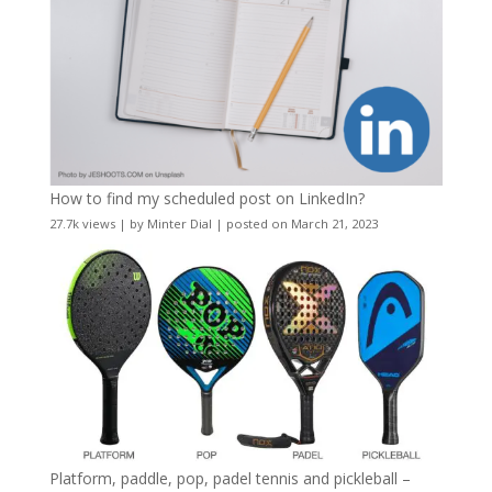
How to find my scheduled post on LinkedIn?
27.7k views
|
by
Minter Dial
|
posted on March 21, 2023
Platform, paddle, pop, padel tennis and pickleball –