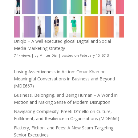
Uniqlo – A well executed glocal Digital and Social
Media Marketing strategy
7.4k views
|
by
Minter Dial
|
posted on February 10, 2013
Loving Assertiveness in Action: Omar Khan on
Meaningful Conversations in Business and Beyond
(MDE667)
Business, Belonging, and Being Human – A World in
Motion and Making Sense of Modern Disruption
Navigating Complexity: Preeti D’mello on Culture,
Fulfilment, and Resilience in Organisations (MDE666)
Flattery, Fiction, and Fees: A New Scam Targeting
Senior Executives