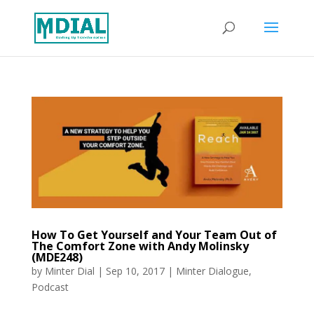
How To Get Yourself and Your Team Out of
The Comfort Zone with Andy Molinsky
(MDE248)
by
Minter Dial
|
Sep 10, 2017
|
Minter Dialogue
,
Podcast