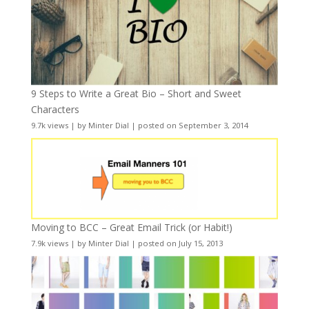
9 Steps to Write a Great Bio – Short and Sweet
Characters
9.7k views
|
by
Minter Dial
|
posted on September 3, 2014
Moving to BCC – Great Email Trick (or Habit!)
7.9k views
|
by
Minter Dial
|
posted on July 15, 2013