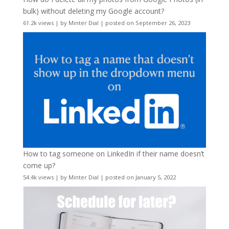
bulk) without deleting my Google account?
61.2k views
|
by
Minter Dial
|
posted on September 26, 2023
How to tag someone on LinkedIn if their name doesn’t
come up?
54.4k views
|
by
Minter Dial
|
posted on January 5, 2022