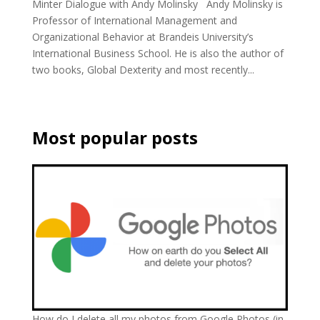
Minter Dialogue with Andy Molinsky Andy Molinsky is
Professor of International Management and
Organizational Behavior at Brandeis University’s
International Business School. He is also the author of
two books, Global Dexterity and most recently...
Most popular posts
How do I delete all my photos from Google Photos (in