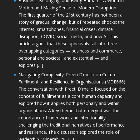
Business, Belonging, and Being Human – A World in
Motion and Making Sense of Modern Disruption
The first quarter of the 21st century has not been a
story of gradual change, but of repeated shocks: the
Internet, smartphones, financial crises, climate
disruption, COVID, social media, and now AI. This
article argues that these upheavals fall into three
overlapping categories — business and commerce,
personal and societal, and existential — and
explores […]
Navigating Complexity: Preeti D’mello on Culture,
Fulfilment, and Resilience in Organisations (MDE666)
The conversation with Preeti D'mello focused on the
concept of fulfilment as a core human capacity and
explored how it applies both personally and within
organisations. A key theme that emerged was the
importance of inner work and intentionality,
challenging the traditional narratives of performance
and resilience. The discussion explored the role of
leadership, vulnerability, […]