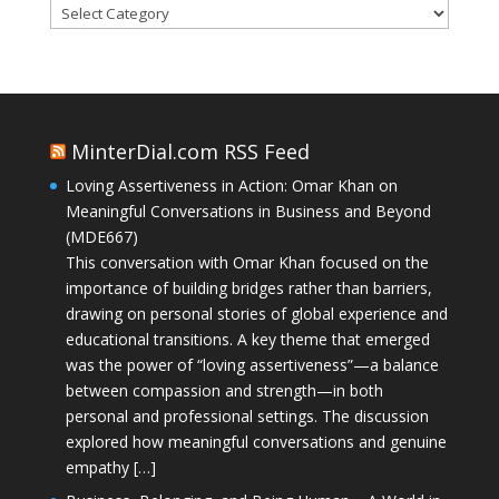
Categories
MinterDial.com RSS Feed
Loving Assertiveness in Action: Omar Khan on
Meaningful Conversations in Business and Beyond
(MDE667)
This conversation with Omar Khan focused on the
importance of building bridges rather than barriers,
drawing on personal stories of global experience and
educational transitions. A key theme that emerged
was the power of “loving assertiveness”—a balance
between compassion and strength—in both
personal and professional settings. The discussion
explored how meaningful conversations and genuine
empathy […]