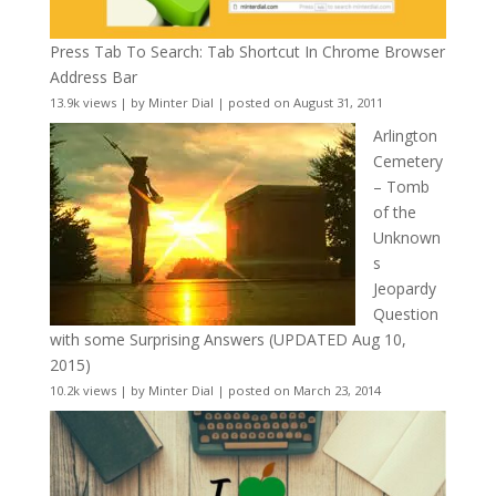
Press Tab To Search: Tab Shortcut In Chrome Browser
Address Bar
13.9k views
|
by
Minter Dial
|
posted on August 31, 2011
Arlington
Cemetery
– Tomb
of the
Unknown
s
Jeopardy
Question
with some Surprising Answers (UPDATED Aug 10,
2015)
10.2k views
|
by
Minter Dial
|
posted on March 23, 2014