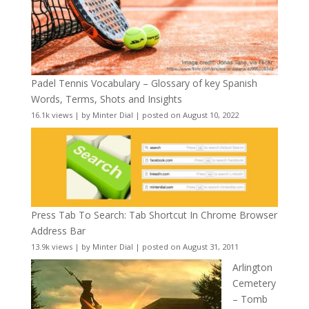
Padel Tennis Vocabulary – Glossary of key Spanish
Words, Terms, Shots and Insights
16.1k views
|
by
Minter Dial
|
posted on August 10, 2022
Press Tab To Search: Tab Shortcut In Chrome Browser
Address Bar
13.9k views
|
by
Minter Dial
|
posted on August 31, 2011
Arlington
Cemetery
– Tomb