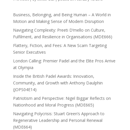
Business, Belonging, and Being Human – A World in
Motion and Making Sense of Modern Disruption
Navigating Complexity: Preeti D’mello on Culture,
Fulfilment, and Resilience in Organisations (MDE666)
Flattery, Fiction, and Fees: A New Scam Targeting
Senior Executives
London Calling: Premier Padel and the Elite Pros Arrive
at Olympia
Inside the British Padel Awards: Innovation,
Community, and Growth with Anthony Daulphin
(JOPS04E14)
Patriotism and Perspective: Nigel Biggar Reflects on
Nationhood and Moral Progress (MDE665)
Navigating Polycrisis: Stuart Green’s Approach to
Regenerative Leadership and Personal Renewal
(MDE664)