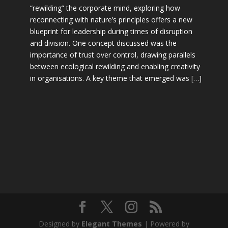
“rewilding” the corporate mind, exploring how
reconnecting with nature’s principles offers a new
blueprint for leadership during times of disruption
and division. One concept discussed was the
importance of trust over control, drawing parallels
between ecological rewilding and enabling creativity
in organisations. A key theme that emerged was […]
Designed by
Elegant Themes
| Powered by