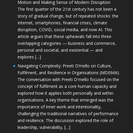
Motion and Making Sense of Modern Disruption
The first quarter of the 21st century has not been a
story of gradual change, but of repeated shocks: the
Internet, smartphones, financial crises, climate
disruption, COVID, social media, and now AI. This
article argues that these upheavals fall into three
overlapping categories — business and commerce,
personal and societal, and existential — and
explores […]
Navigating Complexity: Preeti D’mello on Culture,
Fulfilment, and Resilience in Organisations (MDE666)
The conversation with Preeti D'mello focused on the
concept of fulfilment as a core human capacity and
explored how it applies both personally and within
organisations. A key theme that emerged was the
importance of inner work and intentionality,
challenging the traditional narratives of performance
and resilience. The discussion explored the role of
leadership, vulnerability, […]