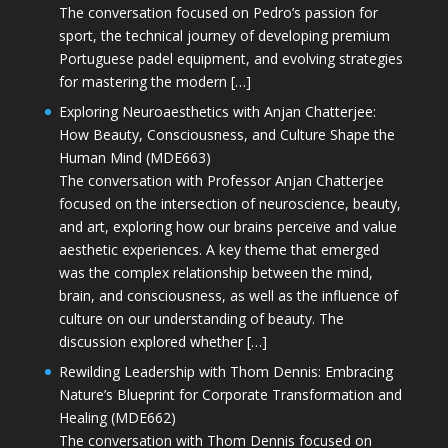
The conversation focused on Pedro’s passion for
sport, the technical journey of developing premium
Portuguese padel equipment, and evolving strategies
for mastering the modern […]
Exploring Neuroaesthetics with Anjan Chatterjee:
How Beauty, Consciousness, and Culture Shape the
Human Mind (MDE663)
The conversation with Professor Anjan Chatterjee
focused on the intersection of neuroscience, beauty,
and art, exploring how our brains perceive and value
aesthetic experiences. A key theme that emerged
was the complex relationship between the mind,
brain, and consciousness, as well as the influence of
culture on our understanding of beauty. The
discussion explored whether […]
Rewilding Leadership with Thom Dennis: Embracing
Nature’s Blueprint for Corporate Transformation and
Healing (MDE662)
The conversation with Thom Dennis focused on