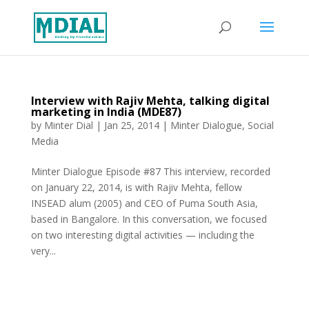
Interview with Rajiv Mehta, talking digital
marketing in India (MDE87)
by
Minter Dial
|
Jan 25, 2014
|
Minter Dialogue
,
Social
Media
Minter Dialogue Episode #87 This interview, recorded
on January 22, 2014, is with Rajiv Mehta, fellow
INSEAD alum (2005) and CEO of Puma South Asia,
based in Bangalore. In this conversation, we focused
on two interesting digital activities — including the
very...