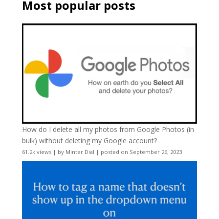
Most popular posts
How do I delete all my photos from Google Photos (in
bulk) without deleting my Google account?
61.2k views
|
by
Minter Dial
|
posted on September 26, 2023