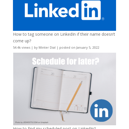
How to tag someone on LinkedIn if their name doesn’t
come up?
54.4k views
|
by
Minter Dial
|
posted on January 5, 2022
How to find my scheduled post on LinkedIn?