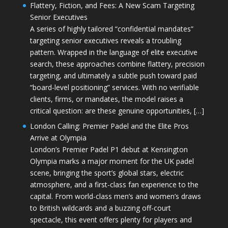
Flattery, Fiction, and Fees: A New Scam Targeting
Senior Executives
A series of highly tailored “confidential mandates”
targeting senior executives reveals a troubling
pattern. Wrapped in the language of elite executive
search, these approaches combine flattery, precision
targeting, and ultimately a subtle push toward paid
“board-level positioning” services. With no verifiable
clients, firms, or mandates, the model raises a
critical question: are these genuine opportunities, […]
London Calling: Premier Padel and the Elite Pros
Arrive at Olympia
London’s Premier Padel P1 debut at Kensington
Olympia marks a major moment for the UK padel
scene, bringing the sport’s global stars, electric
atmosphere, and a first-class fan experience to the
capital. From world-class men’s and women’s draws
to British wildcards and a buzzing off-court
spectacle, this event offers plenty for players and