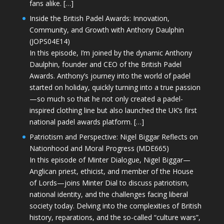
fans alike. […]
Inside the British Padel Awards: Innovation,
Community, and Growth with Anthony Daulphin
(JOPS04E14)
In this episode, I’m joined by the dynamic Anthony
Daulphin, founder and CEO of the British Padel
Awards. Anthony’s journey into the world of padel
started on holiday, quickly turning into a true passion
—so much so that he not only created a padel-
inspired clothing line but also launched the UK’s first
national padel awards platform. […]
Patriotism and Perspective: Nigel Biggar Reflects on
Nationhood and Moral Progress (MDE665)
In this episode of Minter Dialogue, Nigel Biggar—
Anglican priest, ethicist, and member of the House
of Lords—joins Minter Dial to discuss patriotism,
national identity, and the challenges facing liberal
society today. Delving into the complexities of British
history, reparations, and the so-called “culture wars”,