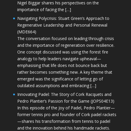
Nigel Biggar shares his perspectives on the
importance of facing the […]
Navigating Polycrisis: Stuart Green’s Approach to
Regenerative Leadership and Personal Renewal
(MDE664)
The conversation focused on leading through crisis
and the importance of regeneration over resilience.
One concept discussed was using the forest fire
analogy to help leaders navigate upheaval—
emphasising that life does not bounce back but
rather becomes something new. A key theme that
emerged was the significance of letting go of
outdated assumptions and embracing […]
Innovating Padel: The Story of Cork Racquets and
Pedro Plantier’s Passion for the Game (JOPS04E13)
In this episode of the Joy of Padel, Pedro Plantier—
former tennis pro and founder of Cork padel rackets
—shares his transformation from tennis to padel
and the innovation behind his handmade rackets.