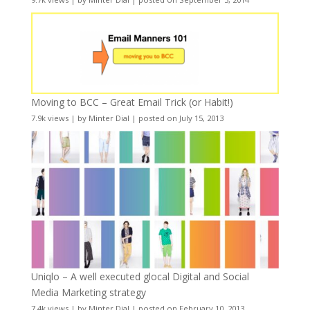
Moving to BCC – Great Email Trick (or Habit!)
7.9k views
|
by
Minter Dial
|
posted on July 15, 2013
Uniqlo – A well executed glocal Digital and Social
Media Marketing strategy
7.4k views
|
by
Minter Dial
|
posted on February 10, 2013