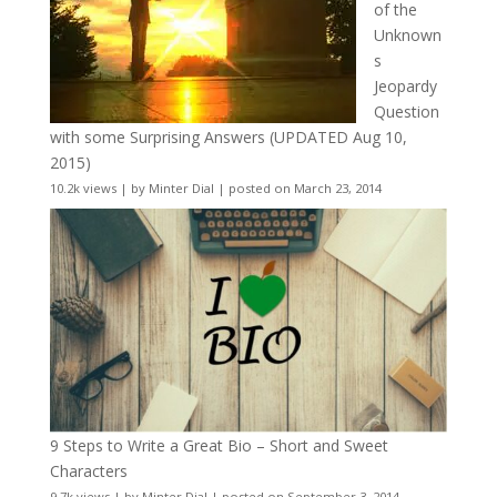
of the
Unknown
s
Jeopardy
Question
with some Surprising Answers (UPDATED Aug 10,
2015)
10.2k views
|
by
Minter Dial
|
posted on March 23, 2014
9 Steps to Write a Great Bio – Short and Sweet
Characters
9.7k views
|
by
Minter Dial
|
posted on September 3, 2014