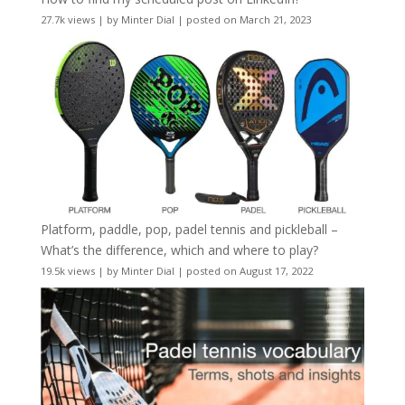
27.7k views
|
by
Minter Dial
|
posted on March 21, 2023
Platform, paddle, pop, padel tennis and pickleball –
What’s the difference, which and where to play?
19.5k views
|
by
Minter Dial
|
posted on August 17, 2022