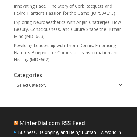
Innovating Padel: The Story of Cork Racquets and
Pedro Plantier’s Passion for the Game (JOPS04E13)
Exploring Neuroaesthetics with Anjan Chatterjee: How
Beauty, Consciousness, and Culture Shape the Human
Mind (MDE663)
Rewilding Leadership with Thom Dennis: Embracing
Nature’s Blueprint for Corporate Transformation and
Healing (MDE662)
Categories
Categories
MinterDial.com RSS Feed
Business, Belonging, and Being Human – A World in