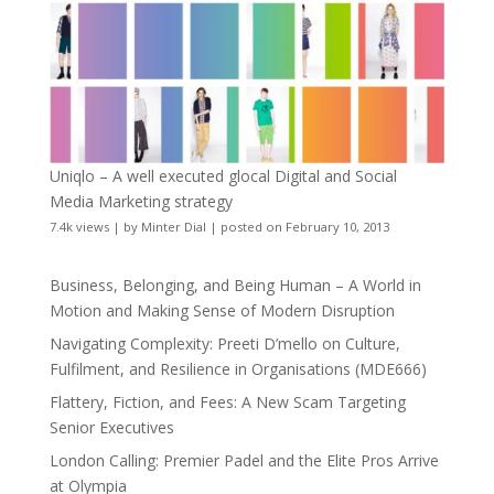
Uniqlo – A well executed glocal Digital and Social
Media Marketing strategy
7.4k views
|
by
Minter Dial
|
posted on February 10, 2013
Business, Belonging, and Being Human – A World in
Motion and Making Sense of Modern Disruption
Navigating Complexity: Preeti D’mello on Culture,
Fulfilment, and Resilience in Organisations (MDE666)
Flattery, Fiction, and Fees: A New Scam Targeting
Senior Executives
London Calling: Premier Padel and the Elite Pros Arrive
at Olympia