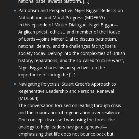
national padel awards platform. […]
Patriotism and Perspective: Nigel Biggar Reflects on
Nationhood and Moral Progress (MDE665)
In this episode of Minter Dialogue, Nigel Biggar—
Anglican priest, ethicist, and member of the House
of Lords—joins Minter Dial to discuss patriotism,
national identity, and the challenges facing liberal
society today. Delving into the complexities of British
history, reparations, and the so-called “culture wars”,
Nigel Biggar shares his perspectives on the
importance of facing the […]
Navigating Polycrisis: Stuart Green’s Approach to
Regenerative Leadership and Personal Renewal
(MDE664)
The conversation focused on leading through crisis
and the importance of regeneration over resilience.
One concept discussed was using the forest fire
analogy to help leaders navigate upheaval—
emphasising that life does not bounce back but