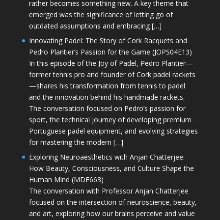
rather becomes something new. A key theme that
emerged was the significance of letting go of
outdated assumptions and embracing […]
Innovating Padel: The Story of Cork Racquets and
Pedro Plantier’s Passion for the Game (JOPS04E13)
In this episode of the Joy of Padel, Pedro Plantier—
former tennis pro and founder of Cork padel rackets
—shares his transformation from tennis to padel
and the innovation behind his handmade rackets.
The conversation focused on Pedro’s passion for
sport, the technical journey of developing premium
Portuguese padel equipment, and evolving strategies
for mastering the modern […]
Exploring Neuroaesthetics with Anjan Chatterjee:
How Beauty, Consciousness, and Culture Shape the
Human Mind (MDE663)
The conversation with Professor Anjan Chatterjee
focused on the intersection of neuroscience, beauty,
and art, exploring how our brains perceive and value