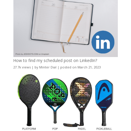
How to find my scheduled post on LinkedIn?
27.7k views
|
by
Minter Dial
|
posted on March 21, 2023