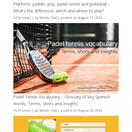
Platform, paddle, pop, padel tennis and pickleball –
What’s the difference, which and where to play?
19.5k views
|
by
Minter Dial
|
posted on August 17, 2022
Padel Tennis Vocabulary – Glossary of key Spanish
Words, Terms, Shots and Insights
16.1k views
|
by
Minter Dial
|
posted on August 10, 2022