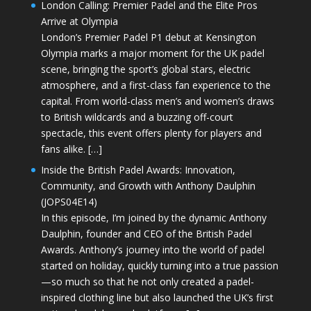
London Calling: Premier Padel and the Elite Pros
Arrive at Olympia
London’s Premier Padel P1 debut at Kensington
Olympia marks a major moment for the UK padel
scene, bringing the sport’s global stars, electric
atmosphere, and a first-class fan experience to the
capital. From world-class men’s and women’s draws
to British wildcards and a buzzing off-court
spectacle, this event offers plenty for players and
fans alike. […]
Inside the British Padel Awards: Innovation,
Community, and Growth with Anthony Daulphin
(JOPS04E14)
In this episode, I’m joined by the dynamic Anthony
Daulphin, founder and CEO of the British Padel
Awards. Anthony’s journey into the world of padel
started on holiday, quickly turning into a true passion
—so much so that he not only created a padel-
inspired clothing line but also launched the UK’s first