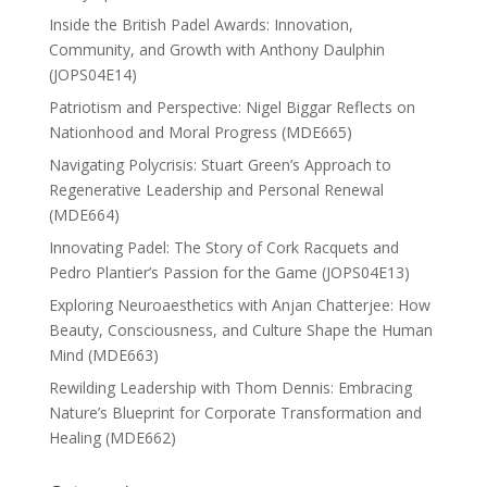
Inside the British Padel Awards: Innovation,
Community, and Growth with Anthony Daulphin
(JOPS04E14)
Patriotism and Perspective: Nigel Biggar Reflects on
Nationhood and Moral Progress (MDE665)
Navigating Polycrisis: Stuart Green’s Approach to
Regenerative Leadership and Personal Renewal
(MDE664)
Innovating Padel: The Story of Cork Racquets and
Pedro Plantier’s Passion for the Game (JOPS04E13)
Exploring Neuroaesthetics with Anjan Chatterjee: How
Beauty, Consciousness, and Culture Shape the Human
Mind (MDE663)
Rewilding Leadership with Thom Dennis: Embracing
Nature’s Blueprint for Corporate Transformation and
Healing (MDE662)