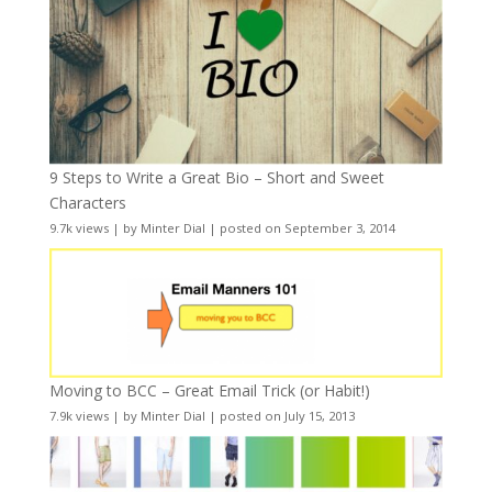
9 Steps to Write a Great Bio – Short and Sweet
Characters
9.7k views
|
by
Minter Dial
|
posted on September 3, 2014
Moving to BCC – Great Email Trick (or Habit!)
7.9k views
|
by
Minter Dial
|
posted on July 15, 2013