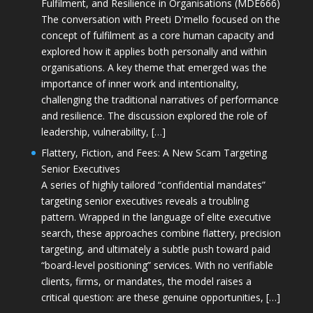
Fulfilment, and Resilience in Organisations (MDE666)
The conversation with Preeti D'mello focused on the
concept of fulfilment as a core human capacity and
explored how it applies both personally and within
organisations. A key theme that emerged was the
importance of inner work and intentionality,
challenging the traditional narratives of performance
and resilience. The discussion explored the role of
leadership, vulnerability, […]
Flattery, Fiction, and Fees: A New Scam Targeting
Senior Executives
A series of highly tailored “confidential mandates”
targeting senior executives reveals a troubling
pattern. Wrapped in the language of elite executive
search, these approaches combine flattery, precision
targeting, and ultimately a subtle push toward paid
“board-level positioning” services. With no verifiable
clients, firms, or mandates, the model raises a
critical question: are these genuine opportunities, […]