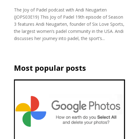
The Joy of Padel podcast with Andi Neugarten
(JOPS03E19) This Joy of Padel 19th episode of Season
3 features Andi Neugarten, founder of Six Love Sports,
the largest women’s padel community in the USA. Andi
discusses her journey into padel, the sport’s...
Most popular posts