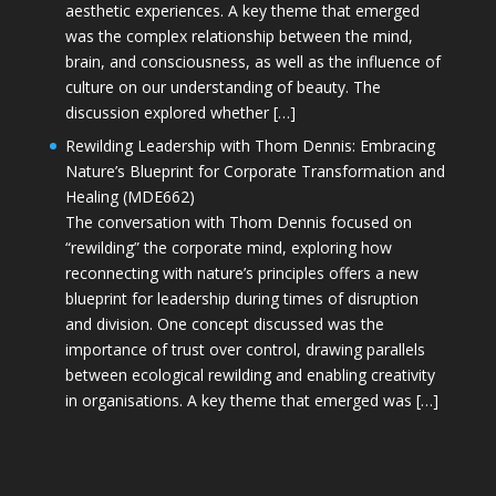
aesthetic experiences. A key theme that emerged
was the complex relationship between the mind,
brain, and consciousness, as well as the influence of
culture on our understanding of beauty. The
discussion explored whether […]
Rewilding Leadership with Thom Dennis: Embracing
Nature’s Blueprint for Corporate Transformation and
Healing (MDE662)
The conversation with Thom Dennis focused on
“rewilding” the corporate mind, exploring how
reconnecting with nature’s principles offers a new
blueprint for leadership during times of disruption
and division. One concept discussed was the
importance of trust over control, drawing parallels
between ecological rewilding and enabling creativity
in organisations. A key theme that emerged was […]