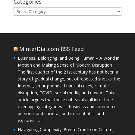
Categories
Categories
MinterDial.com RSS Feed
Business, Belonging, and Being Human – A World in
Motion and Making Sense of Modern Disruption
The first quarter of the 21st century has not been a
story of gradual change, but of repeated shocks: the
Internet, smartphones, financial crises, climate
disruption, COVID, social media, and now AI. This
article argues that these upheavals fall into three
overlapping categories — business and commerce,
personal and societal, and existential — and
explores […]
Navigating Complexity: Preeti D’mello on Culture,