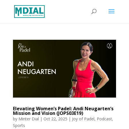
Elevating Women’s Padel: Andi Neugarten’s
Mission and Vision (JOPS03E19)
by
Minter Dial
|
Oct 22, 2025
|
Joy of Padel
,
Podcast
,
Sports