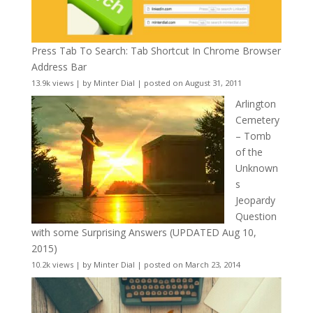
Press Tab To Search: Tab Shortcut In Chrome Browser
Address Bar
13.9k views
|
by
Minter Dial
|
posted on August 31, 2011
Arlington
Cemetery
– Tomb
of the
Unknown
s
Jeopardy
Question
with some Surprising Answers (UPDATED Aug 10,
2015)
10.2k views
|
by
Minter Dial
|
posted on March 23, 2014