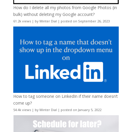
How do I delete all my photos from Google Photos (in
bulk) without deleting my Google account?
61.2k views
|
by
Minter Dial
|
posted on September 26, 2023
How to tag someone on LinkedIn if their name doesn’t
come up?
54.4k views
|
by
Minter Dial
|
posted on January 5, 2022