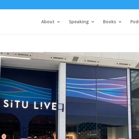
About
Speaking
Books
Pod