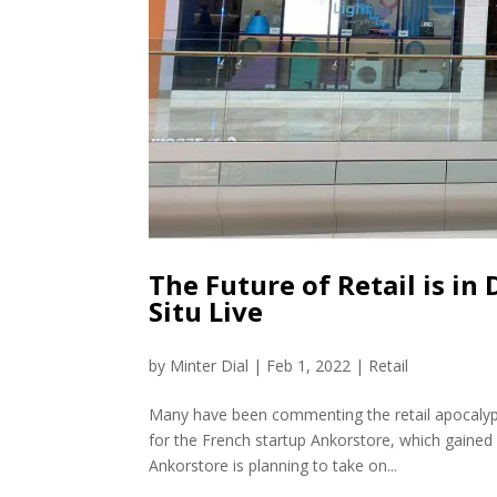
The Future of Retail is in
Situ Live
by
Minter Dial
|
Feb 1, 2022
|
Retail
Many have been commenting the retail apocalyps
for the French startup Ankorstore, which gained a
Ankorstore is planning to take on...