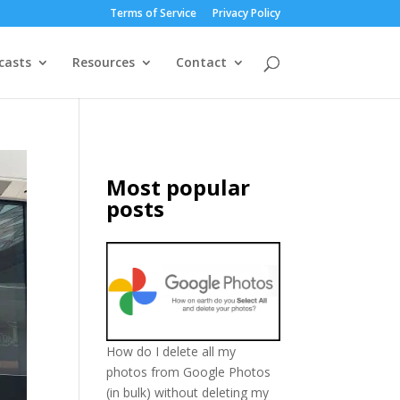
Terms of Service
Privacy Policy
casts
Resources
Contact
Most popular
posts
How do I delete all my
photos from Google Photos
(in bulk) without deleting my