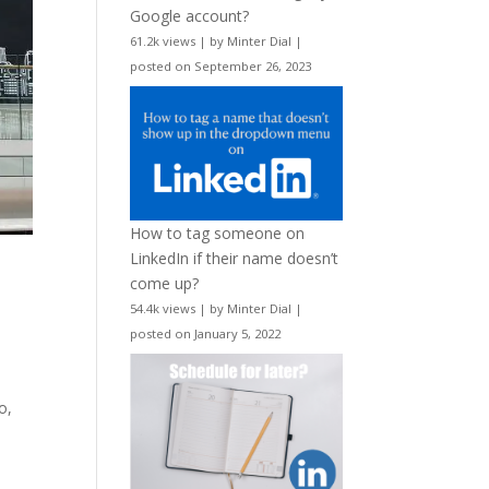
Google account?
61.2k views
|
by
Minter Dial
|
posted on September 26, 2023
How to tag someone on
LinkedIn if their name doesn’t
come up?
54.4k views
|
by
Minter Dial
|
posted on January 5, 2022
o,