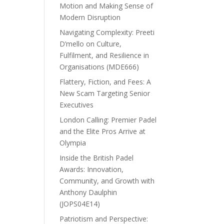
Motion and Making Sense of
Modern Disruption
Navigating Complexity: Preeti
D’mello on Culture,
Fulfilment, and Resilience in
Organisations (MDE666)
Flattery, Fiction, and Fees: A
New Scam Targeting Senior
Executives
London Calling: Premier Padel
and the Elite Pros Arrive at
Olympia
Inside the British Padel
Awards: Innovation,
Community, and Growth with
Anthony Daulphin
(JOPS04E14)
Patriotism and Perspective: