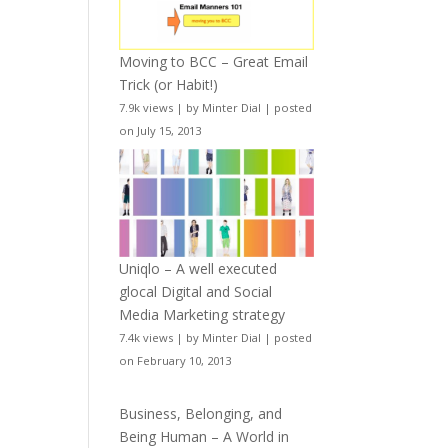
Moving to BCC – Great Email
Trick (or Habit!)
7.9k views
|
by
Minter Dial
|
posted
on July 15, 2013
Uniqlo – A well executed
glocal Digital and Social
Media Marketing strategy
7.4k views
|
by
Minter Dial
|
posted
on February 10, 2013
Business, Belonging, and
Being Human – A World in