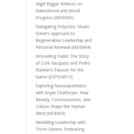
Nigel Biggar Reflects on
Nationhood and Moral
Progress (MDE665)
Navigating Polycrisis: Stuart
Green’s Approach to
Regenerative Leadership and
Personal Renewal (MDE664)
Innovating Padel: The Story
of Cork Racquets and Pedro
Plantier’s Passion for the
Game (JOPS04E13)
Exploring Neuroaesthetics
with Anjan Chatterjee: How
Beauty, Consciousness, and
Culture Shape the Human
Mind (MDE663)
Rewilding Leadership with
Thom Dennis: Embracing