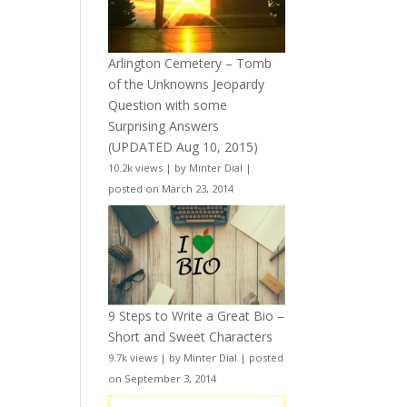
Arlington Cemetery – Tomb
of the Unknowns Jeopardy
Question with some
Surprising Answers
(UPDATED Aug 10, 2015)
10.2k views
|
by
Minter Dial
|
posted on March 23, 2014
9 Steps to Write a Great Bio –
Short and Sweet Characters
9.7k views
|
by
Minter Dial
|
posted
on September 3, 2014