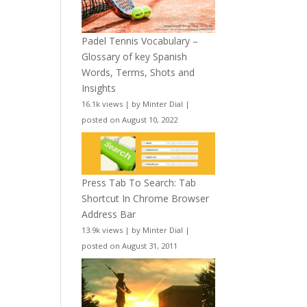
Padel Tennis Vocabulary –
Glossary of key Spanish
Words, Terms, Shots and
Insights
16.1k views
|
by
Minter Dial
|
posted on August 10, 2022
Press Tab To Search: Tab
Shortcut In Chrome Browser
Address Bar
13.9k views
|
by
Minter Dial
|
posted on August 31, 2011