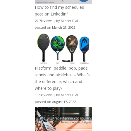
How to find my scheduled
post on LinkedIn?
27.7k views
|
by
Minter Dial
|
posted on March 21, 2023
Platform, paddle, pop, padel
tennis and pickleball – What’s
the difference, which and
where to play?
19.5k views
|
by
Minter Dial
|
posted on August 17, 2022