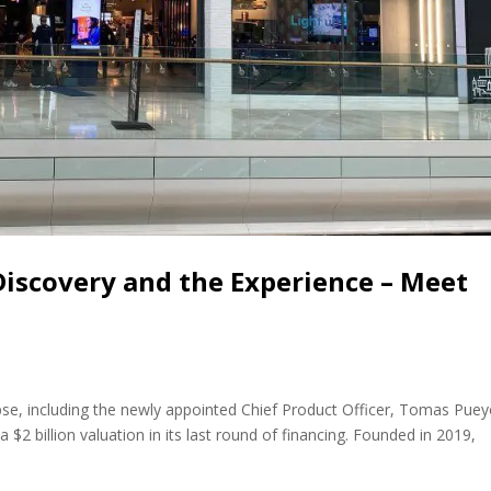
 Discovery and the Experience – Meet
e, including the newly appointed Chief Product Officer, Tomas Puey
 $2 billion valuation in its last round of financing. Founded in 2019,