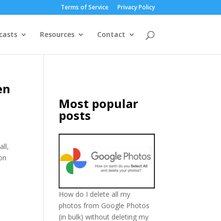
Terms of Service
Privacy Policy
casts
Resources
Contact
en
Most popular
posts
ll,
ion
How do I delete all my
photos from Google Photos
(in bulk) without deleting my