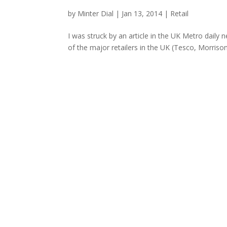
by
Minter Dial
|
Jan 13, 2014
|
Retail
I was struck by an article in the UK Metro dail
of the major retailers in the UK (Tesco, Morriso