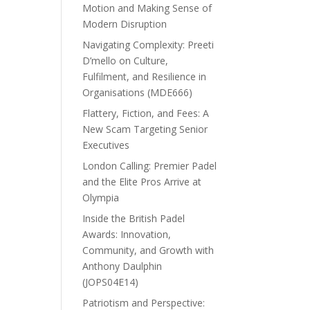
Motion and Making Sense of
Modern Disruption
Navigating Complexity: Preeti
D’mello on Culture,
Fulfilment, and Resilience in
Organisations (MDE666)
Flattery, Fiction, and Fees: A
New Scam Targeting Senior
Executives
London Calling: Premier Padel
and the Elite Pros Arrive at
Olympia
Inside the British Padel
Awards: Innovation,
Community, and Growth with
Anthony Daulphin
(JOPS04E14)
Patriotism and Perspective: