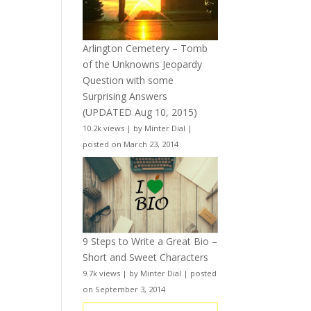
Arlington Cemetery – Tomb
of the Unknowns Jeopardy
Question with some
Surprising Answers
(UPDATED Aug 10, 2015)
10.2k views
|
by
Minter Dial
|
posted on March 23, 2014
9 Steps to Write a Great Bio –
Short and Sweet Characters
9.7k views
|
by
Minter Dial
|
posted
on September 3, 2014