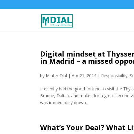
Digital mindset at Thys
in Madrid – a missed oppo
by
Minter Dial
|
Apr 21, 2014
|
Responsibility
,
S
I recently had the good fortune to visit the Thy
Braque, Dali…), and makes for a great second vi
was immediately drawn...
What’s Your Deal? What Li