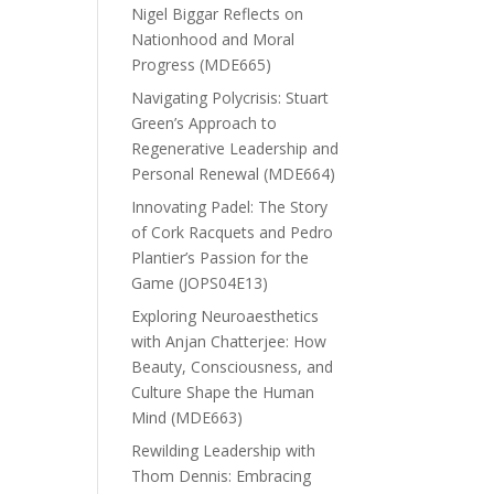
Nigel Biggar Reflects on
Nationhood and Moral
Progress (MDE665)
Navigating Polycrisis: Stuart
Green’s Approach to
Regenerative Leadership and
Personal Renewal (MDE664)
Innovating Padel: The Story
of Cork Racquets and Pedro
Plantier’s Passion for the
Game (JOPS04E13)
Exploring Neuroaesthetics
with Anjan Chatterjee: How
Beauty, Consciousness, and
Culture Shape the Human
Mind (MDE663)
Rewilding Leadership with
Thom Dennis: Embracing