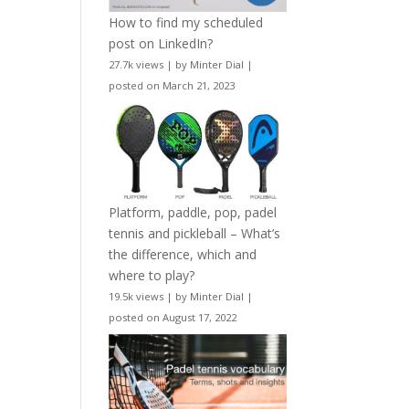
How to find my scheduled
post on LinkedIn?
27.7k views
|
by
Minter Dial
|
posted on March 21, 2023
Platform, paddle, pop, padel
tennis and pickleball – What’s
the difference, which and
where to play?
19.5k views
|
by
Minter Dial
|
posted on August 17, 2022