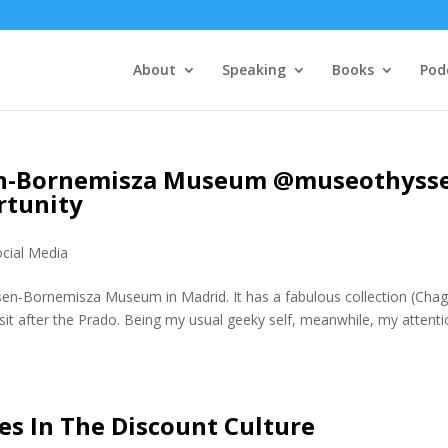
About
Speaking
Books
Pod
sen-Bornemisza Museum @museothyss
rtunity
ocial Media
ssen-Bornemisza Museum in Madrid. It has a fabulous collection (Chaga
sit after the Prado. Being my usual geeky self, meanwhile, my attent
es In The Discount Culture