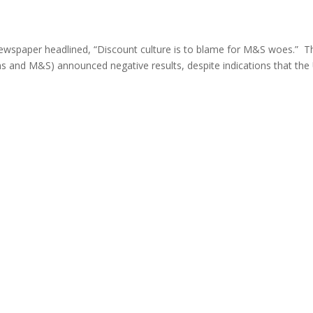
y newspaper headlined, “Discount culture is to blame for M&S woes.” T
ns and M&S) announced negative results, despite indications that the 