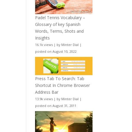
Padel Tennis Vocabulary –
Glossary of key Spanish
Words, Terms, Shots and
Insights
16.1k views
|
by
Minter Dial
|
posted on August 10, 2022
Press Tab To Search: Tab
Shortcut In Chrome Browser
Address Bar
13.9k views
|
by
Minter Dial
|
posted on August 31, 2011