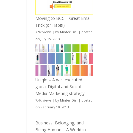
Moving to BCC – Great Email
Trick (or Habit!)
7.9k views
|
by
Minter Dial
|
posted
on July 15, 2013
Uniqlo – A well executed
glocal Digital and Social
Media Marketing strategy
7.4k views
|
by
Minter Dial
|
posted
on February 10, 2013
Business, Belonging, and
Being Human – A World in