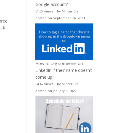
Google account?
61.2k views
|
by
Minter Dial
|
posted on September 26, 2023
hree
UK...
How to tag someone on
LinkedIn if their name doesn’t
come up?
54.4k views
|
by
Minter Dial
|
posted on January 5, 2022