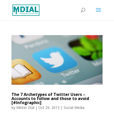
The 7 Archetypes of Twitter Users –
Accounts to follow and those to avoid
[#Infographic]
by
Minter Dial
|
Oct 29, 2013
|
Social Media