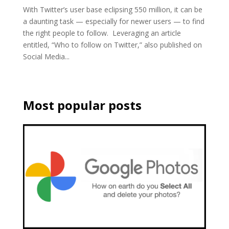
With Twitter’s user base eclipsing 550 million, it can be
a daunting task — especially for newer users — to find
the right people to follow. Leveraging an article
entitled, “Who to follow on Twitter,” also published on
Social Media...
Most popular posts