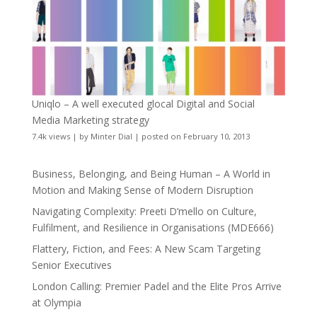
Uniqlo – A well executed glocal Digital and Social
Media Marketing strategy
7.4k views
|
by
Minter Dial
|
posted on February 10, 2013
Business, Belonging, and Being Human – A World in
Motion and Making Sense of Modern Disruption
Navigating Complexity: Preeti D’mello on Culture,
Fulfilment, and Resilience in Organisations (MDE666)
Flattery, Fiction, and Fees: A New Scam Targeting
Senior Executives
London Calling: Premier Padel and the Elite Pros Arrive
at Olympia