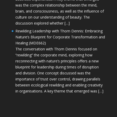
was the complex relationship between the mind,
brain, and consciousness, as well as the influence of
culture on our understanding of beauty. The
discussion explored whether […]
Rewilding Leadership with Thom Dennis: Embracing
Nature’s Blueprint for Corporate Transformation and
Healing (MDE662)
The conversation with Thom Dennis focused on
“rewilding” the corporate mind, exploring how
reconnecting with nature’s principles offers a new
blueprint for leadership during times of disruption
and division. One concept discussed was the
importance of trust over control, drawing parallels
between ecological rewilding and enabling creativity
in organisations. A key theme that emerged was […]