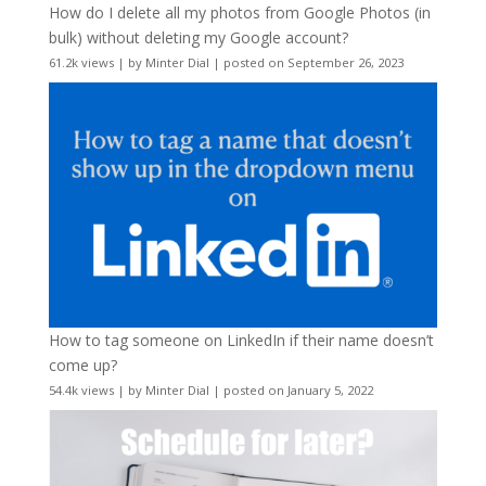
How do I delete all my photos from Google Photos (in
bulk) without deleting my Google account?
61.2k views
|
by
Minter Dial
|
posted on September 26, 2023
How to tag someone on LinkedIn if their name doesn’t
come up?
54.4k views
|
by
Minter Dial
|
posted on January 5, 2022