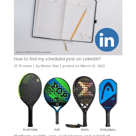
How to find my scheduled post on LinkedIn?
27.7k views
|
by
Minter Dial
|
posted on March 21, 2023