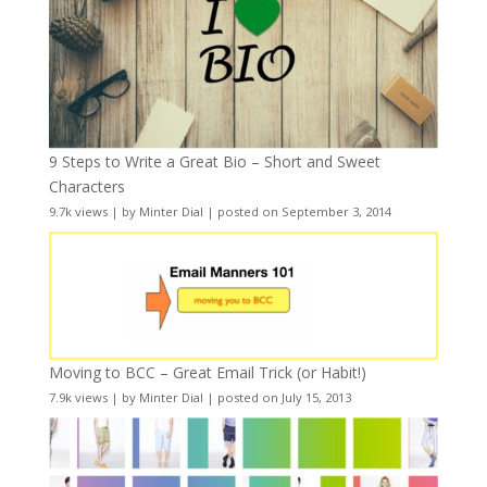
9 Steps to Write a Great Bio – Short and Sweet
Characters
9.7k views
|
by
Minter Dial
|
posted on September 3, 2014
Moving to BCC – Great Email Trick (or Habit!)
7.9k views
|
by
Minter Dial
|
posted on July 15, 2013