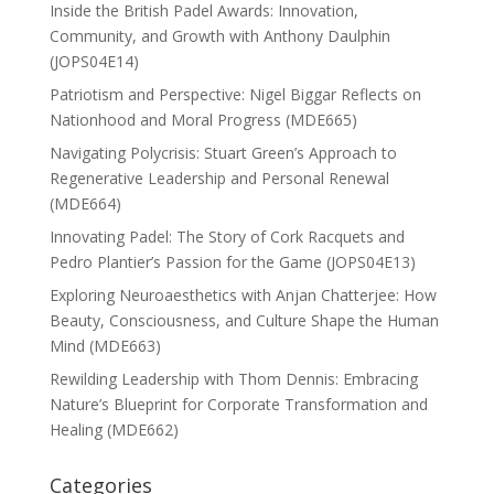
Inside the British Padel Awards: Innovation,
Community, and Growth with Anthony Daulphin
(JOPS04E14)
Patriotism and Perspective: Nigel Biggar Reflects on
Nationhood and Moral Progress (MDE665)
Navigating Polycrisis: Stuart Green’s Approach to
Regenerative Leadership and Personal Renewal
(MDE664)
Innovating Padel: The Story of Cork Racquets and
Pedro Plantier’s Passion for the Game (JOPS04E13)
Exploring Neuroaesthetics with Anjan Chatterjee: How
Beauty, Consciousness, and Culture Shape the Human
Mind (MDE663)
Rewilding Leadership with Thom Dennis: Embracing
Nature’s Blueprint for Corporate Transformation and
Healing (MDE662)
Categories