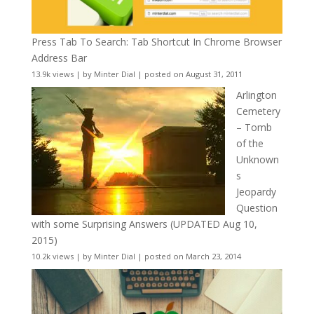
Press Tab To Search: Tab Shortcut In Chrome Browser
Address Bar
13.9k views
|
by
Minter Dial
|
posted on August 31, 2011
Arlington
Cemetery
– Tomb
of the
Unknown
s
Jeopardy
Question
with some Surprising Answers (UPDATED Aug 10,
2015)
10.2k views
|
by
Minter Dial
|
posted on March 23, 2014