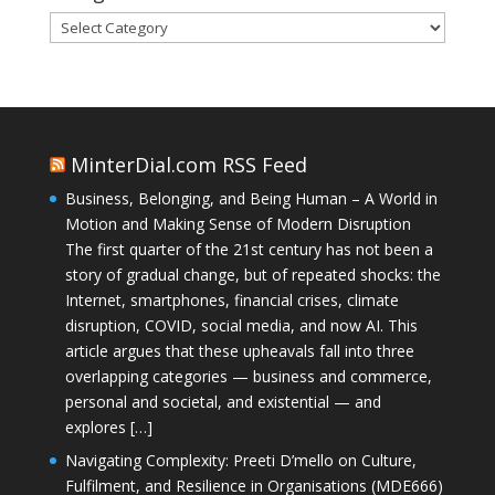
Categories
MinterDial.com RSS Feed
Business, Belonging, and Being Human – A World in
Motion and Making Sense of Modern Disruption
The first quarter of the 21st century has not been a
story of gradual change, but of repeated shocks: the
Internet, smartphones, financial crises, climate
disruption, COVID, social media, and now AI. This
article argues that these upheavals fall into three
overlapping categories — business and commerce,
personal and societal, and existential — and
explores […]
Navigating Complexity: Preeti D’mello on Culture,
Fulfilment, and Resilience in Organisations (MDE666)