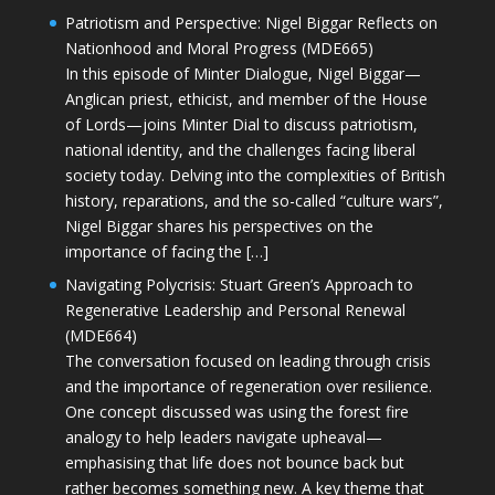
Patriotism and Perspective: Nigel Biggar Reflects on
Nationhood and Moral Progress (MDE665)
In this episode of Minter Dialogue, Nigel Biggar—
Anglican priest, ethicist, and member of the House
of Lords—joins Minter Dial to discuss patriotism,
national identity, and the challenges facing liberal
society today. Delving into the complexities of British
history, reparations, and the so-called “culture wars”,
Nigel Biggar shares his perspectives on the
importance of facing the […]
Navigating Polycrisis: Stuart Green’s Approach to
Regenerative Leadership and Personal Renewal
(MDE664)
The conversation focused on leading through crisis
and the importance of regeneration over resilience.
One concept discussed was using the forest fire
analogy to help leaders navigate upheaval—
emphasising that life does not bounce back but
rather becomes something new. A key theme that