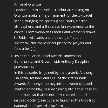
Arrive at Olympia
London’s Premier Padel P1 debut at Kensington
Olympia marks a major moment for the UK padel
scene, bringing the sport’s global stars, electric
atmosphere, and a first-class fan experience to the
capital. From world-class men’s and women’s draws
to British wildcards and a buzzing off-court
spectacle, this event offers plenty for players and
fans alike. […]
Inside the British Padel Awards: Innovation,
Community, and Growth with Anthony Daulphin
(JOPS04E14)
In this episode, I’m joined by the dynamic Anthony
Daulphin, founder and CEO of the British Padel
Awards. Anthony’s journey into the world of padel
started on holiday, quickly turning into a true passion
—so much so that he not only created a padel-
inspired clothing line but also launched the UK’s first
national padel awards platform. […]