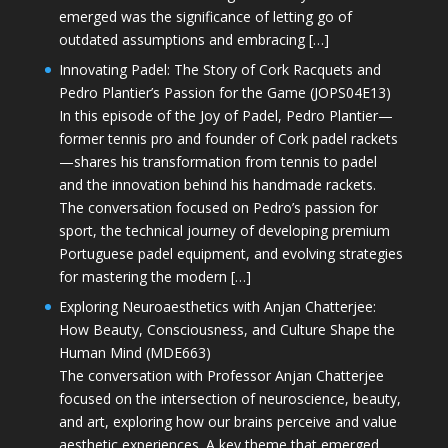
emerged was the significance of letting go of
outdated assumptions and embracing […]
Innovating Padel: The Story of Cork Racquets and
Pedro Plantier’s Passion for the Game (JOPS04E13)
In this episode of the Joy of Padel, Pedro Plantier—
former tennis pro and founder of Cork padel rackets
—shares his transformation from tennis to padel
and the innovation behind his handmade rackets.
The conversation focused on Pedro’s passion for
sport, the technical journey of developing premium
Portuguese padel equipment, and evolving strategies
for mastering the modern […]
Exploring Neuroaesthetics with Anjan Chatterjee:
How Beauty, Consciousness, and Culture Shape the
Human Mind (MDE663)
The conversation with Professor Anjan Chatterjee
focused on the intersection of neuroscience, beauty,
and art, exploring how our brains perceive and value
aesthetic experiences. A key theme that emerged