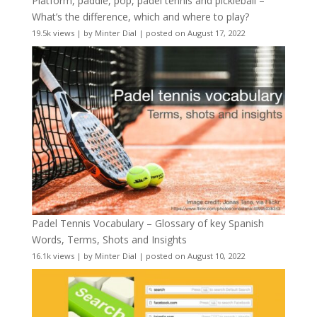
Platform, paddle, pop, padel tennis and pickleball –
What’s the difference, which and where to play?
19.5k views
|
by
Minter Dial
|
posted on August 17, 2022
Padel Tennis Vocabulary – Glossary of key Spanish
Words, Terms, Shots and Insights
16.1k views
|
by
Minter Dial
|
posted on August 10, 2022