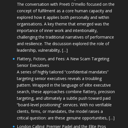
The conversation with Preeti D'mello focused on the
concept of fulfilment as a core human capacity and
explored how it applies both personally and within
organisations. A key theme that emerged was the
importance of inner work and intentionality,
challenging the traditional narratives of performance
and resilience. The discussion explored the role of
leadership, vulnerability, […]
Flattery, Fiction, and Fees: A New Scam Targeting
Senior Executives
A series of highly tailored “confidential mandates”
targeting senior executives reveals a troubling
pattern. Wrapped in the language of elite executive
search, these approaches combine flattery, precision
targeting, and ultimately a subtle push toward paid
“board-level positioning” services. With no verifiable
clients, firms, or mandates, the model raises a
critical question: are these genuine opportunities, […]
London Calling: Premier Padel and the Elite Pros