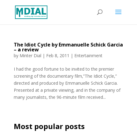
The Idiot Cycle by Emmanuelle Schick Garcia
– a review
by
Minter Dial
|
Feb 8, 2011
|
Entertainment
I had the good fortune to be invited to the premier
screening of the documentary film,”The Idiot Cycle,”
directed and produced by Emmanuelle Schick Garcia.
Presented at a private viewing, and in the company of
many journalists, the 96-minute film received...
Most popular posts