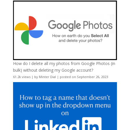
How do I delete all my photos from Google Photos (in
bulk) without deleting my Google account?
61.2k views
|
by
Minter Dial
|
posted on September 26, 2023