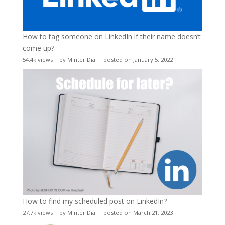
How to tag someone on LinkedIn if their name doesn’t
come up?
54.4k views
|
by
Minter Dial
|
posted on January 5, 2022
How to find my scheduled post on LinkedIn?
27.7k views
|
by
Minter Dial
|
posted on March 21, 2023