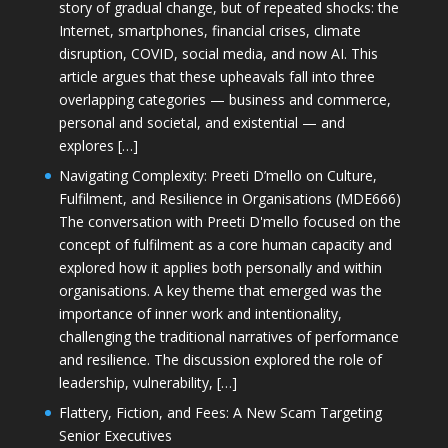
story of gradual change, but of repeated shocks: the
Internet, smartphones, financial crises, climate
disruption, COVID, social media, and now AI. This
article argues that these upheavals fall into three
overlapping categories — business and commerce,
personal and societal, and existential — and
explores […]
Navigating Complexity: Preeti D’mello on Culture,
Fulfilment, and Resilience in Organisations (MDE666)
The conversation with Preeti D'mello focused on the
concept of fulfilment as a core human capacity and
explored how it applies both personally and within
organisations. A key theme that emerged was the
importance of inner work and intentionality,
challenging the traditional narratives of performance
and resilience. The discussion explored the role of
leadership, vulnerability, […]
Flattery, Fiction, and Fees: A New Scam Targeting
Senior Executives