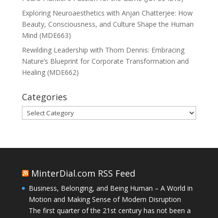
Exploring Neuroaesthetics with Anjan Chatterjee: How
Beauty, Consciousness, and Culture Shape the Human
Mind (MDE663)
Rewilding Leadership with Thom Dennis: Embracing
Nature’s Blueprint for Corporate Transformation and
Healing (MDE662)
Categories
Categories
MinterDial.com RSS Feed
Business, Belonging, and Being Human – A World in
Motion and Making Sense of Modern Disruption
The first quarter of the 21st century has not been a