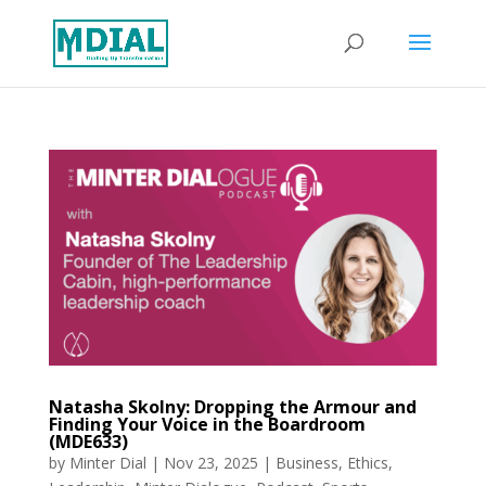
Natasha Skolny: Dropping the Armour and
Finding Your Voice in the Boardroom
(MDE633)
by
Minter Dial
|
Nov 23, 2025
|
Business
,
Ethics
,