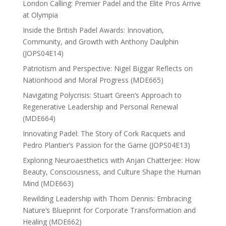
London Calling: Premier Padel and the Elite Pros Arrive
at Olympia
Inside the British Padel Awards: Innovation,
Community, and Growth with Anthony Daulphin
(JOPS04E14)
Patriotism and Perspective: Nigel Biggar Reflects on
Nationhood and Moral Progress (MDE665)
Navigating Polycrisis: Stuart Green’s Approach to
Regenerative Leadership and Personal Renewal
(MDE664)
Innovating Padel: The Story of Cork Racquets and
Pedro Plantier’s Passion for the Game (JOPS04E13)
Exploring Neuroaesthetics with Anjan Chatterjee: How
Beauty, Consciousness, and Culture Shape the Human
Mind (MDE663)
Rewilding Leadership with Thom Dennis: Embracing
Nature’s Blueprint for Corporate Transformation and
Healing (MDE662)