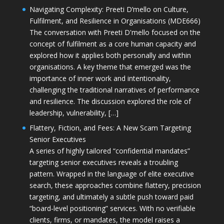
Navigating Complexity: Preeti D’mello on Culture,
Fulfilment, and Resilience in Organisations (MDE666)
The conversation with Preeti D'mello focused on the
concept of fulfilment as a core human capacity and
explored how it applies both personally and within
organisations. A key theme that emerged was the
importance of inner work and intentionality,
challenging the traditional narratives of performance
and resilience. The discussion explored the role of
leadership, vulnerability, […]
Flattery, Fiction, and Fees: A New Scam Targeting
Senior Executives
A series of highly tailored “confidential mandates”
targeting senior executives reveals a troubling
pattern. Wrapped in the language of elite executive
search, these approaches combine flattery, precision
targeting, and ultimately a subtle push toward paid
“board-level positioning” services. With no verifiable
clients, firms, or mandates, the model raises a