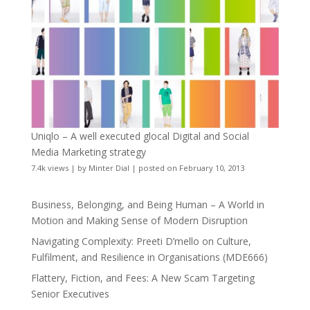
Uniqlo – A well executed glocal Digital and Social
Media Marketing strategy
7.4k views
|
by
Minter Dial
|
posted on February 10, 2013
Business, Belonging, and Being Human – A World in
Motion and Making Sense of Modern Disruption
Navigating Complexity: Preeti D’mello on Culture,
Fulfilment, and Resilience in Organisations (MDE666)
Flattery, Fiction, and Fees: A New Scam Targeting
Senior Executives