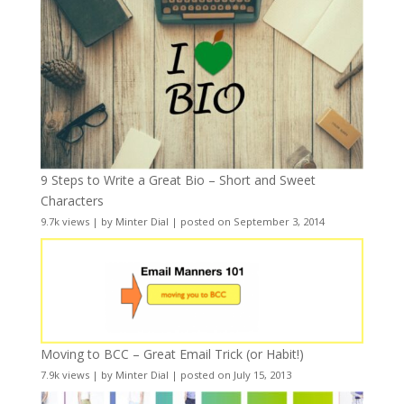
9 Steps to Write a Great Bio – Short and Sweet
Characters
9.7k views
|
by
Minter Dial
|
posted on September 3, 2014
Moving to BCC – Great Email Trick (or Habit!)
7.9k views
|
by
Minter Dial
|
posted on July 15, 2013