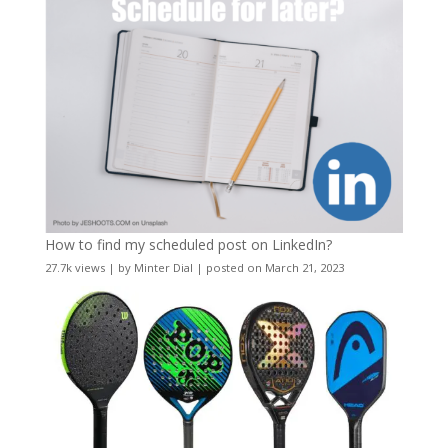
How to find my scheduled post on LinkedIn?
27.7k views
|
by
Minter Dial
|
posted on March 21, 2023