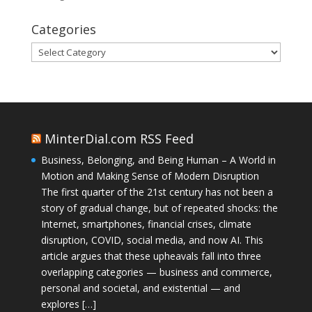
Categories
Categories
MinterDial.com RSS Feed
Business, Belonging, and Being Human – A World in
Motion and Making Sense of Modern Disruption
The first quarter of the 21st century has not been a
story of gradual change, but of repeated shocks: the
Internet, smartphones, financial crises, climate
disruption, COVID, social media, and now AI. This
article argues that these upheavals fall into three
overlapping categories — business and commerce,
personal and societal, and existential — and
explores […]