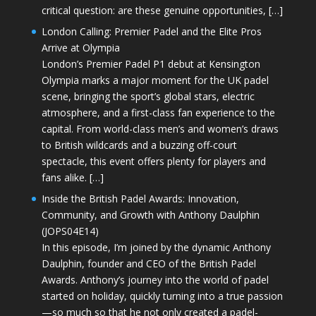
critical question: are these genuine opportunities, […]
London Calling: Premier Padel and the Elite Pros
Arrive at Olympia
London’s Premier Padel P1 debut at Kensington
Olympia marks a major moment for the UK padel
scene, bringing the sport’s global stars, electric
atmosphere, and a first-class fan experience to the
capital. From world-class men’s and women’s draws
to British wildcards and a buzzing off-court
spectacle, this event offers plenty for players and
fans alike. […]
Inside the British Padel Awards: Innovation,
Community, and Growth with Anthony Daulphin
(JOPS04E14)
In this episode, I’m joined by the dynamic Anthony
Daulphin, founder and CEO of the British Padel
Awards. Anthony’s journey into the world of padel
started on holiday, quickly turning into a true passion
—so much so that he not only created a padel-