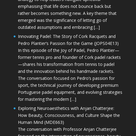
emphasising that life does not bounce back but
rather becomes something new. A key theme that
emerged was the significance of letting go of
outdated assumptions and embracing […]
Innovating Padel: The Story of Cork Racquets and
Pedro Plantier’s Passion for the Game (JOPS04E13)
In this episode of the Joy of Padel, Pedro Plantier—
former tennis pro and founder of Cork padel rackets
—shares his transformation from tennis to padel
and the innovation behind his handmade rackets.
The conversation focused on Pedro’s passion for
sport, the technical journey of developing premium
Portuguese padel equipment, and evolving strategies
for mastering the modern […]
Exploring Neuroaesthetics with Anjan Chatterjee:
How Beauty, Consciousness, and Culture Shape the
Human Mind (MDE663)
The conversation with Professor Anjan Chatterjee