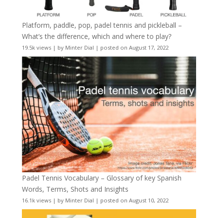
Platform, paddle, pop, padel tennis and pickleball –
What’s the difference, which and where to play?
19.5k views
|
by
Minter Dial
|
posted on August 17, 2022
Padel Tennis Vocabulary – Glossary of key Spanish
Words, Terms, Shots and Insights
16.1k views
|
by
Minter Dial
|
posted on August 10, 2022