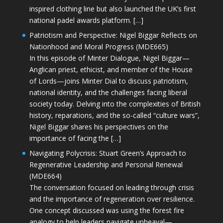
inspired clothing line but also launched the UK’s first
national padel awards platform. […]
Patriotism and Perspective: Nigel Biggar Reflects on
Nationhood and Moral Progress (MDE665)
In this episode of Minter Dialogue, Nigel Biggar—
Anglican priest, ethicist, and member of the House
of Lords—joins Minter Dial to discuss patriotism,
national identity, and the challenges facing liberal
society today. Delving into the complexities of British
history, reparations, and the so-called “culture wars”,
Nigel Biggar shares his perspectives on the
importance of facing the […]
Navigating Polycrisis: Stuart Green’s Approach to
Regenerative Leadership and Personal Renewal
(MDE664)
The conversation focused on leading through crisis
and the importance of regeneration over resilience.
One concept discussed was using the forest fire
analogy to help leaders navigate upheaval—