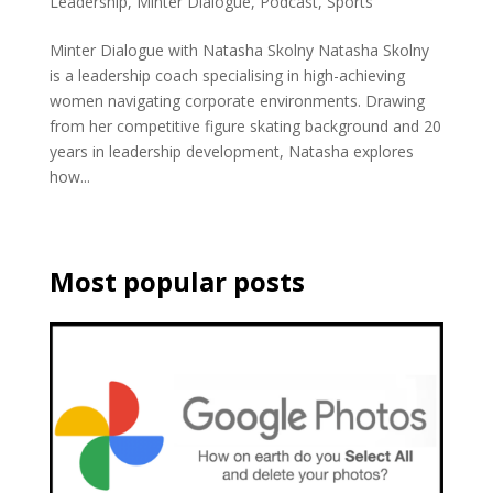
Leadership
,
Minter Dialogue
,
Podcast
,
Sports
Minter Dialogue with Natasha Skolny Natasha Skolny
is a leadership coach specialising in high-achieving
women navigating corporate environments. Drawing
from her competitive figure skating background and 20
years in leadership development, Natasha explores
how...
Most popular posts