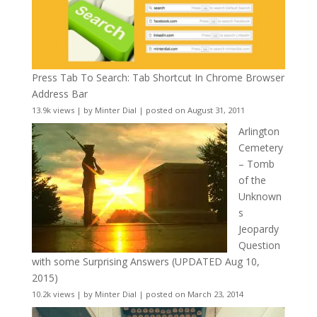
Press Tab To Search: Tab Shortcut In Chrome Browser
Address Bar
13.9k views
|
by
Minter Dial
|
posted on August 31, 2011
Arlington
Cemetery
– Tomb
of the
Unknown
s
Jeopardy
Question
with some Surprising Answers (UPDATED Aug 10,
2015)
10.2k views
|
by
Minter Dial
|
posted on March 23, 2014