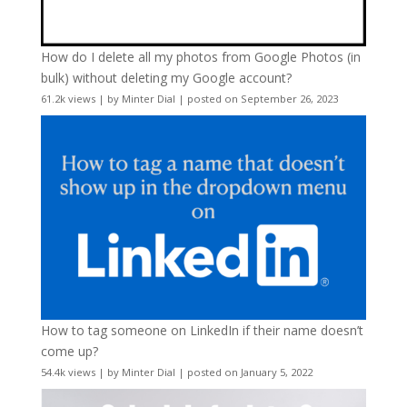
How do I delete all my photos from Google Photos (in
bulk) without deleting my Google account?
61.2k views
|
by
Minter Dial
|
posted on September 26, 2023
How to tag someone on LinkedIn if their name doesn’t
come up?
54.4k views
|
by
Minter Dial
|
posted on January 5, 2022