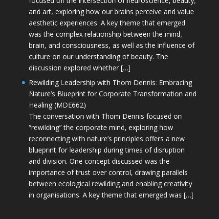
focused on the intersection of neuroscience, beauty,
and art, exploring how our brains perceive and value
aesthetic experiences. A key theme that emerged
was the complex relationship between the mind,
brain, and consciousness, as well as the influence of
culture on our understanding of beauty. The
discussion explored whether […]
Rewilding Leadership with Thom Dennis: Embracing
Nature’s Blueprint for Corporate Transformation and
Healing (MDE662)
The conversation with Thom Dennis focused on
“rewilding” the corporate mind, exploring how
reconnecting with nature’s principles offers a new
blueprint for leadership during times of disruption
and division. One concept discussed was the
importance of trust over control, drawing parallels
between ecological rewilding and enabling creativity
in organisations. A key theme that emerged was […]