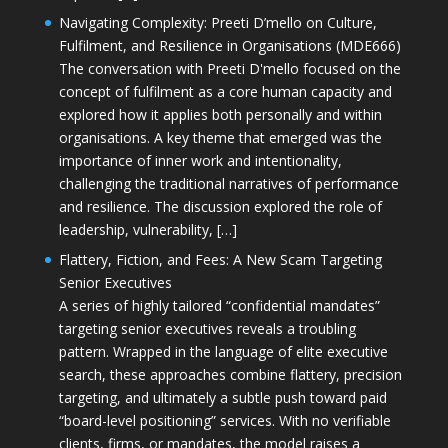
Navigating Complexity: Preeti D’mello on Culture,
Fulfilment, and Resilience in Organisations (MDE666)
The conversation with Preeti D'mello focused on the
concept of fulfilment as a core human capacity and
explored how it applies both personally and within
organisations. A key theme that emerged was the
importance of inner work and intentionality,
challenging the traditional narratives of performance
and resilience. The discussion explored the role of
leadership, vulnerability, […]
Flattery, Fiction, and Fees: A New Scam Targeting
Senior Executives
A series of highly tailored “confidential mandates”
targeting senior executives reveals a troubling
pattern. Wrapped in the language of elite executive
search, these approaches combine flattery, precision
targeting, and ultimately a subtle push toward paid
“board-level positioning” services. With no verifiable
clients, firms, or mandates, the model raises a