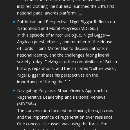
inspired clothing line but also launched the UK’s first
national padel awards platform. […]
Patriotism and Perspective: Nigel Biggar Reflects on
Nationhood and Moral Progress (MDE665)
In this episode of Minter Dialogue, Nigel Biggar—
Anglican priest, ethicist, and member of the House
of Lords—joins Minter Dial to discuss patriotism,
national identity, and the challenges facing liberal
society today. Delving into the complexities of British
history, reparations, and the so-called “culture wars”,
Nigel Biggar shares his perspectives on the
importance of facing the […]
Navigating Polycrisis: Stuart Green’s Approach to
Regenerative Leadership and Personal Renewal
(MDE664)
The conversation focused on leading through crisis
and the importance of regeneration over resilience.
One concept discussed was using the forest fire