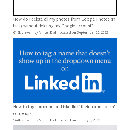
How do I delete all my photos from Google Photos (in
bulk) without deleting my Google account?
61.2k views
|
by
Minter Dial
|
posted on September 26, 2023
How to tag someone on LinkedIn if their name doesn’t
come up?
54.4k views
|
by
Minter Dial
|
posted on January 5, 2022