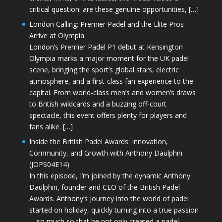
critical question: are these genuine opportunities, […]
London Calling: Premier Padel and the Elite Pros
Arrive at Olympia
London’s Premier Padel P1 debut at Kensington
Olympia marks a major moment for the UK padel
scene, bringing the sport’s global stars, electric
atmosphere, and a first-class fan experience to the
capital. From world-class men’s and women’s draws
to British wildcards and a buzzing off-court
spectacle, this event offers plenty for players and
fans alike. […]
Inside the British Padel Awards: Innovation,
Community, and Growth with Anthony Daulphin
(JOPS04E14)
In this episode, I’m joined by the dynamic Anthony
Daulphin, founder and CEO of the British Padel
Awards. Anthony’s journey into the world of padel
started on holiday, quickly turning into a true passion
—so much so that he not only created a padel-