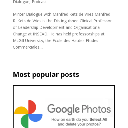
Dialogue
,
Podcast
Minter Dialogue with Manfred Kets de Vries Manfred F.
R. Kets de Vries is the Distinguished Clinical Professor
of Leadership Development and Organisational
Change at INSEAD. He has held professorships at
McGill University, the Ecole des Hautes Etudes
Commerciales,...
Most popular posts