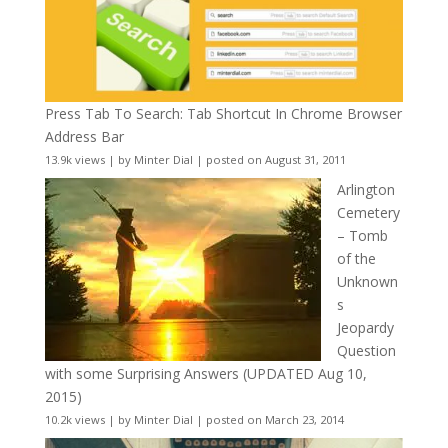
Press Tab To Search: Tab Shortcut In Chrome Browser
Address Bar
13.9k views
|
by
Minter Dial
|
posted on August 31, 2011
Arlington
Cemetery
– Tomb
of the
Unknown
s
Jeopardy
Question
with some Surprising Answers (UPDATED Aug 10,
2015)
10.2k views
|
by
Minter Dial
|
posted on March 23, 2014