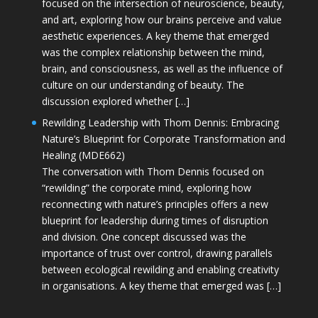
focused on the intersection of neuroscience, beauty,
and art, exploring how our brains perceive and value
aesthetic experiences. A key theme that emerged
was the complex relationship between the mind,
brain, and consciousness, as well as the influence of
culture on our understanding of beauty. The
discussion explored whether […]
Rewilding Leadership with Thom Dennis: Embracing
Nature’s Blueprint for Corporate Transformation and
Healing (MDE662)
The conversation with Thom Dennis focused on
“rewilding” the corporate mind, exploring how
reconnecting with nature’s principles offers a new
blueprint for leadership during times of disruption
and division. One concept discussed was the
importance of trust over control, drawing parallels
between ecological rewilding and enabling creativity
in organisations. A key theme that emerged was […]