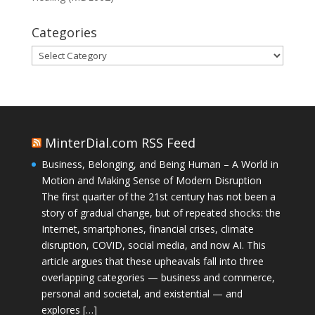
Categories
Categories
MinterDial.com RSS Feed
Business, Belonging, and Being Human – A World in
Motion and Making Sense of Modern Disruption
The first quarter of the 21st century has not been a
story of gradual change, but of repeated shocks: the
Internet, smartphones, financial crises, climate
disruption, COVID, social media, and now AI. This
article argues that these upheavals fall into three
overlapping categories — business and commerce,
personal and societal, and existential — and
explores […]