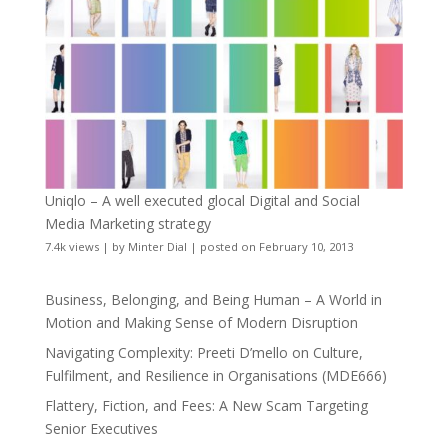
Uniqlo – A well executed glocal Digital and Social
Media Marketing strategy
7.4k views
|
by
Minter Dial
|
posted on February 10, 2013
Business, Belonging, and Being Human – A World in
Motion and Making Sense of Modern Disruption
Navigating Complexity: Preeti D’mello on Culture,
Fulfilment, and Resilience in Organisations (MDE666)
Flattery, Fiction, and Fees: A New Scam Targeting
Senior Executives