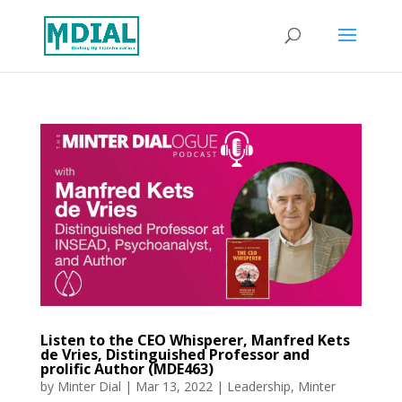
Listen to the CEO Whisperer, Manfred Kets
de Vries, Distinguished Professor and
prolific Author (MDE463)
by
Minter Dial
|
Mar 13, 2022
|
Leadership
,
Minter