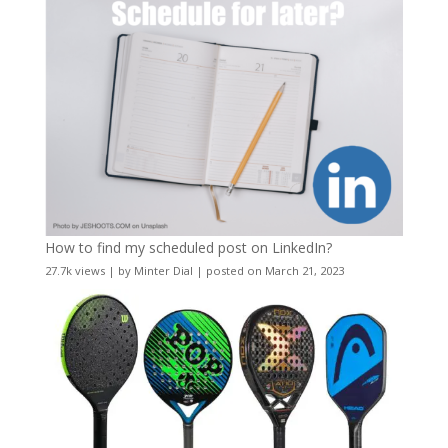
How to find my scheduled post on LinkedIn?
27.7k views
|
by
Minter Dial
|
posted on March 21, 2023