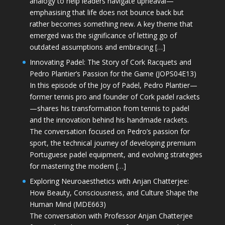
analogy to help leaders navigate upheaval—
emphasising that life does not bounce back but
rather becomes something new. A key theme that
emerged was the significance of letting go of
outdated assumptions and embracing […]
Innovating Padel: The Story of Cork Racquets and
Pedro Plantier’s Passion for the Game (JOPS04E13)
In this episode of the Joy of Padel, Pedro Plantier—
former tennis pro and founder of Cork padel rackets
—shares his transformation from tennis to padel
and the innovation behind his handmade rackets.
The conversation focused on Pedro’s passion for
sport, the technical journey of developing premium
Portuguese padel equipment, and evolving strategies
for mastering the modern […]
Exploring Neuroaesthetics with Anjan Chatterjee:
How Beauty, Consciousness, and Culture Shape the
Human Mind (MDE663)
The conversation with Professor Anjan Chatterjee