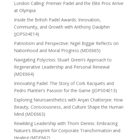
London Calling: Premier Padel and the Elite Pros Arrive
at Olympia
Inside the British Padel Awards: Innovation,
Community, and Growth with Anthony Daulphin
(JOPS04E14)
Patriotism and Perspective: Nigel Biggar Reflects on
Nationhood and Moral Progress (MDE665)
Navigating Polycrisis: Stuart Green’s Approach to
Regenerative Leadership and Personal Renewal
(MDE664)
Innovating Padel: The Story of Cork Racquets and
Pedro Plantier’s Passion for the Game (JOPS04E13)
Exploring Neuroaesthetics with Anjan Chatterjee: How
Beauty, Consciousness, and Culture Shape the Human
Mind (MDE663)
Rewilding Leadership with Thom Dennis: Embracing
Nature’s Blueprint for Corporate Transformation and
Healing (MDE662)