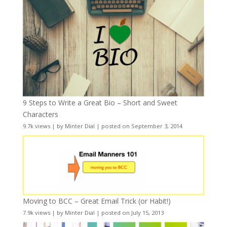
9 Steps to Write a Great Bio – Short and Sweet
Characters
9.7k views
|
by
Minter Dial
|
posted on September 3, 2014
Moving to BCC – Great Email Trick (or Habit!)
7.9k views
|
by
Minter Dial
|
posted on July 15, 2013