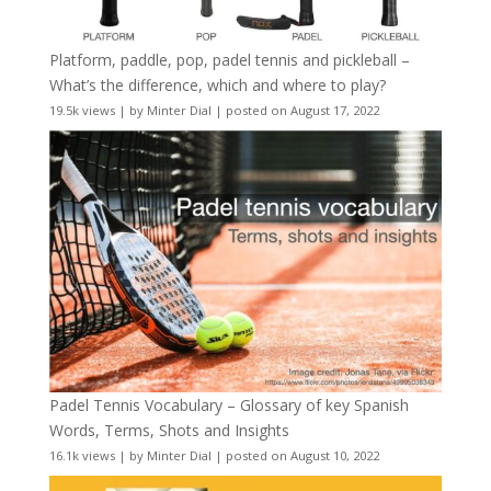
Platform, paddle, pop, padel tennis and pickleball –
What’s the difference, which and where to play?
19.5k views
|
by
Minter Dial
|
posted on August 17, 2022
Padel Tennis Vocabulary – Glossary of key Spanish
Words, Terms, Shots and Insights
16.1k views
|
by
Minter Dial
|
posted on August 10, 2022