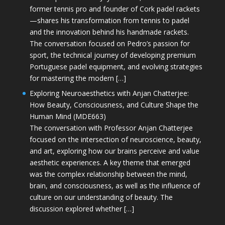
former tennis pro and founder of Cork padel rackets
—shares his transformation from tennis to padel
and the innovation behind his handmade rackets.
The conversation focused on Pedro’s passion for
sport, the technical journey of developing premium
Portuguese padel equipment, and evolving strategies
for mastering the modern […]
Exploring Neuroaesthetics with Anjan Chatterjee:
How Beauty, Consciousness, and Culture Shape the
Human Mind (MDE663)
The conversation with Professor Anjan Chatterjee
focused on the intersection of neuroscience, beauty,
and art, exploring how our brains perceive and value
aesthetic experiences. A key theme that emerged
was the complex relationship between the mind,
brain, and consciousness, as well as the influence of
culture on our understanding of beauty. The
discussion explored whether […]