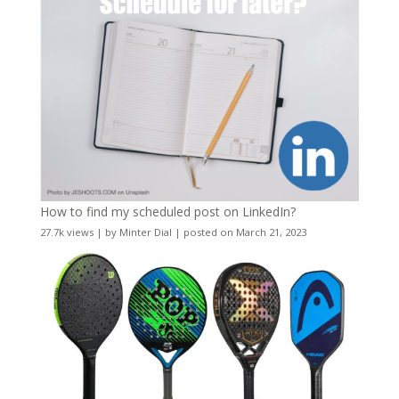
How to find my scheduled post on LinkedIn?
27.7k views
|
by
Minter Dial
|
posted on March 21, 2023