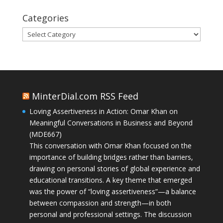
Categories
Categories
MinterDial.com RSS Feed
Loving Assertiveness in Action: Omar Khan on
Meaningful Conversations in Business and Beyond
(MDE667)
This conversation with Omar Khan focused on the
importance of building bridges rather than barriers,
drawing on personal stories of global experience and
educational transitions. A key theme that emerged
was the power of “loving assertiveness”—a balance
between compassion and strength—in both
personal and professional settings. The discussion