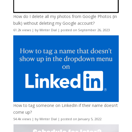
How do I delete all my photos from Google Photos (in
bulk) without deleting my Google account?
61.2k views
|
by
Minter Dial
|
posted on September 26, 2023
How to tag someone on LinkedIn if their name doesn’t
come up?
54.4k views
|
by
Minter Dial
|
posted on January 5, 2022