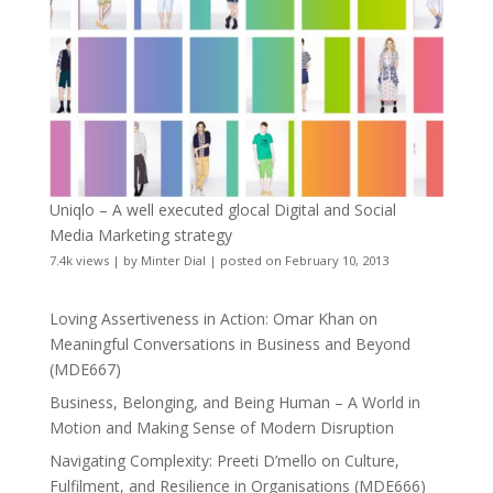
Uniqlo – A well executed glocal Digital and Social
Media Marketing strategy
7.4k views
|
by
Minter Dial
|
posted on February 10, 2013
Loving Assertiveness in Action: Omar Khan on
Meaningful Conversations in Business and Beyond
(MDE667)
Business, Belonging, and Being Human – A World in
Motion and Making Sense of Modern Disruption
Navigating Complexity: Preeti D’mello on Culture,
Fulfilment, and Resilience in Organisations (MDE666)