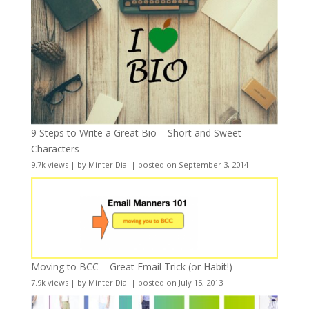
9 Steps to Write a Great Bio – Short and Sweet
Characters
9.7k views
|
by
Minter Dial
|
posted on September 3, 2014
Moving to BCC – Great Email Trick (or Habit!)
7.9k views
|
by
Minter Dial
|
posted on July 15, 2013