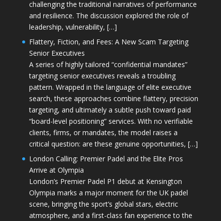
challenging the traditional narratives of performance
and resilience. The discussion explored the role of
leadership, vulnerability, […]
Flattery, Fiction, and Fees: A New Scam Targeting
Senior Executives
A series of highly tailored “confidential mandates”
targeting senior executives reveals a troubling
pattern. Wrapped in the language of elite executive
search, these approaches combine flattery, precision
targeting, and ultimately a subtle push toward paid
“board-level positioning” services. With no verifiable
clients, firms, or mandates, the model raises a
critical question: are these genuine opportunities, […]
London Calling: Premier Padel and the Elite Pros
Arrive at Olympia
London’s Premier Padel P1 debut at Kensington
Olympia marks a major moment for the UK padel
scene, bringing the sport’s global stars, electric
atmosphere, and a first-class fan experience to the