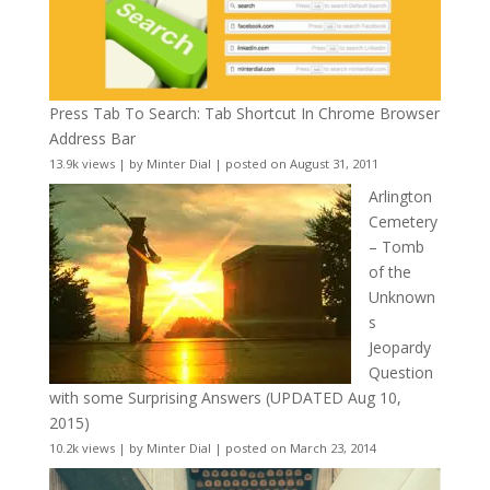
Press Tab To Search: Tab Shortcut In Chrome Browser
Address Bar
13.9k views
|
by
Minter Dial
|
posted on August 31, 2011
Arlington
Cemetery
– Tomb
of the
Unknown
s
Jeopardy
Question
with some Surprising Answers (UPDATED Aug 10,
2015)
10.2k views
|
by
Minter Dial
|
posted on March 23, 2014