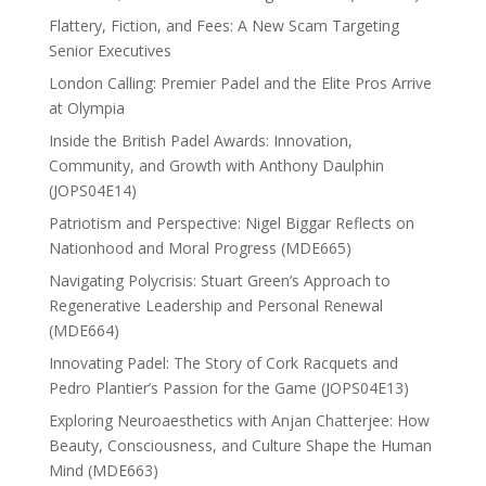
Flattery, Fiction, and Fees: A New Scam Targeting
Senior Executives
London Calling: Premier Padel and the Elite Pros Arrive
at Olympia
Inside the British Padel Awards: Innovation,
Community, and Growth with Anthony Daulphin
(JOPS04E14)
Patriotism and Perspective: Nigel Biggar Reflects on
Nationhood and Moral Progress (MDE665)
Navigating Polycrisis: Stuart Green’s Approach to
Regenerative Leadership and Personal Renewal
(MDE664)
Innovating Padel: The Story of Cork Racquets and
Pedro Plantier’s Passion for the Game (JOPS04E13)
Exploring Neuroaesthetics with Anjan Chatterjee: How
Beauty, Consciousness, and Culture Shape the Human
Mind (MDE663)