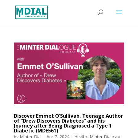
Discover Emmet O’Sullivan, Teenage Author
of “Drew Discovers Diabetes” and his
Journey after Being Diagnosed a Type 1
Diabetic (MDE561)
by
Minter Dial
|
Apr 7, 2024
|
Health
,
Minter Dialogue
,