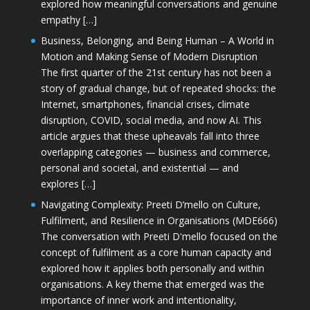
explored how meaningful conversations and genuine
empathy […]
Business, Belonging, and Being Human – A World in
Motion and Making Sense of Modern Disruption
The first quarter of the 21st century has not been a
story of gradual change, but of repeated shocks: the
Internet, smartphones, financial crises, climate
disruption, COVID, social media, and now AI. This
article argues that these upheavals fall into three
overlapping categories — business and commerce,
personal and societal, and existential — and
explores […]
Navigating Complexity: Preeti D’mello on Culture,
Fulfilment, and Resilience in Organisations (MDE666)
The conversation with Preeti D'mello focused on the
concept of fulfilment as a core human capacity and
explored how it applies both personally and within
organisations. A key theme that emerged was the
importance of inner work and intentionality,