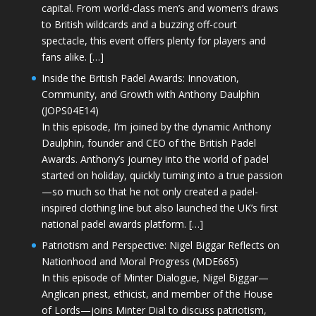
capital. From world-class men’s and women’s draws
to British wildcards and a buzzing off-court
spectacle, this event offers plenty for players and
fans alike. […]
Inside the British Padel Awards: Innovation,
Community, and Growth with Anthony Daulphin
(JOPS04E14)
In this episode, I’m joined by the dynamic Anthony
Daulphin, founder and CEO of the British Padel
Awards. Anthony’s journey into the world of padel
started on holiday, quickly turning into a true passion
—so much so that he not only created a padel-
inspired clothing line but also launched the UK’s first
national padel awards platform. […]
Patriotism and Perspective: Nigel Biggar Reflects on
Nationhood and Moral Progress (MDE665)
In this episode of Minter Dialogue, Nigel Biggar—
Anglican priest, ethicist, and member of the House
of Lords—joins Minter Dial to discuss patriotism,