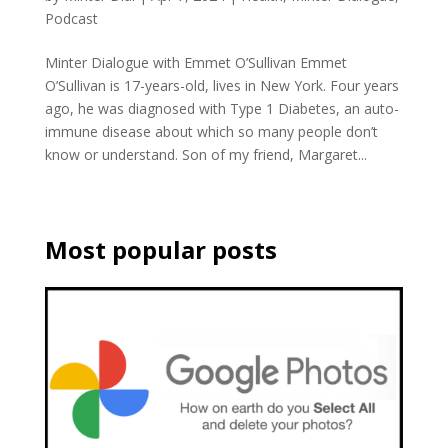
Podcast
Minter Dialogue with Emmet O’Sullivan Emmet
O’Sullivan is 17-years-old, lives in New York. Four years
ago, he was diagnosed with Type 1 Diabetes, an auto-
immune disease about which so many people don’t
know or understand. Son of my friend, Margaret...
Most popular posts