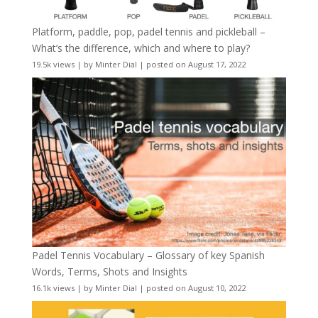
Platform, paddle, pop, padel tennis and pickleball –
What’s the difference, which and where to play?
19.5k views
|
by
Minter Dial
|
posted on August 17, 2022
Padel Tennis Vocabulary – Glossary of key Spanish
Words, Terms, Shots and Insights
16.1k views
|
by
Minter Dial
|
posted on August 10, 2022