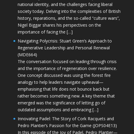
national identity, and the challenges facing liberal
society today. Delving into the complexities of British
history, reparations, and the so-called “culture wars”,
Nigel Biggar shares his perspectives on the
importance of facing the […]
Navigating Polycrisis: Stuart Green’s Approach to
Regenerative Leadership and Personal Renewal
(MDE664)
The conversation focused on leading through crisis
and the importance of regeneration over resilience.
One concept discussed was using the forest fire
analogy to help leaders navigate upheaval—
emphasising that life does not bounce back but
rather becomes something new. A key theme that
emerged was the significance of letting go of
outdated assumptions and embracing […]
Innovating Padel: The Story of Cork Racquets and
Pedro Plantier’s Passion for the Game (JOPS04E13)
In this episode of the Joy of Padel, Pedro Plantier—