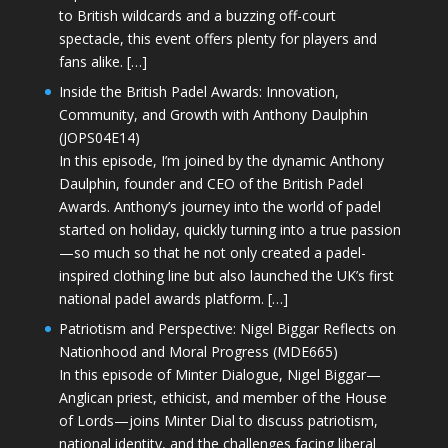
to British wildcards and a buzzing off-court
spectacle, this event offers plenty for players and
fans alike. […]
Inside the British Padel Awards: Innovation,
Community, and Growth with Anthony Daulphin
(JOPS04E14)
In this episode, I’m joined by the dynamic Anthony
Daulphin, founder and CEO of the British Padel
Awards. Anthony’s journey into the world of padel
started on holiday, quickly turning into a true passion
—so much so that he not only created a padel-
inspired clothing line but also launched the UK’s first
national padel awards platform. […]
Patriotism and Perspective: Nigel Biggar Reflects on
Nationhood and Moral Progress (MDE665)
In this episode of Minter Dialogue, Nigel Biggar—
Anglican priest, ethicist, and member of the House
of Lords—joins Minter Dial to discuss patriotism,
national identity, and the challenges facing liberal