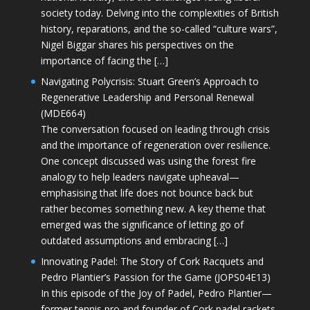
society today. Delving into the complexities of British
history, reparations, and the so-called “culture wars”,
Nigel Biggar shares his perspectives on the
importance of facing the […]
Navigating Polycrisis: Stuart Green’s Approach to
Regenerative Leadership and Personal Renewal
(MDE664)
The conversation focused on leading through crisis
and the importance of regeneration over resilience.
One concept discussed was using the forest fire
analogy to help leaders navigate upheaval—
emphasising that life does not bounce back but
rather becomes something new. A key theme that
emerged was the significance of letting go of
outdated assumptions and embracing […]
Innovating Padel: The Story of Cork Racquets and
Pedro Plantier’s Passion for the Game (JOPS04E13)
In this episode of the Joy of Padel, Pedro Plantier—
former tennis pro and founder of Cork padel rackets