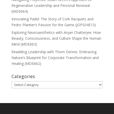
Regenerative Leadership and Personal Renewal
(MDE664)
Innovating Padel: The Story of Cork Racquets and
Pedro Plantier’s Passion for the Game (JOPS04E13)
Exploring Neuroaesthetics with Anjan Chatterjee: How
Beauty, Consciousness, and Culture Shape the Human
Mind (MDE663)
Rewilding Leadership with Thom Dennis: Embracing
Nature’s Blueprint for Corporate Transformation and
Healing (MDE662)
Categories
Categories