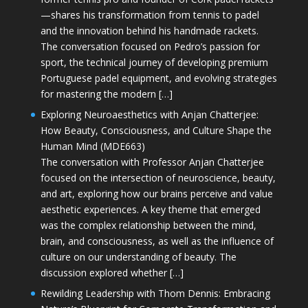
—shares his transformation from tennis to padel
and the innovation behind his handmade rackets.
The conversation focused on Pedro’s passion for
sport, the technical journey of developing premium
Portuguese padel equipment, and evolving strategies
for mastering the modern […]
Exploring Neuroaesthetics with Anjan Chatterjee:
How Beauty, Consciousness, and Culture Shape the
Human Mind (MDE663)
The conversation with Professor Anjan Chatterjee
focused on the intersection of neuroscience, beauty,
and art, exploring how our brains perceive and value
aesthetic experiences. A key theme that emerged
was the complex relationship between the mind,
brain, and consciousness, as well as the influence of
culture on our understanding of beauty. The
discussion explored whether […]
Rewilding Leadership with Thom Dennis: Embracing