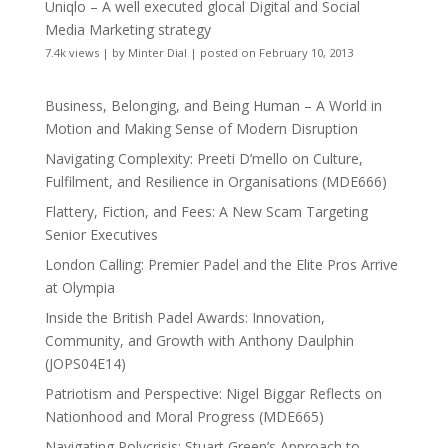
Uniqlo – A well executed glocal Digital and Social
Media Marketing strategy
7.4k views
|
by
Minter Dial
|
posted on February 10, 2013
Business, Belonging, and Being Human – A World in
Motion and Making Sense of Modern Disruption
Navigating Complexity: Preeti D’mello on Culture,
Fulfilment, and Resilience in Organisations (MDE666)
Flattery, Fiction, and Fees: A New Scam Targeting
Senior Executives
London Calling: Premier Padel and the Elite Pros Arrive
at Olympia
Inside the British Padel Awards: Innovation,
Community, and Growth with Anthony Daulphin
(JOPS04E14)
Patriotism and Perspective: Nigel Biggar Reflects on
Nationhood and Moral Progress (MDE665)
Navigating Polycrisis: Stuart Green’s Approach to