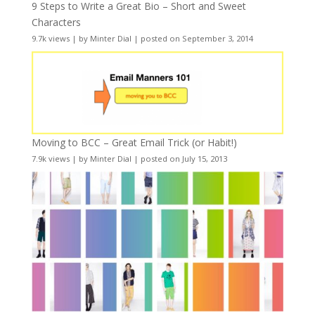
9 Steps to Write a Great Bio – Short and Sweet
Characters
9.7k views
|
by
Minter Dial
|
posted on September 3, 2014
Moving to BCC – Great Email Trick (or Habit!)
7.9k views
|
by
Minter Dial
|
posted on July 15, 2013