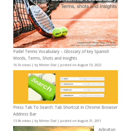
Padel Tennis Vocabulary – Glossary of key Spanish
Words, Terms, Shots and Insights
16.1k views
|
by
Minter Dial
|
posted on August 10, 2022
Press Tab To Search: Tab Shortcut In Chrome Browser
Address Bar
13.9k views
|
by
Minter Dial
|
posted on August 31, 2011
Arlington