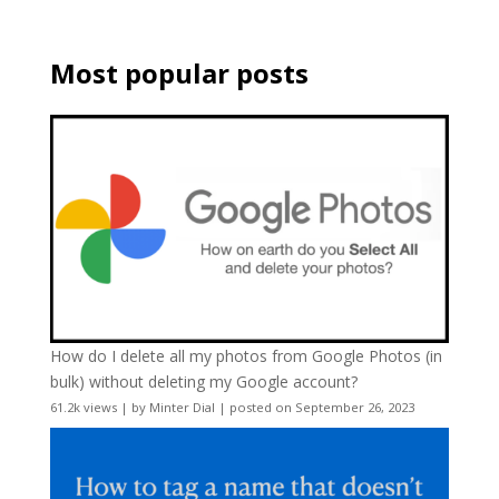
Most popular posts
How do I delete all my photos from Google Photos (in
bulk) without deleting my Google account?
61.2k views
|
by
Minter Dial
|
posted on September 26, 2023