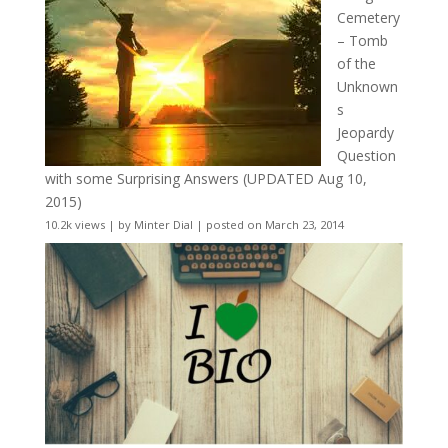
Cemetery
– Tomb
of the
Unknown
s
Jeopardy
Question
with some Surprising Answers (UPDATED Aug 10,
2015)
10.2k views
|
by
Minter Dial
|
posted on March 23, 2014