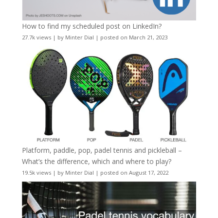
How to find my scheduled post on LinkedIn?
27.7k views
|
by
Minter Dial
|
posted on March 21, 2023
Platform, paddle, pop, padel tennis and pickleball –
What’s the difference, which and where to play?
19.5k views
|
by
Minter Dial
|
posted on August 17, 2022