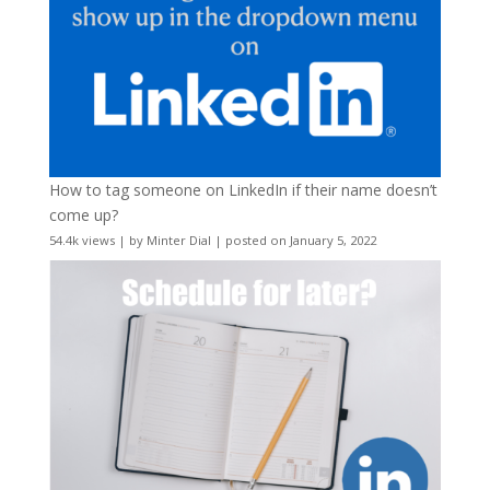
How to tag someone on LinkedIn if their name doesn’t
come up?
54.4k views
|
by
Minter Dial
|
posted on January 5, 2022