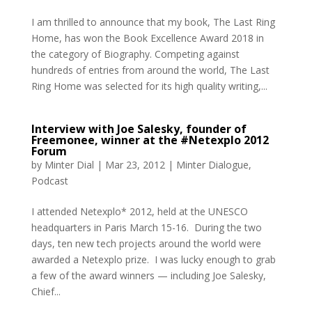
I am thrilled to announce that my book, The Last Ring
Home, has won the Book Excellence Award 2018 in
the category of Biography. Competing against
hundreds of entries from around the world, The Last
Ring Home was selected for its high quality writing,...
Interview with Joe Salesky, founder of
Freemonee, winner at the #Netexplo 2012
Forum
by
Minter Dial
|
Mar 23, 2012
|
Minter Dialogue
,
Podcast
I attended Netexplo* 2012, held at the UNESCO
headquarters in Paris March 15-16. During the two
days, ten new tech projects around the world were
awarded a Netexplo prize. I was lucky enough to grab
a few of the award winners — including Joe Salesky,
Chief...