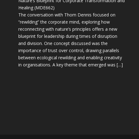
Nature’s Blueprint for Corporate Transformation and
Healing (MDE662)
The conversation with Thom Dennis focused on
“rewilding” the corporate mind, exploring how
reconnecting with nature’s principles offers a new
blueprint for leadership during times of disruption
and division. One concept discussed was the
importance of trust over control, drawing parallels
between ecological rewilding and enabling creativity
in organisations. A key theme that emerged was […]