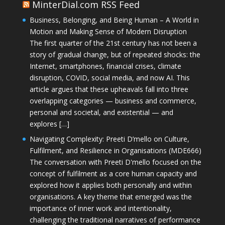
MinterDial.com RSS Feed
Business, Belonging, and Being Human – A World in
Motion and Making Sense of Modern Disruption
The first quarter of the 21st century has not been a
story of gradual change, but of repeated shocks: the
Internet, smartphones, financial crises, climate
disruption, COVID, social media, and now AI. This
article argues that these upheavals fall into three
overlapping categories — business and commerce,
personal and societal, and existential — and
explores […]
Navigating Complexity: Preeti D’mello on Culture,
Fulfilment, and Resilience in Organisations (MDE666)
The conversation with Preeti D'mello focused on the
concept of fulfilment as a core human capacity and
explored how it applies both personally and within
organisations. A key theme that emerged was the
importance of inner work and intentionality,
challenging the traditional narratives of performance