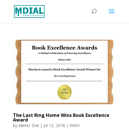
The Last Ring Home Wins Book Excellence
Award
by
Minter Dial
|
Jul 12, 2018
|
WWII