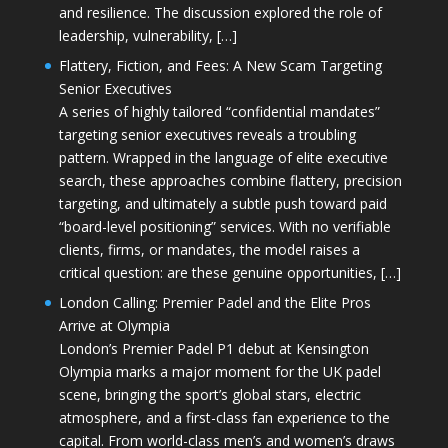
and resilience. The discussion explored the role of
leadership, vulnerability, […]
Flattery, Fiction, and Fees: A New Scam Targeting
Senior Executives
A series of highly tailored “confidential mandates”
targeting senior executives reveals a troubling
pattern. Wrapped in the language of elite executive
search, these approaches combine flattery, precision
targeting, and ultimately a subtle push toward paid
“board-level positioning” services. With no verifiable
clients, firms, or mandates, the model raises a
critical question: are these genuine opportunities, […]
London Calling: Premier Padel and the Elite Pros
Arrive at Olympia
London’s Premier Padel P1 debut at Kensington
Olympia marks a major moment for the UK padel
scene, bringing the sport’s global stars, electric
atmosphere, and a first-class fan experience to the
capital. From world-class men’s and women’s draws