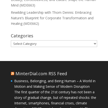
Mind (MDE663)
Rewilding Leadership with Thom Dennis: Embracing
Nature’s Blueprint for Corporate Transformation and
Healing (MDE662)
Categories
Categories
MinterDial.com RSS Feed
Business, Belonging, and Being Human – A World in
Motion and Making Sense of Modern Disruption
The first quarter of the 21st century has not been a
story of gradual change, but of repeated shocks: the
Internet, smartphones, financial crises, climate