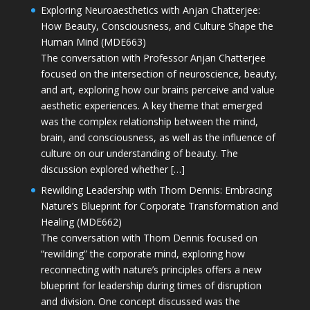
Exploring Neuroaesthetics with Anjan Chatterjee:
How Beauty, Consciousness, and Culture Shape the
Human Mind (MDE663)
The conversation with Professor Anjan Chatterjee
focused on the intersection of neuroscience, beauty,
and art, exploring how our brains perceive and value
aesthetic experiences. A key theme that emerged
was the complex relationship between the mind,
brain, and consciousness, as well as the influence of
culture on our understanding of beauty. The
discussion explored whether […]
Rewilding Leadership with Thom Dennis: Embracing
Nature’s Blueprint for Corporate Transformation and
Healing (MDE662)
The conversation with Thom Dennis focused on
“rewilding” the corporate mind, exploring how
reconnecting with nature’s principles offers a new
blueprint for leadership during times of disruption
and division. One concept discussed was the