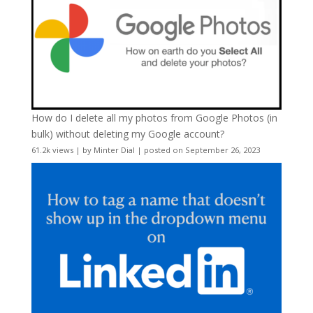
How do I delete all my photos from Google Photos (in
bulk) without deleting my Google account?
61.2k views
|
by
Minter Dial
|
posted on September 26, 2023