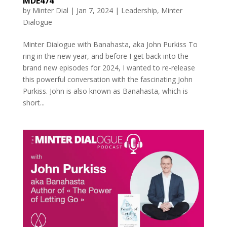
MDE474
by
Minter Dial
|
Jan 7, 2024
|
Leadership
,
Minter
Dialogue
Minter Dialogue with Banahasta, aka John Purkiss To
ring in the new year, and before I get back into the
brand new episodes for 2024, I wanted to re-release
this powerful conversation with the fascinating John
Purkiss. John is also known as Banahasta, which is
short...