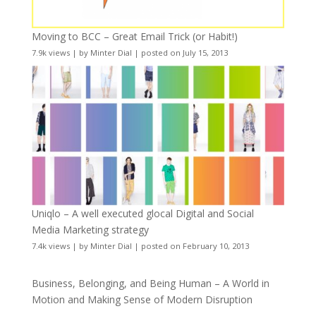
Moving to BCC – Great Email Trick (or Habit!)
7.9k views
|
by
Minter Dial
|
posted on July 15, 2013
Uniqlo – A well executed glocal Digital and Social
Media Marketing strategy
7.4k views
|
by
Minter Dial
|
posted on February 10, 2013
Business, Belonging, and Being Human – A World in
Motion and Making Sense of Modern Disruption