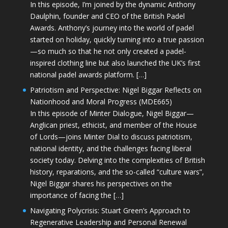
In this episode, I’m joined by the dynamic Anthony
Daulphin, founder and CEO of the British Padel
Awards. Anthony’s journey into the world of padel
started on holiday, quickly turning into a true passion
—so much so that he not only created a padel-
inspired clothing line but also launched the UK’s first
national padel awards platform. […]
Patriotism and Perspective: Nigel Biggar Reflects on
Nationhood and Moral Progress (MDE665)
In this episode of Minter Dialogue, Nigel Biggar—
Anglican priest, ethicist, and member of the House
of Lords—joins Minter Dial to discuss patriotism,
national identity, and the challenges facing liberal
society today. Delving into the complexities of British
history, reparations, and the so-called “culture wars”,
Nigel Biggar shares his perspectives on the
importance of facing the […]
Navigating Polycrisis: Stuart Green’s Approach to
Regenerative Leadership and Personal Renewal