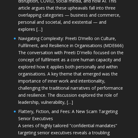
disruption, COVID, social media, and now AI. This
article argues that these upheavals fall into three
overlapping categories — business and commerce,
personal and societal, and existential — and
explores […]
Navigating Complexity: Preeti D’mello on Culture,
Fulfilment, and Resilience in Organisations (MDE666)
The conversation with Preeti D'mello focused on the
concept of fulfilment as a core human capacity and
explored how it applies both personally and within
organisations. A key theme that emerged was the
importance of inner work and intentionality,
challenging the traditional narratives of performance
and resilience. The discussion explored the role of
leadership, vulnerability, […]
Flattery, Fiction, and Fees: A New Scam Targeting
Senior Executives
A series of highly tailored “confidential mandates”
targeting senior executives reveals a troubling