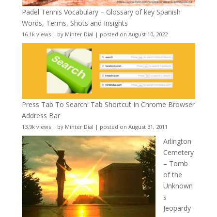
Padel Tennis Vocabulary – Glossary of key Spanish
Words, Terms, Shots and Insights
16.1k views
|
by
Minter Dial
|
posted on August 10, 2022
Press Tab To Search: Tab Shortcut In Chrome Browser
Address Bar
13.9k views
|
by
Minter Dial
|
posted on August 31, 2011
Arlington
Cemetery
– Tomb
of the
Unknown
s
Jeopardy