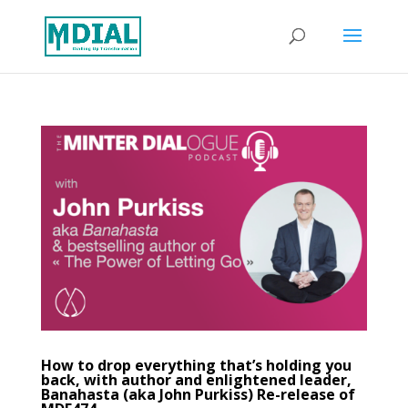
How to drop everything that’s holding you
back, with author and enlightened leader,
Banahasta (aka John Purkiss) Re-release of