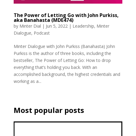
The Power of Letting Go with John Purkiss,
aka Banahasta (MDE474)
by
Minter Dial
|
Jun 5, 2022
|
Leadership
,
Minter
Dialogue
,
Podcast
Minter Dialogue with John Purkiss (Banahasta) John
Purkiss is the author of three books, including the
bestseller, The Power of Letting Go: How to drop
everything that’s holding you back. With an
accomplished background, the highest credentials and
working as a...
Most popular posts