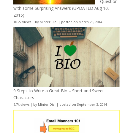
Question
with some Surprising Answers (UPDATED Aug 10,
2015)
10.2k views
|
by
Minter Dial
|
posted on March 23, 2014
9 Steps to Write a Great Bio – Short and Sweet
Characters
9.7k views
|
by
Minter Dial
|
posted on September 3, 2014