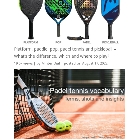
Platform, paddle, pop, padel tennis and pickleball –
What’s the difference, which and where to play?
19.5k views
|
by
Minter Dial
|
posted on August 17, 2022