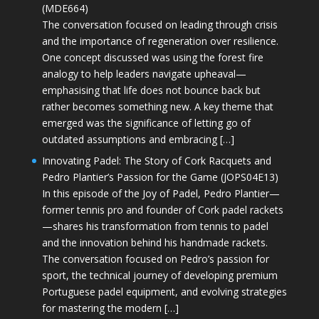
(MDE664)
The conversation focused on leading through crisis
and the importance of regeneration over resilience.
One concept discussed was using the forest fire
analogy to help leaders navigate upheaval—
emphasising that life does not bounce back but
rather becomes something new. A key theme that
emerged was the significance of letting go of
outdated assumptions and embracing […]
Innovating Padel: The Story of Cork Racquets and
Pedro Plantier’s Passion for the Game (JOPS04E13)
In this episode of the Joy of Padel, Pedro Plantier—
former tennis pro and founder of Cork padel rackets
—shares his transformation from tennis to padel
and the innovation behind his handmade rackets.
The conversation focused on Pedro’s passion for
sport, the technical journey of developing premium
Portuguese padel equipment, and evolving strategies
for mastering the modern […]