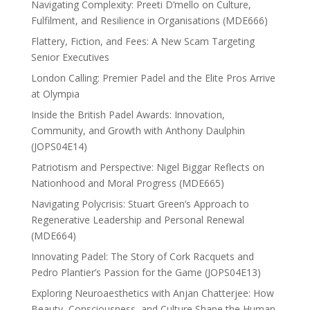
Navigating Complexity: Preeti D’mello on Culture,
Fulfilment, and Resilience in Organisations (MDE666)
Flattery, Fiction, and Fees: A New Scam Targeting
Senior Executives
London Calling: Premier Padel and the Elite Pros Arrive
at Olympia
Inside the British Padel Awards: Innovation,
Community, and Growth with Anthony Daulphin
(JOPS04E14)
Patriotism and Perspective: Nigel Biggar Reflects on
Nationhood and Moral Progress (MDE665)
Navigating Polycrisis: Stuart Green’s Approach to
Regenerative Leadership and Personal Renewal
(MDE664)
Innovating Padel: The Story of Cork Racquets and
Pedro Plantier’s Passion for the Game (JOPS04E13)
Exploring Neuroaesthetics with Anjan Chatterjee: How
Beauty, Consciousness, and Culture Shape the Human