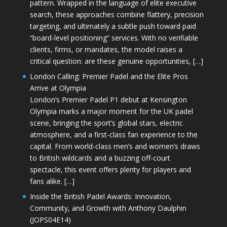
pattern. Wrapped in the language of elite executive
search, these approaches combine flattery, precision
targeting, and ultimately a subtle push toward paid
“board-level positioning” services. With no verifiable
clients, firms, or mandates, the model raises a
critical question: are these genuine opportunities, […]
London Calling: Premier Padel and the Elite Pros
Arrive at Olympia
London’s Premier Padel P1 debut at Kensington
Olympia marks a major moment for the UK padel
scene, bringing the sport’s global stars, electric
atmosphere, and a first-class fan experience to the
capital. From world-class men’s and women’s draws
to British wildcards and a buzzing off-court
spectacle, this event offers plenty for players and
fans alike. […]
Inside the British Padel Awards: Innovation,
Community, and Growth with Anthony Daulphin
(JOPS04E14)