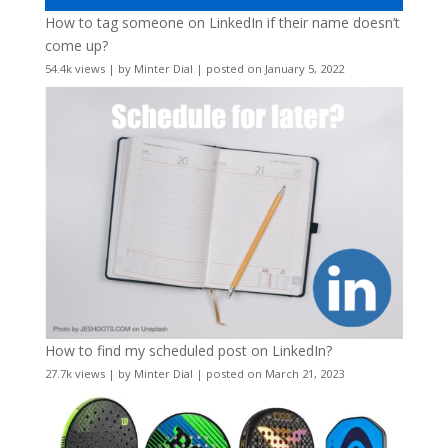
How to tag someone on LinkedIn if their name doesn’t
come up?
54.4k views
|
by
Minter Dial
|
posted on January 5, 2022
How to find my scheduled post on LinkedIn?
27.7k views
|
by
Minter Dial
|
posted on March 21, 2023