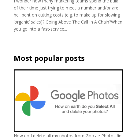
I wonder how many marketing teams spend the bulk
of their time just trying to meet a number and/or are
hell bent on cutting costs (e.g. to make up for slowing
‘organic’ sales)? Going Above The Call In A Chain?When
you go into a fast-service...
Most popular posts
How do I delete all my photos from Google Photos (in