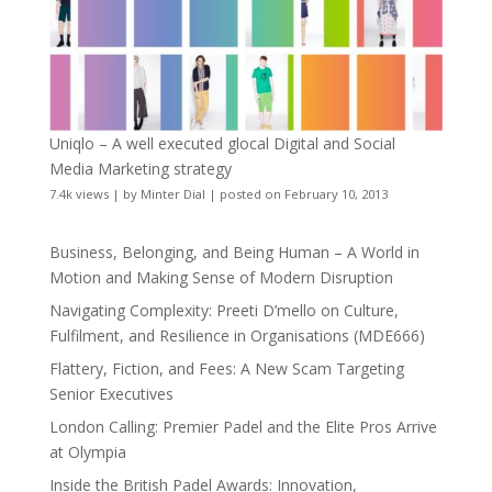
Uniqlo – A well executed glocal Digital and Social
Media Marketing strategy
7.4k views
|
by
Minter Dial
|
posted on February 10, 2013
Business, Belonging, and Being Human – A World in
Motion and Making Sense of Modern Disruption
Navigating Complexity: Preeti D’mello on Culture,
Fulfilment, and Resilience in Organisations (MDE666)
Flattery, Fiction, and Fees: A New Scam Targeting
Senior Executives
London Calling: Premier Padel and the Elite Pros Arrive
at Olympia
Inside the British Padel Awards: Innovation,