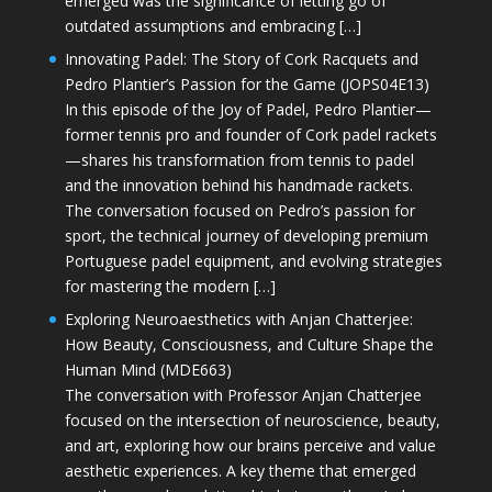
emerged was the significance of letting go of
outdated assumptions and embracing […]
Innovating Padel: The Story of Cork Racquets and
Pedro Plantier’s Passion for the Game (JOPS04E13)
In this episode of the Joy of Padel, Pedro Plantier—
former tennis pro and founder of Cork padel rackets
—shares his transformation from tennis to padel
and the innovation behind his handmade rackets.
The conversation focused on Pedro’s passion for
sport, the technical journey of developing premium
Portuguese padel equipment, and evolving strategies
for mastering the modern […]
Exploring Neuroaesthetics with Anjan Chatterjee:
How Beauty, Consciousness, and Culture Shape the
Human Mind (MDE663)
The conversation with Professor Anjan Chatterjee
focused on the intersection of neuroscience, beauty,
and art, exploring how our brains perceive and value
aesthetic experiences. A key theme that emerged