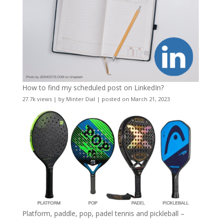
How to find my scheduled post on LinkedIn?
27.7k views
|
by
Minter Dial
|
posted on March 21, 2023
Platform, paddle, pop, padel tennis and pickleball –