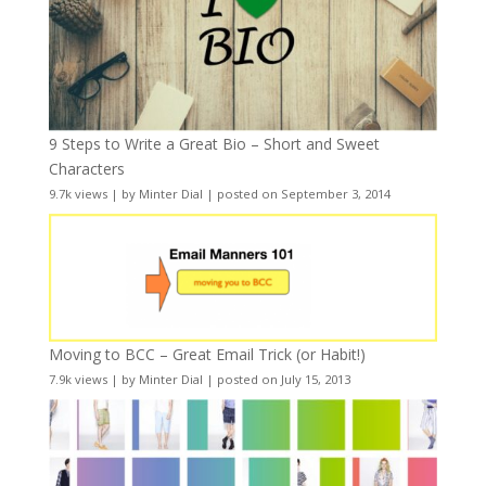
9 Steps to Write a Great Bio – Short and Sweet
Characters
9.7k views
|
by
Minter Dial
|
posted on September 3, 2014
Moving to BCC – Great Email Trick (or Habit!)
7.9k views
|
by
Minter Dial
|
posted on July 15, 2013