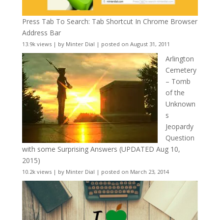
Press Tab To Search: Tab Shortcut In Chrome Browser
Address Bar
13.9k views
|
by
Minter Dial
|
posted on August 31, 2011
Arlington
Cemetery
– Tomb
of the
Unknown
s
Jeopardy
Question
with some Surprising Answers (UPDATED Aug 10,
2015)
10.2k views
|
by
Minter Dial
|
posted on March 23, 2014