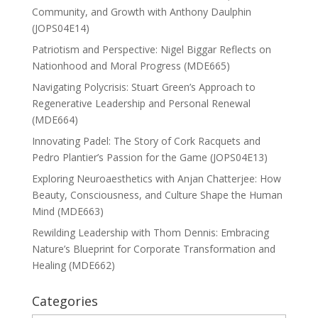
Community, and Growth with Anthony Daulphin
(JOPS04E14)
Patriotism and Perspective: Nigel Biggar Reflects on
Nationhood and Moral Progress (MDE665)
Navigating Polycrisis: Stuart Green’s Approach to
Regenerative Leadership and Personal Renewal
(MDE664)
Innovating Padel: The Story of Cork Racquets and
Pedro Plantier’s Passion for the Game (JOPS04E13)
Exploring Neuroaesthetics with Anjan Chatterjee: How
Beauty, Consciousness, and Culture Shape the Human
Mind (MDE663)
Rewilding Leadership with Thom Dennis: Embracing
Nature’s Blueprint for Corporate Transformation and
Healing (MDE662)
Categories