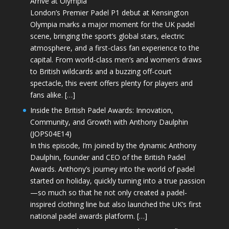
Arrive at Olympia
London’s Premier Padel P1 debut at Kensington
Olympia marks a major moment for the UK padel
scene, bringing the sport’s global stars, electric
atmosphere, and a first-class fan experience to the
capital. From world-class men’s and women’s draws
to British wildcards and a buzzing off-court
spectacle, this event offers plenty for players and
fans alike. […]
Inside the British Padel Awards: Innovation,
Community, and Growth with Anthony Daulphin
(JOPS04E14)
In this episode, I’m joined by the dynamic Anthony
Daulphin, founder and CEO of the British Padel
Awards. Anthony’s journey into the world of padel
started on holiday, quickly turning into a true passion
—so much so that he not only created a padel-
inspired clothing line but also launched the UK’s first
national padel awards platform. […]