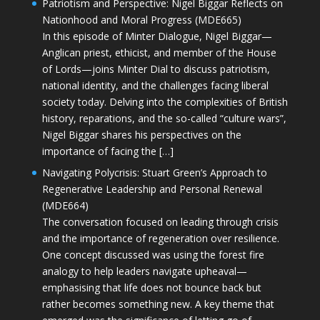
Patriotism and Perspective: Nigel Biggar Reflects on
Nationhood and Moral Progress (MDE665)
In this episode of Minter Dialogue, Nigel Biggar—
Anglican priest, ethicist, and member of the House
of Lords—joins Minter Dial to discuss patriotism,
national identity, and the challenges facing liberal
society today. Delving into the complexities of British
history, reparations, and the so-called “culture wars”,
Nigel Biggar shares his perspectives on the
importance of facing the […]
Navigating Polycrisis: Stuart Green’s Approach to
Regenerative Leadership and Personal Renewal
(MDE664)
The conversation focused on leading through crisis
and the importance of regeneration over resilience.
One concept discussed was using the forest fire
analogy to help leaders navigate upheaval—
emphasising that life does not bounce back but
rather becomes something new. A key theme that