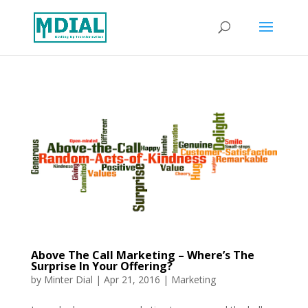
Above The Call Marketing – Where’s The
Surprise In Your Offering?
by
Minter Dial
|
Apr 21, 2016
|
Marketing