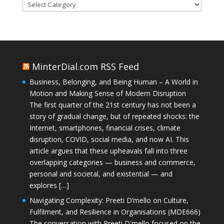
Categories
MinterDial.com RSS Feed
Business, Belonging, and Being Human – A World in
Motion and Making Sense of Modern Disruption
The first quarter of the 21st century has not been a
story of gradual change, but of repeated shocks: the
Internet, smartphones, financial crises, climate
disruption, COVID, social media, and now AI. This
article argues that these upheavals fall into three
overlapping categories — business and commerce,
personal and societal, and existential — and
explores […]
Navigating Complexity: Preeti D’mello on Culture,
Fulfilment, and Resilience in Organisations (MDE666)
The conversation with Preeti D'mello focused on the