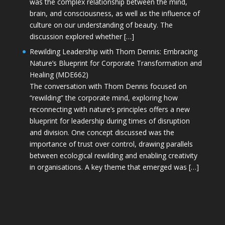
was the complex relationship between the mind,
brain, and consciousness, as well as the influence of
culture on our understanding of beauty. The
discussion explored whether […]
Rewilding Leadership with Thom Dennis: Embracing
Nature’s Blueprint for Corporate Transformation and
Healing (MDE662)
The conversation with Thom Dennis focused on
“rewilding” the corporate mind, exploring how
reconnecting with nature’s principles offers a new
blueprint for leadership during times of disruption
and division. One concept discussed was the
importance of trust over control, drawing parallels
between ecological rewilding and enabling creativity
in organisations. A key theme that emerged was […]