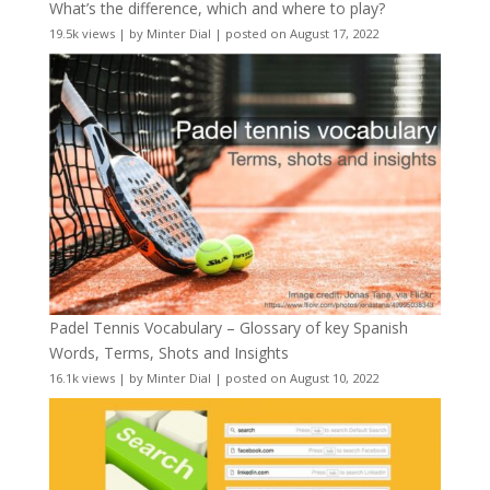
What’s the difference, which and where to play?
19.5k views
|
by
Minter Dial
|
posted on August 17, 2022
Padel Tennis Vocabulary – Glossary of key Spanish
Words, Terms, Shots and Insights
16.1k views
|
by
Minter Dial
|
posted on August 10, 2022