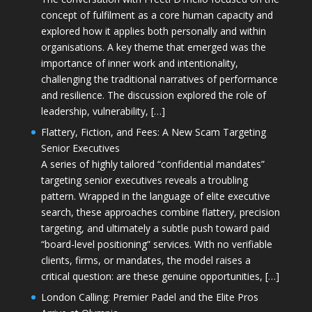
concept of fulfilment as a core human capacity and
explored how it applies both personally and within
organisations. A key theme that emerged was the
importance of inner work and intentionality,
challenging the traditional narratives of performance
and resilience. The discussion explored the role of
leadership, vulnerability, […]
Flattery, Fiction, and Fees: A New Scam Targeting
Senior Executives
A series of highly tailored “confidential mandates”
targeting senior executives reveals a troubling
pattern. Wrapped in the language of elite executive
search, these approaches combine flattery, precision
targeting, and ultimately a subtle push toward paid
“board-level positioning” services. With no verifiable
clients, firms, or mandates, the model raises a
critical question: are these genuine opportunities, […]
London Calling: Premier Padel and the Elite Pros