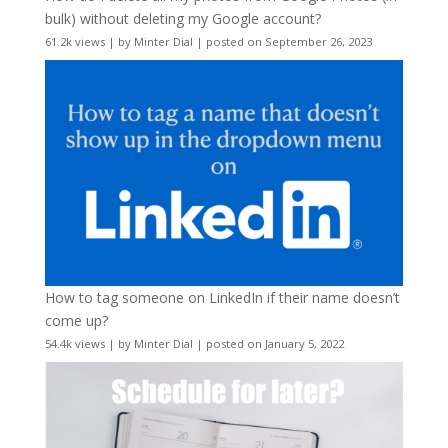
bulk) without deleting my Google account?
61.2k views
|
by
Minter Dial
|
posted on September 26, 2023
How to tag someone on LinkedIn if their name doesn’t
come up?
54.4k views
|
by
Minter Dial
|
posted on January 5, 2022