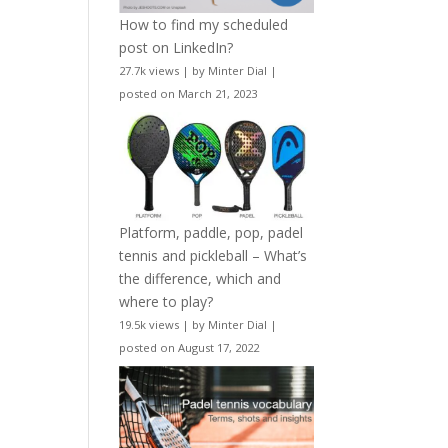
How to find my scheduled
post on LinkedIn?
27.7k views
|
by
Minter Dial
|
posted on March 21, 2023
Platform, paddle, pop, padel
tennis and pickleball – What’s
the difference, which and
where to play?
19.5k views
|
by
Minter Dial
|
posted on August 17, 2022