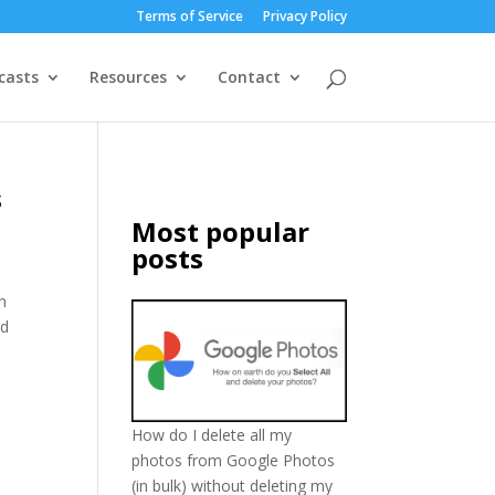
Terms of Service
Privacy Policy
casts
Resources
Contact
s
Most popular
posts
n
ed
How do I delete all my
photos from Google Photos
(in bulk) without deleting my