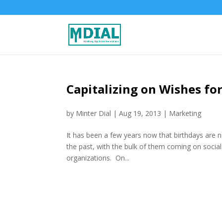
Capitalizing on Wishes for
by
Minter Dial
|
Aug 19, 2013
|
Marketing
It has been a few years now that birthdays are n
the past, with the bulk of them coming on socia
organizations. On...