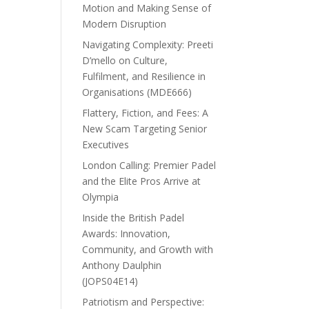
Motion and Making Sense of
Modern Disruption
Navigating Complexity: Preeti
D’mello on Culture,
Fulfilment, and Resilience in
Organisations (MDE666)
Flattery, Fiction, and Fees: A
New Scam Targeting Senior
Executives
London Calling: Premier Padel
and the Elite Pros Arrive at
Olympia
Inside the British Padel
Awards: Innovation,
Community, and Growth with
Anthony Daulphin
(JOPS04E14)
Patriotism and Perspective: