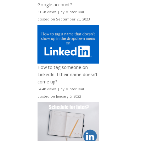
Google account?
61.2k views
|
by
Minter Dial
|
posted on September 26, 2023
How to tag someone on
LinkedIn if their name doesn’t
come up?
54.4k views
|
by
Minter Dial
|
posted on January 5, 2022