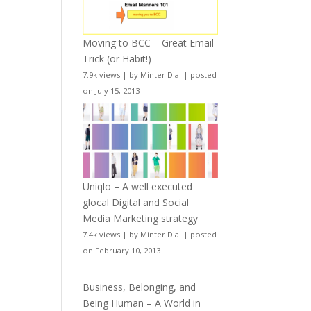
Moving to BCC – Great Email
Trick (or Habit!)
7.9k views
|
by
Minter Dial
|
posted
on July 15, 2013
Uniqlo – A well executed
glocal Digital and Social
Media Marketing strategy
7.4k views
|
by
Minter Dial
|
posted
on February 10, 2013
Business, Belonging, and
Being Human – A World in