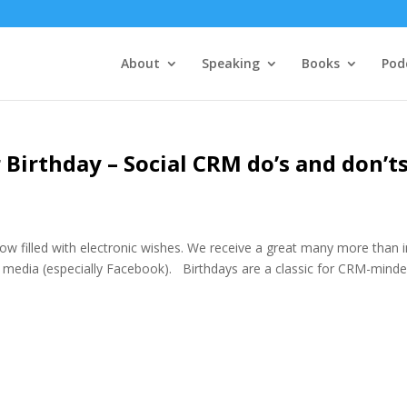
About
Speaking
Books
Pod
 Birthday – Social CRM do’s and don’t
ow filled with electronic wishes. We receive a great many more than i
l media (especially Facebook). Birthdays are a classic for CRM-mind