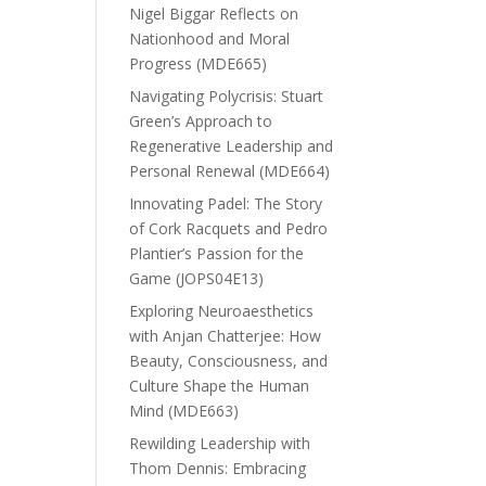
Nigel Biggar Reflects on
Nationhood and Moral
Progress (MDE665)
Navigating Polycrisis: Stuart
Green’s Approach to
Regenerative Leadership and
Personal Renewal (MDE664)
Innovating Padel: The Story
of Cork Racquets and Pedro
Plantier’s Passion for the
Game (JOPS04E13)
Exploring Neuroaesthetics
with Anjan Chatterjee: How
Beauty, Consciousness, and
Culture Shape the Human
Mind (MDE663)
Rewilding Leadership with
Thom Dennis: Embracing