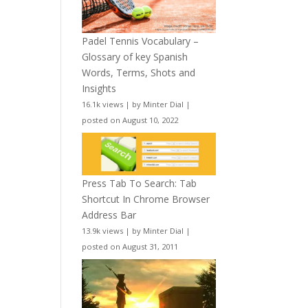
Padel Tennis Vocabulary –
Glossary of key Spanish
Words, Terms, Shots and
Insights
16.1k views
|
by
Minter Dial
|
posted on August 10, 2022
Press Tab To Search: Tab
Shortcut In Chrome Browser
Address Bar
13.9k views
|
by
Minter Dial
|
posted on August 31, 2011