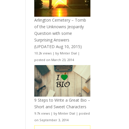
Arlington Cemetery – Tomb
of the Unknowns Jeopardy
Question with some
Surprising Answers
(UPDATED Aug 10, 2015)
10.2k views
|
by
Minter Dial
|
posted on March 23, 2014
9 Steps to Write a Great Bio –
Short and Sweet Characters
9.7k views
|
by
Minter Dial
|
posted
on September 3, 2014