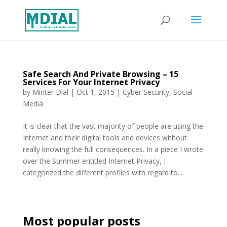
Safe Search And Private Browsing – 15
Services For Your Internet Privacy
by
Minter Dial
|
Oct 1, 2015
|
Cyber Security
,
Social
Media
It is clear that the vast majority of people are using the
Internet and their digital tools and devices without
really knowing the full consequences. In a piece I wrote
over the Summer entitled Internet Privacy, I
categorized the different profiles with regard to...
Most popular posts