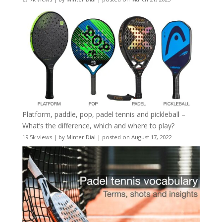
Platform, paddle, pop, padel tennis and pickleball –
What’s the difference, which and where to play?
19.5k views
|
by
Minter Dial
|
posted on August 17, 2022