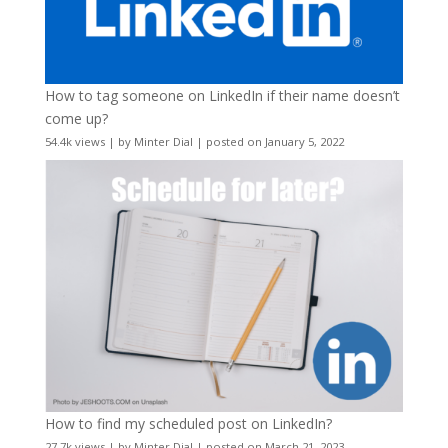
How to tag someone on LinkedIn if their name doesn’t
come up?
54.4k views
|
by
Minter Dial
|
posted on January 5, 2022
How to find my scheduled post on LinkedIn?
27.7k views
|
by
Minter Dial
|
posted on March 21, 2023