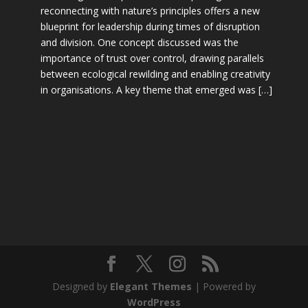
reconnecting with nature’s principles offers a new
blueprint for leadership during times of disruption
and division. One concept discussed was the
importance of trust over control, drawing parallels
between ecological rewilding and enabling creativity
in organisations. A key theme that emerged was […]
Designed by
Elegant Themes
| Powered by
WordPress