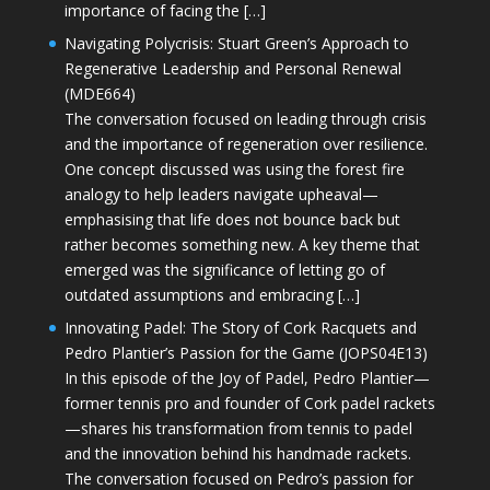
importance of facing the […]
Navigating Polycrisis: Stuart Green’s Approach to
Regenerative Leadership and Personal Renewal
(MDE664)
The conversation focused on leading through crisis
and the importance of regeneration over resilience.
One concept discussed was using the forest fire
analogy to help leaders navigate upheaval—
emphasising that life does not bounce back but
rather becomes something new. A key theme that
emerged was the significance of letting go of
outdated assumptions and embracing […]
Innovating Padel: The Story of Cork Racquets and
Pedro Plantier’s Passion for the Game (JOPS04E13)
In this episode of the Joy of Padel, Pedro Plantier—
former tennis pro and founder of Cork padel rackets
—shares his transformation from tennis to padel
and the innovation behind his handmade rackets.
The conversation focused on Pedro’s passion for