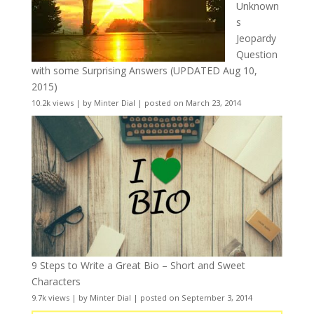
Unknown
s
Jeopardy
Question
with some Surprising Answers (UPDATED Aug 10,
2015)
10.2k views
|
by
Minter Dial
|
posted on March 23, 2014
9 Steps to Write a Great Bio – Short and Sweet
Characters
9.7k views
|
by
Minter Dial
|
posted on September 3, 2014