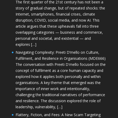
The first quarter of the 21st century has not been a
story of gradual change, but of repeated shocks: the
Internet, smartphones, financial crises, climate
disruption, COVID, social media, and now AI. This
article argues that these upheavals fall into three
overlapping categories — business and commerce,
personal and societal, and existential — and
explores […]
Navigating Complexity: Preeti D’mello on Culture,
Fulfilment, and Resilience in Organisations (MDE666)
The conversation with Preeti D'mello focused on the
concept of fulfilment as a core human capacity and
explored how it applies both personally and within
organisations. A key theme that emerged was the
importance of inner work and intentionality,
challenging the traditional narratives of performance
and resilience. The discussion explored the role of
leadership, vulnerability, […]
Flattery, Fiction, and Fees: A New Scam Targeting