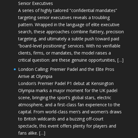
Senior Executives
A series of highly tailored “confidential mandates”
targeting senior executives reveals a troubling
pattern. Wrapped in the language of elite executive
search, these approaches combine flattery, precision
targeting, and ultimately a subtle push toward paid
“board-level positioning” services. With no verifiable
clients, firms, or mandates, the model raises a
critical question: are these genuine opportunities, […]
London Calling: Premier Padel and the Elite Pros
Arrive at Olympia
London’s Premier Padel P1 debut at Kensington
Olympia marks a major moment for the UK padel
scene, bringing the sport’s global stars, electric
atmosphere, and a first-class fan experience to the
capital. From world-class men’s and women’s draws
to British wildcards and a buzzing off-court
spectacle, this event offers plenty for players and
fans alike. […]