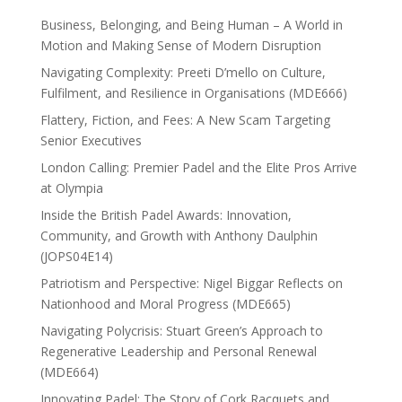
Business, Belonging, and Being Human – A World in
Motion and Making Sense of Modern Disruption
Navigating Complexity: Preeti D’mello on Culture,
Fulfilment, and Resilience in Organisations (MDE666)
Flattery, Fiction, and Fees: A New Scam Targeting
Senior Executives
London Calling: Premier Padel and the Elite Pros Arrive
at Olympia
Inside the British Padel Awards: Innovation,
Community, and Growth with Anthony Daulphin
(JOPS04E14)
Patriotism and Perspective: Nigel Biggar Reflects on
Nationhood and Moral Progress (MDE665)
Navigating Polycrisis: Stuart Green’s Approach to
Regenerative Leadership and Personal Renewal
(MDE664)
Innovating Padel: The Story of Cork Racquets and