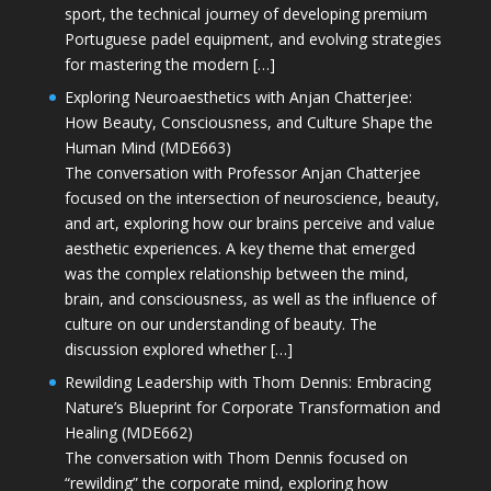
sport, the technical journey of developing premium
Portuguese padel equipment, and evolving strategies
for mastering the modern […]
Exploring Neuroaesthetics with Anjan Chatterjee:
How Beauty, Consciousness, and Culture Shape the
Human Mind (MDE663)
The conversation with Professor Anjan Chatterjee
focused on the intersection of neuroscience, beauty,
and art, exploring how our brains perceive and value
aesthetic experiences. A key theme that emerged
was the complex relationship between the mind,
brain, and consciousness, as well as the influence of
culture on our understanding of beauty. The
discussion explored whether […]
Rewilding Leadership with Thom Dennis: Embracing
Nature’s Blueprint for Corporate Transformation and
Healing (MDE662)
The conversation with Thom Dennis focused on
“rewilding” the corporate mind, exploring how