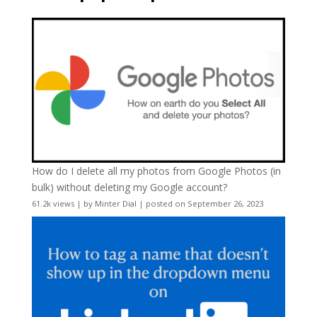
How do I delete all my photos from Google Photos (in
bulk) without deleting my Google account?
61.2k views
|
by
Minter Dial
|
posted on September 26, 2023