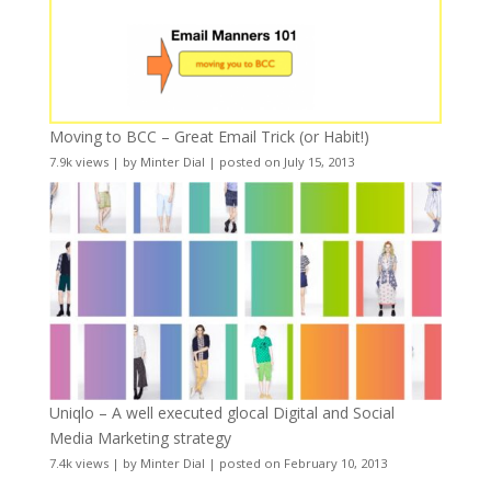
Moving to BCC – Great Email Trick (or Habit!)
7.9k views
|
by
Minter Dial
|
posted on July 15, 2013
Uniqlo – A well executed glocal Digital and Social
Media Marketing strategy
7.4k views
|
by
Minter Dial
|
posted on February 10, 2013