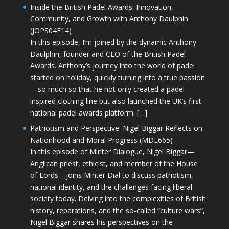
Inside the British Padel Awards: Innovation,
Community, and Growth with Anthony Daulphin
(JOPS04E14)
In this episode, I’m joined by the dynamic Anthony
Daulphin, founder and CEO of the British Padel
Awards. Anthony’s journey into the world of padel
started on holiday, quickly turning into a true passion
—so much so that he not only created a padel-
inspired clothing line but also launched the UK’s first
national padel awards platform. […]
Patriotism and Perspective: Nigel Biggar Reflects on
Nationhood and Moral Progress (MDE665)
In this episode of Minter Dialogue, Nigel Biggar—
Anglican priest, ethicist, and member of the House
of Lords—joins Minter Dial to discuss patriotism,
national identity, and the challenges facing liberal
society today. Delving into the complexities of British
history, reparations, and the so-called “culture wars”,
Nigel Biggar shares his perspectives on the