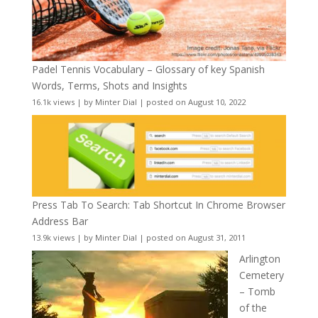
Padel Tennis Vocabulary – Glossary of key Spanish
Words, Terms, Shots and Insights
16.1k views
|
by
Minter Dial
|
posted on August 10, 2022
Press Tab To Search: Tab Shortcut In Chrome Browser
Address Bar
13.9k views
|
by
Minter Dial
|
posted on August 31, 2011
Arlington
Cemetery
– Tomb
of the