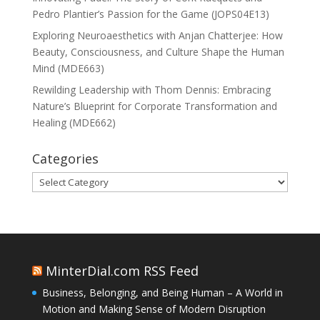
Pedro Plantier’s Passion for the Game (JOPS04E13)
Exploring Neuroaesthetics with Anjan Chatterjee: How
Beauty, Consciousness, and Culture Shape the Human
Mind (MDE663)
Rewilding Leadership with Thom Dennis: Embracing
Nature’s Blueprint for Corporate Transformation and
Healing (MDE662)
Categories
Categories
MinterDial.com RSS Feed
Business, Belonging, and Being Human – A World in
Motion and Making Sense of Modern Disruption