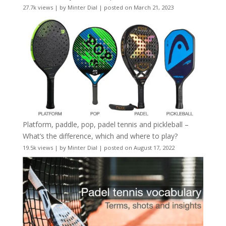
27.7k views
|
by
Minter Dial
|
posted on March 21, 2023
Platform, paddle, pop, padel tennis and pickleball –
What’s the difference, which and where to play?
19.5k views
|
by
Minter Dial
|
posted on August 17, 2022