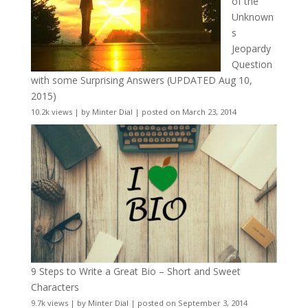
of the
Unknown
s
Jeopardy
Question
with some Surprising Answers (UPDATED Aug 10,
2015)
10.2k views
|
by
Minter Dial
|
posted on March 23, 2014
9 Steps to Write a Great Bio – Short and Sweet
Characters
9.7k views
|
by
Minter Dial
|
posted on September 3, 2014