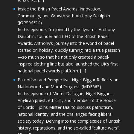
Inside the British Padel Awards: Innovation,
Community, and Growth with Anthony Daulphin
(JOPS04E14)
In this episode, I’m joined by the dynamic Anthony
Daulphin, founder and CEO of the British Padel
Awards. Anthony’s journey into the world of padel
started on holiday, quickly turning into a true passion
—so much so that he not only created a padel-
inspired clothing line but also launched the UK’s first
national padel awards platform. […]
Patriotism and Perspective: Nigel Biggar Reflects on
Nationhood and Moral Progress (MDE665)
In this episode of Minter Dialogue, Nigel Biggar—
Anglican priest, ethicist, and member of the House
of Lords—joins Minter Dial to discuss patriotism,
national identity, and the challenges facing liberal
society today. Delving into the complexities of British
history, reparations, and the so-called “culture wars”,