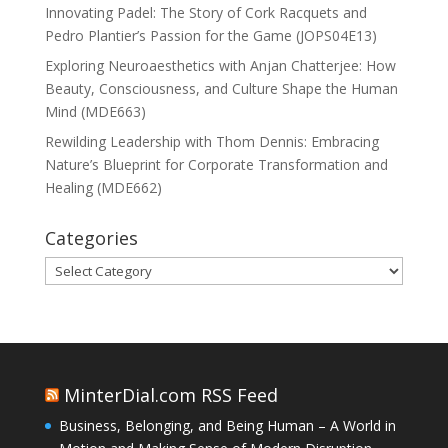
Innovating Padel: The Story of Cork Racquets and
Pedro Plantier’s Passion for the Game (JOPS04E13)
Exploring Neuroaesthetics with Anjan Chatterjee: How
Beauty, Consciousness, and Culture Shape the Human
Mind (MDE663)
Rewilding Leadership with Thom Dennis: Embracing
Nature’s Blueprint for Corporate Transformation and
Healing (MDE662)
Categories
Categories
MinterDial.com RSS Feed
Business, Belonging, and Being Human – A World in