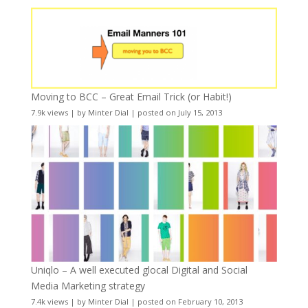
Moving to BCC – Great Email Trick (or Habit!)
7.9k views
|
by
Minter Dial
|
posted on July 15, 2013
Uniqlo – A well executed glocal Digital and Social
Media Marketing strategy
7.4k views
|
by
Minter Dial
|
posted on February 10, 2013