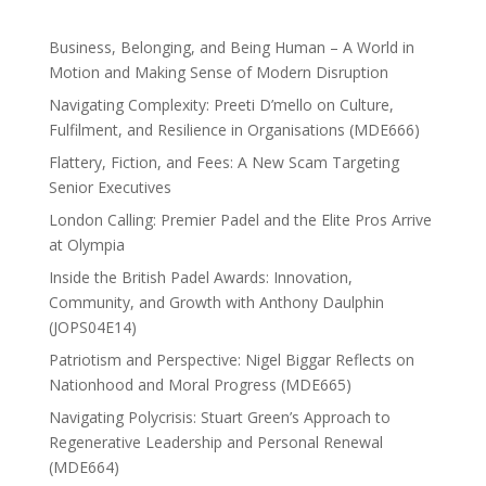
Business, Belonging, and Being Human – A World in
Motion and Making Sense of Modern Disruption
Navigating Complexity: Preeti D’mello on Culture,
Fulfilment, and Resilience in Organisations (MDE666)
Flattery, Fiction, and Fees: A New Scam Targeting
Senior Executives
London Calling: Premier Padel and the Elite Pros Arrive
at Olympia
Inside the British Padel Awards: Innovation,
Community, and Growth with Anthony Daulphin
(JOPS04E14)
Patriotism and Perspective: Nigel Biggar Reflects on
Nationhood and Moral Progress (MDE665)
Navigating Polycrisis: Stuart Green’s Approach to
Regenerative Leadership and Personal Renewal
(MDE664)