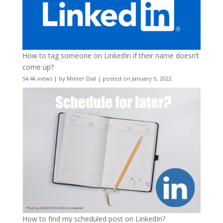
How to tag someone on LinkedIn if their name doesn’t
come up?
54.4k views
|
by
Minter Dial
|
posted on January 5, 2022
How to find my scheduled post on LinkedIn?