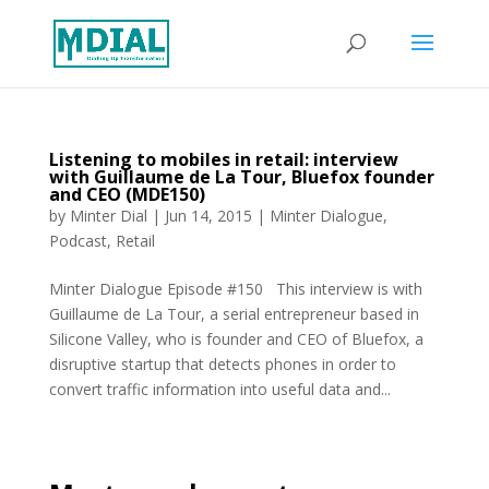
Listening to mobiles in retail: interview
with Guillaume de La Tour, Bluefox founder
and CEO (MDE150)
by
Minter Dial
|
Jun 14, 2015
|
Minter Dialogue
,
Podcast
,
Retail
Minter Dialogue Episode #150 This interview is with
Guillaume de La Tour, a serial entrepreneur based in
Silicone Valley, who is founder and CEO of Bluefox, a
disruptive startup that detects phones in order to
convert traffic information into useful data and...