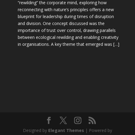
“rewilding” the corporate mind, exploring how
reconnecting with nature’s principles offers a new
blueprint for leadership during times of disruption
and division. One concept discussed was the
importance of trust over control, drawing parallels
between ecological rewilding and enabling creativity
in organisations. A key theme that emerged was […]
Designed by
Elegant Themes
| Powered by