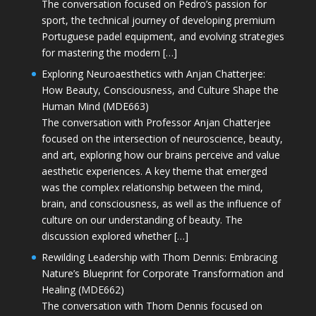
The conversation focused on Pedro’s passion for
sport, the technical journey of developing premium
Portuguese padel equipment, and evolving strategies
for mastering the modern […]
Exploring Neuroaesthetics with Anjan Chatterjee:
How Beauty, Consciousness, and Culture Shape the
Human Mind (MDE663)
The conversation with Professor Anjan Chatterjee
focused on the intersection of neuroscience, beauty,
and art, exploring how our brains perceive and value
aesthetic experiences. A key theme that emerged
was the complex relationship between the mind,
brain, and consciousness, as well as the influence of
culture on our understanding of beauty. The
discussion explored whether […]
Rewilding Leadership with Thom Dennis: Embracing
Nature’s Blueprint for Corporate Transformation and
Healing (MDE662)
The conversation with Thom Dennis focused on