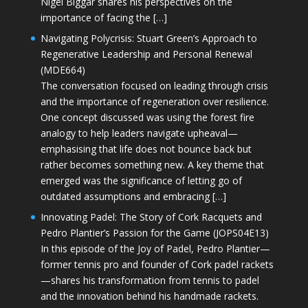
Nigel Biggar shares his perspectives on the
importance of facing the […]
Navigating Polycrisis: Stuart Green’s Approach to
Regenerative Leadership and Personal Renewal
(MDE664)
The conversation focused on leading through crisis
and the importance of regeneration over resilience.
One concept discussed was using the forest fire
analogy to help leaders navigate upheaval—
emphasising that life does not bounce back but
rather becomes something new. A key theme that
emerged was the significance of letting go of
outdated assumptions and embracing […]
Innovating Padel: The Story of Cork Racquets and
Pedro Plantier’s Passion for the Game (JOPS04E13)
In this episode of the Joy of Padel, Pedro Plantier—
former tennis pro and founder of Cork padel rackets
—shares his transformation from tennis to padel
and the innovation behind his handmade rackets.