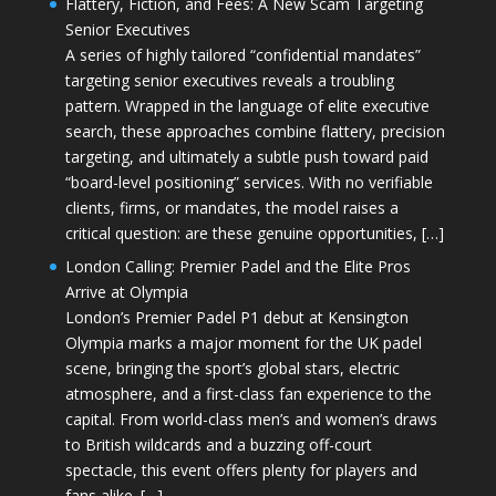
Flattery, Fiction, and Fees: A New Scam Targeting
Senior Executives
A series of highly tailored “confidential mandates”
targeting senior executives reveals a troubling
pattern. Wrapped in the language of elite executive
search, these approaches combine flattery, precision
targeting, and ultimately a subtle push toward paid
“board-level positioning” services. With no verifiable
clients, firms, or mandates, the model raises a
critical question: are these genuine opportunities, […]
London Calling: Premier Padel and the Elite Pros
Arrive at Olympia
London’s Premier Padel P1 debut at Kensington
Olympia marks a major moment for the UK padel
scene, bringing the sport’s global stars, electric
atmosphere, and a first-class fan experience to the
capital. From world-class men’s and women’s draws
to British wildcards and a buzzing off-court
spectacle, this event offers plenty for players and
fans alike. […]