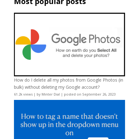
Most popular posts
How do I delete all my photos from Google Photos (in
bulk) without deleting my Google account?
61.2k views
|
by
Minter Dial
|
posted on September 26, 2023