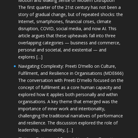
Motion and Making Sense of Modern Disruption
The first quarter of the 21st century has not been a
story of gradual change, but of repeated shocks: the
Internet, smartphones, financial crises, climate
disruption, COVID, social media, and now AI. This
article argues that these upheavals fall into three
overlapping categories — business and commerce,
personal and societal, and existential — and
explores […]
Navigating Complexity: Preeti D’mello on Culture,
Fulfilment, and Resilience in Organisations (MDE666)
The conversation with Preeti D'mello focused on the
concept of fulfilment as a core human capacity and
explored how it applies both personally and within
organisations. A key theme that emerged was the
importance of inner work and intentionality,
challenging the traditional narratives of performance
and resilience. The discussion explored the role of
leadership, vulnerability, […]