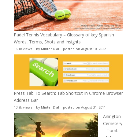
Padel Tennis Vocabulary – Glossary of key Spanish
Words, Terms, Shots and Insights
16.1k views
|
by
Minter Dial
|
posted on August 10, 2022
Press Tab To Search: Tab Shortcut In Chrome Browser
Address Bar
13.9k views
|
by
Minter Dial
|
posted on August 31, 2011
Arlington
Cemetery
– Tomb