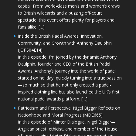
capital. From world-class men’s and women’s draws
to British wildcards and a buzzing off-court
spectacle, this event offers plenty for players and
fans alike. […]
Inside the British Padel Awards: Innovation,
Community, and Growth with Anthony Daulphin
(JOPS04E14)
In this episode, I’m joined by the dynamic Anthony
Daulphin, founder and CEO of the British Padel
Awards. Anthony’s journey into the world of padel
started on holiday, quickly turning into a true passion
—so much so that he not only created a padel-
inspired clothing line but also launched the UK’s first
national padel awards platform. […]
Patriotism and Perspective: Nigel Biggar Reflects on
Nationhood and Moral Progress (MDE665)
In this episode of Minter Dialogue, Nigel Biggar—
Anglican priest, ethicist, and member of the House
of Lords—joins Minter Dial to discuss patriotism,