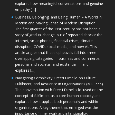
explored how meaningful conversations and genuine
empathy […]
Business, Belonging, and Being Human – A World in
Motion and Making Sense of Modern Disruption
The first quarter of the 21st century has not been a
story of gradual change, but of repeated shocks: the
Internet, smartphones, financial crises, climate
disruption, COVID, social media, and now AI. This
article argues that these upheavals fall into three
overlapping categories — business and commerce,
personal and societal, and existential — and
explores […]
Navigating Complexity: Preeti D’mello on Culture,
Fulfilment, and Resilience in Organisations (MDE666)
The conversation with Preeti D'mello focused on the
concept of fulfilment as a core human capacity and
explored how it applies both personally and within
organisations. A key theme that emerged was the
importance of inner work and intentionality,