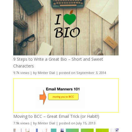
9 Steps to Write a Great Bio – Short and Sweet
Characters
9.7k views
|
by
Minter Dial
|
posted on September 3, 2014
Moving to BCC – Great Email Trick (or Habit!)
7.9k views
|
by
Minter Dial
|
posted on July 15, 2013