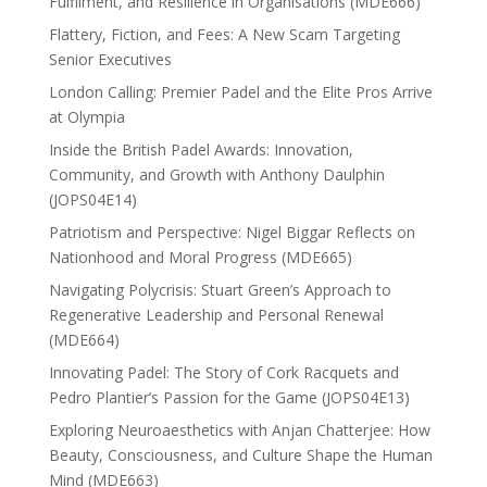
Fulfilment, and Resilience in Organisations (MDE666)
Flattery, Fiction, and Fees: A New Scam Targeting
Senior Executives
London Calling: Premier Padel and the Elite Pros Arrive
at Olympia
Inside the British Padel Awards: Innovation,
Community, and Growth with Anthony Daulphin
(JOPS04E14)
Patriotism and Perspective: Nigel Biggar Reflects on
Nationhood and Moral Progress (MDE665)
Navigating Polycrisis: Stuart Green’s Approach to
Regenerative Leadership and Personal Renewal
(MDE664)
Innovating Padel: The Story of Cork Racquets and
Pedro Plantier’s Passion for the Game (JOPS04E13)
Exploring Neuroaesthetics with Anjan Chatterjee: How
Beauty, Consciousness, and Culture Shape the Human
Mind (MDE663)