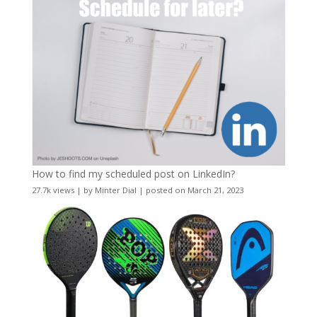
How to find my scheduled post on LinkedIn?
27.7k views
|
by
Minter Dial
|
posted on March 21, 2023