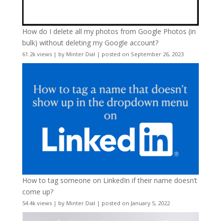
How do I delete all my photos from Google Photos (in
bulk) without deleting my Google account?
61.2k views
|
by
Minter Dial
|
posted on September 26, 2023
How to tag someone on LinkedIn if their name doesn’t
come up?
54.4k views
|
by
Minter Dial
|
posted on January 5, 2022