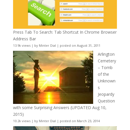
Press Tab To Search: Tab Shortcut In Chrome Browser
Address Bar
13.9k views
|
by
Minter Dial
|
posted on August 31, 2011
Arlington
Cemetery
– Tomb
of the
Unknown
s
Jeopardy
Question
with some Surprising Answers (UPDATED Aug 10,
2015)
10.2k views
|
by
Minter Dial
|
posted on March 23, 2014