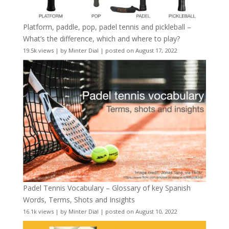
Platform, paddle, pop, padel tennis and pickleball –
What’s the difference, which and where to play?
19.5k views
|
by
Minter Dial
|
posted on August 17, 2022
Padel Tennis Vocabulary – Glossary of key Spanish
Words, Terms, Shots and Insights
16.1k views
|
by
Minter Dial
|
posted on August 10, 2022