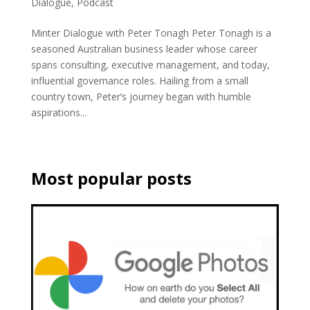
Dialogue
,
Podcast
Minter Dialogue with Peter Tonagh Peter Tonagh is a
seasoned Australian business leader whose career
spans consulting, executive management, and today,
influential governance roles. Hailing from a small
country town, Peter’s journey began with humble
aspirations...
Most popular posts