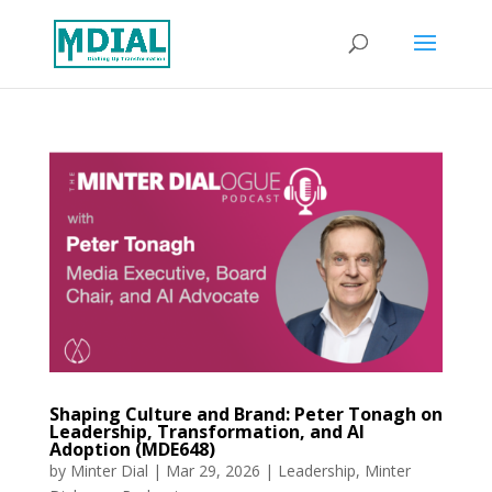
Shaping Culture and Brand: Peter Tonagh on
Leadership, Transformation, and AI
Adoption (MDE648)
by
Minter Dial
|
Mar 29, 2026
|
Leadership
,
Minter