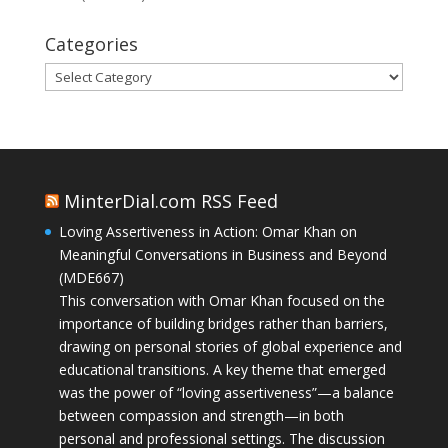
Categories
Categories
MinterDial.com RSS Feed
Loving Assertiveness in Action: Omar Khan on
Meaningful Conversations in Business and Beyond
(MDE667)
This conversation with Omar Khan focused on the
importance of building bridges rather than barriers,
drawing on personal stories of global experience and
educational transitions. A key theme that emerged
was the power of “loving assertiveness”—a balance
between compassion and strength—in both
personal and professional settings. The discussion