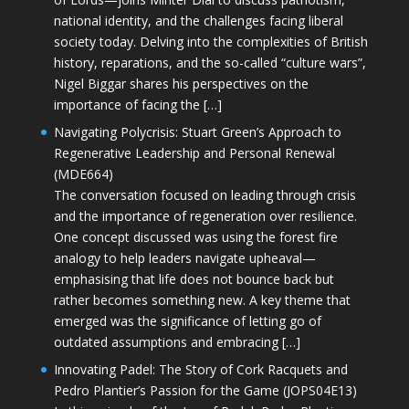
national identity, and the challenges facing liberal
society today. Delving into the complexities of British
history, reparations, and the so-called “culture wars”,
Nigel Biggar shares his perspectives on the
importance of facing the […]
Navigating Polycrisis: Stuart Green’s Approach to
Regenerative Leadership and Personal Renewal
(MDE664)
The conversation focused on leading through crisis
and the importance of regeneration over resilience.
One concept discussed was using the forest fire
analogy to help leaders navigate upheaval—
emphasising that life does not bounce back but
rather becomes something new. A key theme that
emerged was the significance of letting go of
outdated assumptions and embracing […]
Innovating Padel: The Story of Cork Racquets and
Pedro Plantier’s Passion for the Game (JOPS04E13)