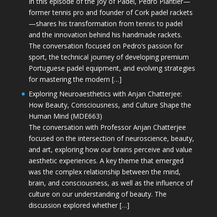
In this episode of the Joy of Padel, Pedro Plantier—
former tennis pro and founder of Cork padel rackets
—shares his transformation from tennis to padel
and the innovation behind his handmade rackets.
The conversation focused on Pedro’s passion for
sport, the technical journey of developing premium
Portuguese padel equipment, and evolving strategies
for mastering the modern […]
Exploring Neuroaesthetics with Anjan Chatterjee:
How Beauty, Consciousness, and Culture Shape the
Human Mind (MDE663)
The conversation with Professor Anjan Chatterjee
focused on the intersection of neuroscience, beauty,
and art, exploring how our brains perceive and value
aesthetic experiences. A key theme that emerged
was the complex relationship between the mind,
brain, and consciousness, as well as the influence of
culture on our understanding of beauty. The
discussion explored whether […]