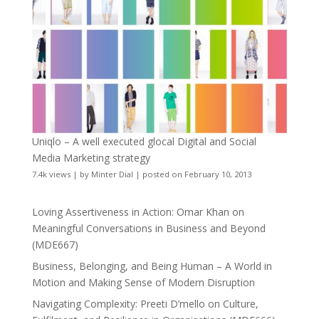
Uniqlo – A well executed glocal Digital and Social
Media Marketing strategy
7.4k views
|
by
Minter Dial
|
posted on February 10, 2013
Loving Assertiveness in Action: Omar Khan on
Meaningful Conversations in Business and Beyond
(MDE667)
Business, Belonging, and Being Human – A World in
Motion and Making Sense of Modern Disruption
Navigating Complexity: Preeti D’mello on Culture,