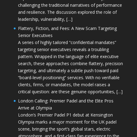
challenging the traditional narratives of performance
and resilience. The discussion explored the role of
leadership, vulnerability, […]
Flattery, Fiction, and Fees: A New Scam Targeting
Senior Executives
A series of highly tailored “confidential mandates”
targeting senior executives reveals a troubling
pattern. Wrapped in the language of elite executive
search, these approaches combine flattery, precision
targeting, and ultimately a subtle push toward paid
“board-level positioning” services. With no verifiable
clients, firms, or mandates, the model raises a
critical question: are these genuine opportunities, […]
London Calling: Premier Padel and the Elite Pros
Arrive at Olympia
London’s Premier Padel P1 debut at Kensington
Olympia marks a major moment for the UK padel
scene, bringing the sport’s global stars, electric
atmosphere, and a first-class fan experience to the