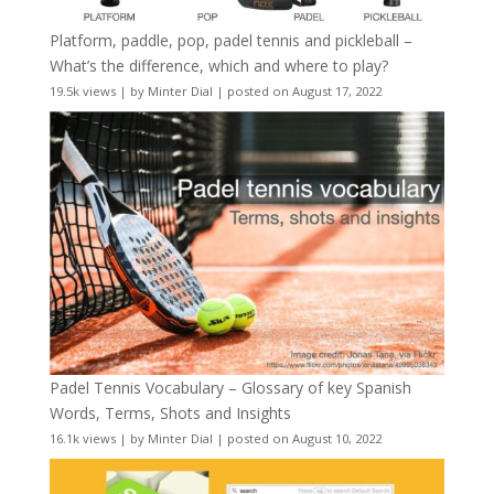
Platform, paddle, pop, padel tennis and pickleball –
What’s the difference, which and where to play?
19.5k views
|
by
Minter Dial
|
posted on August 17, 2022
Padel Tennis Vocabulary – Glossary of key Spanish
Words, Terms, Shots and Insights
16.1k views
|
by
Minter Dial
|
posted on August 10, 2022