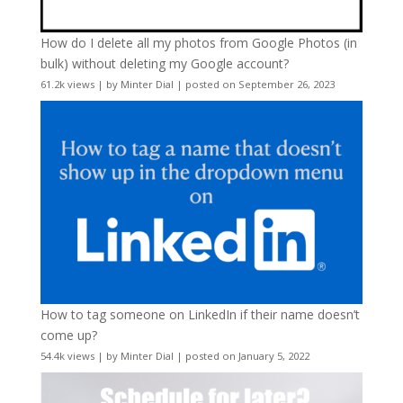
How do I delete all my photos from Google Photos (in
bulk) without deleting my Google account?
61.2k views
|
by
Minter Dial
|
posted on September 26, 2023
How to tag someone on LinkedIn if their name doesn’t
come up?
54.4k views
|
by
Minter Dial
|
posted on January 5, 2022