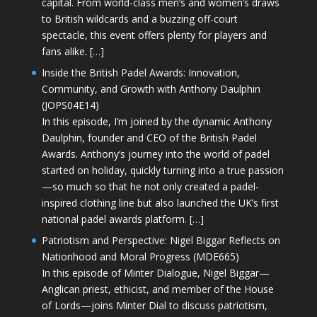
capital. From world-class men’s and women’s draws
to British wildcards and a buzzing off-court
spectacle, this event offers plenty for players and
fans alike. […]
Inside the British Padel Awards: Innovation,
Community, and Growth with Anthony Daulphin
(JOPS04E14)
In this episode, I’m joined by the dynamic Anthony
Daulphin, founder and CEO of the British Padel
Awards. Anthony’s journey into the world of padel
started on holiday, quickly turning into a true passion
—so much so that he not only created a padel-
inspired clothing line but also launched the UK’s first
national padel awards platform. […]
Patriotism and Perspective: Nigel Biggar Reflects on
Nationhood and Moral Progress (MDE665)
In this episode of Minter Dialogue, Nigel Biggar—
Anglican priest, ethicist, and member of the House
of Lords—joins Minter Dial to discuss patriotism,