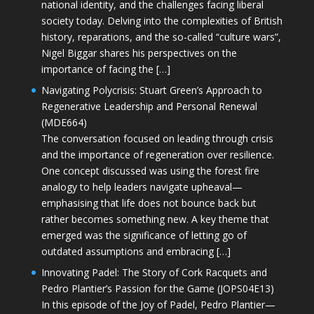
national identity, and the challenges facing liberal
society today. Delving into the complexities of British
history, reparations, and the so-called “culture wars”,
Nigel Biggar shares his perspectives on the
importance of facing the […]
Navigating Polycrisis: Stuart Green’s Approach to
Regenerative Leadership and Personal Renewal
(MDE664)
The conversation focused on leading through crisis
and the importance of regeneration over resilience.
One concept discussed was using the forest fire
analogy to help leaders navigate upheaval—
emphasising that life does not bounce back but
rather becomes something new. A key theme that
emerged was the significance of letting go of
outdated assumptions and embracing […]
Innovating Padel: The Story of Cork Racquets and
Pedro Plantier’s Passion for the Game (JOPS04E13)
In this episode of the Joy of Padel, Pedro Plantier—