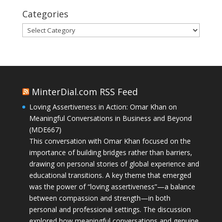
Categories
Categories
MinterDial.com RSS Feed
Loving Assertiveness in Action: Omar Khan on
Meaningful Conversations in Business and Beyond
(MDE667)
This conversation with Omar Khan focused on the
importance of building bridges rather than barriers,
drawing on personal stories of global experience and
educational transitions. A key theme that emerged
was the power of “loving assertiveness”—a balance
between compassion and strength—in both
personal and professional settings. The discussion
explored how meaningful conversations and genuine