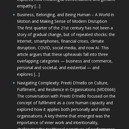
empathy […]
Business, Belonging, and Being Human – A World in
Motion and Making Sense of Modern Disruption
The first quarter of the 21st century has not been a
story of gradual change, but of repeated shocks: the
Internet, smartphones, financial crises, climate
disruption, COVID, social media, and now AI. This
article argues that these upheavals fall into three
overlapping categories — business and commerce,
personal and societal, and existential — and
explores […]
Navigating Complexity: Preeti D’mello on Culture,
Fulfilment, and Resilience in Organisations (MDE666)
The conversation with Preeti D'mello focused on the
concept of fulfilment as a core human capacity and
explored how it applies both personally and within
organisations. A key theme that emerged was the
importance of inner work and intentionality,