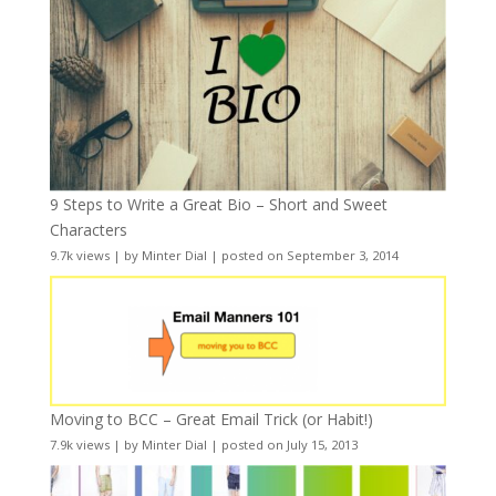
9 Steps to Write a Great Bio – Short and Sweet
Characters
9.7k views
|
by
Minter Dial
|
posted on September 3, 2014
Moving to BCC – Great Email Trick (or Habit!)
7.9k views
|
by
Minter Dial
|
posted on July 15, 2013