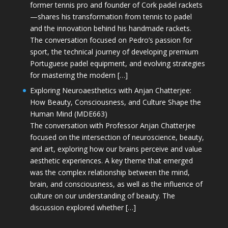
former tennis pro and founder of Cork padel rackets
—shares his transformation from tennis to padel
and the innovation behind his handmade rackets.
The conversation focused on Pedro’s passion for
sport, the technical journey of developing premium
Portuguese padel equipment, and evolving strategies
for mastering the modern […]
Exploring Neuroaesthetics with Anjan Chatterjee:
How Beauty, Consciousness, and Culture Shape the
Human Mind (MDE663)
The conversation with Professor Anjan Chatterjee
focused on the intersection of neuroscience, beauty,
and art, exploring how our brains perceive and value
aesthetic experiences. A key theme that emerged
was the complex relationship between the mind,
brain, and consciousness, as well as the influence of
culture on our understanding of beauty. The
discussion explored whether […]