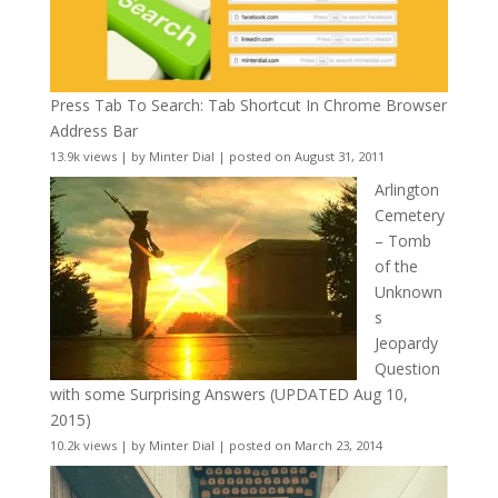
Press Tab To Search: Tab Shortcut In Chrome Browser
Address Bar
13.9k views
|
by
Minter Dial
|
posted on August 31, 2011
Arlington
Cemetery
– Tomb
of the
Unknown
s
Jeopardy
Question
with some Surprising Answers (UPDATED Aug 10,
2015)
10.2k views
|
by
Minter Dial
|
posted on March 23, 2014