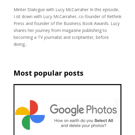
Minter Dialogue with Lucy McCarraher In this episode,
I sit down with Lucy McCarraher, co-founder of Rethink
Press and founder of the Business Book Awards. Lucy
shares her journey from magazine publishing to
becoming a TV journalist and scriptwriter, before
diving...
Most popular posts