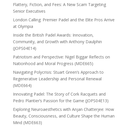
Flattery, Fiction, and Fees: A New Scam Targeting
Senior Executives
London Calling: Premier Padel and the Elite Pros Arrive
at Olympia
Inside the British Padel Awards: Innovation,
Community, and Growth with Anthony Daulphin
(JOPS04E14)
Patriotism and Perspective: Nigel Biggar Reflects on
Nationhood and Moral Progress (MDE665)
Navigating Polycrisis: Stuart Green’s Approach to
Regenerative Leadership and Personal Renewal
(MDE664)
Innovating Padel: The Story of Cork Racquets and
Pedro Plantier’s Passion for the Game (JOPS04E13)
Exploring Neuroaesthetics with Anjan Chatterjee: How
Beauty, Consciousness, and Culture Shape the Human
Mind (MDE663)