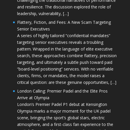
challenging the traditional narratives of performance
and resilience. The discussion explored the role of
leadership, vulnerability, […]
Flattery, Fiction, and Fees: A New Scam Targeting
Senior Executives
A series of highly tailored “confidential mandates”
targeting senior executives reveals a troubling
pattern. Wrapped in the language of elite executive
search, these approaches combine flattery, precision
targeting, and ultimately a subtle push toward paid
“board-level positioning” services. With no verifiable
clients, firms, or mandates, the model raises a
critical question: are these genuine opportunities, […]
London Calling: Premier Padel and the Elite Pros
Arrive at Olympia
London’s Premier Padel P1 debut at Kensington
Olympia marks a major moment for the UK padel
scene, bringing the sport’s global stars, electric
atmosphere, and a first-class fan experience to the