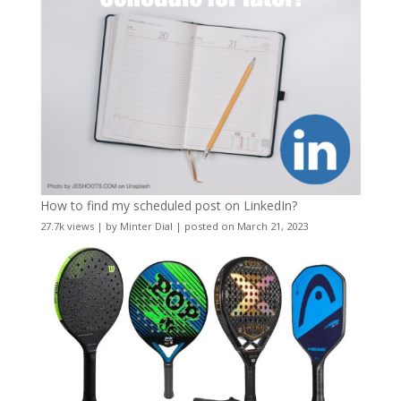
How to find my scheduled post on LinkedIn?
27.7k views
|
by
Minter Dial
|
posted on March 21, 2023