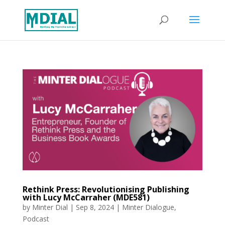
Rethink Press: Revolutionising Publishing
with Lucy McCarraher (MDE581)
by
Minter Dial
|
Sep 8, 2024
|
Minter Dialogue
,
Podcast