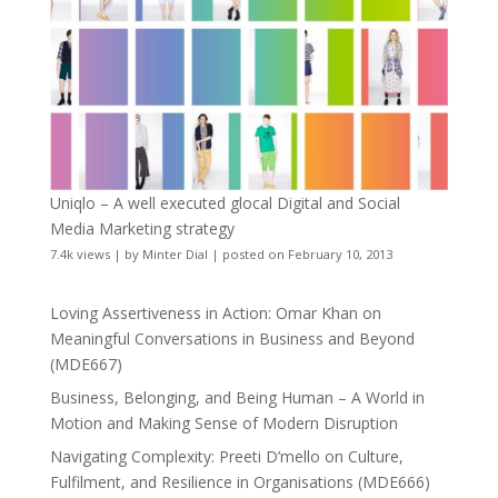
Uniqlo – A well executed glocal Digital and Social
Media Marketing strategy
7.4k views
|
by
Minter Dial
|
posted on February 10, 2013
Loving Assertiveness in Action: Omar Khan on
Meaningful Conversations in Business and Beyond
(MDE667)
Business, Belonging, and Being Human – A World in
Motion and Making Sense of Modern Disruption
Navigating Complexity: Preeti D’mello on Culture,
Fulfilment, and Resilience in Organisations (MDE666)