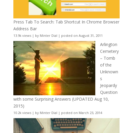
Press Tab To Search: Tab Shortcut In Chrome Browser
Address Bar
13.9k views
|
by
Minter Dial
|
posted on August 31, 2011
Arlington
Cemetery
– Tomb
of the
Unknown
s
Jeopardy
Question
with some Surprising Answers (UPDATED Aug 10,
2015)
10.2k views
|
by
Minter Dial
|
posted on March 23, 2014