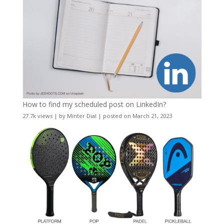
How to find my scheduled post on LinkedIn?
27.7k views
|
by
Minter Dial
|
posted on March 21, 2023