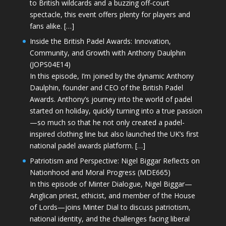
to British wildcards and a buzzing off-court
spectacle, this event offers plenty for players and
fans alike. […]
Inside the British Padel Awards: Innovation,
Community, and Growth with Anthony Daulphin
(JOPS04E14)
In this episode, I’m joined by the dynamic Anthony
Daulphin, founder and CEO of the British Padel
Awards. Anthony’s journey into the world of padel
started on holiday, quickly turning into a true passion
—so much so that he not only created a padel-
inspired clothing line but also launched the UK’s first
national padel awards platform. […]
Patriotism and Perspective: Nigel Biggar Reflects on
Nationhood and Moral Progress (MDE665)
In this episode of Minter Dialogue, Nigel Biggar—
Anglican priest, ethicist, and member of the House
of Lords—joins Minter Dial to discuss patriotism,
national identity, and the challenges facing liberal