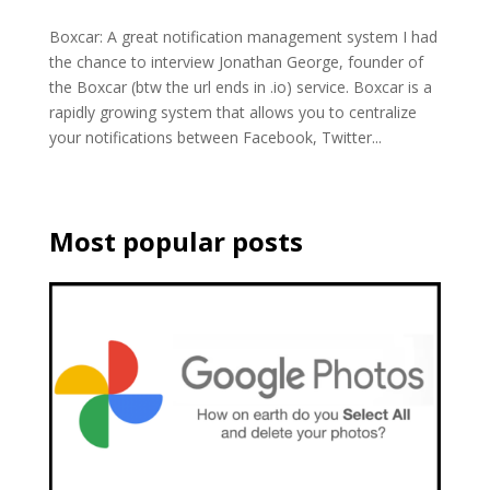
Boxcar: A great notification management system I had
the chance to interview Jonathan George, founder of
the Boxcar (btw the url ends in .io) service. Boxcar is a
rapidly growing system that allows you to centralize
your notifications between Facebook, Twitter...
Most popular posts