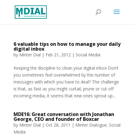
6 valuable tips on how to manage your daily
digital inbox
by
Minter Dial
|
Feb 21, 2012
|
Social Media
Keeping the discipline to clean your digital inbox Don’t
you sometimes feel overwhelmed by the number of
messages with which you have to deal? The challenge
is that, as fast as you might curtail, prune or cut off
incoming media, it seems that new ones sprout up...
MDE16: Great conversation with Jonathan
George, CEO and founder of Boxcar
by
Minter Dial
|
Oct 28, 2011
|
Minter Dialogue
,
Social
Media