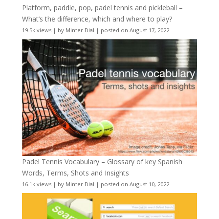
Platform, paddle, pop, padel tennis and pickleball –
What’s the difference, which and where to play?
19.5k views
|
by
Minter Dial
|
posted on August 17, 2022
Padel Tennis Vocabulary – Glossary of key Spanish
Words, Terms, Shots and Insights
16.1k views
|
by
Minter Dial
|
posted on August 10, 2022