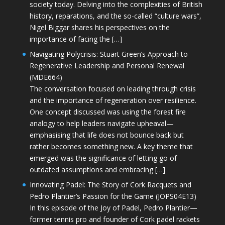
society today. Delving into the complexities of British
history, reparations, and the so-called “culture wars”,
Nigel Biggar shares his perspectives on the
importance of facing the […]
Navigating Polycrisis: Stuart Green’s Approach to
Regenerative Leadership and Personal Renewal
(MDE664)
The conversation focused on leading through crisis
and the importance of regeneration over resilience.
One concept discussed was using the forest fire
analogy to help leaders navigate upheaval—
emphasising that life does not bounce back but
rather becomes something new. A key theme that
emerged was the significance of letting go of
outdated assumptions and embracing […]
Innovating Padel: The Story of Cork Racquets and
Pedro Plantier’s Passion for the Game (JOPS04E13)
In this episode of the Joy of Padel, Pedro Plantier—
former tennis pro and founder of Cork padel rackets