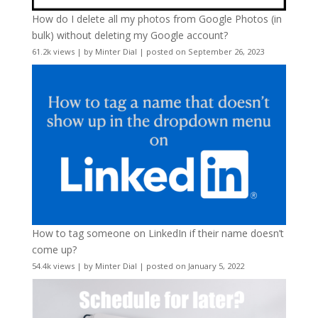
How do I delete all my photos from Google Photos (in
bulk) without deleting my Google account?
61.2k views
|
by
Minter Dial
|
posted on September 26, 2023
How to tag someone on LinkedIn if their name doesn’t
come up?
54.4k views
|
by
Minter Dial
|
posted on January 5, 2022