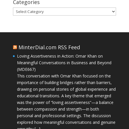
Categories
Categories
MinterDial.com RSS Feed
Loving Assertiveness in Action: Omar Khan on
Meaningful Conversations in Business and Beyond
(MDE667)
This conversation with Omar Khan focused on the
importance of building bridges rather than barriers,
drawing on personal stories of global experience and
educational transitions. A key theme that emerged
was the power of “loving assertiveness”—a balance
between compassion and strength—in both
personal and professional settings. The discussion
explored how meaningful conversations and genuine
empathy […]