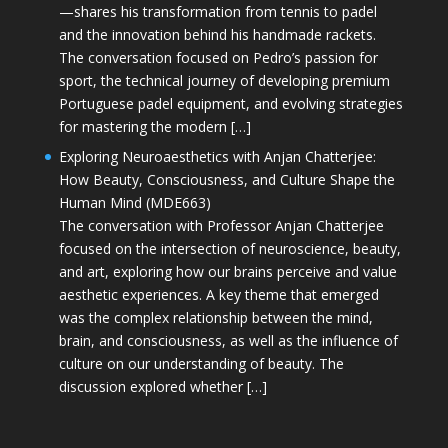
—shares his transformation from tennis to padel
and the innovation behind his handmade rackets.
The conversation focused on Pedro’s passion for
sport, the technical journey of developing premium
Portuguese padel equipment, and evolving strategies
for mastering the modern […]
Exploring Neuroaesthetics with Anjan Chatterjee:
How Beauty, Consciousness, and Culture Shape the
Human Mind (MDE663)
The conversation with Professor Anjan Chatterjee
focused on the intersection of neuroscience, beauty,
and art, exploring how our brains perceive and value
aesthetic experiences. A key theme that emerged
was the complex relationship between the mind,
brain, and consciousness, as well as the influence of
culture on our understanding of beauty. The
discussion explored whether […]