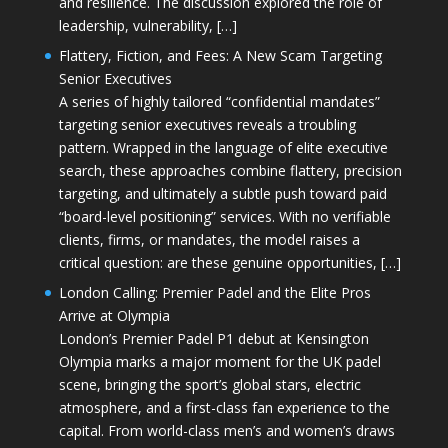
and resilience. The discussion explored the role of
leadership, vulnerability, […]
Flattery, Fiction, and Fees: A New Scam Targeting
Senior Executives
A series of highly tailored “confidential mandates”
targeting senior executives reveals a troubling
pattern. Wrapped in the language of elite executive
search, these approaches combine flattery, precision
targeting, and ultimately a subtle push toward paid
“board-level positioning” services. With no verifiable
clients, firms, or mandates, the model raises a
critical question: are these genuine opportunities, […]
London Calling: Premier Padel and the Elite Pros
Arrive at Olympia
London’s Premier Padel P1 debut at Kensington
Olympia marks a major moment for the UK padel
scene, bringing the sport’s global stars, electric
atmosphere, and a first-class fan experience to the
capital. From world-class men’s and women’s draws