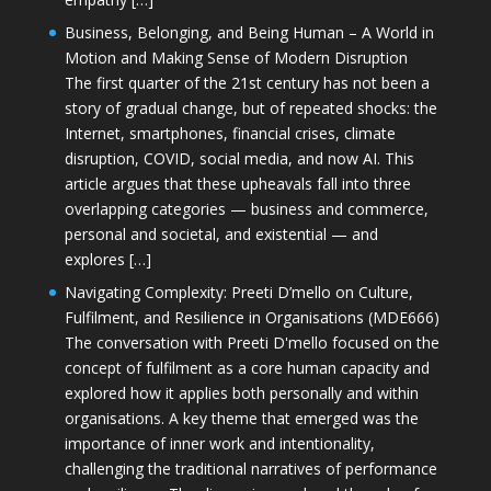
Business, Belonging, and Being Human – A World in
Motion and Making Sense of Modern Disruption
The first quarter of the 21st century has not been a
story of gradual change, but of repeated shocks: the
Internet, smartphones, financial crises, climate
disruption, COVID, social media, and now AI. This
article argues that these upheavals fall into three
overlapping categories — business and commerce,
personal and societal, and existential — and
explores […]
Navigating Complexity: Preeti D’mello on Culture,
Fulfilment, and Resilience in Organisations (MDE666)
The conversation with Preeti D'mello focused on the
concept of fulfilment as a core human capacity and
explored how it applies both personally and within
organisations. A key theme that emerged was the
importance of inner work and intentionality,
challenging the traditional narratives of performance