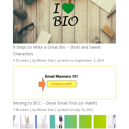
9 Steps to Write a Great Bio – Short and Sweet
Characters
9.7k views
|
by
Minter Dial
|
posted on September 3, 2014
Moving to BCC – Great Email Trick (or Habit!)
7.9k views
|
by
Minter Dial
|
posted on July 15, 2013