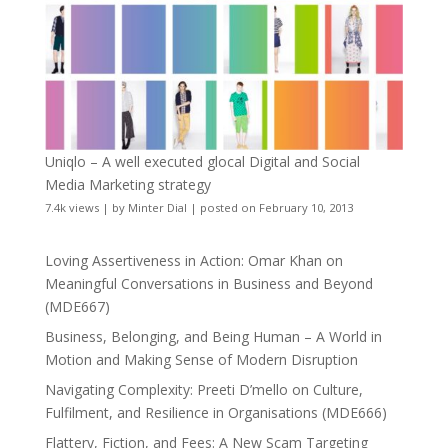
Uniqlo – A well executed glocal Digital and Social
Media Marketing strategy
7.4k views
|
by
Minter Dial
|
posted on February 10, 2013
Loving Assertiveness in Action: Omar Khan on
Meaningful Conversations in Business and Beyond
(MDE667)
Business, Belonging, and Being Human – A World in
Motion and Making Sense of Modern Disruption
Navigating Complexity: Preeti D’mello on Culture,
Fulfilment, and Resilience in Organisations (MDE666)
Flattery, Fiction, and Fees: A New Scam Targeting