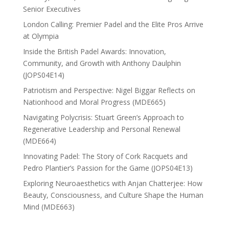
Senior Executives
London Calling: Premier Padel and the Elite Pros Arrive
at Olympia
Inside the British Padel Awards: Innovation,
Community, and Growth with Anthony Daulphin
(JOPS04E14)
Patriotism and Perspective: Nigel Biggar Reflects on
Nationhood and Moral Progress (MDE665)
Navigating Polycrisis: Stuart Green’s Approach to
Regenerative Leadership and Personal Renewal
(MDE664)
Innovating Padel: The Story of Cork Racquets and
Pedro Plantier’s Passion for the Game (JOPS04E13)
Exploring Neuroaesthetics with Anjan Chatterjee: How
Beauty, Consciousness, and Culture Shape the Human
Mind (MDE663)