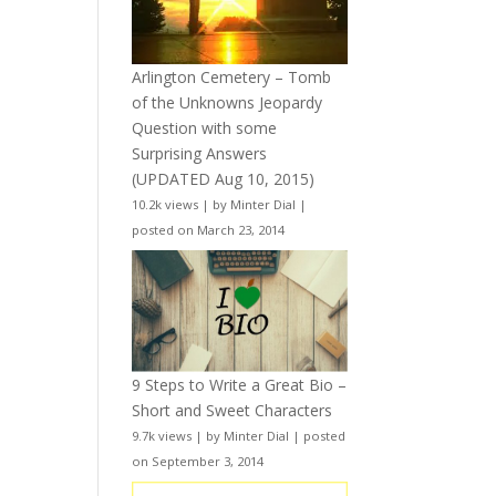
Arlington Cemetery – Tomb
of the Unknowns Jeopardy
Question with some
Surprising Answers
(UPDATED Aug 10, 2015)
10.2k views
|
by
Minter Dial
|
posted on March 23, 2014
9 Steps to Write a Great Bio –
Short and Sweet Characters
9.7k views
|
by
Minter Dial
|
posted
on September 3, 2014