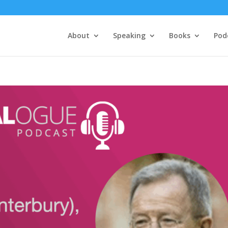
About
Speaking
Books
Pod