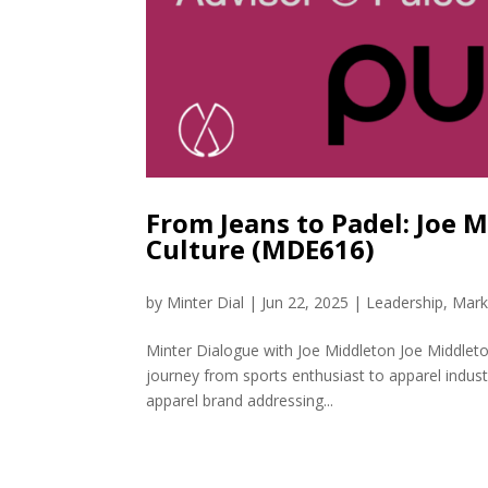
From Jeans to Padel: Joe 
Culture (MDE616)
by
Minter Dial
|
Jun 22, 2025
|
Leadership
,
Mark
Minter Dialogue with Joe Middleton Joe Middleto
journey from sports enthusiast to apparel indus
apparel brand addressing...