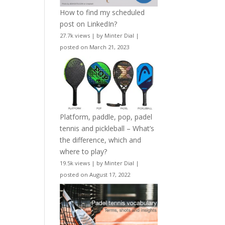
How to find my scheduled
post on LinkedIn?
27.7k views
|
by
Minter Dial
|
posted on March 21, 2023
Platform, paddle, pop, padel
tennis and pickleball – What’s
the difference, which and
where to play?
19.5k views
|
by
Minter Dial
|
posted on August 17, 2022