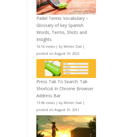
Padel Tennis Vocabulary –
Glossary of key Spanish
Words, Terms, Shots and
Insights
16.1k views
|
by
Minter Dial
|
posted on August 10, 2022
Press Tab To Search: Tab
Shortcut In Chrome Browser
Address Bar
13.9k views
|
by
Minter Dial
|
posted on August 31, 2011