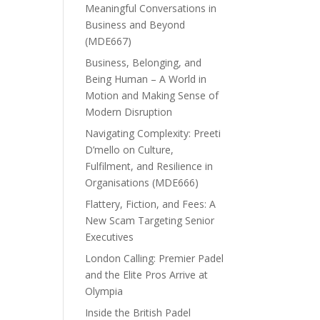
Meaningful Conversations in
Business and Beyond
(MDE667)
Business, Belonging, and
Being Human – A World in
Motion and Making Sense of
Modern Disruption
Navigating Complexity: Preeti
D’mello on Culture,
Fulfilment, and Resilience in
Organisations (MDE666)
Flattery, Fiction, and Fees: A
New Scam Targeting Senior
Executives
London Calling: Premier Padel
and the Elite Pros Arrive at
Olympia
Inside the British Padel