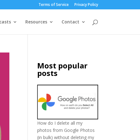
Terms of Service
Privacy Policy
casts
Resources
Contact
Most popular
posts
How do I delete all my
photos from Google Photos
(in bulk) without deleting my