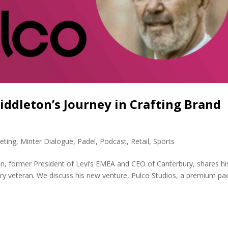
Middleton’s Journey in Crafting Brand
eting
,
Minter Dialogue
,
Padel
,
Podcast
,
Retail
,
Sports
n, former President of Levi’s EMEA and CEO of Canterbury, shares hi
try veteran. We discuss his new venture, Pulco Studios, a premium pa