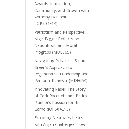
Awards: Innovation,
Community, and Growth with
Anthony Daulphin
(JOPS04E14)
Patriotism and Perspective:
Nigel Biggar Reflects on
Nationhood and Moral
Progress (MDE665)
Navigating Polycrisis: Stuart
Green’s Approach to
Regenerative Leadership and
Personal Renewal (MDE664)
Innovating Padel: The Story
of Cork Racquets and Pedro
Plantier’s Passion for the
Game (JOPS04E13)
Exploring Neuroaesthetics
with Anjan Chatterjee: How