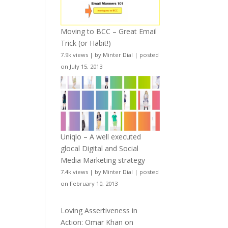
Moving to BCC – Great Email
Trick (or Habit!)
7.9k views
|
by
Minter Dial
|
posted
on July 15, 2013
Uniqlo – A well executed
glocal Digital and Social
Media Marketing strategy
7.4k views
|
by
Minter Dial
|
posted
on February 10, 2013
Loving Assertiveness in
Action: Omar Khan on