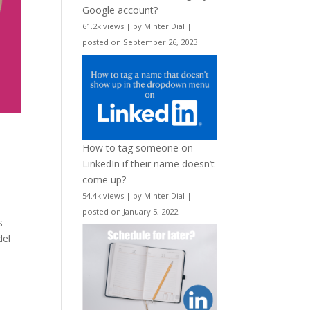
Google account?
61.2k views
|
by
Minter Dial
|
posted on September 26, 2023
How to tag someone on
LinkedIn if their name doesn’t
come up?
54.4k views
|
by
Minter Dial
|
posted on January 5, 2022
s
del