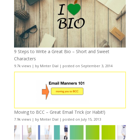
9 Steps to Write a Great Bio – Short and Sweet
Characters
9.7k views
|
by
Minter Dial
|
posted on September 3, 2014
Moving to BCC – Great Email Trick (or Habit!)
7.9k views
|
by
Minter Dial
|
posted on July 15, 2013