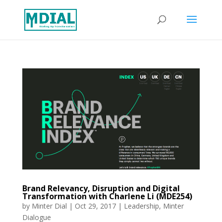
Brand Relevancy, Disruption and Digital
Transformation with Charlene Li (MDE254)
by
Minter Dial
|
Oct 29, 2017
|
Leadership
,
Minter
Dialogue