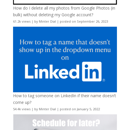
How do I delete all my photos from Google Photos (in
bulk) without deleting my Google account?
61.2k views
|
by
Minter Dial
|
posted on September 26, 2023
How to tag someone on LinkedIn if their name doesn’t
come up?
54.4k views
|
by
Minter Dial
|
posted on January 5, 2022