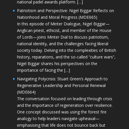
national padel awards platform. […]
Patriotism and Perspective: Nigel Biggar Reflects on
Nationhood and Moral Progress (MDE665)
In this episode of Minter Dialogue, Nigel Biggar—
Anglican priest, ethicist, and member of the House
of Lords—joins Minter Dial to discuss patriotism,
national identity, and the challenges facing liberal
society today. Delving into the complexities of British
history, reparations, and the so-called “culture wars”,
Nigel Biggar shares his perspectives on the
importance of facing the […]
Navigating Polycrisis: Stuart Green’s Approach to
Regenerative Leadership and Personal Renewal
(MDE664)
The conversation focused on leading through crisis
and the importance of regeneration over resilience.
One concept discussed was using the forest fire
analogy to help leaders navigate upheaval—
emphasising that life does not bounce back but