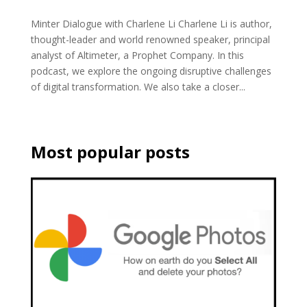
Minter Dialogue with Charlene Li Charlene Li is author,
thought-leader and world renowned speaker, principal
analyst of Altimeter, a Prophet Company. In this
podcast, we explore the ongoing disruptive challenges
of digital transformation. We also take a closer...
Most popular posts