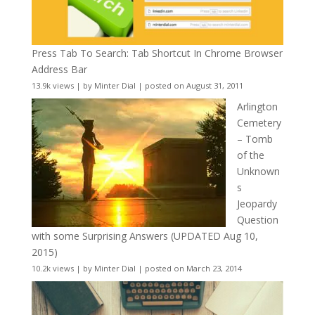
Press Tab To Search: Tab Shortcut In Chrome Browser
Address Bar
13.9k views
|
by
Minter Dial
|
posted on August 31, 2011
Arlington
Cemetery
– Tomb
of the
Unknown
s
Jeopardy
Question
with some Surprising Answers (UPDATED Aug 10,
2015)
10.2k views
|
by
Minter Dial
|
posted on March 23, 2014