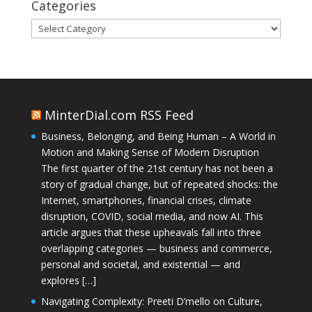
Categories
Categories
MinterDial.com RSS Feed
Business, Belonging, and Being Human – A World in
Motion and Making Sense of Modern Disruption
The first quarter of the 21st century has not been a
story of gradual change, but of repeated shocks: the
Internet, smartphones, financial crises, climate
disruption, COVID, social media, and now AI. This
article argues that these upheavals fall into three
overlapping categories — business and commerce,
personal and societal, and existential — and
explores […]
Navigating Complexity: Preeti D’mello on Culture,