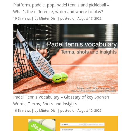
Platform, paddle, pop, padel tennis and pickleball –
What’s the difference, which and where to play?
19.5k views
|
by
Minter Dial
|
posted on August 17, 2022
Padel Tennis Vocabulary – Glossary of key Spanish
Words, Terms, Shots and Insights
16.1k views
|
by
Minter Dial
|
posted on August 10, 2022