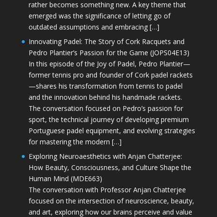
rather becomes something new. A key theme that
emerged was the significance of letting go of
outdated assumptions and embracing […]
Innovating Padel: The Story of Cork Racquets and
Pedro Plantier’s Passion for the Game (JOPS04E13)
In this episode of the Joy of Padel, Pedro Plantier—
former tennis pro and founder of Cork padel rackets
—shares his transformation from tennis to padel
and the innovation behind his handmade rackets.
The conversation focused on Pedro’s passion for
sport, the technical journey of developing premium
Portuguese padel equipment, and evolving strategies
for mastering the modern […]
Exploring Neuroaesthetics with Anjan Chatterjee:
How Beauty, Consciousness, and Culture Shape the
Human Mind (MDE663)
The conversation with Professor Anjan Chatterjee
focused on the intersection of neuroscience, beauty,
and art, exploring how our brains perceive and value