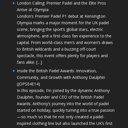
London Calling: Premier Padel and the Elite Pros
Arrive at Olympia
London’s Premier Padel P1 debut at Kensington
Olympia marks a major moment for the UK padel
scene, bringing the sport’s global stars, electric
atmosphere, and a first-class fan experience to the
capital. From world-class men’s and women’s draws
to British wildcards and a buzzing off-court
spectacle, this event offers plenty for players and
fans alike. […]
Inside the British Padel Awards: Innovation,
Community, and Growth with Anthony Daulphin
(JOPS04E14)
In this episode, I’m joined by the dynamic Anthony
Daulphin, founder and CEO of the British Padel
Awards. Anthony’s journey into the world of padel
started on holiday, quickly turning into a true passion
—so much so that he not only created a padel-
inspired clothing line but also launched the UK’s first