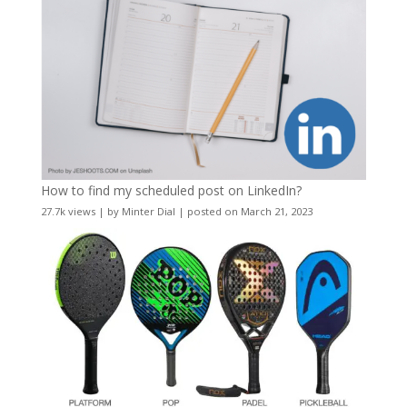
How to find my scheduled post on LinkedIn?
27.7k views
|
by
Minter Dial
|
posted on March 21, 2023