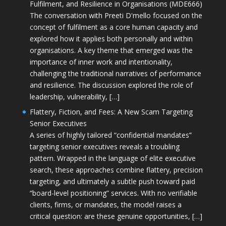
Fulfilment, and Resilience in Organisations (MDE666)
The conversation with Preeti D'mello focused on the
concept of fulfilment as a core human capacity and
explored how it applies both personally and within
organisations. A key theme that emerged was the
importance of inner work and intentionality,
challenging the traditional narratives of performance
and resilience. The discussion explored the role of
leadership, vulnerability, […]
Flattery, Fiction, and Fees: A New Scam Targeting
Senior Executives
A series of highly tailored “confidential mandates”
targeting senior executives reveals a troubling
pattern. Wrapped in the language of elite executive
search, these approaches combine flattery, precision
targeting, and ultimately a subtle push toward paid
“board-level positioning” services. With no verifiable
clients, firms, or mandates, the model raises a
critical question: are these genuine opportunities, […]