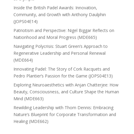
Inside the British Padel Awards: Innovation,
Community, and Growth with Anthony Daulphin
(JOPS04E14)
Patriotism and Perspective: Nigel Biggar Reflects on
Nationhood and Moral Progress (MDE665)
Navigating Polycrisis: Stuart Green’s Approach to
Regenerative Leadership and Personal Renewal
(MDE664)
Innovating Padel: The Story of Cork Racquets and
Pedro Plantier’s Passion for the Game (JOPS04E13)
Exploring Neuroaesthetics with Anjan Chatterjee: How
Beauty, Consciousness, and Culture Shape the Human
Mind (MDE663)
Rewilding Leadership with Thom Dennis: Embracing
Nature’s Blueprint for Corporate Transformation and
Healing (MDE662)