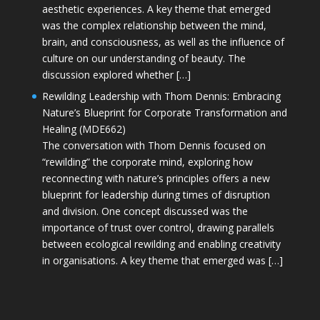
aesthetic experiences. A key theme that emerged
was the complex relationship between the mind,
brain, and consciousness, as well as the influence of
culture on our understanding of beauty. The
discussion explored whether […]
Rewilding Leadership with Thom Dennis: Embracing
Nature’s Blueprint for Corporate Transformation and
Healing (MDE662)
The conversation with Thom Dennis focused on
“rewilding” the corporate mind, exploring how
reconnecting with nature’s principles offers a new
blueprint for leadership during times of disruption
and division. One concept discussed was the
importance of trust over control, drawing parallels
between ecological rewilding and enabling creativity
in organisations. A key theme that emerged was […]