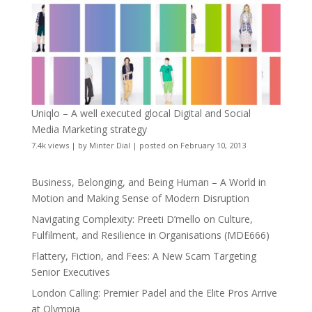
Uniqlo – A well executed glocal Digital and Social
Media Marketing strategy
7.4k views
|
by
Minter Dial
|
posted on February 10, 2013
Business, Belonging, and Being Human – A World in
Motion and Making Sense of Modern Disruption
Navigating Complexity: Preeti D’mello on Culture,
Fulfilment, and Resilience in Organisations (MDE666)
Flattery, Fiction, and Fees: A New Scam Targeting
Senior Executives
London Calling: Premier Padel and the Elite Pros Arrive
at Olympia