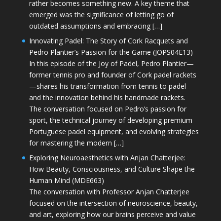
rather becomes something new. A key theme that
emerged was the significance of letting go of
outdated assumptions and embracing […]
Innovating Padel: The Story of Cork Racquets and
Pedro Plantier’s Passion for the Game (JOPS04E13)
In this episode of the Joy of Padel, Pedro Plantier—
former tennis pro and founder of Cork padel rackets
—shares his transformation from tennis to padel
and the innovation behind his handmade rackets.
The conversation focused on Pedro’s passion for
sport, the technical journey of developing premium
Portuguese padel equipment, and evolving strategies
for mastering the modern […]
Exploring Neuroaesthetics with Anjan Chatterjee:
How Beauty, Consciousness, and Culture Shape the
Human Mind (MDE663)
The conversation with Professor Anjan Chatterjee
focused on the intersection of neuroscience, beauty,
and art, exploring how our brains perceive and value