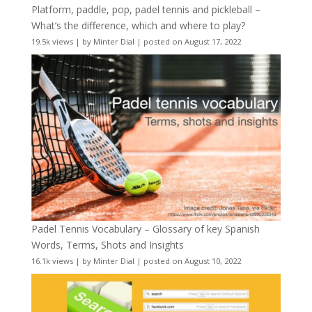
Platform, paddle, pop, padel tennis and pickleball –
What’s the difference, which and where to play?
19.5k views
|
by
Minter Dial
|
posted on August 17, 2022
Padel Tennis Vocabulary – Glossary of key Spanish
Words, Terms, Shots and Insights
16.1k views
|
by
Minter Dial
|
posted on August 10, 2022