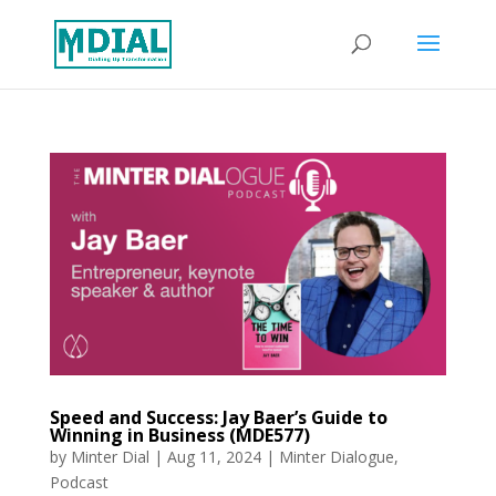
Speed and Success: Jay Baer’s Guide to
Winning in Business (MDE577)
by
Minter Dial
|
Aug 11, 2024
|
Minter Dialogue
,
Podcast