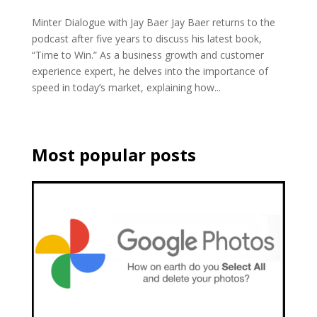
Minter Dialogue with Jay Baer Jay Baer returns to the
podcast after five years to discuss his latest book,
“Time to Win.” As a business growth and customer
experience expert, he delves into the importance of
speed in today’s market, explaining how...
Most popular posts