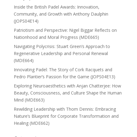
Inside the British Padel Awards: Innovation,
Community, and Growth with Anthony Daulphin
(JOPS04E14)
Patriotism and Perspective: Nigel Biggar Reflects on
Nationhood and Moral Progress (MDE665)
Navigating Polycrisis: Stuart Green’s Approach to
Regenerative Leadership and Personal Renewal
(MDE664)
Innovating Padel: The Story of Cork Racquets and
Pedro Plantier’s Passion for the Game (JOPS04E13)
Exploring Neuroaesthetics with Anjan Chatterjee: How
Beauty, Consciousness, and Culture Shape the Human
Mind (MDE663)
Rewilding Leadership with Thom Dennis: Embracing
Nature’s Blueprint for Corporate Transformation and
Healing (MDE662)