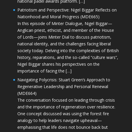
national padel awards platform. […]
Patriotism and Perspective: Nigel Biggar Reflects on
Nationhood and Moral Progress (MDE665)
In this episode of Minter Dialogue, Nigel Biggar—
Anglican priest, ethicist, and member of the House
of Lords—joins Minter Dial to discuss patriotism,
national identity, and the challenges facing liberal
society today. Delving into the complexities of British
history, reparations, and the so-called “culture wars”,
Nigel Biggar shares his perspectives on the
importance of facing the […]
Navigating Polycrisis: Stuart Green’s Approach to
Regenerative Leadership and Personal Renewal
(MDE664)
The conversation focused on leading through crisis
and the importance of regeneration over resilience.
One concept discussed was using the forest fire
analogy to help leaders navigate upheaval—
emphasising that life does not bounce back but