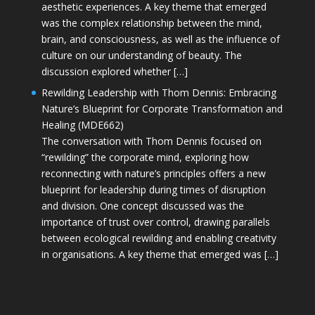
aesthetic experiences. A key theme that emerged
was the complex relationship between the mind,
brain, and consciousness, as well as the influence of
culture on our understanding of beauty. The
discussion explored whether […]
Rewilding Leadership with Thom Dennis: Embracing
Nature’s Blueprint for Corporate Transformation and
Healing (MDE662)
The conversation with Thom Dennis focused on
“rewilding” the corporate mind, exploring how
reconnecting with nature’s principles offers a new
blueprint for leadership during times of disruption
and division. One concept discussed was the
importance of trust over control, drawing parallels
between ecological rewilding and enabling creativity
in organisations. A key theme that emerged was […]