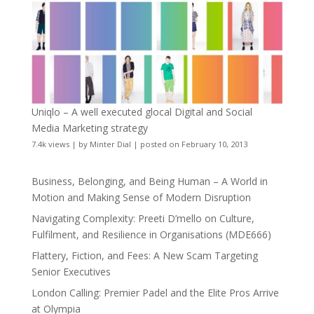
Uniqlo – A well executed glocal Digital and Social
Media Marketing strategy
7.4k views
|
by
Minter Dial
|
posted on February 10, 2013
Business, Belonging, and Being Human – A World in
Motion and Making Sense of Modern Disruption
Navigating Complexity: Preeti D’mello on Culture,
Fulfilment, and Resilience in Organisations (MDE666)
Flattery, Fiction, and Fees: A New Scam Targeting
Senior Executives
London Calling: Premier Padel and the Elite Pros Arrive
at Olympia