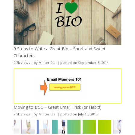
9 Steps to Write a Great Bio – Short and Sweet
Characters
9.7k views
|
by
Minter Dial
|
posted on September 3, 2014
Moving to BCC – Great Email Trick (or Habit!)
7.9k views
|
by
Minter Dial
|
posted on July 15, 2013