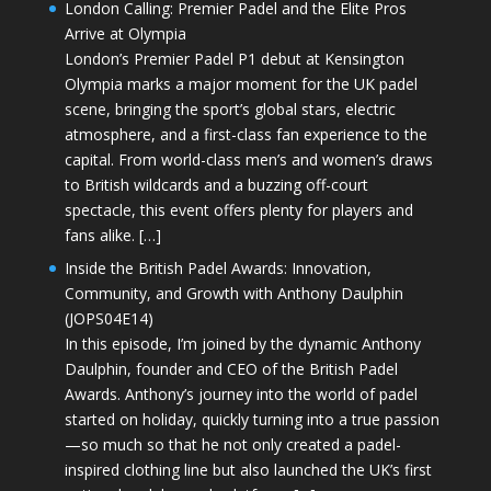
London Calling: Premier Padel and the Elite Pros
Arrive at Olympia
London’s Premier Padel P1 debut at Kensington
Olympia marks a major moment for the UK padel
scene, bringing the sport’s global stars, electric
atmosphere, and a first-class fan experience to the
capital. From world-class men’s and women’s draws
to British wildcards and a buzzing off-court
spectacle, this event offers plenty for players and
fans alike. […]
Inside the British Padel Awards: Innovation,
Community, and Growth with Anthony Daulphin
(JOPS04E14)
In this episode, I’m joined by the dynamic Anthony
Daulphin, founder and CEO of the British Padel
Awards. Anthony’s journey into the world of padel
started on holiday, quickly turning into a true passion
—so much so that he not only created a padel-
inspired clothing line but also launched the UK’s first