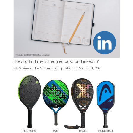
How to find my scheduled post on LinkedIn?
27.7k views
|
by
Minter Dial
|
posted on March 21, 2023