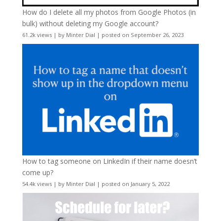
How do I delete all my photos from Google Photos (in
bulk) without deleting my Google account?
61.2k views
|
by
Minter Dial
|
posted on September 26, 2023
How to tag someone on LinkedIn if their name doesn’t
come up?
54.4k views
|
by
Minter Dial
|
posted on January 5, 2022