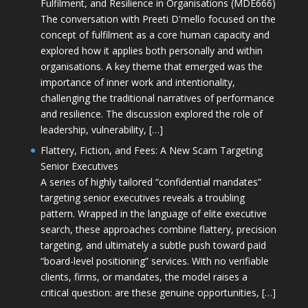
Fulfilment, and Resilience in Organisations (MDE666)
The conversation with Preeti D'mello focused on the
concept of fulfilment as a core human capacity and
explored how it applies both personally and within
organisations. A key theme that emerged was the
importance of inner work and intentionality,
challenging the traditional narratives of performance
and resilience. The discussion explored the role of
leadership, vulnerability, […]
Flattery, Fiction, and Fees: A New Scam Targeting
Senior Executives
A series of highly tailored “confidential mandates”
targeting senior executives reveals a troubling
pattern. Wrapped in the language of elite executive
search, these approaches combine flattery, precision
targeting, and ultimately a subtle push toward paid
“board-level positioning” services. With no verifiable
clients, firms, or mandates, the model raises a
critical question: are these genuine opportunities, […]