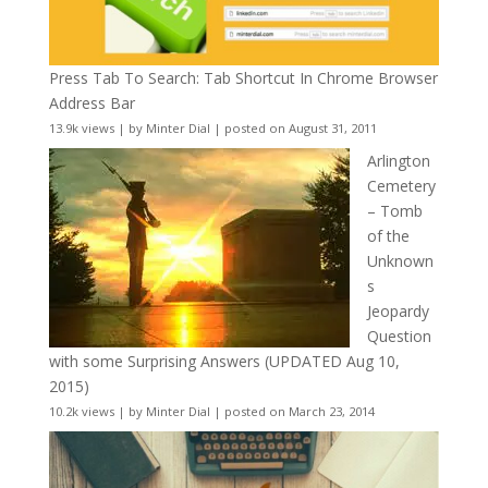
Press Tab To Search: Tab Shortcut In Chrome Browser
Address Bar
13.9k views
|
by
Minter Dial
|
posted on August 31, 2011
Arlington
Cemetery
– Tomb
of the
Unknown
s
Jeopardy
Question
with some Surprising Answers (UPDATED Aug 10,
2015)
10.2k views
|
by
Minter Dial
|
posted on March 23, 2014