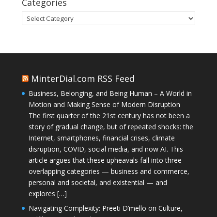
Categories
Categories
MinterDial.com RSS Feed
Business, Belonging, and Being Human – A World in
Motion and Making Sense of Modern Disruption
The first quarter of the 21st century has not been a
story of gradual change, but of repeated shocks: the
Internet, smartphones, financial crises, climate
disruption, COVID, social media, and now AI. This
article argues that these upheavals fall into three
overlapping categories — business and commerce,
personal and societal, and existential — and
explores […]
Navigating Complexity: Preeti D’mello on Culture,