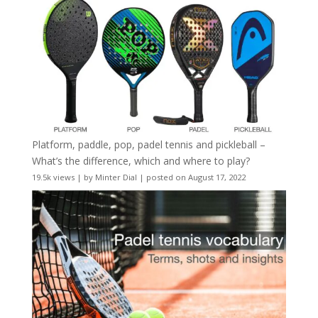
Platform, paddle, pop, padel tennis and pickleball –
What’s the difference, which and where to play?
19.5k views
|
by
Minter Dial
|
posted on August 17, 2022