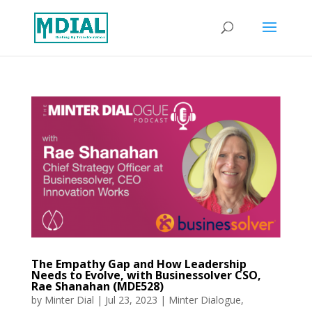
The Empathy Gap and How Leadership
Needs to Evolve, with Businessolver CSO,
Rae Shanahan (MDE528)
by
Minter Dial
|
Jul 23, 2023
|
Minter Dialogue
,