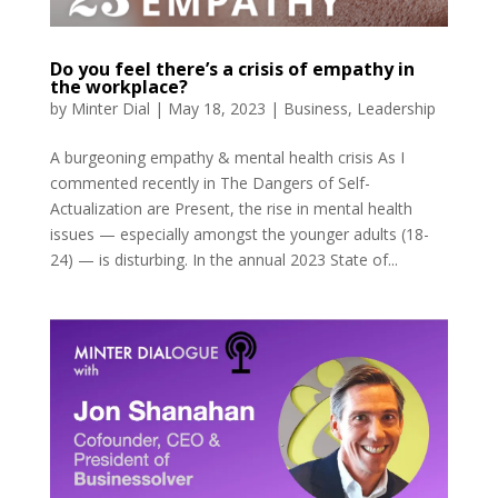
Do you feel there’s a crisis of empathy in
the workplace?
by
Minter Dial
|
May 18, 2023
|
Business
,
Leadership
A burgeoning empathy & mental health crisis As I
commented recently in The Dangers of Self-
Actualization are Present, the rise in mental health
issues — especially amongst the younger adults (18-
24) — is disturbing. In the annual 2023 State of...