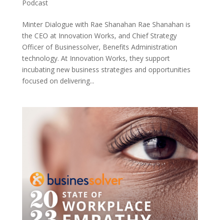
Podcast
Minter Dialogue with Rae Shanahan Rae Shanahan is
the CEO at Innovation Works, and Chief Strategy
Officer of Businessolver, Benefits Administration
technology. At Innovation Works, they support
incubating new business strategies and opportunities
focused on delivering...