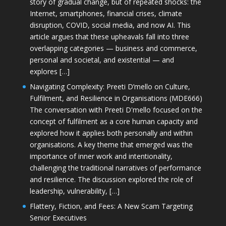
story of gradual change, but of repeated shocks: the
Internet, smartphones, financial crises, climate
disruption, COVID, social media, and now AI. This
article argues that these upheavals fall into three
overlapping categories — business and commerce,
personal and societal, and existential — and
explores […]
Navigating Complexity: Preeti D’mello on Culture,
Fulfilment, and Resilience in Organisations (MDE666)
The conversation with Preeti D'mello focused on the
concept of fulfilment as a core human capacity and
explored how it applies both personally and within
organisations. A key theme that emerged was the
importance of inner work and intentionality,
challenging the traditional narratives of performance
and resilience. The discussion explored the role of
leadership, vulnerability, […]
Flattery, Fiction, and Fees: A New Scam Targeting
Senior Executives