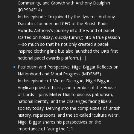
Community, and Growth with Anthony Daulphin
(JOPS04E14)
In this episode, I’m joined by the dynamic Anthony
Daulphin, founder and CEO of the British Padel
Awards. Anthony’s journey into the world of padel
started on holiday, quickly turning into a true passion
—so much so that he not only created a padel-
inspired clothing line but also launched the UK’s first
national padel awards platform. […]
Patriotism and Perspective: Nigel Biggar Reflects on
Nationhood and Moral Progress (MDE665)
In this episode of Minter Dialogue, Nigel Biggar—
Anglican priest, ethicist, and member of the House
of Lords—joins Minter Dial to discuss patriotism,
national identity, and the challenges facing liberal
society today. Delving into the complexities of British
history, reparations, and the so-called “culture wars”,
Nigel Biggar shares his perspectives on the
importance of facing the […]