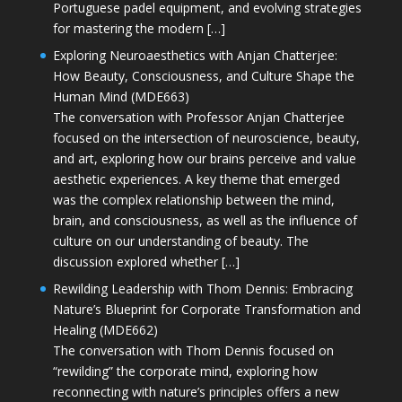
Portuguese padel equipment, and evolving strategies
for mastering the modern […]
Exploring Neuroaesthetics with Anjan Chatterjee:
How Beauty, Consciousness, and Culture Shape the
Human Mind (MDE663)
The conversation with Professor Anjan Chatterjee
focused on the intersection of neuroscience, beauty,
and art, exploring how our brains perceive and value
aesthetic experiences. A key theme that emerged
was the complex relationship between the mind,
brain, and consciousness, as well as the influence of
culture on our understanding of beauty. The
discussion explored whether […]
Rewilding Leadership with Thom Dennis: Embracing
Nature’s Blueprint for Corporate Transformation and
Healing (MDE662)
The conversation with Thom Dennis focused on
“rewilding” the corporate mind, exploring how
reconnecting with nature’s principles offers a new