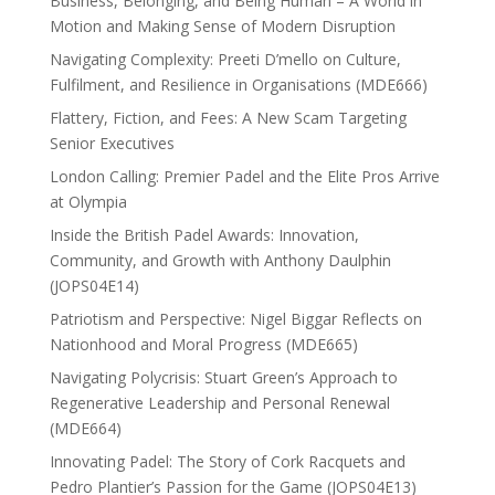
Business, Belonging, and Being Human – A World in
Motion and Making Sense of Modern Disruption
Navigating Complexity: Preeti D’mello on Culture,
Fulfilment, and Resilience in Organisations (MDE666)
Flattery, Fiction, and Fees: A New Scam Targeting
Senior Executives
London Calling: Premier Padel and the Elite Pros Arrive
at Olympia
Inside the British Padel Awards: Innovation,
Community, and Growth with Anthony Daulphin
(JOPS04E14)
Patriotism and Perspective: Nigel Biggar Reflects on
Nationhood and Moral Progress (MDE665)
Navigating Polycrisis: Stuart Green’s Approach to
Regenerative Leadership and Personal Renewal
(MDE664)
Innovating Padel: The Story of Cork Racquets and
Pedro Plantier’s Passion for the Game (JOPS04E13)