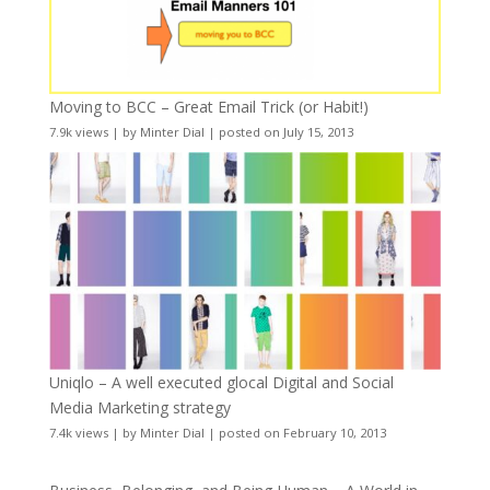
Moving to BCC – Great Email Trick (or Habit!)
7.9k views
|
by
Minter Dial
|
posted on July 15, 2013
Uniqlo – A well executed glocal Digital and Social
Media Marketing strategy
7.4k views
|
by
Minter Dial
|
posted on February 10, 2013