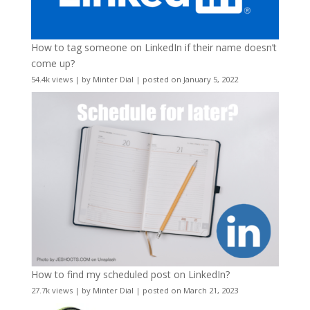
How to tag someone on LinkedIn if their name doesn’t
come up?
54.4k views
|
by
Minter Dial
|
posted on January 5, 2022
How to find my scheduled post on LinkedIn?
27.7k views
|
by
Minter Dial
|
posted on March 21, 2023