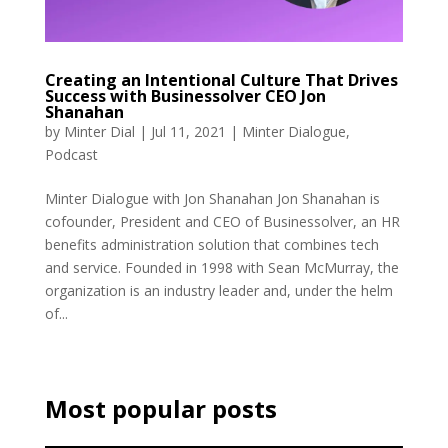
Creating an Intentional Culture That Drives
Success with Businessolver CEO Jon
Shanahan
by
Minter Dial
|
Jul 11, 2021
|
Minter Dialogue
,
Podcast
Minter Dialogue with Jon Shanahan Jon Shanahan is
cofounder, President and CEO of Businessolver, an HR
benefits administration solution that combines tech
and service. Founded in 1998 with Sean McMurray, the
organization is an industry leader and, under the helm
of...
Most popular posts