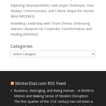
Exploring Neuroaesthetics with Anjan Chatterjee: How
Beauty, Consciousness, and Culture Shape the Human
Mind (MDE663)
Rewilding Leadership with Thom Dennis: Embracing
Nature’s Blueprint for Corporate Transformation and
Healing (MDE662)
Categories
Categories
MinterDial.com RSS Feed
Business, Belonging, and Being Human – A World in
Motion and Making Sense of Modern Disruption
The first quarter of the 21st century has not been a