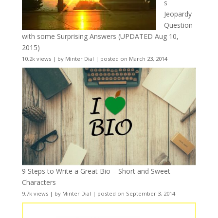
s
Jeopardy
Question
with some Surprising Answers (UPDATED Aug 10,
2015)
10.2k views
|
by
Minter Dial
|
posted on March 23, 2014
9 Steps to Write a Great Bio – Short and Sweet
Characters
9.7k views
|
by
Minter Dial
|
posted on September 3, 2014