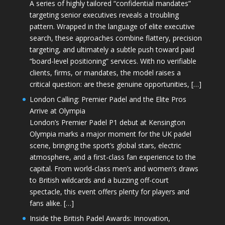
A series of highly tailored “confidential mandates”
targeting senior executives reveals a troubling
pattern. Wrapped in the language of elite executive
search, these approaches combine flattery, precision
targeting, and ultimately a subtle push toward paid
“board-level positioning” services. With no verifiable
clients, firms, or mandates, the model raises a
critical question: are these genuine opportunities, […]
London Calling: Premier Padel and the Elite Pros
Arrive at Olympia
London’s Premier Padel P1 debut at Kensington
Olympia marks a major moment for the UK padel
scene, bringing the sport’s global stars, electric
atmosphere, and a first-class fan experience to the
capital. From world-class men’s and women’s draws
to British wildcards and a buzzing off-court
spectacle, this event offers plenty for players and
fans alike. […]
Inside the British Padel Awards: Innovation,