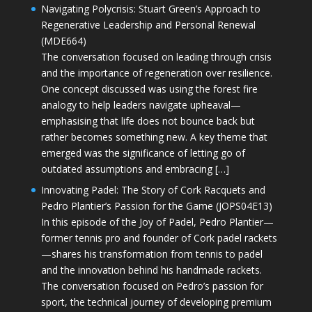
Navigating Polycrisis: Stuart Green’s Approach to
Regenerative Leadership and Personal Renewal
(MDE664)
The conversation focused on leading through crisis
and the importance of regeneration over resilience.
One concept discussed was using the forest fire
analogy to help leaders navigate upheaval—
emphasising that life does not bounce back but
rather becomes something new. A key theme that
emerged was the significance of letting go of
outdated assumptions and embracing […]
Innovating Padel: The Story of Cork Racquets and
Pedro Plantier’s Passion for the Game (JOPS04E13)
In this episode of the Joy of Padel, Pedro Plantier—
former tennis pro and founder of Cork padel rackets
—shares his transformation from tennis to padel
and the innovation behind his handmade rackets.
The conversation focused on Pedro’s passion for
sport, the technical journey of developing premium