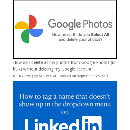
How do I delete all my photos from Google Photos (in
bulk) without deleting my Google account?
61.2k views
|
by
Minter Dial
|
posted on September 26, 2023