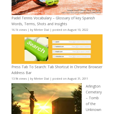
Padel Tennis Vocabulary – Glossary of key Spanish
Words, Terms, Shots and Insights
16.1k views
|
by
Minter Dial
|
posted on August 10, 2022
Press Tab To Search: Tab Shortcut In Chrome Browser
Address Bar
13.9k views
|
by
Minter Dial
|
posted on August 31, 2011
Arlington
Cemetery
– Tomb
of the
Unknown