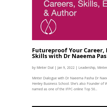
Futureproof Your Career, 
Skills with Dr Naeema Pa
by
Minter Dial
|
Jan 9, 2022
|
Leadership
,
Minte
Minter Dialogue with Dr Naeema Pasha Dr Naee
Henley Business School. She’s also Founder of 
named as one of the IFPC-online Top 50...