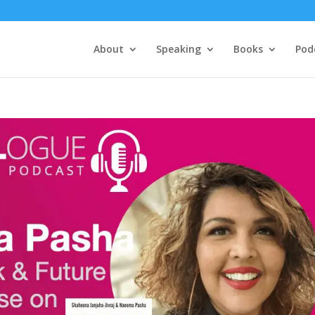
About
Speaking
Books
Pod