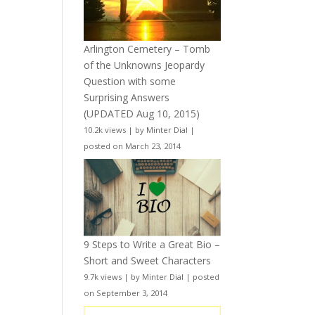
Arlington Cemetery – Tomb
of the Unknowns Jeopardy
Question with some
Surprising Answers
(UPDATED Aug 10, 2015)
10.2k views
|
by
Minter Dial
|
posted on March 23, 2014
9 Steps to Write a Great Bio –
Short and Sweet Characters
9.7k views
|
by
Minter Dial
|
posted
on September 3, 2014