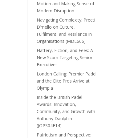
Motion and Making Sense of
Modern Disruption
Navigating Complexity: Preeti
D’mello on Culture,
Fulfilment, and Resilience in
Organisations (MDE666)
Flattery, Fiction, and Fees: A
New Scam Targeting Senior
Executives
London Calling: Premier Padel
and the Elite Pros Arrive at
Olympia
Inside the British Padel
Awards: Innovation,
Community, and Growth with
Anthony Daulphin
(JOPS04E14)
Patriotism and Perspective: