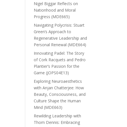
Nigel Biggar Reflects on
Nationhood and Moral
Progress (MDE665)
Navigating Polycrisis: Stuart
Green’s Approach to
Regenerative Leadership and
Personal Renewal (MDE664)
Innovating Padel: The Story
of Cork Racquets and Pedro
Plantier’s Passion for the
Game (JOPS04E13)
Exploring Neuroaesthetics
with Anjan Chatterjee: How
Beauty, Consciousness, and
Culture Shape the Human
Mind (MDE663)
Rewilding Leadership with
Thom Dennis: Embracing