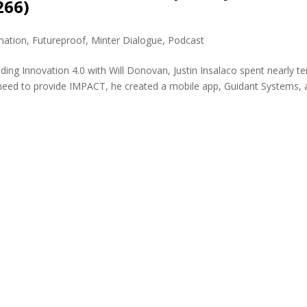
266)
mation
,
Futureproof
,
Minter Dialogue
,
Podcast
ding Innovation 4.0 with Will Donovan, Justin Insalaco spent nearly te
nd need to provide IMPACT, he created a mobile app, Guidant Systems, 