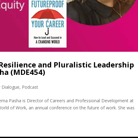
Resilience and Pluralistic Leadership
sha (MDE454)
r Dialogue
,
Podcast
ma Pasha is Director of Careers and Professional Development at
World of Work, an annual conference on the future of work. She was