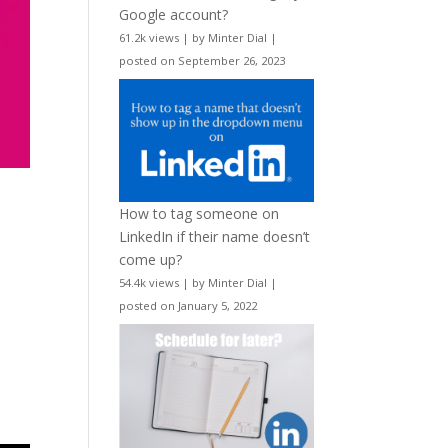
Google account?
61.2k views
|
by
Minter Dial
|
posted on September 26, 2023
How to tag someone on
LinkedIn if their name doesn’t
come up?
54.4k views
|
by
Minter Dial
|
posted on January 5, 2022