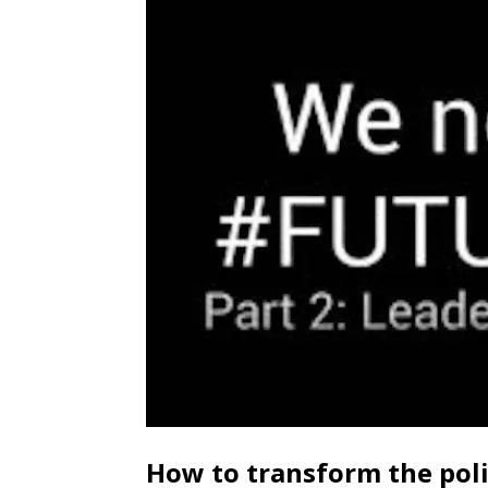
How to transform the pol