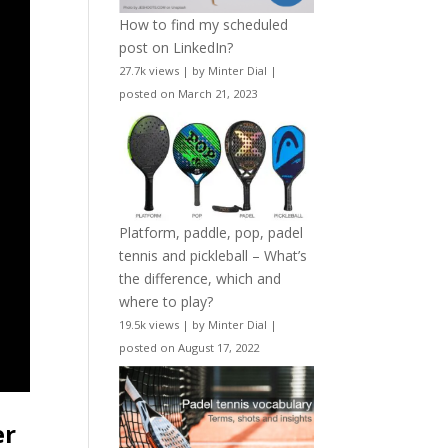
How to find my scheduled
post on LinkedIn?
27.7k views
|
by
Minter Dial
|
posted on March 21, 2023
Platform, paddle, pop, padel
tennis and pickleball – What’s
the difference, which and
where to play?
19.5k views
|
by
Minter Dial
|
posted on August 17, 2022
er