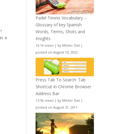
Padel Tennis Vocabulary –
Glossary of key Spanish
n
Words, Terms, Shots and
as a
Insights
16.1k views
|
by
Minter Dial
|
posted on August 10, 2022
Press Tab To Search: Tab
Shortcut In Chrome Browser
Address Bar
13.9k views
|
by
Minter Dial
|
posted on August 31, 2011