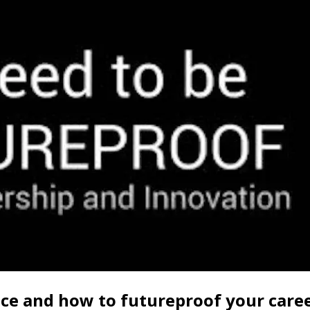
ice and how to futureproof your care