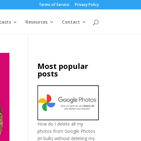
Terms of Service
Privacy Policy
casts
Resources
Contact
Most popular
posts
How do I delete all my
photos from Google Photos
(in bulk) without deleting my