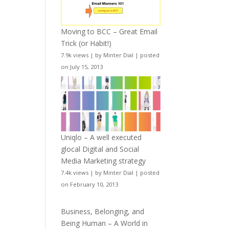
Moving to BCC – Great Email
Trick (or Habit!)
7.9k views
|
by
Minter Dial
|
posted
on July 15, 2013
Uniqlo – A well executed
glocal Digital and Social
Media Marketing strategy
7.4k views
|
by
Minter Dial
|
posted
on February 10, 2013
Business, Belonging, and
Being Human – A World in