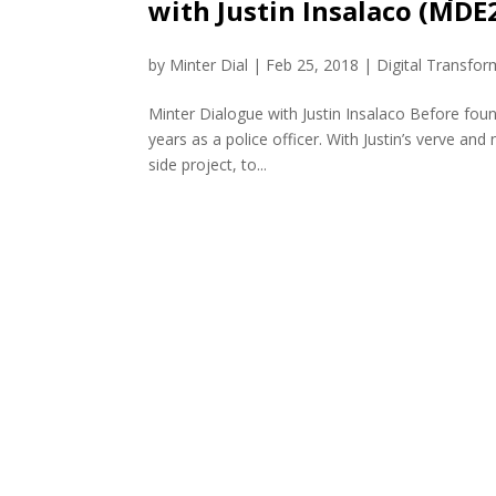
with Justin Insalaco (MDE
by
Minter Dial
|
Feb 25, 2018
|
Digital Transfor
Minter Dialogue with Justin Insalaco Before foun
years as a police officer. With Justin’s verve a
side project, to...