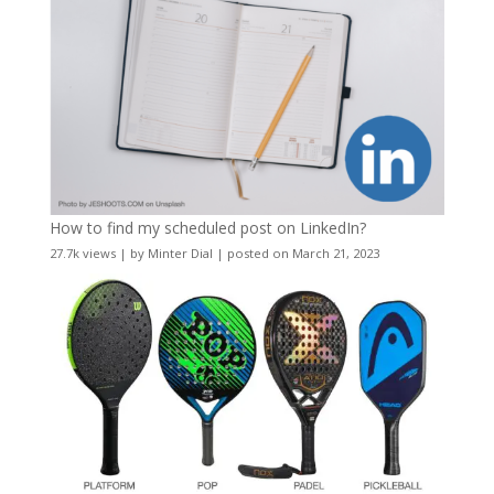
How to find my scheduled post on LinkedIn?
27.7k views
|
by
Minter Dial
|
posted on March 21, 2023