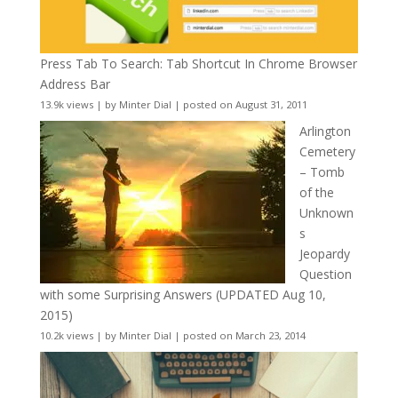
Press Tab To Search: Tab Shortcut In Chrome Browser
Address Bar
13.9k views
|
by
Minter Dial
|
posted on August 31, 2011
Arlington
Cemetery
– Tomb
of the
Unknown
s
Jeopardy
Question
with some Surprising Answers (UPDATED Aug 10,
2015)
10.2k views
|
by
Minter Dial
|
posted on March 23, 2014