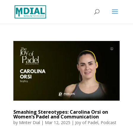
Smashing Stereotypes: Carolina Orsi on
Women’s Padel and Communication
by
Minter Dial
|
Mar 12, 2025
|
Joy of Padel
,
Podcast