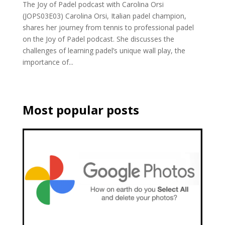
The Joy of Padel podcast with Carolina Orsi
(JOPS03E03) Carolina Orsi, Italian padel champion,
shares her journey from tennis to professional padel
on the Joy of Padel podcast. She discusses the
challenges of learning padel’s unique wall play, the
importance of...
Most popular posts