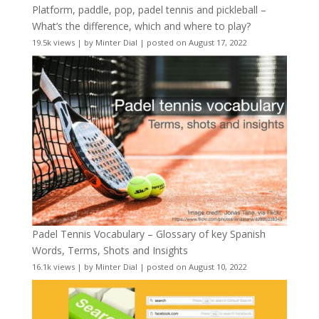
Platform, paddle, pop, padel tennis and pickleball –
What’s the difference, which and where to play?
19.5k views
|
by
Minter Dial
|
posted on August 17, 2022
Padel Tennis Vocabulary – Glossary of key Spanish
Words, Terms, Shots and Insights
16.1k views
|
by
Minter Dial
|
posted on August 10, 2022