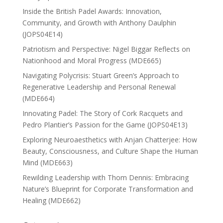
Inside the British Padel Awards: Innovation,
Community, and Growth with Anthony Daulphin
(JOPS04E14)
Patriotism and Perspective: Nigel Biggar Reflects on
Nationhood and Moral Progress (MDE665)
Navigating Polycrisis: Stuart Green’s Approach to
Regenerative Leadership and Personal Renewal
(MDE664)
Innovating Padel: The Story of Cork Racquets and
Pedro Plantier’s Passion for the Game (JOPS04E13)
Exploring Neuroaesthetics with Anjan Chatterjee: How
Beauty, Consciousness, and Culture Shape the Human
Mind (MDE663)
Rewilding Leadership with Thom Dennis: Embracing
Nature’s Blueprint for Corporate Transformation and
Healing (MDE662)