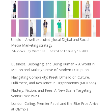
Uniqlo – A well executed glocal Digital and Social
Media Marketing strategy
7.4k views
|
by
Minter Dial
|
posted on February 10, 2013
Business, Belonging, and Being Human – A World in
Motion and Making Sense of Modern Disruption
Navigating Complexity: Preeti D’mello on Culture,
Fulfilment, and Resilience in Organisations (MDE666)
Flattery, Fiction, and Fees: A New Scam Targeting
Senior Executives
London Calling: Premier Padel and the Elite Pros Arrive
at Olympia