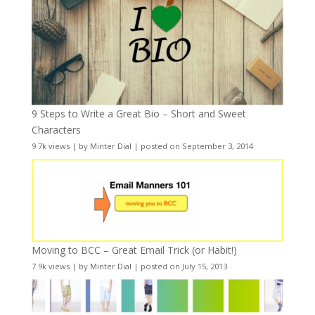
9 Steps to Write a Great Bio – Short and Sweet
Characters
9.7k views
|
by
Minter Dial
|
posted on September 3, 2014
Moving to BCC – Great Email Trick (or Habit!)
7.9k views
|
by
Minter Dial
|
posted on July 15, 2013