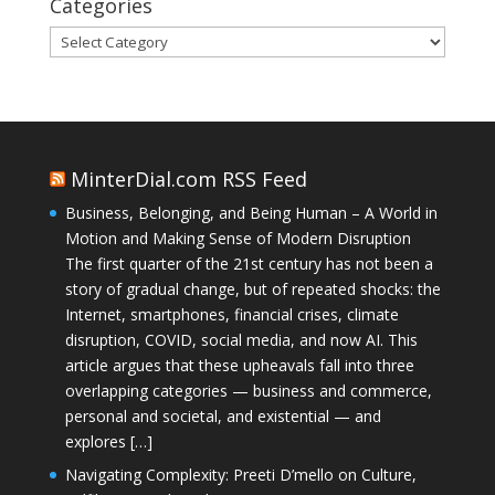
Categories
Categories
MinterDial.com RSS Feed
Business, Belonging, and Being Human – A World in
Motion and Making Sense of Modern Disruption
The first quarter of the 21st century has not been a
story of gradual change, but of repeated shocks: the
Internet, smartphones, financial crises, climate
disruption, COVID, social media, and now AI. This
article argues that these upheavals fall into three
overlapping categories — business and commerce,
personal and societal, and existential — and
explores […]
Navigating Complexity: Preeti D’mello on Culture,