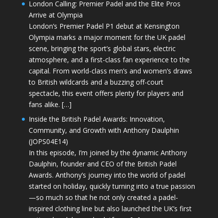
London Calling: Premier Padel and the Elite Pros
Arrive at Olympia
London’s Premier Padel P1 debut at Kensington
Olympia marks a major moment for the UK padel
scene, bringing the sport’s global stars, electric
atmosphere, and a first-class fan experience to the
capital. From world-class men’s and women’s draws
to British wildcards and a buzzing off-court
spectacle, this event offers plenty for players and
fans alike. […]
Inside the British Padel Awards: Innovation,
Community, and Growth with Anthony Daulphin
(JOPS04E14)
In this episode, I’m joined by the dynamic Anthony
Daulphin, founder and CEO of the British Padel
Awards. Anthony’s journey into the world of padel
started on holiday, quickly turning into a true passion
—so much so that he not only created a padel-
inspired clothing line but also launched the UK’s first