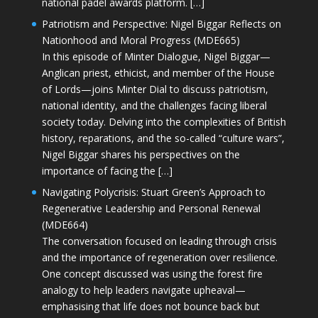
national padel awards platform. […]
Patriotism and Perspective: Nigel Biggar Reflects on
Nationhood and Moral Progress (MDE665)
In this episode of Minter Dialogue, Nigel Biggar—
Anglican priest, ethicist, and member of the House
of Lords—joins Minter Dial to discuss patriotism,
national identity, and the challenges facing liberal
society today. Delving into the complexities of British
history, reparations, and the so-called “culture wars”,
Nigel Biggar shares his perspectives on the
importance of facing the […]
Navigating Polycrisis: Stuart Green’s Approach to
Regenerative Leadership and Personal Renewal
(MDE664)
The conversation focused on leading through crisis
and the importance of regeneration over resilience.
One concept discussed was using the forest fire
analogy to help leaders navigate upheaval—
emphasising that life does not bounce back but