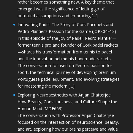
rather becomes something new. A key theme that
emerged was the significance of letting go of
outdated assumptions and embracing […]
Innovating Padel: The Story of Cork Racquets and
Pedro Plantier’s Passion for the Game (JOPS04E13)
In this episode of the Joy of Padel, Pedro Plantier—
former tennis pro and founder of Cork padel rackets
—shares his transformation from tennis to padel
and the innovation behind his handmade rackets.
The conversation focused on Pedro’s passion for
sport, the technical journey of developing premium
Portuguese padel equipment, and evolving strategies
for mastering the modern […]
Exploring Neuroaesthetics with Anjan Chatterjee:
How Beauty, Consciousness, and Culture Shape the
Human Mind (MDE663)
The conversation with Professor Anjan Chatterjee
focused on the intersection of neuroscience, beauty,
and art, exploring how our brains perceive and value