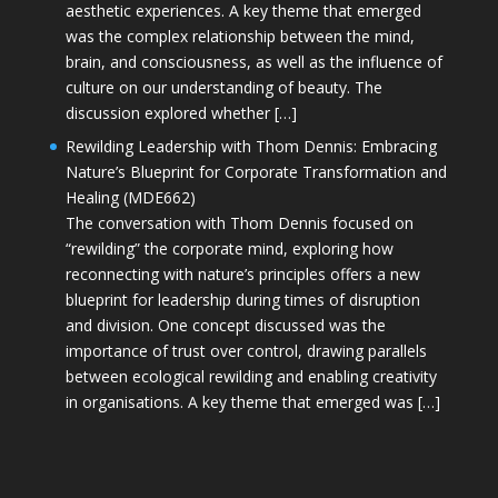
aesthetic experiences. A key theme that emerged
was the complex relationship between the mind,
brain, and consciousness, as well as the influence of
culture on our understanding of beauty. The
discussion explored whether […]
Rewilding Leadership with Thom Dennis: Embracing
Nature’s Blueprint for Corporate Transformation and
Healing (MDE662)
The conversation with Thom Dennis focused on
“rewilding” the corporate mind, exploring how
reconnecting with nature’s principles offers a new
blueprint for leadership during times of disruption
and division. One concept discussed was the
importance of trust over control, drawing parallels
between ecological rewilding and enabling creativity
in organisations. A key theme that emerged was […]