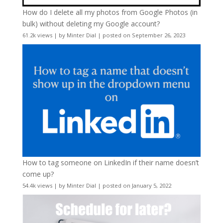
How do I delete all my photos from Google Photos (in
bulk) without deleting my Google account?
61.2k views
|
by
Minter Dial
|
posted on September 26, 2023
How to tag someone on LinkedIn if their name doesn’t
come up?
54.4k views
|
by
Minter Dial
|
posted on January 5, 2022