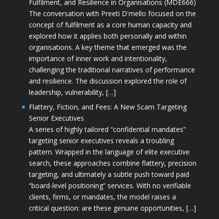
Fulfilment, and Resilience in Organisations (MDE666)
The conversation with Preeti D'mello focused on the
concept of fulfilment as a core human capacity and
explored how it applies both personally and within
organisations. A key theme that emerged was the
importance of inner work and intentionality,
challenging the traditional narratives of performance
and resilience. The discussion explored the role of
leadership, vulnerability, […]
Flattery, Fiction, and Fees: A New Scam Targeting
Senior Executives
A series of highly tailored “confidential mandates”
targeting senior executives reveals a troubling
pattern. Wrapped in the language of elite executive
search, these approaches combine flattery, precision
targeting, and ultimately a subtle push toward paid
“board-level positioning” services. With no verifiable
clients, firms, or mandates, the model raises a
critical question: are these genuine opportunities, […]