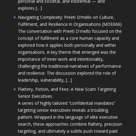
personal and societal, and existential — and
explores […]
Navigating Complexity: Preeti D’mello on Culture,
Fulfilment, and Resilience in Organisations (MDE666)
The conversation with Preeti D'mello focused on the
concept of fulfilment as a core human capacity and
explored how it applies both personally and within
organisations. A key theme that emerged was the
importance of inner work and intentionality,
challenging the traditional narratives of performance
and resilience. The discussion explored the role of
leadership, vulnerability, […]
Flattery, Fiction, and Fees: A New Scam Targeting
Senior Executives
A series of highly tailored “confidential mandates”
targeting senior executives reveals a troubling
pattern. Wrapped in the language of elite executive
search, these approaches combine flattery, precision
targeting, and ultimately a subtle push toward paid