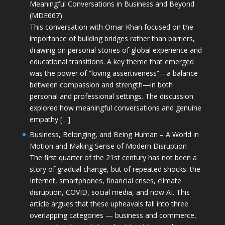
Meaningful Conversations in Business and Beyond
(MDE667)
This conversation with Omar Khan focused on the
importance of building bridges rather than barriers,
drawing on personal stories of global experience and
educational transitions. A key theme that emerged
was the power of “loving assertiveness”—a balance
between compassion and strength—in both
personal and professional settings. The discussion
explored how meaningful conversations and genuine
empathy […]
Business, Belonging, and Being Human – A World in
Motion and Making Sense of Modern Disruption
The first quarter of the 21st century has not been a
story of gradual change, but of repeated shocks: the
Internet, smartphones, financial crises, climate
disruption, COVID, social media, and now AI. This
article argues that these upheavals fall into three
overlapping categories — business and commerce,