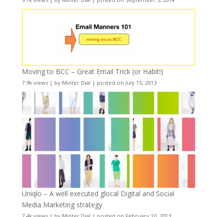
Moving to BCC – Great Email Trick (or Habit!)
7.9k views
|
by
Minter Dial
|
posted on July 15, 2013
Uniqlo – A well executed glocal Digital and Social
Media Marketing strategy
7.4k views
|
by
Minter Dial
|
posted on February 10, 2013