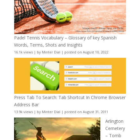
Padel Tennis Vocabulary – Glossary of key Spanish
Words, Terms, Shots and Insights
16.1k views
|
by
Minter Dial
|
posted on August 10, 2022
Press Tab To Search: Tab Shortcut In Chrome Browser
Address Bar
13.9k views
|
by
Minter Dial
|
posted on August 31, 2011
Arlington
Cemetery
– Tomb