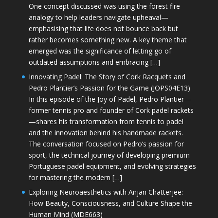
One concept discussed was using the forest fire
analogy to help leaders navigate upheaval—
emphasising that life does not bounce back but
rather becomes something new. A key theme that
emerged was the significance of letting go of
outdated assumptions and embracing […]
Innovating Padel: The Story of Cork Racquets and
Pedro Plantier’s Passion for the Game (JOPS04E13)
In this episode of the Joy of Padel, Pedro Plantier—
former tennis pro and founder of Cork padel rackets
—shares his transformation from tennis to padel
and the innovation behind his handmade rackets.
The conversation focused on Pedro’s passion for
sport, the technical journey of developing premium
Portuguese padel equipment, and evolving strategies
for mastering the modern […]
Exploring Neuroaesthetics with Anjan Chatterjee:
How Beauty, Consciousness, and Culture Shape the
Human Mind (MDE663)