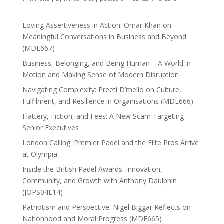
Loving Assertiveness in Action: Omar Khan on
Meaningful Conversations in Business and Beyond
(MDE667)
Business, Belonging, and Being Human – A World in
Motion and Making Sense of Modern Disruption
Navigating Complexity: Preeti D’mello on Culture,
Fulfilment, and Resilience in Organisations (MDE666)
Flattery, Fiction, and Fees: A New Scam Targeting
Senior Executives
London Calling: Premier Padel and the Elite Pros Arrive
at Olympia
Inside the British Padel Awards: Innovation,
Community, and Growth with Anthony Daulphin
(JOPS04E14)
Patriotism and Perspective: Nigel Biggar Reflects on
Nationhood and Moral Progress (MDE665)