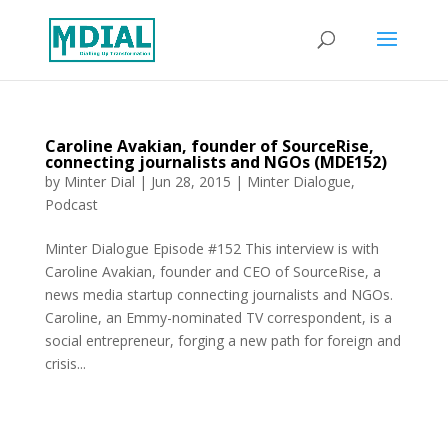
Caroline Avakian, founder of SourceRise,
connecting journalists and NGOs (MDE152)
by
Minter Dial
|
Jun 28, 2015
|
Minter Dialogue
,
Podcast
Minter Dialogue Episode #152 This interview is with
Caroline Avakian, founder and CEO of SourceRise, a
news media startup connecting journalists and NGOs.
Caroline, an Emmy-nominated TV correspondent, is a
social entrepreneur, forging a new path for foreign and
crisis...