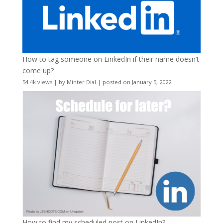
How to tag someone on LinkedIn if their name doesn’t
come up?
54.4k views
|
by
Minter Dial
|
posted on January 5, 2022
How to find my scheduled post on LinkedIn?