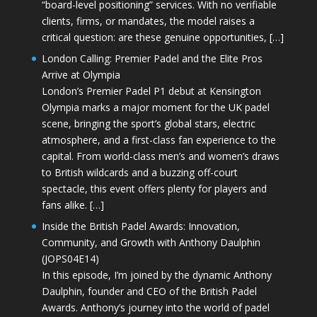
“board-level positioning” services. With no verifiable
clients, firms, or mandates, the model raises a
critical question: are these genuine opportunities, […]
London Calling: Premier Padel and the Elite Pros
Arrive at Olympia
London’s Premier Padel P1 debut at Kensington
Olympia marks a major moment for the UK padel
scene, bringing the sport’s global stars, electric
atmosphere, and a first-class fan experience to the
capital. From world-class men’s and women’s draws
to British wildcards and a buzzing off-court
spectacle, this event offers plenty for players and
fans alike. […]
Inside the British Padel Awards: Innovation,
Community, and Growth with Anthony Daulphin
(JOPS04E14)
In this episode, I’m joined by the dynamic Anthony
Daulphin, founder and CEO of the British Padel
Awards. Anthony’s journey into the world of padel