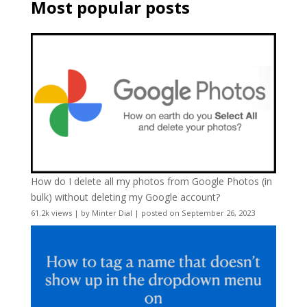
Most popular posts
How do I delete all my photos from Google Photos (in
bulk) without deleting my Google account?
61.2k views
|
by
Minter Dial
|
posted on September 26, 2023