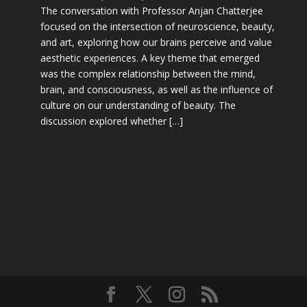
The conversation with Professor Anjan Chatterjee
focused on the intersection of neuroscience, beauty,
and art, exploring how our brains perceive and value
aesthetic experiences. A key theme that emerged
was the complex relationship between the mind,
brain, and consciousness, as well as the influence of
culture on our understanding of beauty. The
discussion explored whether […]