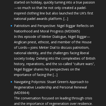
started on holiday, quickly turning into a true passion
—so much so that he not only created a padel-
inspired clothing line but also launched the UK’s first
national padel awards platform. […]
Patriotism and Perspective: Nigel Biggar Reflects on
Nationhood and Moral Progress (MDE665)
In this episode of Minter Dialogue, Nigel Biggar—
Anglican priest, ethicist, and member of the House
of Lords—joins Minter Dial to discuss patriotism,
national identity, and the challenges facing liberal
society today. Delving into the complexities of British
history, reparations, and the so-called “culture wars”,
Nigel Biggar shares his perspectives on the
importance of facing the […]
Navigating Polycrisis: Stuart Green’s Approach to
Regenerative Leadership and Personal Renewal
(MDE664)
The conversation focused on leading through crisis
and the importance of regeneration over resilience.