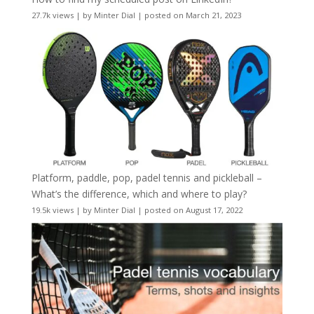
27.7k views
|
by
Minter Dial
|
posted on March 21, 2023
Platform, paddle, pop, padel tennis and pickleball –
What’s the difference, which and where to play?
19.5k views
|
by
Minter Dial
|
posted on August 17, 2022