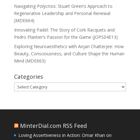
Navigating Polycrisis: Stuart Green’s Approach to
Regenerative Leadership and Personal Renewal
(MDE664)
Innovating Padel: The Story of Cork Racquets and
Pedro Plantier’s Passion for the Game (JOPS04E13)
Exploring Neuroaesthetics with Anjan Chatterjee: How
Beauty, Consciousness, and Culture Shape the Human
Mind (MDE663)
Categories
Categories
MinterDial.com RSS Feed
Loving Assertiveness in Action: Omar Khan on