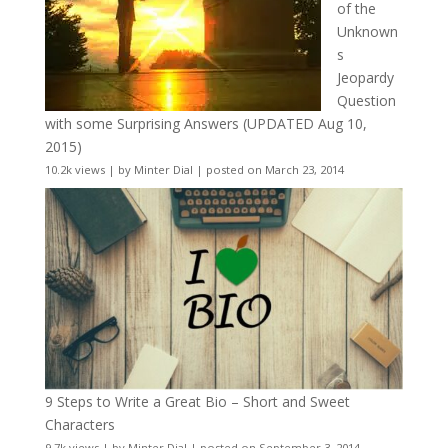
of the
Unknown
s
Jeopardy
Question
with some Surprising Answers (UPDATED Aug 10,
2015)
10.2k views
|
by
Minter Dial
|
posted on March 23, 2014
9 Steps to Write a Great Bio – Short and Sweet
Characters
9.7k views
|
by
Minter Dial
|
posted on September 3, 2014