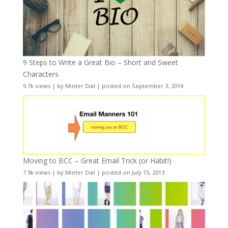
9 Steps to Write a Great Bio – Short and Sweet
Characters
9.7k views
|
by
Minter Dial
|
posted on September 3, 2014
Moving to BCC – Great Email Trick (or Habit!)
7.9k views
|
by
Minter Dial
|
posted on July 15, 2013