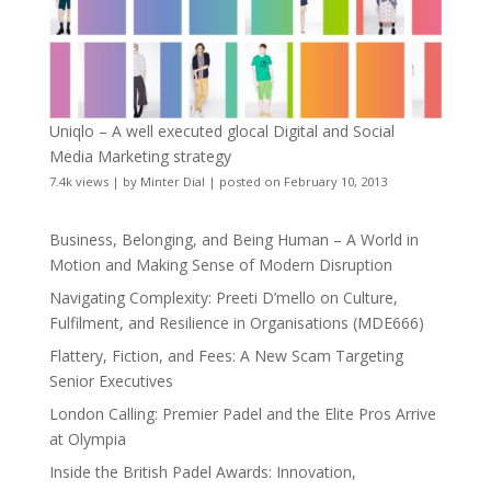
Uniqlo – A well executed glocal Digital and Social
Media Marketing strategy
7.4k views
|
by
Minter Dial
|
posted on February 10, 2013
Business, Belonging, and Being Human – A World in
Motion and Making Sense of Modern Disruption
Navigating Complexity: Preeti D’mello on Culture,
Fulfilment, and Resilience in Organisations (MDE666)
Flattery, Fiction, and Fees: A New Scam Targeting
Senior Executives
London Calling: Premier Padel and the Elite Pros Arrive
at Olympia
Inside the British Padel Awards: Innovation,