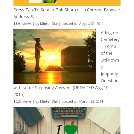
Press Tab To Search: Tab Shortcut In Chrome Browser
Address Bar
13.9k views
|
by
Minter Dial
|
posted on August 31, 2011
Arlington
Cemetery
– Tomb
of the
Unknown
s
Jeopardy
Question
with some Surprising Answers (UPDATED Aug 10,
2015)
10.2k views
|
by
Minter Dial
|
posted on March 23, 2014