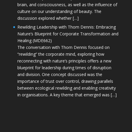
brain, and consciousness, as well as the influence of
culture on our understanding of beauty. The
discussion explored whether […]
Rewilding Leadership with Thom Dennis: Embracing
Nature’s Blueprint for Corporate Transformation and
Healing (MDE662)
The conversation with Thom Dennis focused on
“rewilding” the corporate mind, exploring how
reconnecting with nature’s principles offers a new
blueprint for leadership during times of disruption
and division. One concept discussed was the
importance of trust over control, drawing parallels
between ecological rewilding and enabling creativity
in organisations. A key theme that emerged was […]