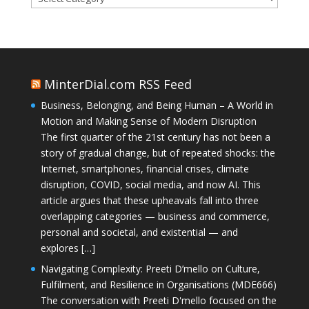
MinterDial.com RSS Feed
Business, Belonging, and Being Human – A World in
Motion and Making Sense of Modern Disruption
The first quarter of the 21st century has not been a
story of gradual change, but of repeated shocks: the
Internet, smartphones, financial crises, climate
disruption, COVID, social media, and now AI. This
article argues that these upheavals fall into three
overlapping categories — business and commerce,
personal and societal, and existential — and
explores […]
Navigating Complexity: Preeti D’mello on Culture,
Fulfilment, and Resilience in Organisations (MDE666)
The conversation with Preeti D'mello focused on the