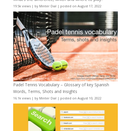
19.5k views
|
by
Minter Dial
|
posted on August 17, 2022
Padel Tennis Vocabulary – Glossary of key Spanish
Words, Terms, Shots and Insights
16.1k views
|
by
Minter Dial
|
posted on August 10, 2022