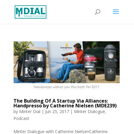
The Building Of A Startup Via Alliances:
Handpresso by Catherine Nielsen (MDE239)
by
Minter Dial
|
Jun 25, 2017
|
Minter Dialogue
,
Podcast
Minter Dialogue with Catherine NielsenCatherine