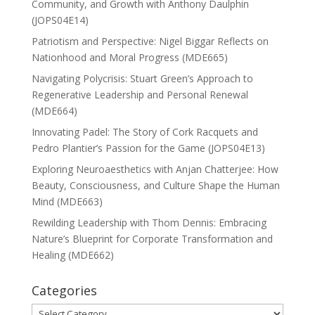
Community, and Growth with Anthony Daulphin
(JOPS04E14)
Patriotism and Perspective: Nigel Biggar Reflects on
Nationhood and Moral Progress (MDE665)
Navigating Polycrisis: Stuart Green’s Approach to
Regenerative Leadership and Personal Renewal
(MDE664)
Innovating Padel: The Story of Cork Racquets and
Pedro Plantier’s Passion for the Game (JOPS04E13)
Exploring Neuroaesthetics with Anjan Chatterjee: How
Beauty, Consciousness, and Culture Shape the Human
Mind (MDE663)
Rewilding Leadership with Thom Dennis: Embracing
Nature’s Blueprint for Corporate Transformation and
Healing (MDE662)
Categories
Categories