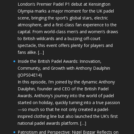
London’s Premier Padel P1 debut at Kensington
Olympia marks a major moment for the UK padel
scene, bringing the sport’s global stars, electric
atmosphere, and a first-class fan experience to the
capital. From world-class men’s and women’s draws
to British wildcards and a buzzing off-court
spectacle, this event offers plenty for players and
fans alike. […]
Inside the British Padel Awards: Innovation,
Community, and Growth with Anthony Daulphin
(JOPS04E14)
In this episode, I’m joined by the dynamic Anthony
Daulphin, founder and CEO of the British Padel
Awards. Anthony’s journey into the world of padel
started on holiday, quickly turning into a true passion
—so much so that he not only created a padel-
inspired clothing line but also launched the UK’s first
national padel awards platform. […]
Patriotism and Perspective: Nigel Biggar Reflects on