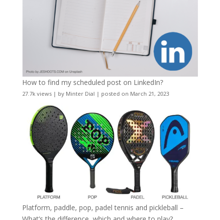
How to find my scheduled post on LinkedIn?
27.7k views
|
by
Minter Dial
|
posted on March 21, 2023
Platform, paddle, pop, padel tennis and pickleball –
What’s the difference, which and where to play?