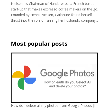
Nielsen is Chairman of Handpresso, a French based
start-up that makes expresso coffee makers on the go.
Founded by Henrik Nielsen, Catherine found herself
thrust into the role of running her husband’s company...
Most popular posts
How do I delete all my photos from Google Photos (in