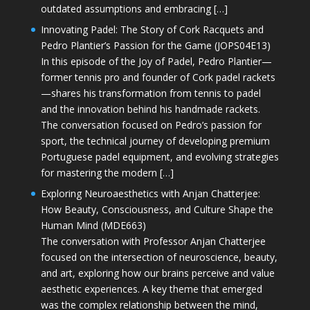
outdated assumptions and embracing […]
Innovating Padel: The Story of Cork Racquets and
Pedro Plantier’s Passion for the Game (JOPS04E13)
In this episode of the Joy of Padel, Pedro Plantier—
former tennis pro and founder of Cork padel rackets
—shares his transformation from tennis to padel
and the innovation behind his handmade rackets.
The conversation focused on Pedro’s passion for
sport, the technical journey of developing premium
Portuguese padel equipment, and evolving strategies
for mastering the modern […]
Exploring Neuroaesthetics with Anjan Chatterjee:
How Beauty, Consciousness, and Culture Shape the
Human Mind (MDE663)
The conversation with Professor Anjan Chatterjee
focused on the intersection of neuroscience, beauty,
and art, exploring how our brains perceive and value
aesthetic experiences. A key theme that emerged
was the complex relationship between the mind,