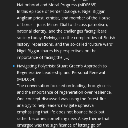
Nationhood and Moral Progress (MDE665)
In this episode of Minter Dialogue, Nigel Biggar—
Anglican priest, ethicist, and member of the House
of Lords—joins Minter Dial to discuss patriotism,
national identity, and the challenges facing liberal
society today. Delving into the complexities of British
history, reparations, and the so-called “culture wars”,
Nigel Biggar shares his perspectives on the
importance of facing the […]
Navigating Polycrisis: Stuart Green’s Approach to
Regenerative Leadership and Personal Renewal
(MDE664)
The conversation focused on leading through crisis
and the importance of regeneration over resilience.
One concept discussed was using the forest fire
analogy to help leaders navigate upheaval—
emphasising that life does not bounce back but
rather becomes something new. A key theme that
emerged was the significance of letting go of