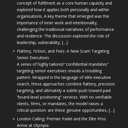
concept of fulfilment as a core human capacity and
explored how it applies both personally and within
organisations. A key theme that emerged was the
importance of inner work and intentionality,
challenging the traditional narratives of performance
and resilience. The discussion explored the role of
leadership, vulnerability, […]
Flattery, Fiction, and Fees: A New Scam Targeting
Senior Executives
A series of highly tailored “confidential mandates”
targeting senior executives reveals a troubling
pattern. Wrapped in the language of elite executive
search, these approaches combine flattery, precision
targeting, and ultimately a subtle push toward paid
“board-level positioning” services. With no verifiable
clients, firms, or mandates, the model raises a
critical question: are these genuine opportunities, […]
London Calling: Premier Padel and the Elite Pros
Arrive at Olympia