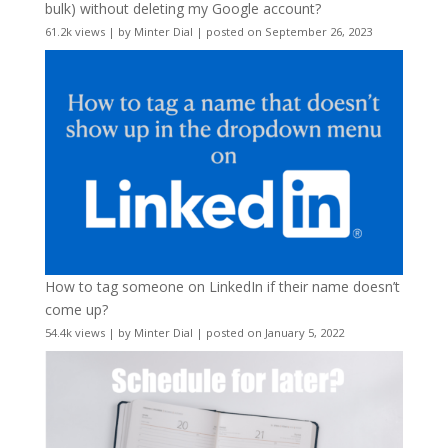
bulk) without deleting my Google account?
61.2k views
|
by
Minter Dial
|
posted on September 26, 2023
How to tag someone on LinkedIn if their name doesn’t
come up?
54.4k views
|
by
Minter Dial
|
posted on January 5, 2022