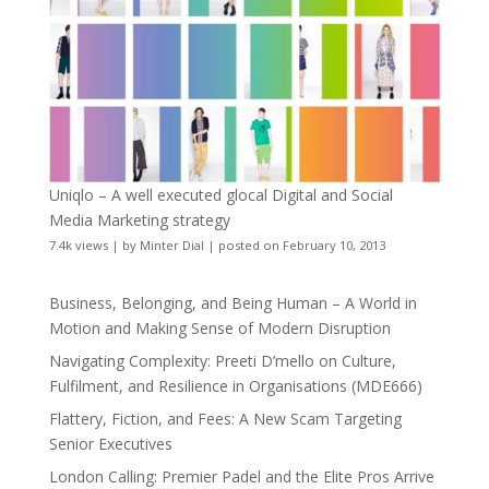
Uniqlo – A well executed glocal Digital and Social
Media Marketing strategy
7.4k views
|
by
Minter Dial
|
posted on February 10, 2013
Business, Belonging, and Being Human – A World in
Motion and Making Sense of Modern Disruption
Navigating Complexity: Preeti D’mello on Culture,
Fulfilment, and Resilience in Organisations (MDE666)
Flattery, Fiction, and Fees: A New Scam Targeting
Senior Executives
London Calling: Premier Padel and the Elite Pros Arrive