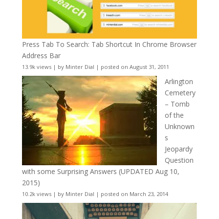
Press Tab To Search: Tab Shortcut In Chrome Browser
Address Bar
13.9k views
|
by
Minter Dial
|
posted on August 31, 2011
Arlington
Cemetery
– Tomb
of the
Unknown
s
Jeopardy
Question
with some Surprising Answers (UPDATED Aug 10,
2015)
10.2k views
|
by
Minter Dial
|
posted on March 23, 2014