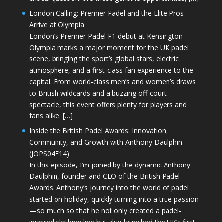
London Calling: Premier Padel and the Elite Pros
Arrive at Olympia
London’s Premier Padel P1 debut at Kensington
Olympia marks a major moment for the UK padel
scene, bringing the sport’s global stars, electric
atmosphere, and a first-class fan experience to the
capital. From world-class men’s and women’s draws
to British wildcards and a buzzing off-court
spectacle, this event offers plenty for players and
fans alike. […]
Inside the British Padel Awards: Innovation,
Community, and Growth with Anthony Daulphin
(JOPS04E14)
In this episode, I’m joined by the dynamic Anthony
Daulphin, founder and CEO of the British Padel
Awards. Anthony’s journey into the world of padel
started on holiday, quickly turning into a true passion
—so much so that he not only created a padel-
inspired clothing line but also launched the UK’s first