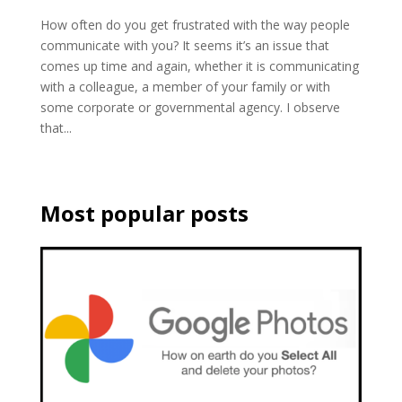
How often do you get frustrated with the way people
communicate with you? It seems it’s an issue that
comes up time and again, whether it is communicating
with a colleague, a member of your family or with
some corporate or governmental agency. I observe
that...
Most popular posts