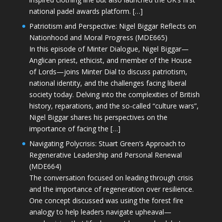
national padel awards platform. […]
Patriotism and Perspective: Nigel Biggar Reflects on
Nationhood and Moral Progress (MDE665)
In this episode of Minter Dialogue, Nigel Biggar—
Anglican priest, ethicist, and member of the House
of Lords—joins Minter Dial to discuss patriotism,
national identity, and the challenges facing liberal
society today. Delving into the complexities of British
history, reparations, and the so-called “culture wars”,
Nigel Biggar shares his perspectives on the
importance of facing the […]
Navigating Polycrisis: Stuart Green’s Approach to
Regenerative Leadership and Personal Renewal
(MDE664)
The conversation focused on leading through crisis
and the importance of regeneration over resilience.
One concept discussed was using the forest fire
analogy to help leaders navigate upheaval—