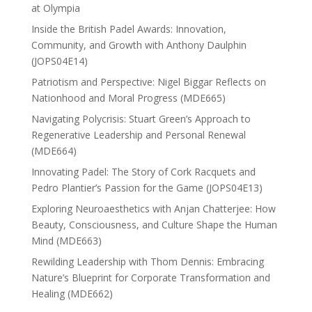
at Olympia
Inside the British Padel Awards: Innovation,
Community, and Growth with Anthony Daulphin
(JOPS04E14)
Patriotism and Perspective: Nigel Biggar Reflects on
Nationhood and Moral Progress (MDE665)
Navigating Polycrisis: Stuart Green’s Approach to
Regenerative Leadership and Personal Renewal
(MDE664)
Innovating Padel: The Story of Cork Racquets and
Pedro Plantier’s Passion for the Game (JOPS04E13)
Exploring Neuroaesthetics with Anjan Chatterjee: How
Beauty, Consciousness, and Culture Shape the Human
Mind (MDE663)
Rewilding Leadership with Thom Dennis: Embracing
Nature’s Blueprint for Corporate Transformation and
Healing (MDE662)