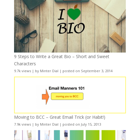
9 Steps to Write a Great Bio – Short and Sweet
Characters
9.7k views
|
by
Minter Dial
|
posted on September 3, 2014
Moving to BCC – Great Email Trick (or Habit!)
7.9k views
|
by
Minter Dial
|
posted on July 15, 2013