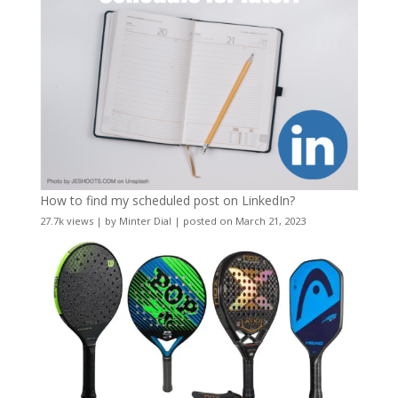
How to find my scheduled post on LinkedIn?
27.7k views
|
by
Minter Dial
|
posted on March 21, 2023