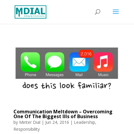
Communication Meltdown – Overcoming
One Of The Biggest Ills of Business
by
Minter Dial
|
Jun 24, 2016
|
Leadership
,
Responsibility