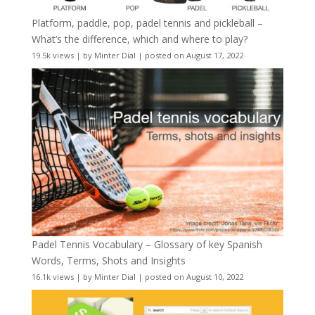
Platform, paddle, pop, padel tennis and pickleball –
What’s the difference, which and where to play?
19.5k views
|
by
Minter Dial
|
posted on August 17, 2022
Padel Tennis Vocabulary – Glossary of key Spanish
Words, Terms, Shots and Insights
16.1k views
|
by
Minter Dial
|
posted on August 10, 2022