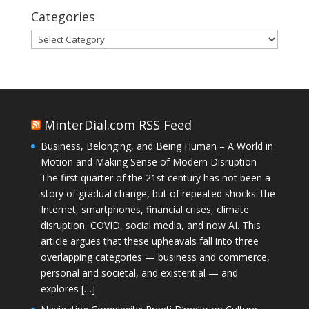
Categories
Categories
MinterDial.com RSS Feed
Business, Belonging, and Being Human – A World in
Motion and Making Sense of Modern Disruption
The first quarter of the 21st century has not been a
story of gradual change, but of repeated shocks: the
Internet, smartphones, financial crises, climate
disruption, COVID, social media, and now AI. This
article argues that these upheavals fall into three
overlapping categories — business and commerce,
personal and societal, and existential — and
explores […]