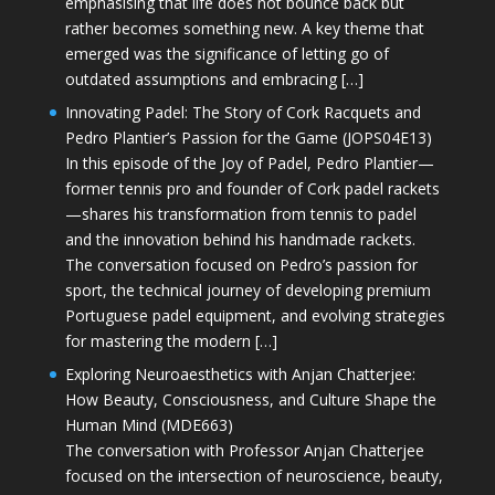
emphasising that life does not bounce back but
rather becomes something new. A key theme that
emerged was the significance of letting go of
outdated assumptions and embracing […]
Innovating Padel: The Story of Cork Racquets and
Pedro Plantier’s Passion for the Game (JOPS04E13)
In this episode of the Joy of Padel, Pedro Plantier—
former tennis pro and founder of Cork padel rackets
—shares his transformation from tennis to padel
and the innovation behind his handmade rackets.
The conversation focused on Pedro’s passion for
sport, the technical journey of developing premium
Portuguese padel equipment, and evolving strategies
for mastering the modern […]
Exploring Neuroaesthetics with Anjan Chatterjee:
How Beauty, Consciousness, and Culture Shape the
Human Mind (MDE663)
The conversation with Professor Anjan Chatterjee
focused on the intersection of neuroscience, beauty,