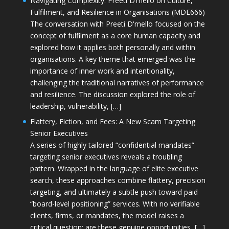
Navigating Complexity: Preeti D’mello on Culture,
Fulfilment, and Resilience in Organisations (MDE666)
The conversation with Preeti D'mello focused on the
concept of fulfilment as a core human capacity and
explored how it applies both personally and within
organisations. A key theme that emerged was the
importance of inner work and intentionality,
challenging the traditional narratives of performance
and resilience. The discussion explored the role of
leadership, vulnerability, […]
Flattery, Fiction, and Fees: A New Scam Targeting
Senior Executives
A series of highly tailored “confidential mandates”
targeting senior executives reveals a troubling
pattern. Wrapped in the language of elite executive
search, these approaches combine flattery, precision
targeting, and ultimately a subtle push toward paid
“board-level positioning” services. With no verifiable
clients, firms, or mandates, the model raises a
critical question: are these genuine opportunities, […]