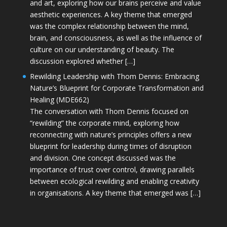
and art, exploring how our brains perceive and value
aesthetic experiences. A key theme that emerged
was the complex relationship between the mind,
brain, and consciousness, as well as the influence of
culture on our understanding of beauty. The
discussion explored whether […]
Rewilding Leadership with Thom Dennis: Embracing
Nature’s Blueprint for Corporate Transformation and
Healing (MDE662)
The conversation with Thom Dennis focused on
“rewilding” the corporate mind, exploring how
reconnecting with nature’s principles offers a new
blueprint for leadership during times of disruption
and division. One concept discussed was the
importance of trust over control, drawing parallels
between ecological rewilding and enabling creativity
in organisations. A key theme that emerged was […]