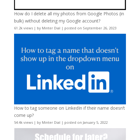
How do I delete all my photos from Google Photos (in
bulk) without deleting my Google account?
61.2k views
|
by
Minter Dial
|
posted on September 26, 2023
How to tag someone on LinkedIn if their name doesn’t
come up?
54.4k views
|
by
Minter Dial
|
posted on January 5, 2022