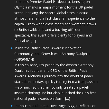
London’s Premier Padel P1 debut at Kensington
Olympia marks a major moment for the UK padel
scene, bringing the sport’s global stars, electric
atmosphere, and a first-class fan experience to the
capital. From world-class men’s and women’s draws
to British wildcards and a buzzing off-court
spectacle, this event offers plenty for players and
fans alike. […]
Inside the British Padel Awards: Innovation,
Community, and Growth with Anthony Daulphin
(JOPS04E14)
In this episode, I’m joined by the dynamic Anthony
Daulphin, founder and CEO of the British Padel
Awards. Anthony’s journey into the world of padel
started on holiday, quickly turning into a true passion
—so much so that he not only created a padel-
inspired clothing line but also launched the UK’s first
national padel awards platform. […]
Patriotism and Perspective: Nigel Biggar Reflects on