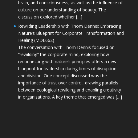
brain, and consciousness, as well as the influence of
culture on our understanding of beauty. The
discussion explored whether […]
Rewilding Leadership with Thom Dennis: Embracing
Nature’s Blueprint for Corporate Transformation and
Healing (MDE662)
The conversation with Thom Dennis focused on
“rewilding” the corporate mind, exploring how
reconnecting with nature’s principles offers a new
blueprint for leadership during times of disruption
and division. One concept discussed was the
importance of trust over control, drawing parallels
between ecological rewilding and enabling creativity
in organisations. A key theme that emerged was […]