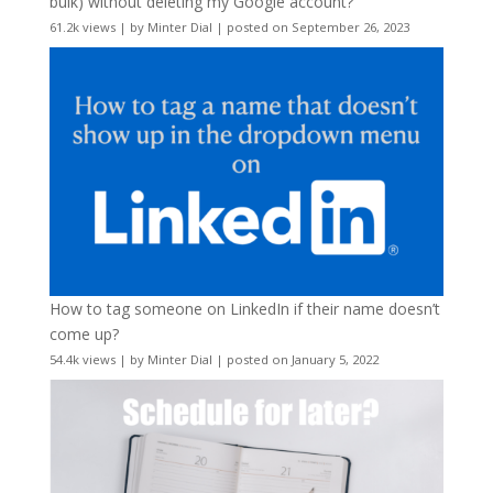
bulk) without deleting my Google account?
61.2k views
|
by
Minter Dial
|
posted on September 26, 2023
How to tag someone on LinkedIn if their name doesn’t
come up?
54.4k views
|
by
Minter Dial
|
posted on January 5, 2022