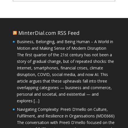
MinterDial.com RSS Feed
Business, Belonging, and Being Human – A World in
Motion and Making Sense of Modern Disruption
The first quarter of the 21st century has not been a
story of gradual change, but of repeated shocks: the
Internet, smartphones, financial crises, climate
disruption, COVID, social media, and now AI. This
article argues that these upheavals fall into three
overlapping categories — business and commerce,
personal and societal, and existential — and
explores […]
Navigating Complexity: Preeti D’mello on Culture,
Fulfilment, and Resilience in Organisations (MDE666)
The conversation with Preeti D'mello focused on the