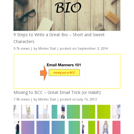
9 Steps to Write a Great Bio – Short and Sweet
Characters
9.7k views
|
by
Minter Dial
|
posted on September 3, 2014
Moving to BCC – Great Email Trick (or Habit!)
7.9k views
|
by
Minter Dial
|
posted on July 15, 2013