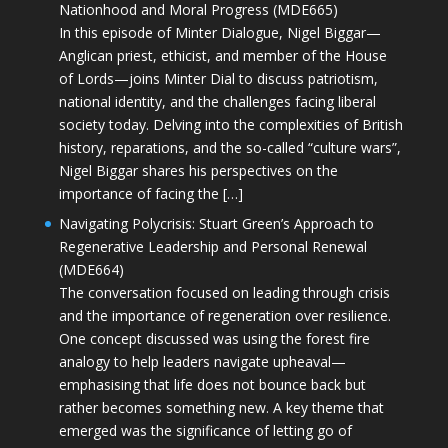
Nationhood and Moral Progress (MDE665)
In this episode of Minter Dialogue, Nigel Biggar—
Anglican priest, ethicist, and member of the House
of Lords—joins Minter Dial to discuss patriotism,
national identity, and the challenges facing liberal
society today. Delving into the complexities of British
history, reparations, and the so-called “culture wars”,
Nigel Biggar shares his perspectives on the
importance of facing the […]
Navigating Polycrisis: Stuart Green’s Approach to
Regenerative Leadership and Personal Renewal
(MDE664)
The conversation focused on leading through crisis
and the importance of regeneration over resilience.
One concept discussed was using the forest fire
analogy to help leaders navigate upheaval—
emphasising that life does not bounce back but
rather becomes something new. A key theme that
emerged was the significance of letting go of