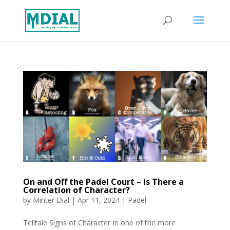
On and Off the Padel Court – Is There a
Correlation of Character?
by
Minter Dial
|
Apr 11, 2024
|
Padel
Telltale Signs of Character In one of the more