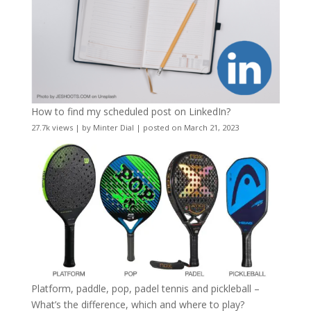
How to find my scheduled post on LinkedIn?
27.7k views
|
by
Minter Dial
|
posted on March 21, 2023
Platform, paddle, pop, padel tennis and pickleball –
What’s the difference, which and where to play?