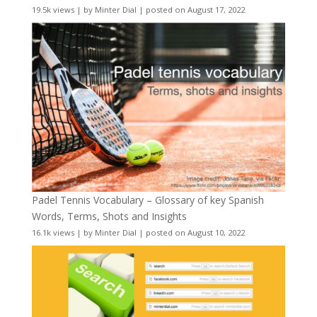
19.5k views
|
by
Minter Dial
|
posted on August 17, 2022
Padel Tennis Vocabulary – Glossary of key Spanish
Words, Terms, Shots and Insights
16.1k views
|
by
Minter Dial
|
posted on August 10, 2022