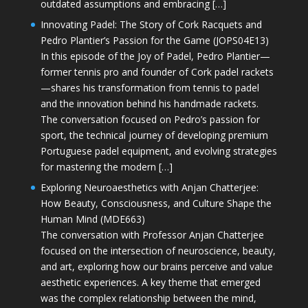
outdated assumptions and embracing […]
Innovating Padel: The Story of Cork Racquets and
Pedro Plantier’s Passion for the Game (JOPS04E13)
In this episode of the Joy of Padel, Pedro Plantier—
former tennis pro and founder of Cork padel rackets
—shares his transformation from tennis to padel
and the innovation behind his handmade rackets.
The conversation focused on Pedro’s passion for
sport, the technical journey of developing premium
Portuguese padel equipment, and evolving strategies
for mastering the modern […]
Exploring Neuroaesthetics with Anjan Chatterjee:
How Beauty, Consciousness, and Culture Shape the
Human Mind (MDE663)
The conversation with Professor Anjan Chatterjee
focused on the intersection of neuroscience, beauty,
and art, exploring how our brains perceive and value
aesthetic experiences. A key theme that emerged
was the complex relationship between the mind,