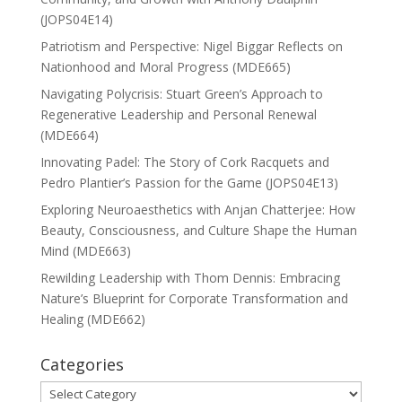
(JOPS04E14)
Patriotism and Perspective: Nigel Biggar Reflects on
Nationhood and Moral Progress (MDE665)
Navigating Polycrisis: Stuart Green’s Approach to
Regenerative Leadership and Personal Renewal
(MDE664)
Innovating Padel: The Story of Cork Racquets and
Pedro Plantier’s Passion for the Game (JOPS04E13)
Exploring Neuroaesthetics with Anjan Chatterjee: How
Beauty, Consciousness, and Culture Shape the Human
Mind (MDE663)
Rewilding Leadership with Thom Dennis: Embracing
Nature’s Blueprint for Corporate Transformation and
Healing (MDE662)
Categories
Categories