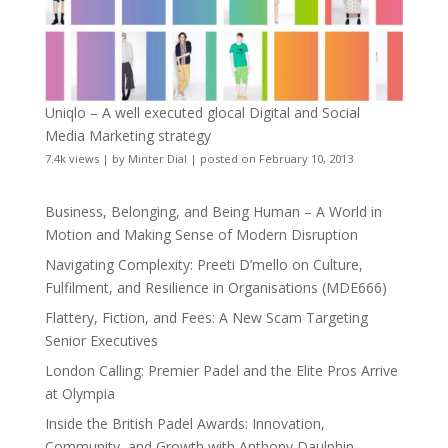
Uniqlo – A well executed glocal Digital and Social
Media Marketing strategy
7.4k views
|
by
Minter Dial
|
posted on February 10, 2013
Business, Belonging, and Being Human – A World in
Motion and Making Sense of Modern Disruption
Navigating Complexity: Preeti D’mello on Culture,
Fulfilment, and Resilience in Organisations (MDE666)
Flattery, Fiction, and Fees: A New Scam Targeting
Senior Executives
London Calling: Premier Padel and the Elite Pros Arrive
at Olympia
Inside the British Padel Awards: Innovation,
Community, and Growth with Anthony Daulphin