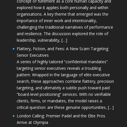
concept of fulfilment as a core human capacity and
explored how it applies both personally and within
organisations. A key theme that emerged was the
importance of inner work and intentionality,
challenging the traditional narratives of performance
and resilience. The discussion explored the role of
leadership, vulnerability, […]
Flattery, Fiction, and Fees: A New Scam Targeting
Senior Executives
A series of highly tailored “confidential mandates”
targeting senior executives reveals a troubling
pattern. Wrapped in the language of elite executive
search, these approaches combine flattery, precision
targeting, and ultimately a subtle push toward paid
“board-level positioning” services. With no verifiable
clients, firms, or mandates, the model raises a
critical question: are these genuine opportunities, […]
London Calling: Premier Padel and the Elite Pros
Arrive at Olympia