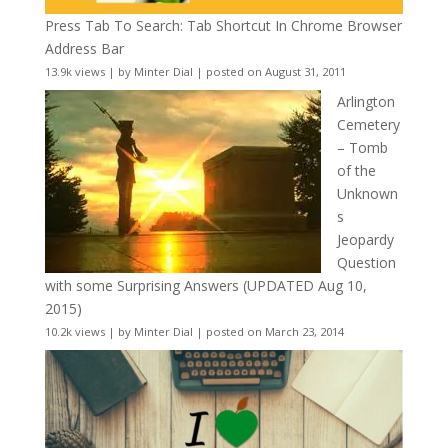
Press Tab To Search: Tab Shortcut In Chrome Browser
Address Bar
13.9k views
|
by
Minter Dial
|
posted on August 31, 2011
Arlington
Cemetery
– Tomb
of the
Unknown
s
Jeopardy
Question
with some Surprising Answers (UPDATED Aug 10,
2015)
10.2k views
|
by
Minter Dial
|
posted on March 23, 2014