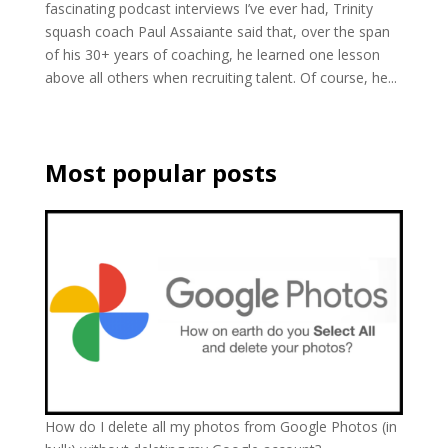
fascinating podcast interviews I’ve ever had, Trinity
squash coach Paul Assaiante said that, over the span
of his 30+ years of coaching, he learned one lesson
above all others when recruiting talent. Of course, he...
Most popular posts
How do I delete all my photos from Google Photos (in