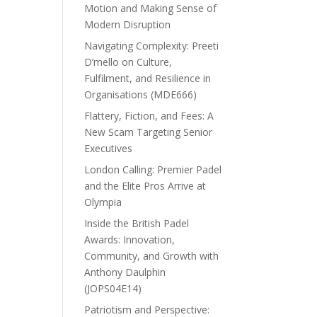
Motion and Making Sense of
Modern Disruption
Navigating Complexity: Preeti
D’mello on Culture,
Fulfilment, and Resilience in
Organisations (MDE666)
Flattery, Fiction, and Fees: A
New Scam Targeting Senior
Executives
London Calling: Premier Padel
and the Elite Pros Arrive at
Olympia
Inside the British Padel
Awards: Innovation,
Community, and Growth with
Anthony Daulphin
(JOPS04E14)
Patriotism and Perspective: