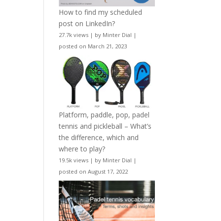
How to find my scheduled
post on LinkedIn?
27.7k views
|
by
Minter Dial
|
posted on March 21, 2023
Platform, paddle, pop, padel
tennis and pickleball – What’s
the difference, which and
where to play?
19.5k views
|
by
Minter Dial
|
posted on August 17, 2022