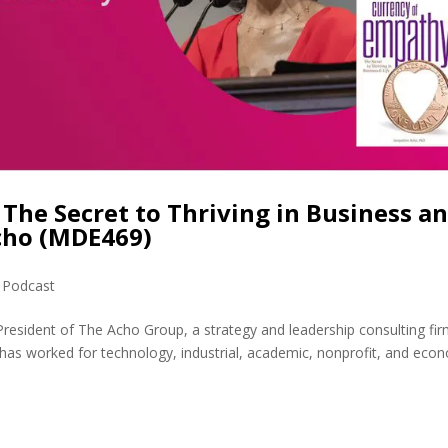
The Secret to Thriving in Business a
Acho (MDE469)
,
Podcast
President of The Acho Group, a strategy and leadership consulting fir
has worked for technology, industrial, academic, nonprofit, and eco