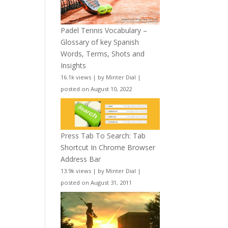
Padel Tennis Vocabulary –
Glossary of key Spanish
Words, Terms, Shots and
Insights
16.1k views
|
by
Minter Dial
|
posted on August 10, 2022
Press Tab To Search: Tab
Shortcut In Chrome Browser
Address Bar
13.9k views
|
by
Minter Dial
|
posted on August 31, 2011