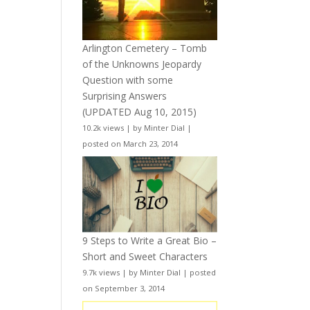
Arlington Cemetery – Tomb
of the Unknowns Jeopardy
Question with some
Surprising Answers
(UPDATED Aug 10, 2015)
10.2k views
|
by
Minter Dial
|
posted on March 23, 2014
9 Steps to Write a Great Bio –
Short and Sweet Characters
9.7k views
|
by
Minter Dial
|
posted
on September 3, 2014