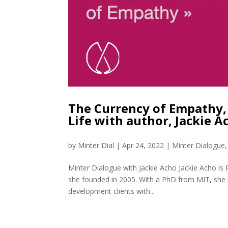
The Currency of Empathy, 
Life with author, Jackie 
by
Minter Dial
|
Apr 24, 2022
|
Minter Dialogue
Minter Dialogue with Jackie Acho Jackie Acho is 
she founded in 2005. With a PhD from MIT, she 
development clients with...