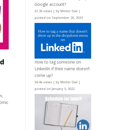
Google account?
61.2k views
|
by
Minter Dial
|
posted on September 26, 2023
nd
How to tag someone on
LinkedIn if their name doesn’t
come up?
54.4k views
|
by
Minter Dial
|
posted on January 5, 2022
m,
nomic