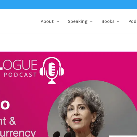
About
Speaking
Books
Pod