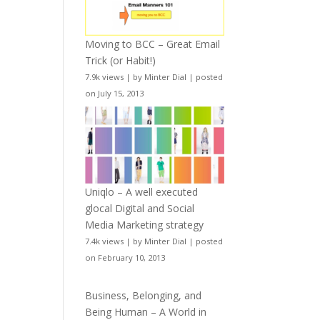
Moving to BCC – Great Email
Trick (or Habit!)
7.9k views
|
by
Minter Dial
|
posted
on July 15, 2013
Uniqlo – A well executed
glocal Digital and Social
Media Marketing strategy
7.4k views
|
by
Minter Dial
|
posted
on February 10, 2013
Business, Belonging, and
Being Human – A World in