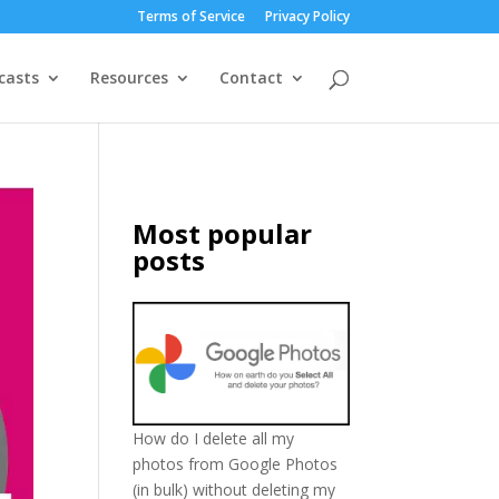
Terms of Service
Privacy Policy
casts
Resources
Contact
Most popular
posts
How do I delete all my
photos from Google Photos
(in bulk) without deleting my