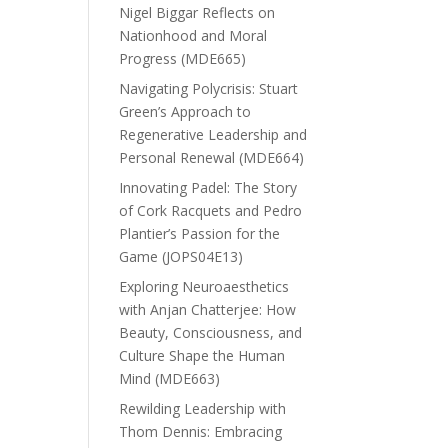
Nigel Biggar Reflects on
Nationhood and Moral
Progress (MDE665)
Navigating Polycrisis: Stuart
Green’s Approach to
Regenerative Leadership and
Personal Renewal (MDE664)
Innovating Padel: The Story
of Cork Racquets and Pedro
Plantier’s Passion for the
Game (JOPS04E13)
Exploring Neuroaesthetics
with Anjan Chatterjee: How
Beauty, Consciousness, and
Culture Shape the Human
Mind (MDE663)
Rewilding Leadership with
Thom Dennis: Embracing