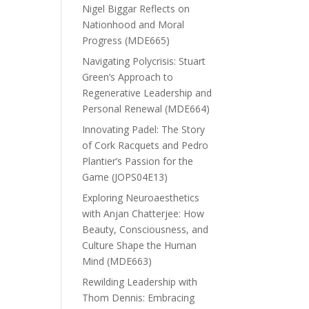
Nigel Biggar Reflects on
Nationhood and Moral
Progress (MDE665)
Navigating Polycrisis: Stuart
Green’s Approach to
Regenerative Leadership and
Personal Renewal (MDE664)
Innovating Padel: The Story
of Cork Racquets and Pedro
Plantier’s Passion for the
Game (JOPS04E13)
Exploring Neuroaesthetics
with Anjan Chatterjee: How
Beauty, Consciousness, and
Culture Shape the Human
Mind (MDE663)
Rewilding Leadership with
Thom Dennis: Embracing