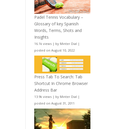
Padel Tennis Vocabulary –
Glossary of key Spanish
Words, Terms, Shots and
Insights
16.1k views
|
by
Minter Dial
|
posted on August 10, 2022
Press Tab To Search: Tab
Shortcut In Chrome Browser
Address Bar
13.9k views
|
by
Minter Dial
|
posted on August 31, 2011