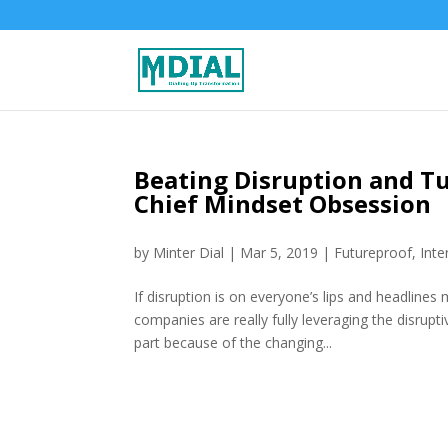
Beating Disruption and Tu
Chief Mindset Obsession
by
Minter Dial
|
Mar 5, 2019
|
Futureproof
,
Inte
If disruption is on everyone’s lips and headlines
companies are really fully leveraging the disrupti
part because of the changing...