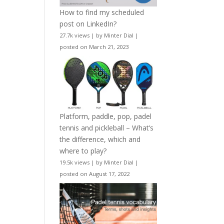
How to find my scheduled
post on LinkedIn?
27.7k views
|
by
Minter Dial
|
posted on March 21, 2023
Platform, paddle, pop, padel
tennis and pickleball – What’s
the difference, which and
where to play?
19.5k views
|
by
Minter Dial
|
posted on August 17, 2022