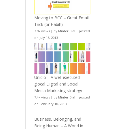
Moving to BCC – Great Email
Trick (or Habit!)
7.9k views
|
by
Minter Dial
|
posted
on July 15, 2013
Uniqlo – A well executed
glocal Digital and Social
Media Marketing strategy
7.4k views
|
by
Minter Dial
|
posted
on February 10, 2013
Business, Belonging, and
Being Human – A World in