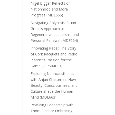
Nigel Biggar Reflects on
Nationhood and Moral
Progress (MDE665)
Navigating Polycrisis: Stuart
Green’s Approach to
Regenerative Leadership and
Personal Renewal (MDE664)
Innovating Padel: The Story
of Cork Racquets and Pedro
Plantier’s Passion for the
Game (JOPS04E13)
Exploring Neuroaesthetics
with Anjan Chatterjee: How
Beauty, Consciousness, and
Culture Shape the Human
Mind (MDE663)
Rewilding Leadership with
Thom Dennis: Embracing