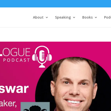
About
Speaking
Books
Pod