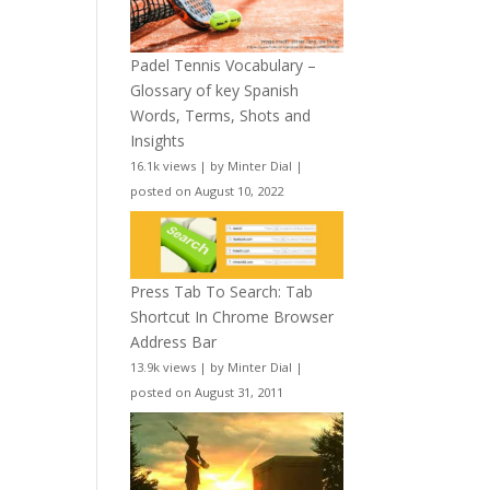
Padel Tennis Vocabulary –
Glossary of key Spanish
Words, Terms, Shots and
Insights
16.1k views
|
by
Minter Dial
|
posted on August 10, 2022
Press Tab To Search: Tab
Shortcut In Chrome Browser
Address Bar
13.9k views
|
by
Minter Dial
|
posted on August 31, 2011