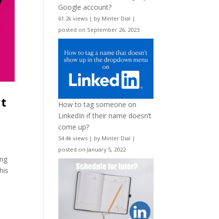
Google account?
61.2k views
|
by
Minter Dial
|
posted on September 26, 2023
nt
How to tag someone on
LinkedIn if their name doesn’t
come up?
54.4k views
|
by
Minter Dial
|
posted on January 5, 2022
ing
his