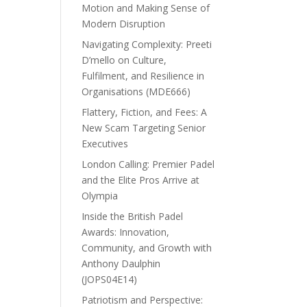
Motion and Making Sense of
Modern Disruption
Navigating Complexity: Preeti
D’mello on Culture,
Fulfilment, and Resilience in
Organisations (MDE666)
Flattery, Fiction, and Fees: A
New Scam Targeting Senior
Executives
London Calling: Premier Padel
and the Elite Pros Arrive at
Olympia
Inside the British Padel
Awards: Innovation,
Community, and Growth with
Anthony Daulphin
(JOPS04E14)
Patriotism and Perspective: