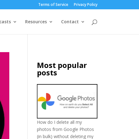
Terms of Service
Privacy Policy
casts
Resources
Contact
Most popular
posts
How do I delete all my
photos from Google Photos
(in bulk) without deleting my