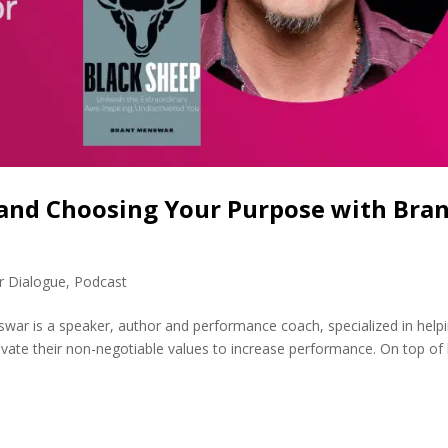
 and Choosing Your Purpose with Bra
r Dialogue
,
Podcast
ar is a speaker, author and performance coach, specialized in help
ivate their non-negotiable values to increase performance. On top of 