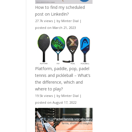
How to find my scheduled
post on LinkedIn?
27.7k views
|
by
Minter Dial
|
posted on March 21, 2023
Platform, paddle, pop, padel
tennis and pickleball – What’s
the difference, which and
where to play?
19.5k views
|
by
Minter Dial
|
posted on August 17, 2022