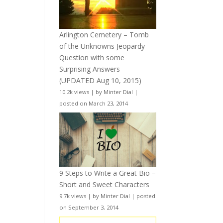
Arlington Cemetery – Tomb
of the Unknowns Jeopardy
Question with some
Surprising Answers
(UPDATED Aug 10, 2015)
10.2k views
|
by
Minter Dial
|
posted on March 23, 2014
9 Steps to Write a Great Bio –
Short and Sweet Characters
9.7k views
|
by
Minter Dial
|
posted
on September 3, 2014