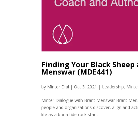
Finding Your Black Sheep
Menswar (MDE441)
by
Minter Dial
|
Oct 3, 2021
|
Leadership
,
Minte
Minter Dialogue with Brant Menswar Brant Mensw
people and organizations discover, align and act
life as a bona fide rock star...