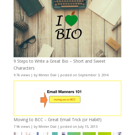
9 Steps to Write a Great Bio – Short and Sweet
Characters
9.7k views
|
by
Minter Dial
|
posted on September 3, 2014
Moving to BCC – Great Email Trick (or Habit!)
7.9k views
|
by
Minter Dial
|
posted on July 15, 2013