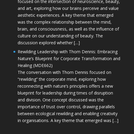
focused on the intersection of neuroscience, beauty,
and art, exploring how our brains perceive and value
aesthetic experiences. A key theme that emerged
was the complex relationship between the mind,
brain, and consciousness, as well as the influence of
culture on our understanding of beauty. The
discussion explored whether […]
Rewilding Leadership with Thom Dennis: Embracing
Nature’s Blueprint for Corporate Transformation and
Healing (MDE662)
The conversation with Thom Dennis focused on
“rewilding” the corporate mind, exploring how
reconnecting with nature’s principles offers a new
blueprint for leadership during times of disruption
and division. One concept discussed was the
importance of trust over control, drawing parallels
between ecological rewilding and enabling creativity
in organisations. A key theme that emerged was […]