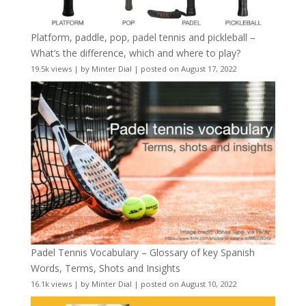
Platform, paddle, pop, padel tennis and pickleball –
What’s the difference, which and where to play?
19.5k views
|
by
Minter Dial
|
posted on August 17, 2022
Padel Tennis Vocabulary – Glossary of key Spanish
Words, Terms, Shots and Insights
16.1k views
|
by
Minter Dial
|
posted on August 10, 2022