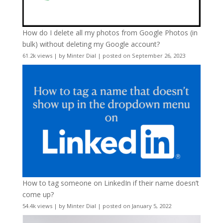
How do I delete all my photos from Google Photos (in
bulk) without deleting my Google account?
61.2k views
|
by
Minter Dial
|
posted on September 26, 2023
How to tag someone on LinkedIn if their name doesn’t
come up?
54.4k views
|
by
Minter Dial
|
posted on January 5, 2022