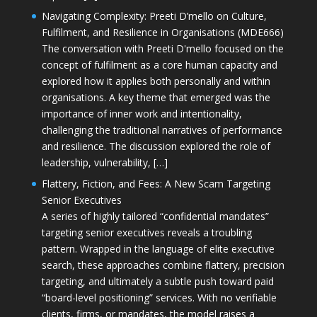
Navigating Complexity: Preeti D’mello on Culture,
Fulfilment, and Resilience in Organisations (MDE666)
The conversation with Preeti D'mello focused on the
concept of fulfilment as a core human capacity and
explored how it applies both personally and within
organisations. A key theme that emerged was the
importance of inner work and intentionality,
challenging the traditional narratives of performance
and resilience. The discussion explored the role of
leadership, vulnerability, […]
Flattery, Fiction, and Fees: A New Scam Targeting
Senior Executives
A series of highly tailored “confidential mandates”
targeting senior executives reveals a troubling
pattern. Wrapped in the language of elite executive
search, these approaches combine flattery, precision
targeting, and ultimately a subtle push toward paid
“board-level positioning” services. With no verifiable
clients, firms, or mandates, the model raises a