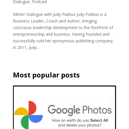
Dialogue
,
Podcast
Minter Dialogue with Judy Piatkus Judy Piatkus is a
Business Leader, Coach and Author, bringing
conscious leadership development to the forefront of
entrepreneurship and business. Having founded and
successfully sold her eponymous publishing company,
in 2011, Judy...
Most popular posts