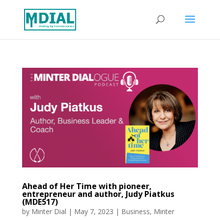
Ahead of Her Time with pioneer,
entrepreneur and author, Judy Piatkus
(MDE517)
by
Minter Dial
|
May 7, 2023
|
Business
,
Minter