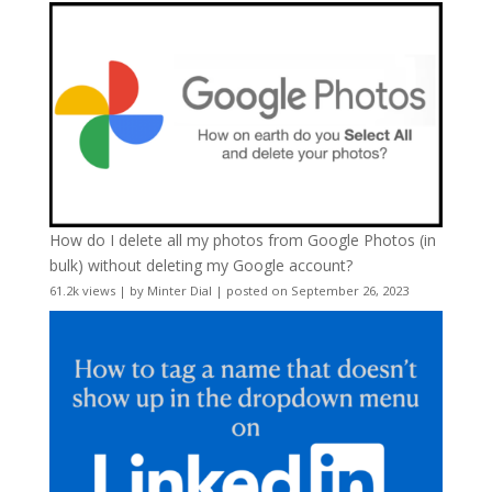
How do I delete all my photos from Google Photos (in
bulk) without deleting my Google account?
61.2k views
|
by
Minter Dial
|
posted on September 26, 2023