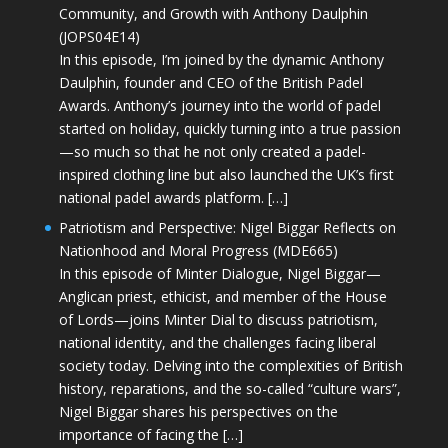
Community, and Growth with Anthony Daulphin
(JOPS04E14)
In this episode, I’m joined by the dynamic Anthony
Daulphin, founder and CEO of the British Padel
Awards. Anthony’s journey into the world of padel
started on holiday, quickly turning into a true passion
—so much so that he not only created a padel-
inspired clothing line but also launched the UK’s first
national padel awards platform. […]
Patriotism and Perspective: Nigel Biggar Reflects on
Nationhood and Moral Progress (MDE665)
In this episode of Minter Dialogue, Nigel Biggar—
Anglican priest, ethicist, and member of the House
of Lords—joins Minter Dial to discuss patriotism,
national identity, and the challenges facing liberal
society today. Delving into the complexities of British
history, reparations, and the so-called “culture wars”,
Nigel Biggar shares his perspectives on the
importance of facing the […]