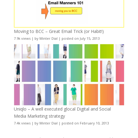
Moving to BCC – Great Email Trick (or Habit!)
7.9k views
|
by
Minter Dial
|
posted on July 15, 2013
Uniqlo – A well executed glocal Digital and Social
Media Marketing strategy
7.4k views
|
by
Minter Dial
|
posted on February 10, 2013