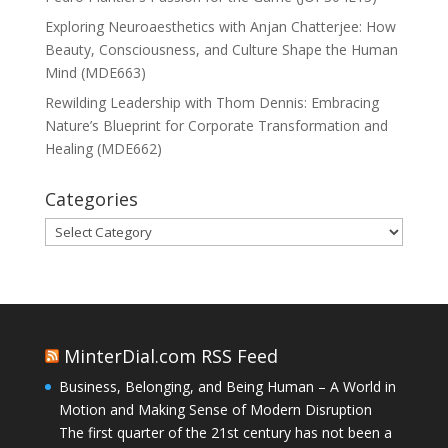
Exploring Neuroaesthetics with Anjan Chatterjee: How
Beauty, Consciousness, and Culture Shape the Human
Mind (MDE663)
Rewilding Leadership with Thom Dennis: Embracing
Nature’s Blueprint for Corporate Transformation and
Healing (MDE662)
Categories
Categories
MinterDial.com RSS Feed
Business, Belonging, and Being Human – A World in
Motion and Making Sense of Modern Disruption
The first quarter of the 21st century has not been a