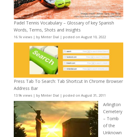
Padel Tennis Vocabulary – Glossary of key Spanish
Words, Terms, Shots and Insights
16.1k views
|
by
Minter Dial
|
posted on August 10, 2022
Press Tab To Search: Tab Shortcut In Chrome Browser
Address Bar
13.9k views
|
by
Minter Dial
|
posted on August 31, 2011
Arlington
Cemetery
– Tomb
of the
Unknown