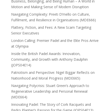
Business, Belonging, and Being Human – A World in
Motion and Making Sense of Modern Disruption
Navigating Complexity: Preeti D’mello on Culture,
Fulfilment, and Resilience in Organisations (MDE666)
Flattery, Fiction, and Fees: A New Scam Targeting
Senior Executives
London Calling: Premier Padel and the Elite Pros Arrive
at Olympia
Inside the British Padel Awards: Innovation,
Community, and Growth with Anthony Daulphin
(JOPS04E14)
Patriotism and Perspective: Nigel Biggar Reflects on
Nationhood and Moral Progress (MDE665)
Navigating Polycrisis: Stuart Green’s Approach to
Regenerative Leadership and Personal Renewal
(MDE664)
Innovating Padel: The Story of Cork Racquets and
Pedro Plantier’s Passion for the Game (JOPS04E13)