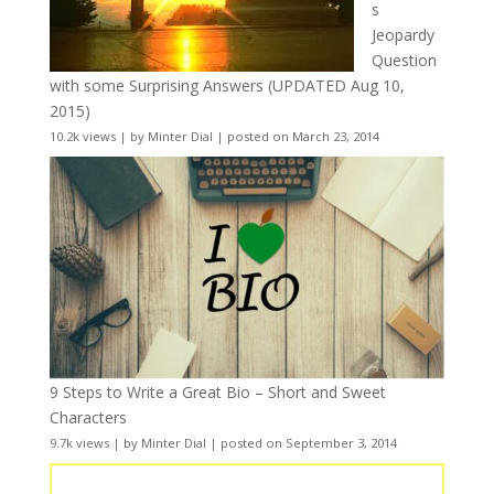
s
Jeopardy
Question
with some Surprising Answers (UPDATED Aug 10,
2015)
10.2k views
|
by
Minter Dial
|
posted on March 23, 2014
9 Steps to Write a Great Bio – Short and Sweet
Characters
9.7k views
|
by
Minter Dial
|
posted on September 3, 2014