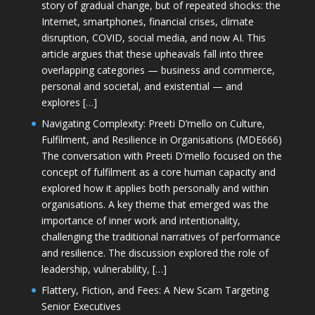
story of gradual change, but of repeated shocks: the
Internet, smartphones, financial crises, climate
disruption, COVID, social media, and now AI. This
article argues that these upheavals fall into three
overlapping categories — business and commerce,
personal and societal, and existential — and
explores […]
Navigating Complexity: Preeti D’mello on Culture,
Fulfilment, and Resilience in Organisations (MDE666)
The conversation with Preeti D'mello focused on the
concept of fulfilment as a core human capacity and
explored how it applies both personally and within
organisations. A key theme that emerged was the
importance of inner work and intentionality,
challenging the traditional narratives of performance
and resilience. The discussion explored the role of
leadership, vulnerability, […]
Flattery, Fiction, and Fees: A New Scam Targeting
Senior Executives