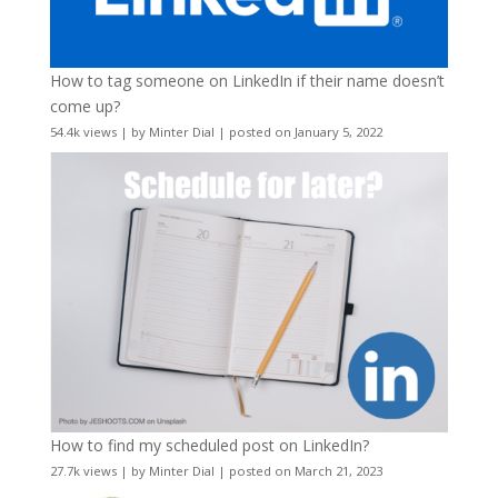
How to tag someone on LinkedIn if their name doesn’t
come up?
54.4k views
|
by
Minter Dial
|
posted on January 5, 2022
How to find my scheduled post on LinkedIn?
27.7k views
|
by
Minter Dial
|
posted on March 21, 2023