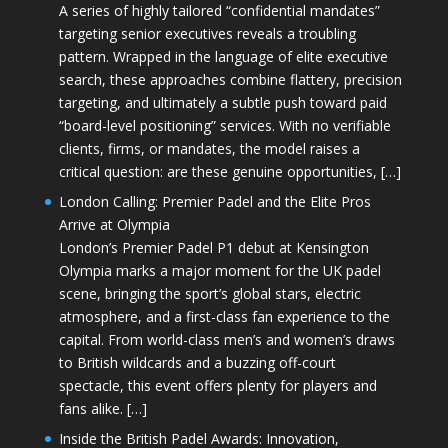
A series of highly tailored “confidential mandates”
targeting senior executives reveals a troubling
pattern. Wrapped in the language of elite executive
search, these approaches combine flattery, precision
targeting, and ultimately a subtle push toward paid
“board-level positioning” services. With no verifiable
clients, firms, or mandates, the model raises a
critical question: are these genuine opportunities, […]
London Calling: Premier Padel and the Elite Pros
Arrive at Olympia
London’s Premier Padel P1 debut at Kensington
Olympia marks a major moment for the UK padel
scene, bringing the sport’s global stars, electric
atmosphere, and a first-class fan experience to the
capital. From world-class men’s and women’s draws
to British wildcards and a buzzing off-court
spectacle, this event offers plenty for players and
fans alike. […]
Inside the British Padel Awards: Innovation,