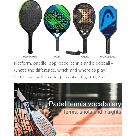
Platform, paddle, pop, padel tennis and pickleball –
What’s the difference, which and where to play?
19.5k views
|
by
Minter Dial
|
posted on August 17, 2022