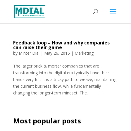
Feedback loop – How and why companies
can raise their game
by
Minter Dial
|
May 26, 2015
|
Marketing
The larger brick & mortar companies that are
transforming into the digital era typically have their
hands very full. It is a tricky path to weave, maintaining
the current business flow, while fundamentally
changing the longer-term mindset. The...
Most popular posts