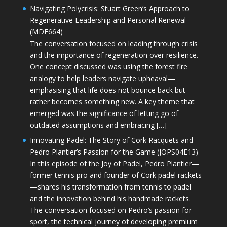
Navigating Polycrisis: Stuart Green’s Approach to
Regenerative Leadership and Personal Renewal
(MDE664)
The conversation focused on leading through crisis
and the importance of regeneration over resilience.
One concept discussed was using the forest fire
analogy to help leaders navigate upheaval—
emphasising that life does not bounce back but
rather becomes something new. A key theme that
emerged was the significance of letting go of
outdated assumptions and embracing […]
Innovating Padel: The Story of Cork Racquets and
Pedro Plantier’s Passion for the Game (JOPS04E13)
In this episode of the Joy of Padel, Pedro Plantier—
former tennis pro and founder of Cork padel rackets
—shares his transformation from tennis to padel
and the innovation behind his handmade rackets.
The conversation focused on Pedro’s passion for
sport, the technical journey of developing premium