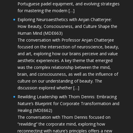
Portuguese padel equipment, and evolving strategies
for mastering the modern […]
Exploring Neuroaesthetics with Anjan Chatterjee:
How Beauty, Consciousness, and Culture Shape the
Human Mind (MDE663)
The conversation with Professor Anjan Chatterjee
focused on the intersection of neuroscience, beauty,
and art, exploring how our brains perceive and value
aesthetic experiences. A key theme that emerged
was the complex relationship between the mind,
brain, and consciousness, as well as the influence of
culture on our understanding of beauty. The
discussion explored whether […]
Rewilding Leadership with Thom Dennis: Embracing
Nature’s Blueprint for Corporate Transformation and
Healing (MDE662)
The conversation with Thom Dennis focused on
“rewilding” the corporate mind, exploring how
reconnecting with nature’s principles offers a new