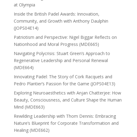
at Olympia
Inside the British Padel Awards: Innovation,
Community, and Growth with Anthony Daulphin
(JOPS04E14)
Patriotism and Perspective: Nigel Biggar Reflects on
Nationhood and Moral Progress (MDE665)
Navigating Polycrisis: Stuart Green’s Approach to
Regenerative Leadership and Personal Renewal
(MDE664)
Innovating Padel: The Story of Cork Racquets and
Pedro Plantier’s Passion for the Game (JOPS04E13)
Exploring Neuroaesthetics with Anjan Chatterjee: How
Beauty, Consciousness, and Culture Shape the Human
Mind (MDE663)
Rewilding Leadership with Thom Dennis: Embracing
Nature’s Blueprint for Corporate Transformation and
Healing (MDE662)