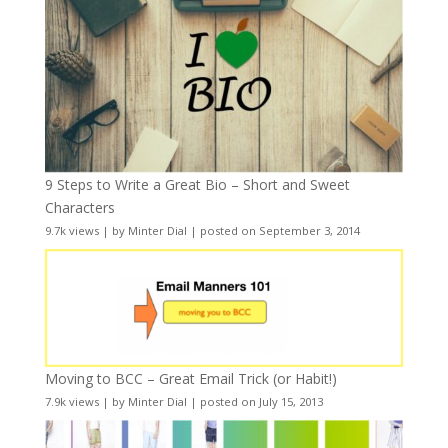
9 Steps to Write a Great Bio – Short and Sweet
Characters
9.7k views
|
by
Minter Dial
|
posted on September 3, 2014
Moving to BCC – Great Email Trick (or Habit!)
7.9k views
|
by
Minter Dial
|
posted on July 15, 2013