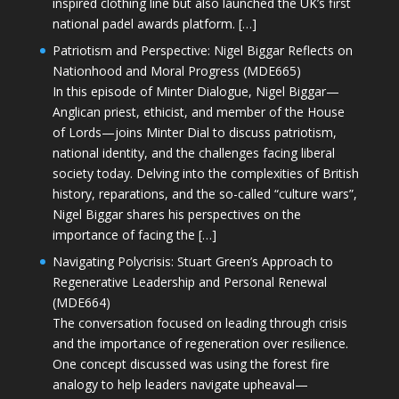
inspired clothing line but also launched the UK’s first
national padel awards platform. […]
Patriotism and Perspective: Nigel Biggar Reflects on
Nationhood and Moral Progress (MDE665)
In this episode of Minter Dialogue, Nigel Biggar—
Anglican priest, ethicist, and member of the House
of Lords—joins Minter Dial to discuss patriotism,
national identity, and the challenges facing liberal
society today. Delving into the complexities of British
history, reparations, and the so-called “culture wars”,
Nigel Biggar shares his perspectives on the
importance of facing the […]
Navigating Polycrisis: Stuart Green’s Approach to
Regenerative Leadership and Personal Renewal
(MDE664)
The conversation focused on leading through crisis
and the importance of regeneration over resilience.
One concept discussed was using the forest fire
analogy to help leaders navigate upheaval—