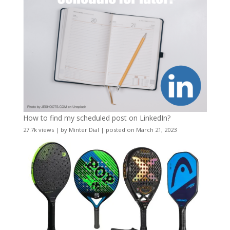
How to find my scheduled post on LinkedIn?
27.7k views
|
by
Minter Dial
|
posted on March 21, 2023