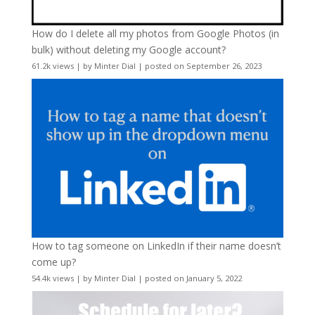
How do I delete all my photos from Google Photos (in
bulk) without deleting my Google account?
61.2k views
|
by
Minter Dial
|
posted on September 26, 2023
How to tag someone on LinkedIn if their name doesn’t
come up?
54.4k views
|
by
Minter Dial
|
posted on January 5, 2022