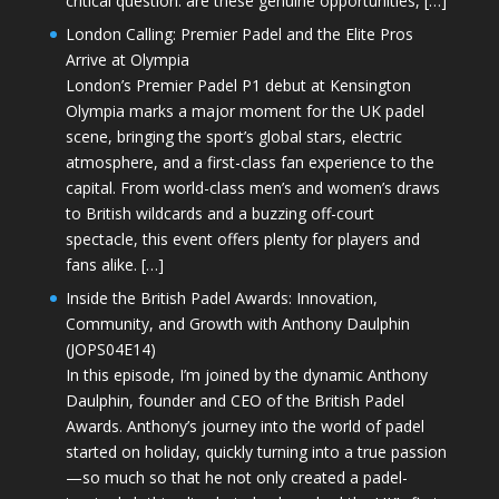
critical question: are these genuine opportunities, […]
London Calling: Premier Padel and the Elite Pros
Arrive at Olympia
London’s Premier Padel P1 debut at Kensington
Olympia marks a major moment for the UK padel
scene, bringing the sport’s global stars, electric
atmosphere, and a first-class fan experience to the
capital. From world-class men’s and women’s draws
to British wildcards and a buzzing off-court
spectacle, this event offers plenty for players and
fans alike. […]
Inside the British Padel Awards: Innovation,
Community, and Growth with Anthony Daulphin
(JOPS04E14)
In this episode, I’m joined by the dynamic Anthony
Daulphin, founder and CEO of the British Padel
Awards. Anthony’s journey into the world of padel
started on holiday, quickly turning into a true passion
—so much so that he not only created a padel-