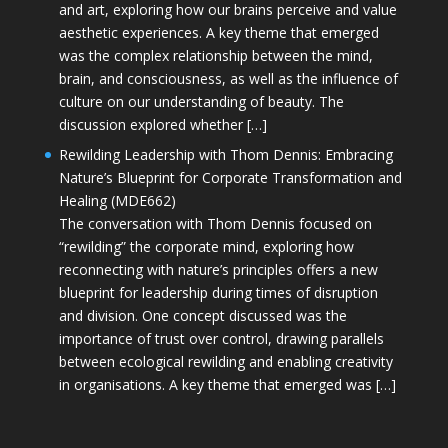
and art, exploring how our brains perceive and value
aesthetic experiences. A key theme that emerged
was the complex relationship between the mind,
brain, and consciousness, as well as the influence of
culture on our understanding of beauty. The
discussion explored whether […]
Rewilding Leadership with Thom Dennis: Embracing
Nature’s Blueprint for Corporate Transformation and
Healing (MDE662)
The conversation with Thom Dennis focused on
“rewilding” the corporate mind, exploring how
reconnecting with nature’s principles offers a new
blueprint for leadership during times of disruption
and division. One concept discussed was the
importance of trust over control, drawing parallels
between ecological rewilding and enabling creativity
in organisations. A key theme that emerged was […]