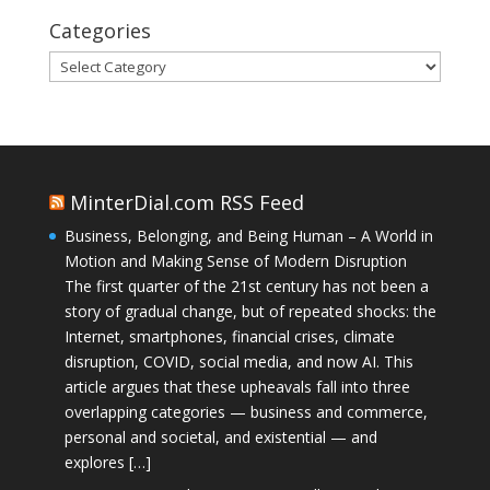
Categories
Categories
MinterDial.com RSS Feed
Business, Belonging, and Being Human – A World in
Motion and Making Sense of Modern Disruption
The first quarter of the 21st century has not been a
story of gradual change, but of repeated shocks: the
Internet, smartphones, financial crises, climate
disruption, COVID, social media, and now AI. This
article argues that these upheavals fall into three
overlapping categories — business and commerce,
personal and societal, and existential — and
explores […]