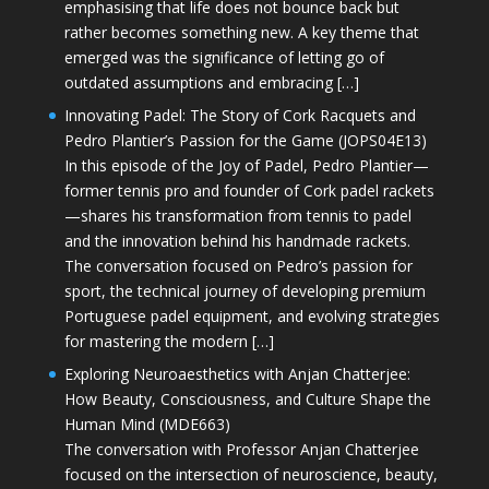
emphasising that life does not bounce back but
rather becomes something new. A key theme that
emerged was the significance of letting go of
outdated assumptions and embracing […]
Innovating Padel: The Story of Cork Racquets and
Pedro Plantier’s Passion for the Game (JOPS04E13)
In this episode of the Joy of Padel, Pedro Plantier—
former tennis pro and founder of Cork padel rackets
—shares his transformation from tennis to padel
and the innovation behind his handmade rackets.
The conversation focused on Pedro’s passion for
sport, the technical journey of developing premium
Portuguese padel equipment, and evolving strategies
for mastering the modern […]
Exploring Neuroaesthetics with Anjan Chatterjee:
How Beauty, Consciousness, and Culture Shape the
Human Mind (MDE663)
The conversation with Professor Anjan Chatterjee
focused on the intersection of neuroscience, beauty,