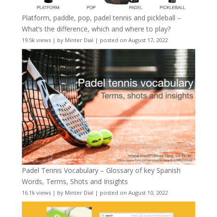
Platform, paddle, pop, padel tennis and pickleball –
What’s the difference, which and where to play?
19.5k views
|
by
Minter Dial
|
posted on August 17, 2022
Padel Tennis Vocabulary – Glossary of key Spanish
Words, Terms, Shots and Insights
16.1k views
|
by
Minter Dial
|
posted on August 10, 2022