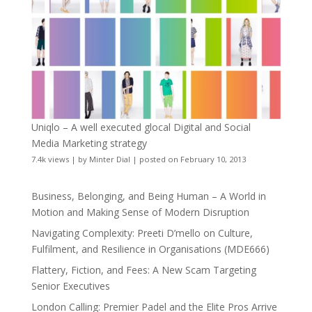
Uniqlo – A well executed glocal Digital and Social
Media Marketing strategy
7.4k views
|
by
Minter Dial
|
posted on February 10, 2013
Business, Belonging, and Being Human – A World in
Motion and Making Sense of Modern Disruption
Navigating Complexity: Preeti D’mello on Culture,
Fulfilment, and Resilience in Organisations (MDE666)
Flattery, Fiction, and Fees: A New Scam Targeting
Senior Executives
London Calling: Premier Padel and the Elite Pros Arrive