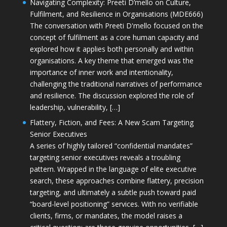
Navigating Complexity: Preeti D’mello on Culture,
Fulfilment, and Resilience in Organisations (MDE666)
The conversation with Preeti D'mello focused on the
concept of fulfilment as a core human capacity and
explored how it applies both personally and within
organisations. A key theme that emerged was the
importance of inner work and intentionality,
challenging the traditional narratives of performance
and resilience. The discussion explored the role of
leadership, vulnerability, […]
Flattery, Fiction, and Fees: A New Scam Targeting
Senior Executives
A series of highly tailored “confidential mandates”
targeting senior executives reveals a troubling
pattern. Wrapped in the language of elite executive
search, these approaches combine flattery, precision
targeting, and ultimately a subtle push toward paid
“board-level positioning” services. With no verifiable
clients, firms, or mandates, the model raises a