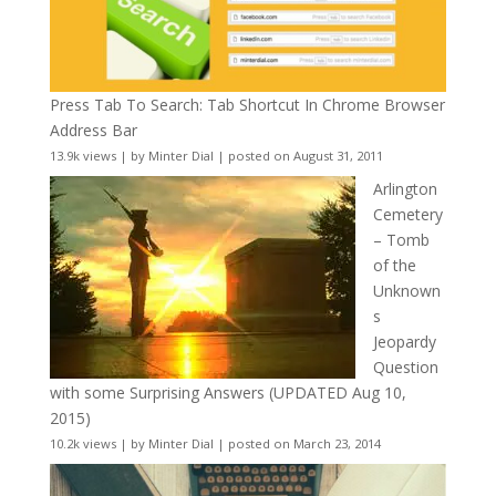
Press Tab To Search: Tab Shortcut In Chrome Browser
Address Bar
13.9k views
|
by
Minter Dial
|
posted on August 31, 2011
Arlington
Cemetery
– Tomb
of the
Unknown
s
Jeopardy
Question
with some Surprising Answers (UPDATED Aug 10,
2015)
10.2k views
|
by
Minter Dial
|
posted on March 23, 2014