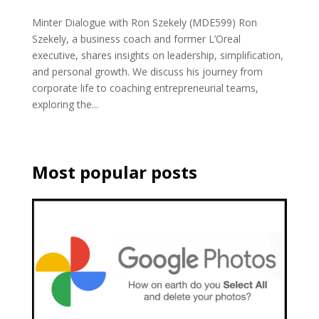
Minter Dialogue with Ron Szekely (MDE599) Ron
Szekely, a business coach and former L’Oreal
executive, shares insights on leadership, simplification,
and personal growth. We discuss his journey from
corporate life to coaching entrepreneurial teams,
exploring the...
Most popular posts