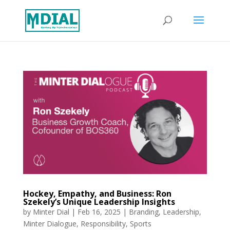
Hockey, Empathy, and Business: Ron
Szekely’s Unique Leadership Insights
by
Minter Dial
|
Feb 16, 2025
|
Branding
,
Leadership
,
Minter Dialogue
,
Responsibility
,
Sports