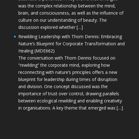
was the complex relationship between the mind,
brain, and consciousness, as well as the influence of
culture on our understanding of beauty. The
discussion explored whether […]
Rewilding Leadership with Thom Dennis: Embracing
Nature’s Blueprint for Corporate Transformation and
Healing (MDE662)
The conversation with Thom Dennis focused on
“rewilding” the corporate mind, exploring how
reconnecting with nature’s principles offers a new
blueprint for leadership during times of disruption
and division. One concept discussed was the
importance of trust over control, drawing parallels
between ecological rewilding and enabling creativity
in organisations. A key theme that emerged was […]