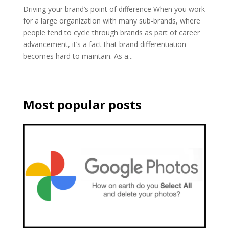
Driving your brand’s point of difference When you work
for a large organization with many sub-brands, where
people tend to cycle through brands as part of career
advancement, it’s a fact that brand differentiation
becomes hard to maintain. As a...
Most popular posts