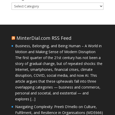
Categories
MinterDial.com RSS Feed
Business, Belonging, and Being Human – A World in
Motion and Making Sense of Modern Disruption
The first quarter of the 21st century has not been a
story of gradual change, but of repeated shocks: the
Internet, smartphones, financial crises, climate
disruption, COVID, social media, and now AI. This
article argues that these upheavals fall into three
overlapping categories — business and commerce,
personal and societal, and existential — and
explores […]
Navigating Complexity: Preeti D’mello on Culture,
Fulfilment, and Resilience in Organisations (MDE666)