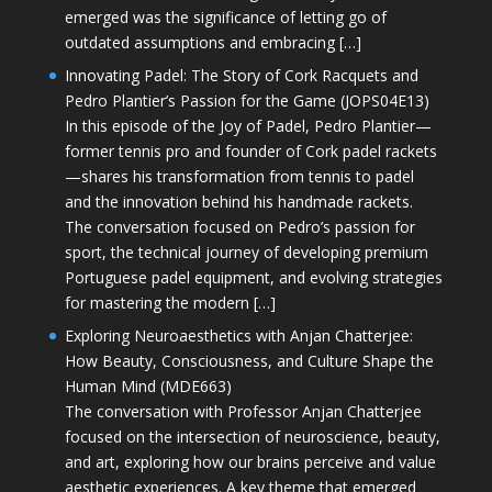
emerged was the significance of letting go of
outdated assumptions and embracing […]
Innovating Padel: The Story of Cork Racquets and
Pedro Plantier’s Passion for the Game (JOPS04E13)
In this episode of the Joy of Padel, Pedro Plantier—
former tennis pro and founder of Cork padel rackets
—shares his transformation from tennis to padel
and the innovation behind his handmade rackets.
The conversation focused on Pedro’s passion for
sport, the technical journey of developing premium
Portuguese padel equipment, and evolving strategies
for mastering the modern […]
Exploring Neuroaesthetics with Anjan Chatterjee:
How Beauty, Consciousness, and Culture Shape the
Human Mind (MDE663)
The conversation with Professor Anjan Chatterjee
focused on the intersection of neuroscience, beauty,
and art, exploring how our brains perceive and value
aesthetic experiences. A key theme that emerged