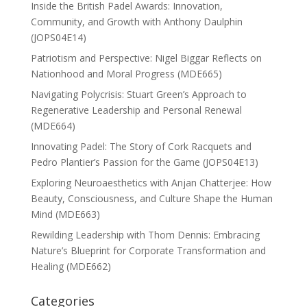
Inside the British Padel Awards: Innovation,
Community, and Growth with Anthony Daulphin
(JOPS04E14)
Patriotism and Perspective: Nigel Biggar Reflects on
Nationhood and Moral Progress (MDE665)
Navigating Polycrisis: Stuart Green’s Approach to
Regenerative Leadership and Personal Renewal
(MDE664)
Innovating Padel: The Story of Cork Racquets and
Pedro Plantier’s Passion for the Game (JOPS04E13)
Exploring Neuroaesthetics with Anjan Chatterjee: How
Beauty, Consciousness, and Culture Shape the Human
Mind (MDE663)
Rewilding Leadership with Thom Dennis: Embracing
Nature’s Blueprint for Corporate Transformation and
Healing (MDE662)
Categories