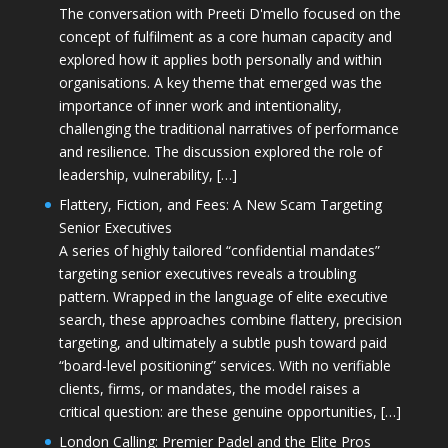
The conversation with Preeti D'mello focused on the
concept of fulfilment as a core human capacity and
explored how it applies both personally and within
organisations. A key theme that emerged was the
importance of inner work and intentionality,
challenging the traditional narratives of performance
and resilience. The discussion explored the role of
leadership, vulnerability, […]
Flattery, Fiction, and Fees: A New Scam Targeting
Senior Executives
A series of highly tailored “confidential mandates”
targeting senior executives reveals a troubling
pattern. Wrapped in the language of elite executive
search, these approaches combine flattery, precision
targeting, and ultimately a subtle push toward paid
“board-level positioning” services. With no verifiable
clients, firms, or mandates, the model raises a
critical question: are these genuine opportunities, […]
London Calling: Premier Padel and the Elite Pros