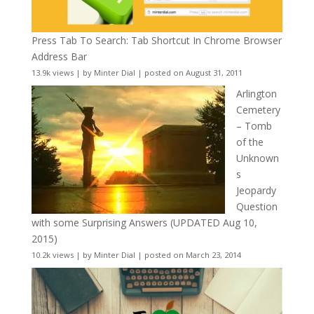
Press Tab To Search: Tab Shortcut In Chrome Browser
Address Bar
13.9k views
|
by
Minter Dial
|
posted on August 31, 2011
Arlington
Cemetery
– Tomb
of the
Unknown
s
Jeopardy
Question
with some Surprising Answers (UPDATED Aug 10,
2015)
10.2k views
|
by
Minter Dial
|
posted on March 23, 2014