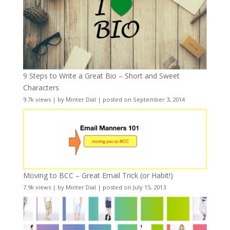
9 Steps to Write a Great Bio – Short and Sweet
Characters
9.7k views
|
by
Minter Dial
|
posted on September 3, 2014
Moving to BCC – Great Email Trick (or Habit!)
7.9k views
|
by
Minter Dial
|
posted on July 15, 2013