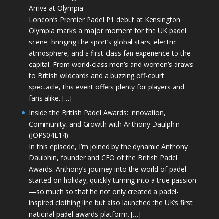
Arrive at Olympia
London’s Premier Padel P1 debut at Kensington
Olympia marks a major moment for the UK padel
scene, bringing the sport’s global stars, electric
atmosphere, and a first-class fan experience to the
capital. From world-class men’s and women’s draws
to British wildcards and a buzzing off-court
spectacle, this event offers plenty for players and
fans alike. […]
Inside the British Padel Awards: Innovation,
Community, and Growth with Anthony Daulphin
(JOPS04E14)
In this episode, I’m joined by the dynamic Anthony
Daulphin, founder and CEO of the British Padel
Awards. Anthony’s journey into the world of padel
started on holiday, quickly turning into a true passion
—so much so that he not only created a padel-
inspired clothing line but also launched the UK’s first
national padel awards platform. […]