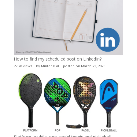
How to find my scheduled post on LinkedIn?
27.7k views
|
by
Minter Dial
|
posted on March 21, 2023
Platform, paddle, pop, padel tennis and pickleball –