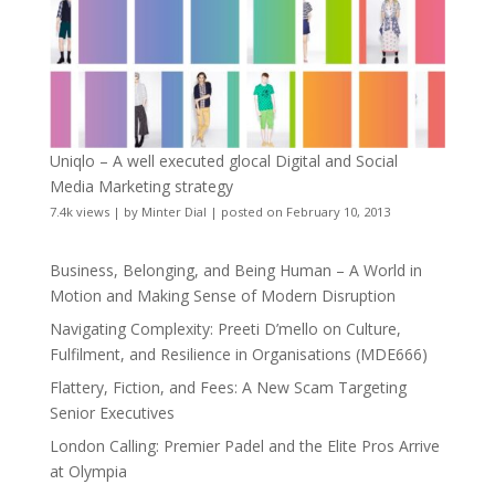
Uniqlo – A well executed glocal Digital and Social
Media Marketing strategy
7.4k views
|
by
Minter Dial
|
posted on February 10, 2013
Business, Belonging, and Being Human – A World in
Motion and Making Sense of Modern Disruption
Navigating Complexity: Preeti D’mello on Culture,
Fulfilment, and Resilience in Organisations (MDE666)
Flattery, Fiction, and Fees: A New Scam Targeting
Senior Executives
London Calling: Premier Padel and the Elite Pros Arrive
at Olympia