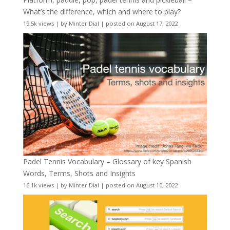
What’s the difference, which and where to play?
19.5k views
|
by
Minter Dial
|
posted on August 17, 2022
Padel Tennis Vocabulary – Glossary of key Spanish
Words, Terms, Shots and Insights
16.1k views
|
by
Minter Dial
|
posted on August 10, 2022