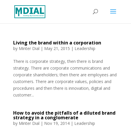
Living the brand within a corporation
by
Minter Dial
|
May 21, 2015
|
Leadership
There is corporate strategy, then there is brand
strategy. There are corporate communications and
corporate shareholders; then there are employees and
customers. There are corporate values, policies and
procedures and then there is innovation, digital and
customer...
How to avoid the pitfalls of a diluted brand
strategy in a conglomerate
by
Minter Dial
|
Nov 19, 2014
|
Leadership