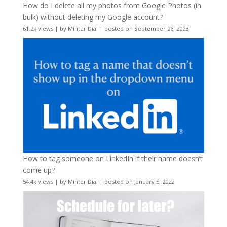
How do I delete all my photos from Google Photos (in
bulk) without deleting my Google account?
61.2k views
|
by
Minter Dial
|
posted on September 26, 2023
How to tag someone on LinkedIn if their name doesn’t
come up?
54.4k views
|
by
Minter Dial
|
posted on January 5, 2022