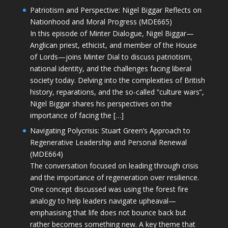
Patriotism and Perspective: Nigel Biggar Reflects on
Nationhood and Moral Progress (MDE665)
In this episode of Minter Dialogue, Nigel Biggar—
Anglican priest, ethicist, and member of the House
of Lords—joins Minter Dial to discuss patriotism,
national identity, and the challenges facing liberal
society today. Delving into the complexities of British
history, reparations, and the so-called “culture wars”,
Nigel Biggar shares his perspectives on the
importance of facing the […]
Navigating Polycrisis: Stuart Green’s Approach to
Regenerative Leadership and Personal Renewal
(MDE664)
The conversation focused on leading through crisis
and the importance of regeneration over resilience.
One concept discussed was using the forest fire
analogy to help leaders navigate upheaval—
emphasising that life does not bounce back but
rather becomes something new. A key theme that