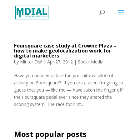
Foursquare case study at Crowne Plaza –
how to make geolocalization work for
digital marketers
by
Minter Dial
|
Apr 27, 2012
|
Social Media
Have you noticed of late the precipitous falloff of
activity on Foursquare? If you are a user, I’m going to
guess that you — like me — have taken the finger off
the Foursquare pedal ever since they altered the
scoring system. The race for first...
Most popular posts