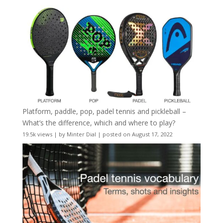
Platform, paddle, pop, padel tennis and pickleball –
What’s the difference, which and where to play?
19.5k views
|
by
Minter Dial
|
posted on August 17, 2022