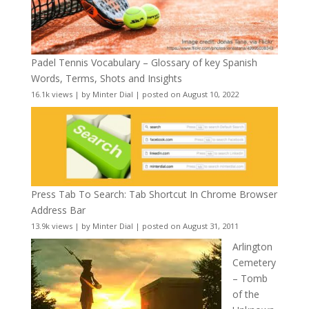
Padel Tennis Vocabulary – Glossary of key Spanish
Words, Terms, Shots and Insights
16.1k views
|
by
Minter Dial
|
posted on August 10, 2022
Press Tab To Search: Tab Shortcut In Chrome Browser
Address Bar
13.9k views
|
by
Minter Dial
|
posted on August 31, 2011
Arlington
Cemetery
– Tomb
of the