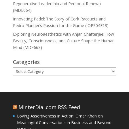
Regenerative Leadership and Personal Renewal
(MDE664)
Innovating Padel: The Story of Cork Racquets and
Pedro Plantier’s Passion for the Game (JOPS04E13)
Exploring Neuroaesthetics with Anjan Chatterjee: How
Beauty, Consciousness, and Culture Shape the Human
Mind (MDE663)
Categories
Categories
MinterDial.com RSS Feed
Loving Assertiveness in Action: Omar Khan on
Meaningful Conversations in Business and Beyond