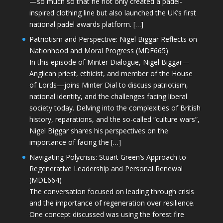
—so much so that he not only created a padel-
inspired clothing line but also launched the UK’s first
national padel awards platform. […]
Patriotism and Perspective: Nigel Biggar Reflects on
Nationhood and Moral Progress (MDE665)
In this episode of Minter Dialogue, Nigel Biggar—
Anglican priest, ethicist, and member of the House
of Lords—joins Minter Dial to discuss patriotism,
national identity, and the challenges facing liberal
society today. Delving into the complexities of British
history, reparations, and the so-called “culture wars”,
Nigel Biggar shares his perspectives on the
importance of facing the […]
Navigating Polycrisis: Stuart Green’s Approach to
Regenerative Leadership and Personal Renewal
(MDE664)
The conversation focused on leading through crisis
and the importance of regeneration over resilience.
One concept discussed was using the forest fire