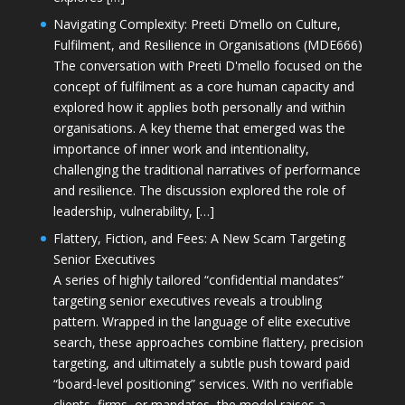
Navigating Complexity: Preeti D’mello on Culture,
Fulfilment, and Resilience in Organisations (MDE666)
The conversation with Preeti D'mello focused on the
concept of fulfilment as a core human capacity and
explored how it applies both personally and within
organisations. A key theme that emerged was the
importance of inner work and intentionality,
challenging the traditional narratives of performance
and resilience. The discussion explored the role of
leadership, vulnerability, […]
Flattery, Fiction, and Fees: A New Scam Targeting
Senior Executives
A series of highly tailored “confidential mandates”
targeting senior executives reveals a troubling
pattern. Wrapped in the language of elite executive
search, these approaches combine flattery, precision
targeting, and ultimately a subtle push toward paid
“board-level positioning” services. With no verifiable
clients, firms, or mandates, the model raises a