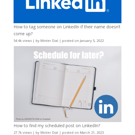
How to tag someone on LinkedIn if their name doesn’t
come up?
54.4k views
|
by
Minter Dial
|
posted on January 5, 2022
How to find my scheduled post on LinkedIn?
27.7k views
|
by
Minter Dial
|
posted on March 21, 2023