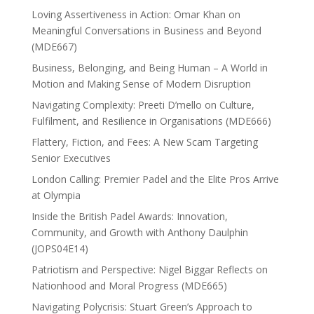
Loving Assertiveness in Action: Omar Khan on
Meaningful Conversations in Business and Beyond
(MDE667)
Business, Belonging, and Being Human – A World in
Motion and Making Sense of Modern Disruption
Navigating Complexity: Preeti D’mello on Culture,
Fulfilment, and Resilience in Organisations (MDE666)
Flattery, Fiction, and Fees: A New Scam Targeting
Senior Executives
London Calling: Premier Padel and the Elite Pros Arrive
at Olympia
Inside the British Padel Awards: Innovation,
Community, and Growth with Anthony Daulphin
(JOPS04E14)
Patriotism and Perspective: Nigel Biggar Reflects on
Nationhood and Moral Progress (MDE665)
Navigating Polycrisis: Stuart Green’s Approach to