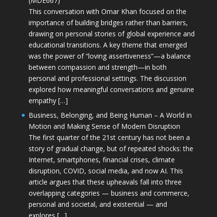
(MDE667)
This conversation with Omar Khan focused on the
importance of building bridges rather than barriers,
drawing on personal stories of global experience and
educational transitions. A key theme that emerged
was the power of “loving assertiveness”—a balance
between compassion and strength—in both
personal and professional settings. The discussion
explored how meaningful conversations and genuine
empathy […]
Business, Belonging, and Being Human – A World in
Motion and Making Sense of Modern Disruption
The first quarter of the 21st century has not been a
story of gradual change, but of repeated shocks: the
Internet, smartphones, financial crises, climate
disruption, COVID, social media, and now AI. This
article argues that these upheavals fall into three
overlapping categories — business and commerce,
personal and societal, and existential — and
explores […]