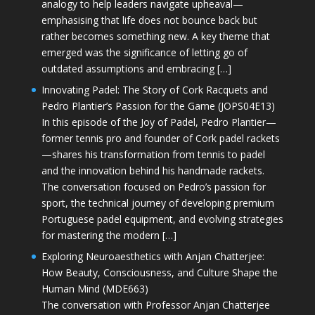
analogy to help leaders navigate upheaval—
emphasising that life does not bounce back but
rather becomes something new. A key theme that
emerged was the significance of letting go of
outdated assumptions and embracing […]
Innovating Padel: The Story of Cork Racquets and
Pedro Plantier’s Passion for the Game (JOPS04E13)
In this episode of the Joy of Padel, Pedro Plantier—
former tennis pro and founder of Cork padel rackets
—shares his transformation from tennis to padel
and the innovation behind his handmade rackets.
The conversation focused on Pedro’s passion for
sport, the technical journey of developing premium
Portuguese padel equipment, and evolving strategies
for mastering the modern […]
Exploring Neuroaesthetics with Anjan Chatterjee:
How Beauty, Consciousness, and Culture Shape the
Human Mind (MDE663)
The conversation with Professor Anjan Chatterjee