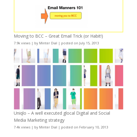
Moving to BCC – Great Email Trick (or Habit!)
7.9k views
|
by
Minter Dial
|
posted on July 15, 2013
Uniqlo – A well executed glocal Digital and Social
Media Marketing strategy
7.4k views
|
by
Minter Dial
|
posted on February 10, 2013