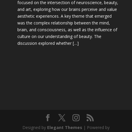
focused on the intersection of neuroscience, beauty,
and art, exploring how our brains perceive and value
aesthetic experiences. A key theme that emerged
was the complex relationship between the mind,
brain, and consciousness, as well as the influence of
culture on our understanding of beauty. The
discussion explored whether […]
Designed by
Elegant Themes
| Powered by