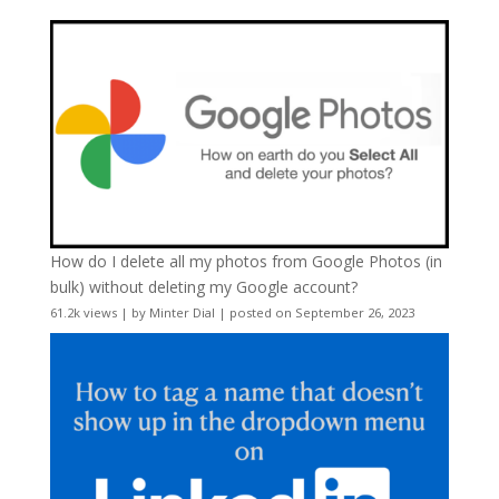
How do I delete all my photos from Google Photos (in
bulk) without deleting my Google account?
61.2k views
|
by
Minter Dial
|
posted on September 26, 2023