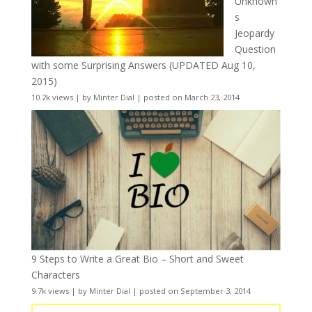
Unknown
s
Jeopardy
Question
with some Surprising Answers (UPDATED Aug 10,
2015)
10.2k views
|
by
Minter Dial
|
posted on March 23, 2014
9 Steps to Write a Great Bio – Short and Sweet
Characters
9.7k views
|
by
Minter Dial
|
posted on September 3, 2014