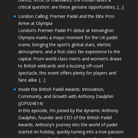
critical question: are these genuine opportunities, […]
London Calling: Premier Padel and the Elite Pros
Arrive at Olympia
London’s Premier Padel P1 debut at Kensington
Olympia marks a major moment for the UK padel
scene, bringing the sport’s global stars, electric
atmosphere, and a first-class fan experience to the
capital. From world-class men’s and women’s draws
to British wildcards and a buzzing off-court
spectacle, this event offers plenty for players and
fans alike. […]
Inside the British Padel Awards: Innovation,
Community, and Growth with Anthony Daulphin
(JOPS04E14)
In this episode, I’m joined by the dynamic Anthony
Daulphin, founder and CEO of the British Padel
Awards. Anthony’s journey into the world of padel
started on holiday, quickly turning into a true passion