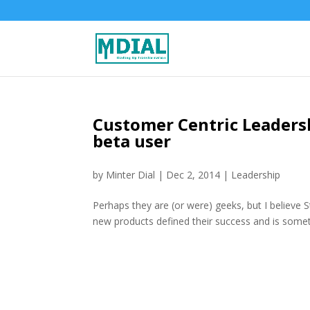
Customer Centric Leadersh
beta user
by
Minter Dial
|
Dec 2, 2014
|
Leadership
Perhaps they are (or were) geeks, but I believe 
new products defined their success and is somet