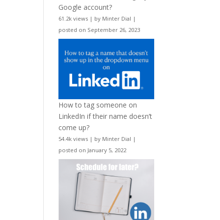
Google account?
61.2k views
|
by
Minter Dial
|
posted on September 26, 2023
How to tag someone on
LinkedIn if their name doesn’t
come up?
54.4k views
|
by
Minter Dial
|
posted on January 5, 2022