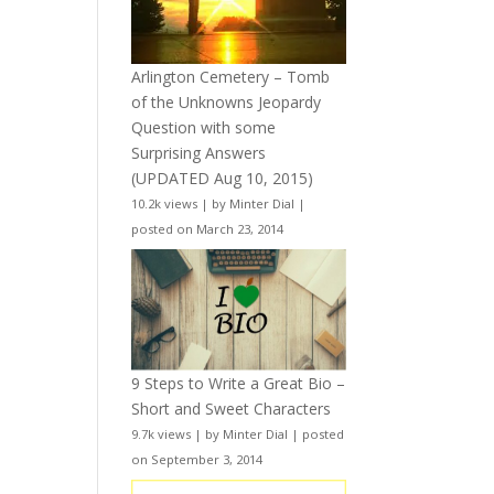
Arlington Cemetery – Tomb
of the Unknowns Jeopardy
Question with some
Surprising Answers
(UPDATED Aug 10, 2015)
10.2k views
|
by
Minter Dial
|
posted on March 23, 2014
9 Steps to Write a Great Bio –
Short and Sweet Characters
9.7k views
|
by
Minter Dial
|
posted
on September 3, 2014