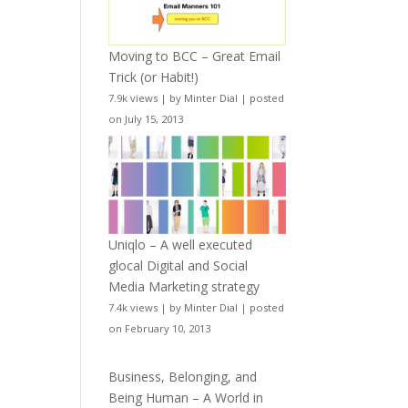
Moving to BCC – Great Email
Trick (or Habit!)
7.9k views
|
by
Minter Dial
|
posted
on July 15, 2013
Uniqlo – A well executed
glocal Digital and Social
Media Marketing strategy
7.4k views
|
by
Minter Dial
|
posted
on February 10, 2013
Business, Belonging, and
Being Human – A World in