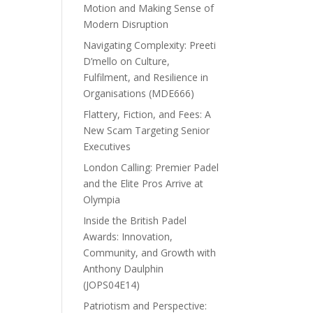
Motion and Making Sense of
Modern Disruption
Navigating Complexity: Preeti
D’mello on Culture,
Fulfilment, and Resilience in
Organisations (MDE666)
Flattery, Fiction, and Fees: A
New Scam Targeting Senior
Executives
London Calling: Premier Padel
and the Elite Pros Arrive at
Olympia
Inside the British Padel
Awards: Innovation,
Community, and Growth with
Anthony Daulphin
(JOPS04E14)
Patriotism and Perspective: