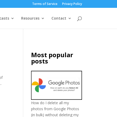
Terms of Service
Privacy Policy
casts
Resources
Contact
e
Most popular
posts
of
.
How do I delete all my
photos from Google Photos
(in bulk) without deleting my