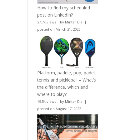
How to find my scheduled
post on LinkedIn?
27.7k views
|
by
Minter Dial
|
posted on March 21, 2023
Platform, paddle, pop, padel
tennis and pickleball – What’s
the difference, which and
where to play?
19.5k views
|
by
Minter Dial
|
posted on August 17, 2022