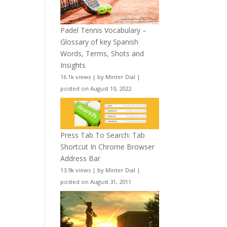
Padel Tennis Vocabulary –
Glossary of key Spanish
Words, Terms, Shots and
Insights
16.1k views
|
by
Minter Dial
|
posted on August 10, 2022
Press Tab To Search: Tab
Shortcut In Chrome Browser
Address Bar
13.9k views
|
by
Minter Dial
|
posted on August 31, 2011