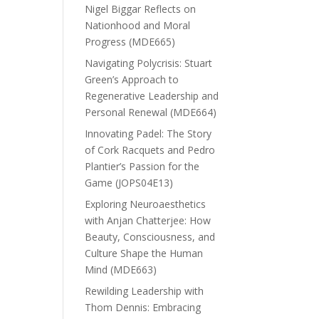
Nigel Biggar Reflects on
Nationhood and Moral
Progress (MDE665)
Navigating Polycrisis: Stuart
Green’s Approach to
Regenerative Leadership and
Personal Renewal (MDE664)
Innovating Padel: The Story
of Cork Racquets and Pedro
Plantier’s Passion for the
Game (JOPS04E13)
Exploring Neuroaesthetics
with Anjan Chatterjee: How
Beauty, Consciousness, and
Culture Shape the Human
Mind (MDE663)
Rewilding Leadership with
Thom Dennis: Embracing