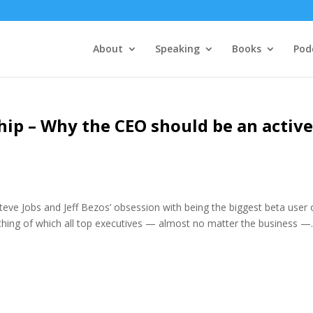
About
Speaking
Books
Pod
ip – Why the CEO should be an activ
Steve Jobs and Jeff Bezos’ obsession with being the biggest beta user 
hing of which all top executives — almost no matter the business —..