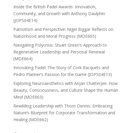
Inside the British Padel Awards: Innovation,
Community, and Growth with Anthony Daulphin
(JOPS04E14)
Patriotism and Perspective: Nigel Biggar Reflects on
Nationhood and Moral Progress (MDE665)
Navigating Polycrisis: Stuart Green’s Approach to
Regenerative Leadership and Personal Renewal
(MDE664)
Innovating Padel: The Story of Cork Racquets and
Pedro Plantier’s Passion for the Game (JOPS04E13)
Exploring Neuroaesthetics with Anjan Chatterjee: How
Beauty, Consciousness, and Culture Shape the Human
Mind (MDE663)
Rewilding Leadership with Thom Dennis: Embracing
Nature’s Blueprint for Corporate Transformation and
Healing (MDE662)