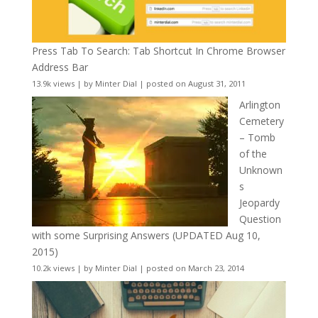
Press Tab To Search: Tab Shortcut In Chrome Browser
Address Bar
13.9k views
|
by
Minter Dial
|
posted on August 31, 2011
Arlington
Cemetery
– Tomb
of the
Unknown
s
Jeopardy
Question
with some Surprising Answers (UPDATED Aug 10,
2015)
10.2k views
|
by
Minter Dial
|
posted on March 23, 2014