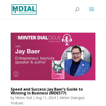
Speed and Success: Jay Baer’s Guide to
Winning in Business (MDE577)
by
Minter Dial
|
Aug 11, 2024
|
Minter Dialogue
,
Podcast