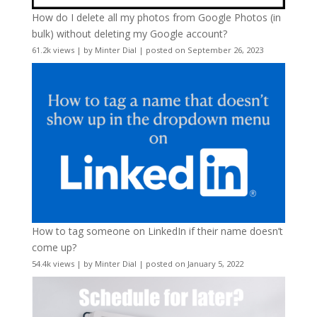
How do I delete all my photos from Google Photos (in
bulk) without deleting my Google account?
61.2k views
|
by
Minter Dial
|
posted on September 26, 2023
How to tag someone on LinkedIn if their name doesn’t
come up?
54.4k views
|
by
Minter Dial
|
posted on January 5, 2022