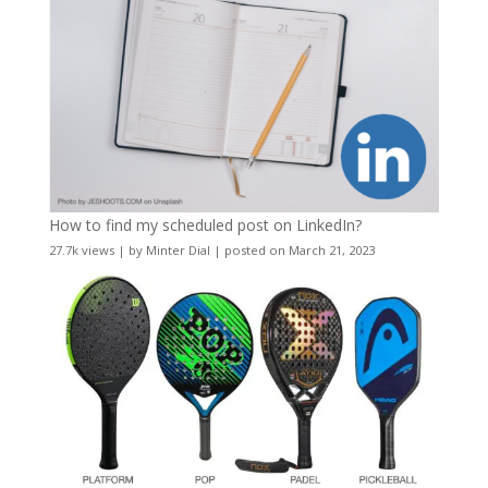
How to find my scheduled post on LinkedIn?
27.7k views
|
by
Minter Dial
|
posted on March 21, 2023