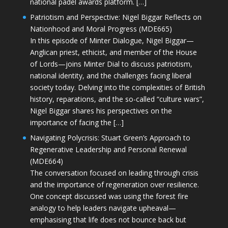
national padel awards platform. […]
Patriotism and Perspective: Nigel Biggar Reflects on
Nationhood and Moral Progress (MDE665)
In this episode of Minter Dialogue, Nigel Biggar—
Anglican priest, ethicist, and member of the House
of Lords—joins Minter Dial to discuss patriotism,
national identity, and the challenges facing liberal
society today. Delving into the complexities of British
history, reparations, and the so-called “culture wars”,
Nigel Biggar shares his perspectives on the
importance of facing the […]
Navigating Polycrisis: Stuart Green’s Approach to
Regenerative Leadership and Personal Renewal
(MDE664)
The conversation focused on leading through crisis
and the importance of regeneration over resilience.
One concept discussed was using the forest fire
analogy to help leaders navigate upheaval—
emphasising that life does not bounce back but