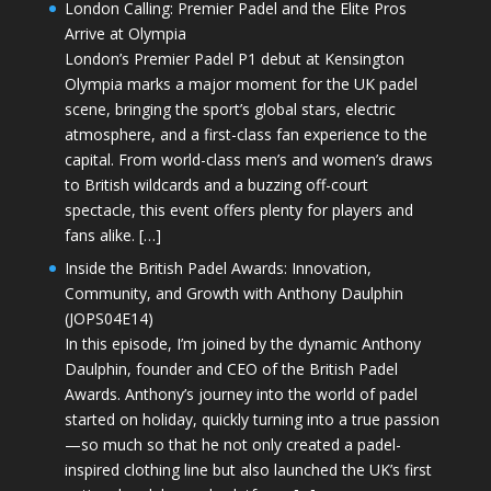
London Calling: Premier Padel and the Elite Pros
Arrive at Olympia
London’s Premier Padel P1 debut at Kensington
Olympia marks a major moment for the UK padel
scene, bringing the sport’s global stars, electric
atmosphere, and a first-class fan experience to the
capital. From world-class men’s and women’s draws
to British wildcards and a buzzing off-court
spectacle, this event offers plenty for players and
fans alike. […]
Inside the British Padel Awards: Innovation,
Community, and Growth with Anthony Daulphin
(JOPS04E14)
In this episode, I’m joined by the dynamic Anthony
Daulphin, founder and CEO of the British Padel
Awards. Anthony’s journey into the world of padel
started on holiday, quickly turning into a true passion
—so much so that he not only created a padel-
inspired clothing line but also launched the UK’s first