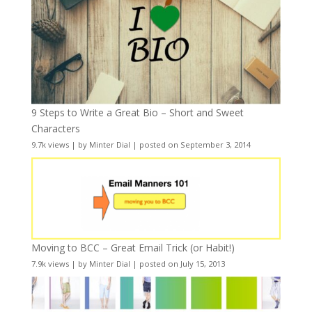
9 Steps to Write a Great Bio – Short and Sweet
Characters
9.7k views
|
by
Minter Dial
|
posted on September 3, 2014
Moving to BCC – Great Email Trick (or Habit!)
7.9k views
|
by
Minter Dial
|
posted on July 15, 2013