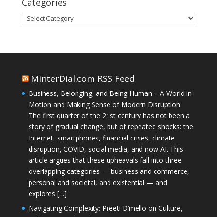
Categories
Categories
MinterDial.com RSS Feed
Business, Belonging, and Being Human – A World in
Motion and Making Sense of Modern Disruption
The first quarter of the 21st century has not been a
story of gradual change, but of repeated shocks: the
Internet, smartphones, financial crises, climate
disruption, COVID, social media, and now AI. This
article argues that these upheavals fall into three
overlapping categories — business and commerce,
personal and societal, and existential — and
explores […]
Navigating Complexity: Preeti D’mello on Culture,