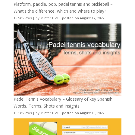
Platform, paddle, pop, padel tennis and pickleball –
What’s the difference, which and where to play?
19.5k views
|
by
Minter Dial
|
posted on August 17, 2022
Padel Tennis Vocabulary – Glossary of key Spanish
Words, Terms, Shots and Insights
16.1k views
|
by
Minter Dial
|
posted on August 10, 2022