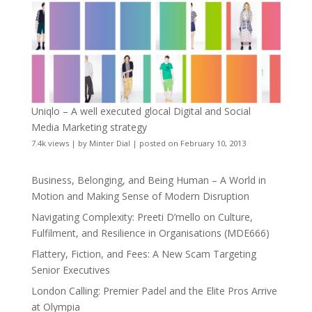
Uniqlo – A well executed glocal Digital and Social
Media Marketing strategy
7.4k views
|
by
Minter Dial
|
posted on February 10, 2013
Business, Belonging, and Being Human – A World in
Motion and Making Sense of Modern Disruption
Navigating Complexity: Preeti D’mello on Culture,
Fulfilment, and Resilience in Organisations (MDE666)
Flattery, Fiction, and Fees: A New Scam Targeting
Senior Executives
London Calling: Premier Padel and the Elite Pros Arrive
at Olympia