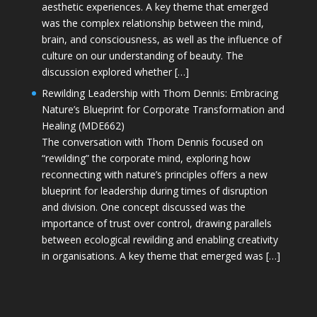
aesthetic experiences. A key theme that emerged
was the complex relationship between the mind,
brain, and consciousness, as well as the influence of
culture on our understanding of beauty. The
discussion explored whether […]
Rewilding Leadership with Thom Dennis: Embracing
Nature’s Blueprint for Corporate Transformation and
Healing (MDE662)
The conversation with Thom Dennis focused on
“rewilding” the corporate mind, exploring how
reconnecting with nature’s principles offers a new
blueprint for leadership during times of disruption
and division. One concept discussed was the
importance of trust over control, drawing parallels
between ecological rewilding and enabling creativity
in organisations. A key theme that emerged was […]