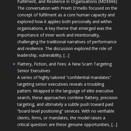
Fulfilment, and Resilience in Organisations (MDE666)
The conversation with Preeti D'mello focused on the
concept of fulfilment as a core human capacity and
explored how it applies both personally and within
organisations. A key theme that emerged was the
importance of inner work and intentionality,
challenging the traditional narratives of performance
and resilience. The discussion explored the role of
leadership, vulnerability, […]
Flattery, Fiction, and Fees: A New Scam Targeting
Senior Executives
A series of highly tailored “confidential mandates”
targeting senior executives reveals a troubling
pattern. Wrapped in the language of elite executive
search, these approaches combine flattery, precision
targeting, and ultimately a subtle push toward paid
“board-level positioning” services. With no verifiable
clients, firms, or mandates, the model raises a
critical question: are these genuine opportunities, […]