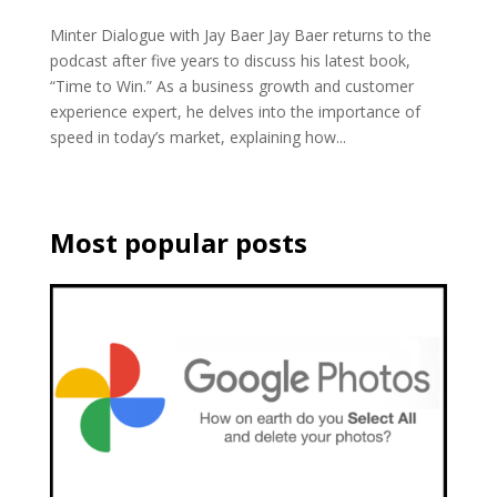
Minter Dialogue with Jay Baer Jay Baer returns to the
podcast after five years to discuss his latest book,
“Time to Win.” As a business growth and customer
experience expert, he delves into the importance of
speed in today’s market, explaining how...
Most popular posts