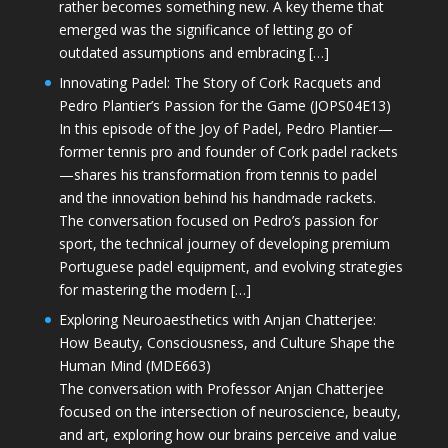
rather becomes something new. A key theme that
emerged was the significance of letting go of
outdated assumptions and embracing […]
Innovating Padel: The Story of Cork Racquets and
Pedro Plantier’s Passion for the Game (JOPS04E13)
In this episode of the Joy of Padel, Pedro Plantier—
former tennis pro and founder of Cork padel rackets
—shares his transformation from tennis to padel
and the innovation behind his handmade rackets.
The conversation focused on Pedro’s passion for
sport, the technical journey of developing premium
Portuguese padel equipment, and evolving strategies
for mastering the modern […]
Exploring Neuroaesthetics with Anjan Chatterjee:
How Beauty, Consciousness, and Culture Shape the
Human Mind (MDE663)
The conversation with Professor Anjan Chatterjee
focused on the intersection of neuroscience, beauty,
and art, exploring how our brains perceive and value