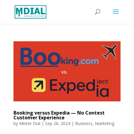
Booking versus Expedia — No Contest
Customer Experience
by
Minter Dial
|
Sep 26, 2024
|
Business
,
Marketing