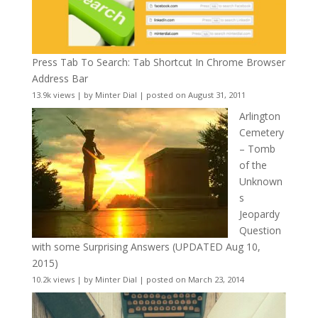
Press Tab To Search: Tab Shortcut In Chrome Browser
Address Bar
13.9k views
|
by
Minter Dial
|
posted on August 31, 2011
Arlington
Cemetery
– Tomb
of the
Unknown
s
Jeopardy
Question
with some Surprising Answers (UPDATED Aug 10,
2015)
10.2k views
|
by
Minter Dial
|
posted on March 23, 2014