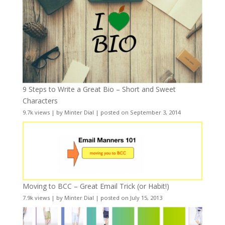
9 Steps to Write a Great Bio – Short and Sweet
Characters
9.7k views
|
by
Minter Dial
|
posted on September 3, 2014
Moving to BCC – Great Email Trick (or Habit!)
7.9k views
|
by
Minter Dial
|
posted on July 15, 2013