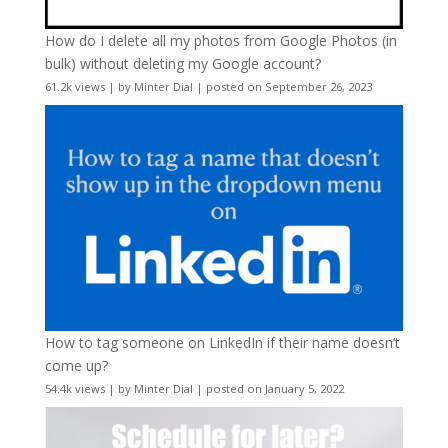
How do I delete all my photos from Google Photos (in
bulk) without deleting my Google account?
61.2k views
|
by
Minter Dial
|
posted on September 26, 2023
How to tag someone on LinkedIn if their name doesn’t
come up?
54.4k views
|
by
Minter Dial
|
posted on January 5, 2022