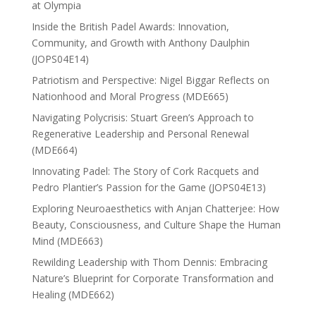
at Olympia
Inside the British Padel Awards: Innovation,
Community, and Growth with Anthony Daulphin
(JOPS04E14)
Patriotism and Perspective: Nigel Biggar Reflects on
Nationhood and Moral Progress (MDE665)
Navigating Polycrisis: Stuart Green’s Approach to
Regenerative Leadership and Personal Renewal
(MDE664)
Innovating Padel: The Story of Cork Racquets and
Pedro Plantier’s Passion for the Game (JOPS04E13)
Exploring Neuroaesthetics with Anjan Chatterjee: How
Beauty, Consciousness, and Culture Shape the Human
Mind (MDE663)
Rewilding Leadership with Thom Dennis: Embracing
Nature’s Blueprint for Corporate Transformation and
Healing (MDE662)