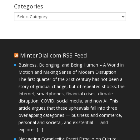
Categories
Categories
MinterDial.com RSS Feed
Business, Belonging, and Being Human – A World in
Motion and Making Sense of Modern Disruption
The first quarter of the 21st century has not been a
story of gradual change, but of repeated shocks: the
Internet, smartphones, financial crises, climate
disruption, COVID, social media, and now AI. This
article argues that these upheavals fall into three
overlapping categories — business and commerce,
personal and societal, and existential — and
explores […]
Navigating Complexity: Preeti D’mello on Culture,