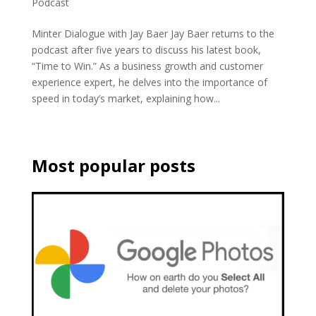
Podcast
Minter Dialogue with Jay Baer Jay Baer returns to the
podcast after five years to discuss his latest book,
“Time to Win.” As a business growth and customer
experience expert, he delves into the importance of
speed in today’s market, explaining how...
Most popular posts