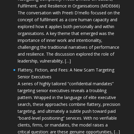
Fulfilment, and Resilience in Organisations (MDE666)
The conversation with Preeti D'mello focused on the
concept of fulfilment as a core human capacity and
explored how it applies both personally and within
organisations. A key theme that emerged was the
importance of inner work and intentionality,
challenging the traditional narratives of performance
and resilience. The discussion explored the role of
leadership, vulnerability, […]
Flattery, Fiction, and Fees: A New Scam Targeting
Senior Executives
A series of highly tailored “confidential mandates”
targeting senior executives reveals a troubling
pattern. Wrapped in the language of elite executive
search, these approaches combine flattery, precision
targeting, and ultimately a subtle push toward paid
“board-level positioning” services. With no verifiable
clients, firms, or mandates, the model raises a
critical question: are these genuine opportunities, […]