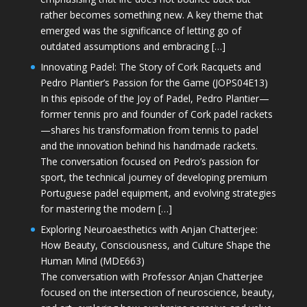
rather becomes something new. A key theme that
emerged was the significance of letting go of
outdated assumptions and embracing […]
Innovating Padel: The Story of Cork Racquets and
Pedro Plantier’s Passion for the Game (JOPS04E13)
In this episode of the Joy of Padel, Pedro Plantier—
former tennis pro and founder of Cork padel rackets
—shares his transformation from tennis to padel
and the innovation behind his handmade rackets.
The conversation focused on Pedro’s passion for
sport, the technical journey of developing premium
Portuguese padel equipment, and evolving strategies
for mastering the modern […]
Exploring Neuroaesthetics with Anjan Chatterjee:
How Beauty, Consciousness, and Culture Shape the
Human Mind (MDE663)
The conversation with Professor Anjan Chatterjee
focused on the intersection of neuroscience, beauty,