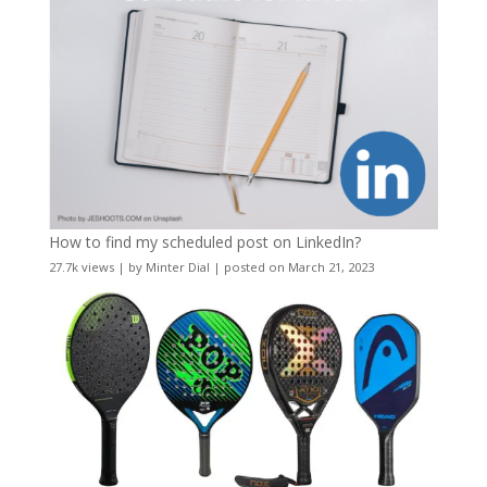
How to find my scheduled post on LinkedIn?
27.7k views
|
by
Minter Dial
|
posted on March 21, 2023