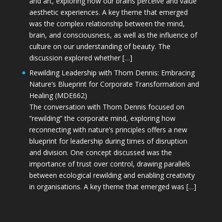
and art, exploring how our brains perceive and value
aesthetic experiences. A key theme that emerged
was the complex relationship between the mind,
brain, and consciousness, as well as the influence of
culture on our understanding of beauty. The
discussion explored whether […]
Rewilding Leadership with Thom Dennis: Embracing
Nature’s Blueprint for Corporate Transformation and
Healing (MDE662)
The conversation with Thom Dennis focused on
“rewilding” the corporate mind, exploring how
reconnecting with nature’s principles offers a new
blueprint for leadership during times of disruption
and division. One concept discussed was the
importance of trust over control, drawing parallels
between ecological rewilding and enabling creativity
in organisations. A key theme that emerged was […]