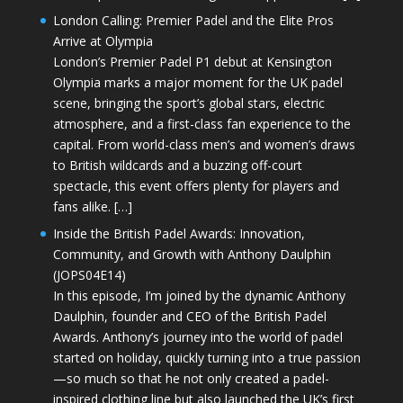
London Calling: Premier Padel and the Elite Pros
Arrive at Olympia
London’s Premier Padel P1 debut at Kensington
Olympia marks a major moment for the UK padel
scene, bringing the sport’s global stars, electric
atmosphere, and a first-class fan experience to the
capital. From world-class men’s and women’s draws
to British wildcards and a buzzing off-court
spectacle, this event offers plenty for players and
fans alike. […]
Inside the British Padel Awards: Innovation,
Community, and Growth with Anthony Daulphin
(JOPS04E14)
In this episode, I’m joined by the dynamic Anthony
Daulphin, founder and CEO of the British Padel
Awards. Anthony’s journey into the world of padel
started on holiday, quickly turning into a true passion
—so much so that he not only created a padel-
inspired clothing line but also launched the UK’s first