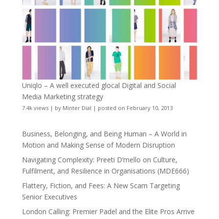
Uniqlo – A well executed glocal Digital and Social
Media Marketing strategy
7.4k views
|
by
Minter Dial
|
posted on February 10, 2013
Business, Belonging, and Being Human – A World in
Motion and Making Sense of Modern Disruption
Navigating Complexity: Preeti D’mello on Culture,
Fulfilment, and Resilience in Organisations (MDE666)
Flattery, Fiction, and Fees: A New Scam Targeting
Senior Executives
London Calling: Premier Padel and the Elite Pros Arrive