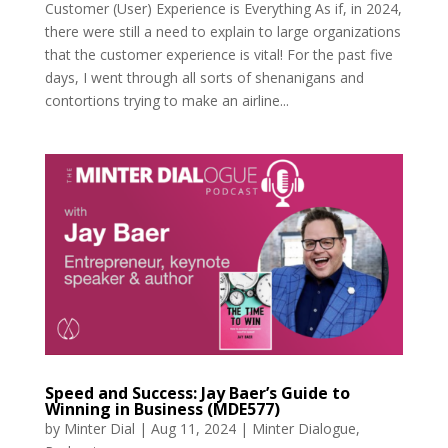
Customer (User) Experience is Everything As if, in 2024,
there were still a need to explain to large organizations
that the customer experience is vital! For the past five
days, I went through all sorts of shenanigans and
contortions trying to make an airline...
Speed and Success: Jay Baer’s Guide to
Winning in Business (MDE577)
by
Minter Dial
|
Aug 11, 2024
|
Minter Dialogue
,