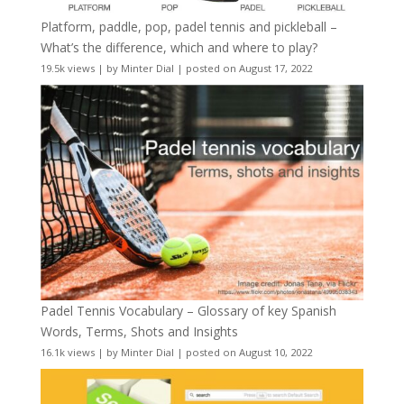
Platform, paddle, pop, padel tennis and pickleball –
What’s the difference, which and where to play?
19.5k views
|
by
Minter Dial
|
posted on August 17, 2022
Padel Tennis Vocabulary – Glossary of key Spanish
Words, Terms, Shots and Insights
16.1k views
|
by
Minter Dial
|
posted on August 10, 2022