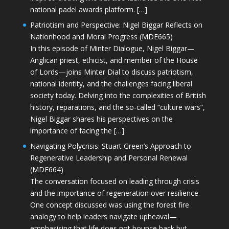
national padel awards platform. […]
Patriotism and Perspective: Nigel Biggar Reflects on
Nationhood and Moral Progress (MDE665)
In this episode of Minter Dialogue, Nigel Biggar—
Anglican priest, ethicist, and member of the House
of Lords—joins Minter Dial to discuss patriotism,
national identity, and the challenges facing liberal
society today. Delving into the complexities of British
history, reparations, and the so-called “culture wars”,
Nigel Biggar shares his perspectives on the
importance of facing the […]
Navigating Polycrisis: Stuart Green’s Approach to
Regenerative Leadership and Personal Renewal
(MDE664)
The conversation focused on leading through crisis
and the importance of regeneration over resilience.
One concept discussed was using the forest fire
analogy to help leaders navigate upheaval—
emphasising that life does not bounce back but