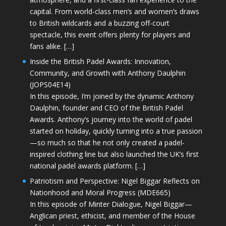
capital. From world-class men’s and women’s draws
to British wildcards and a buzzing off-court
spectacle, this event offers plenty for players and
fans alike. […]
Inside the British Padel Awards: Innovation,
Community, and Growth with Anthony Daulphin
(JOPS04E14)
In this episode, I’m joined by the dynamic Anthony
Daulphin, founder and CEO of the British Padel
Awards. Anthony’s journey into the world of padel
started on holiday, quickly turning into a true passion
—so much so that he not only created a padel-
inspired clothing line but also launched the UK’s first
national padel awards platform. […]
Patriotism and Perspective: Nigel Biggar Reflects on
Nationhood and Moral Progress (MDE665)
In this episode of Minter Dialogue, Nigel Biggar—
Anglican priest, ethicist, and member of the House