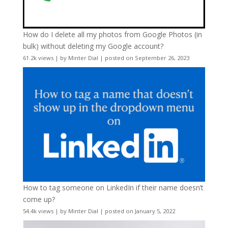
How do I delete all my photos from Google Photos (in
bulk) without deleting my Google account?
61.2k views
|
by
Minter Dial
|
posted on September 26, 2023
How to tag someone on LinkedIn if their name doesn’t
come up?
54.4k views
|
by
Minter Dial
|
posted on January 5, 2022