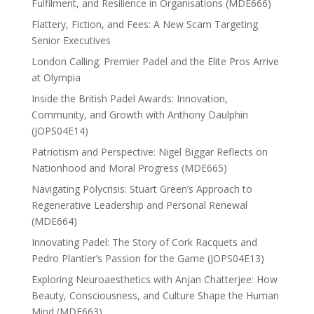
Fulfilment, and Resilience in Organisations (MDE666)
Flattery, Fiction, and Fees: A New Scam Targeting
Senior Executives
London Calling: Premier Padel and the Elite Pros Arrive
at Olympia
Inside the British Padel Awards: Innovation,
Community, and Growth with Anthony Daulphin
(JOPS04E14)
Patriotism and Perspective: Nigel Biggar Reflects on
Nationhood and Moral Progress (MDE665)
Navigating Polycrisis: Stuart Green’s Approach to
Regenerative Leadership and Personal Renewal
(MDE664)
Innovating Padel: The Story of Cork Racquets and
Pedro Plantier’s Passion for the Game (JOPS04E13)
Exploring Neuroaesthetics with Anjan Chatterjee: How
Beauty, Consciousness, and Culture Shape the Human
Mind (MDE663)