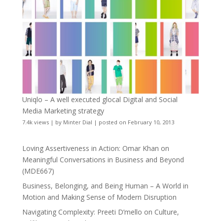
Uniqlo – A well executed glocal Digital and Social
Media Marketing strategy
7.4k views
|
by
Minter Dial
|
posted on February 10, 2013
Loving Assertiveness in Action: Omar Khan on
Meaningful Conversations in Business and Beyond
(MDE667)
Business, Belonging, and Being Human – A World in
Motion and Making Sense of Modern Disruption
Navigating Complexity: Preeti D’mello on Culture,