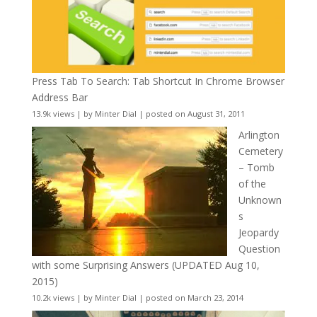
Press Tab To Search: Tab Shortcut In Chrome Browser
Address Bar
13.9k views
|
by
Minter Dial
|
posted on August 31, 2011
Arlington
Cemetery
– Tomb
of the
Unknown
s
Jeopardy
Question
with some Surprising Answers (UPDATED Aug 10,
2015)
10.2k views
|
by
Minter Dial
|
posted on March 23, 2014