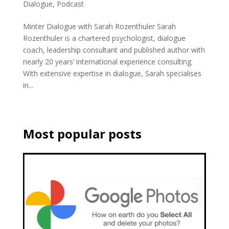
Dialogue
,
Podcast
Minter Dialogue with Sarah Rozenthuler Sarah
Rozenthuler is a chartered psychologist, dialogue
coach, leadership consultant and published author with
nearly 20 years’ international experience consulting.
With extensive expertise in dialogue, Sarah specialises
in...
Most popular posts