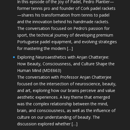
In this episode of the Joy of Padel, Pedro Plantier—
former tennis pro and founder of Cork padel rackets
—shares his transformation from tennis to padel
and the innovation behind his handmade rackets.
The conversation focused on Pedro’s passion for
sport, the technical journey of developing premium
Portuguese padel equipment, and evolving strategies
for mastering the modern […]
Exploring Neuroaesthetics with Anjan Chatterjee:
How Beauty, Consciousness, and Culture Shape the
Human Mind (MDE663)
The conversation with Professor Anjan Chatterjee
focused on the intersection of neuroscience, beauty,
and art, exploring how our brains perceive and value
aesthetic experiences. A key theme that emerged
was the complex relationship between the mind,
brain, and consciousness, as well as the influence of
culture on our understanding of beauty. The
discussion explored whether […]