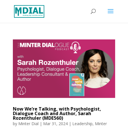
Now We’re Talking, with Psychologist,
Dialogue Coach and Author, Sarah
Rozenthuler (MDE560)
by
Minter Dial
|
Mar 31, 2024
|
Leadership
,
Minter