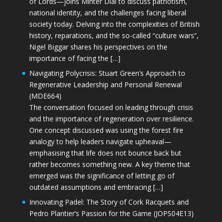
of Lords—joins Minter Dial to discuss patriotism,
national identity, and the challenges facing liberal
society today. Delving into the complexities of British
history, reparations, and the so-called “culture wars”,
Nigel Biggar shares his perspectives on the
importance of facing the […]
Navigating Polycrisis: Stuart Green’s Approach to
Regenerative Leadership and Personal Renewal
(MDE664)
The conversation focused on leading through crisis
and the importance of regeneration over resilience.
One concept discussed was using the forest fire
analogy to help leaders navigate upheaval—
emphasising that life does not bounce back but
rather becomes something new. A key theme that
emerged was the significance of letting go of
outdated assumptions and embracing […]
Innovating Padel: The Story of Cork Racquets and
Pedro Plantier’s Passion for the Game (JOPS04E13)