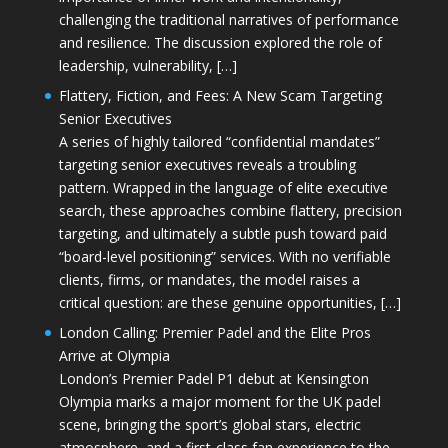
challenging the traditional narratives of performance
and resilience. The discussion explored the role of
leadership, vulnerability, […]
Flattery, Fiction, and Fees: A New Scam Targeting
Senior Executives
A series of highly tailored “confidential mandates”
targeting senior executives reveals a troubling
pattern. Wrapped in the language of elite executive
search, these approaches combine flattery, precision
targeting, and ultimately a subtle push toward paid
“board-level positioning” services. With no verifiable
clients, firms, or mandates, the model raises a
critical question: are these genuine opportunities, […]
London Calling: Premier Padel and the Elite Pros
Arrive at Olympia
London’s Premier Padel P1 debut at Kensington
Olympia marks a major moment for the UK padel
scene, bringing the sport’s global stars, electric
atmosphere, and a first-class fan experience to the