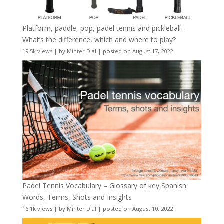
Platform, paddle, pop, padel tennis and pickleball –
What’s the difference, which and where to play?
19.5k views
|
by
Minter Dial
|
posted on August 17, 2022
Padel Tennis Vocabulary – Glossary of key Spanish
Words, Terms, Shots and Insights
16.1k views
|
by
Minter Dial
|
posted on August 10, 2022