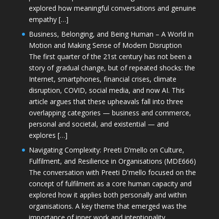
explored how meaningful conversations and genuine
empathy […]
Business, Belonging, and Being Human – A World in
Motion and Making Sense of Modern Disruption
The first quarter of the 21st century has not been a
story of gradual change, but of repeated shocks: the
Internet, smartphones, financial crises, climate
disruption, COVID, social media, and now AI. This
article argues that these upheavals fall into three
overlapping categories — business and commerce,
personal and societal, and existential — and
explores […]
Navigating Complexity: Preeti D’mello on Culture,
Fulfilment, and Resilience in Organisations (MDE666)
The conversation with Preeti D'mello focused on the
concept of fulfilment as a core human capacity and
explored how it applies both personally and within
organisations. A key theme that emerged was the
importance of inner work and intentionality,