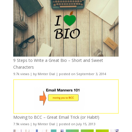
9 Steps to Write a Great Bio – Short and Sweet
Characters
9.7k views
|
by
Minter Dial
|
posted on September 3, 2014
Moving to BCC – Great Email Trick (or Habit!)
7.9k views
|
by
Minter Dial
|
posted on July 15, 2013