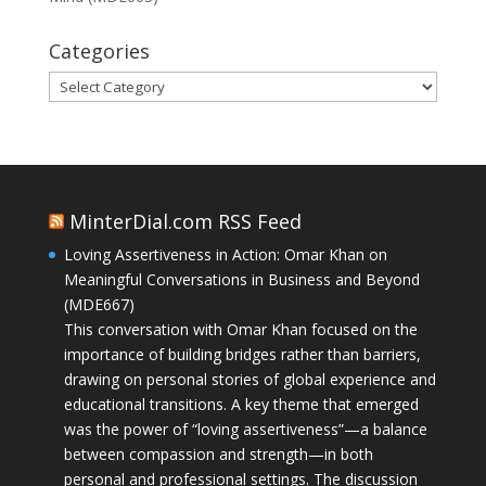
Categories
Categories
MinterDial.com RSS Feed
Loving Assertiveness in Action: Omar Khan on
Meaningful Conversations in Business and Beyond
(MDE667)
This conversation with Omar Khan focused on the
importance of building bridges rather than barriers,
drawing on personal stories of global experience and
educational transitions. A key theme that emerged
was the power of “loving assertiveness”—a balance
between compassion and strength—in both
personal and professional settings. The discussion