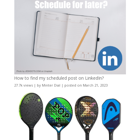
How to find my scheduled post on LinkedIn?
27.7k views
|
by
Minter Dial
|
posted on March 21, 2023