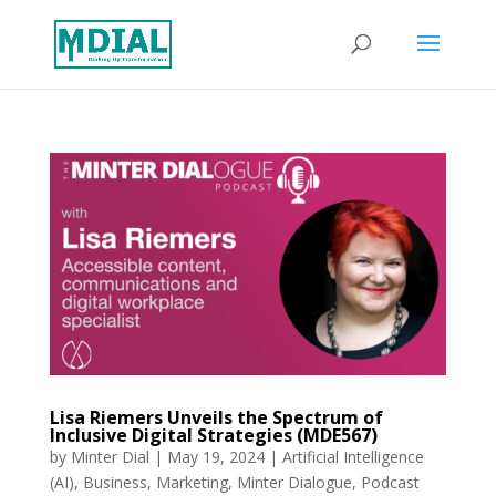
Lisa Riemers Unveils the Spectrum of
Inclusive Digital Strategies (MDE567)
by
Minter Dial
|
May 19, 2024
|
Artificial Intelligence
(AI)
,
Business
,
Marketing
,
Minter Dialogue
,
Podcast