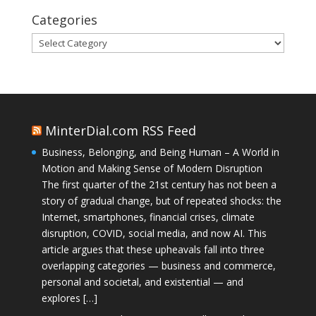
Categories
Categories
MinterDial.com RSS Feed
Business, Belonging, and Being Human – A World in
Motion and Making Sense of Modern Disruption
The first quarter of the 21st century has not been a
story of gradual change, but of repeated shocks: the
Internet, smartphones, financial crises, climate
disruption, COVID, social media, and now AI. This
article argues that these upheavals fall into three
overlapping categories — business and commerce,
personal and societal, and existential — and
explores […]