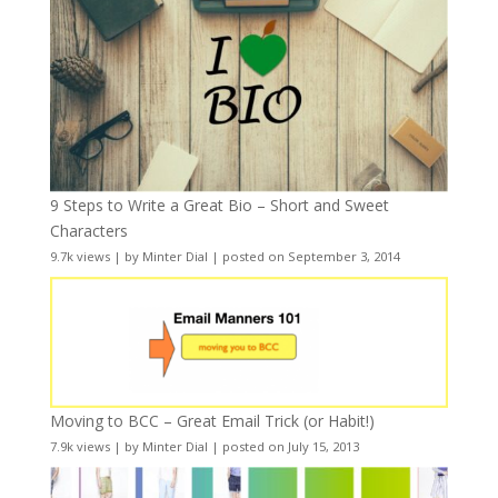
9 Steps to Write a Great Bio – Short and Sweet
Characters
9.7k views
|
by
Minter Dial
|
posted on September 3, 2014
Moving to BCC – Great Email Trick (or Habit!)
7.9k views
|
by
Minter Dial
|
posted on July 15, 2013