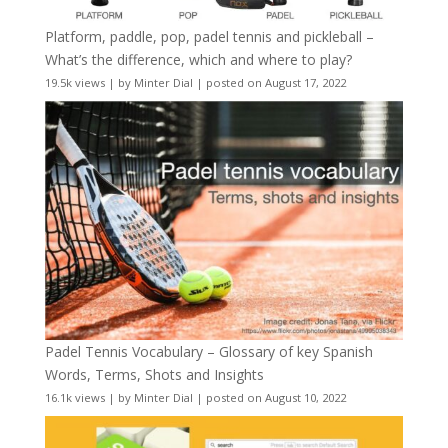
Platform, paddle, pop, padel tennis and pickleball –
What’s the difference, which and where to play?
19.5k views
|
by
Minter Dial
|
posted on August 17, 2022
Padel Tennis Vocabulary – Glossary of key Spanish
Words, Terms, Shots and Insights
16.1k views
|
by
Minter Dial
|
posted on August 10, 2022