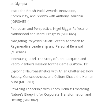
at Olympia
Inside the British Padel Awards: Innovation,
Community, and Growth with Anthony Daulphin
(JOPS04E14)
Patriotism and Perspective: Nigel Biggar Reflects on
Nationhood and Moral Progress (MDE665)
Navigating Polycrisis: Stuart Green’s Approach to
Regenerative Leadership and Personal Renewal
(MDE664)
Innovating Padel: The Story of Cork Racquets and
Pedro Plantier’s Passion for the Game (JOPS04E13)
Exploring Neuroaesthetics with Anjan Chatterjee: How
Beauty, Consciousness, and Culture Shape the Human
Mind (MDE663)
Rewilding Leadership with Thom Dennis: Embracing
Nature’s Blueprint for Corporate Transformation and
Healing (MDE662)