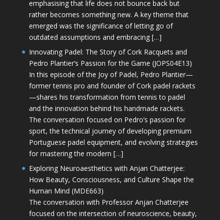
emphasising that life does not bounce back but
rather becomes something new. A key theme that
emerged was the significance of letting go of
outdated assumptions and embracing […]
Innovating Padel: The Story of Cork Racquets and
Pedro Plantier’s Passion for the Game (JOPS04E13)
In this episode of the Joy of Padel, Pedro Plantier—
former tennis pro and founder of Cork padel rackets
—shares his transformation from tennis to padel
and the innovation behind his handmade rackets.
The conversation focused on Pedro’s passion for
sport, the technical journey of developing premium
Portuguese padel equipment, and evolving strategies
for mastering the modern […]
Exploring Neuroaesthetics with Anjan Chatterjee:
How Beauty, Consciousness, and Culture Shape the
Human Mind (MDE663)
The conversation with Professor Anjan Chatterjee
focused on the intersection of neuroscience, beauty,