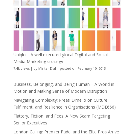
Uniqlo – A well executed glocal Digital and Social
Media Marketing strategy
7.4k views
|
by
Minter Dial
|
posted on February 10, 2013
Business, Belonging, and Being Human – A World in
Motion and Making Sense of Modern Disruption
Navigating Complexity: Preeti D’mello on Culture,
Fulfilment, and Resilience in Organisations (MDE666)
Flattery, Fiction, and Fees: A New Scam Targeting
Senior Executives
London Calling: Premier Padel and the Elite Pros Arrive