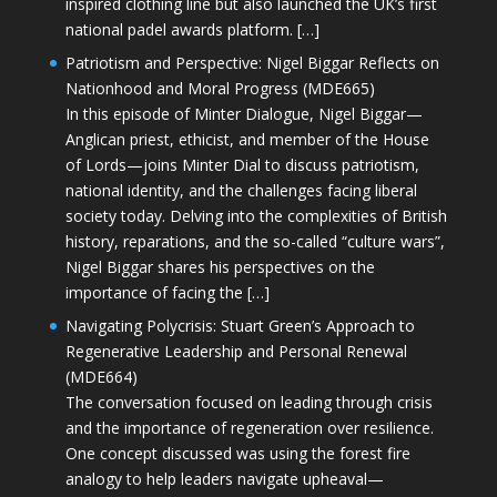
inspired clothing line but also launched the UK’s first
national padel awards platform. […]
Patriotism and Perspective: Nigel Biggar Reflects on
Nationhood and Moral Progress (MDE665)
In this episode of Minter Dialogue, Nigel Biggar—
Anglican priest, ethicist, and member of the House
of Lords—joins Minter Dial to discuss patriotism,
national identity, and the challenges facing liberal
society today. Delving into the complexities of British
history, reparations, and the so-called “culture wars”,
Nigel Biggar shares his perspectives on the
importance of facing the […]
Navigating Polycrisis: Stuart Green’s Approach to
Regenerative Leadership and Personal Renewal
(MDE664)
The conversation focused on leading through crisis
and the importance of regeneration over resilience.
One concept discussed was using the forest fire
analogy to help leaders navigate upheaval—