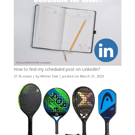
How to find my scheduled post on LinkedIn?
27.7k views
|
by
Minter Dial
|
posted on March 21, 2023