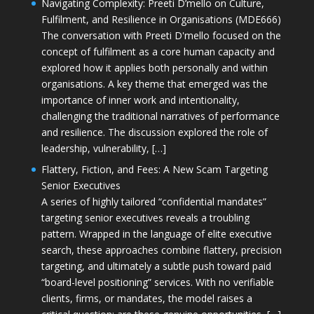
Navigating Complexity: Preeti D’mello on Culture,
Fulfilment, and Resilience in Organisations (MDE666)
The conversation with Preeti D'mello focused on the
concept of fulfilment as a core human capacity and
explored how it applies both personally and within
organisations. A key theme that emerged was the
importance of inner work and intentionality,
challenging the traditional narratives of performance
and resilience. The discussion explored the role of
leadership, vulnerability, […]
Flattery, Fiction, and Fees: A New Scam Targeting
Senior Executives
A series of highly tailored “confidential mandates”
targeting senior executives reveals a troubling
pattern. Wrapped in the language of elite executive
search, these approaches combine flattery, precision
targeting, and ultimately a subtle push toward paid
“board-level positioning” services. With no verifiable
clients, firms, or mandates, the model raises a