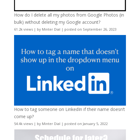
How do I delete all my photos from Google Photos (in
bulk) without deleting my Google account?
61.2k views
|
by
Minter Dial
|
posted on September 26, 2023
How to tag someone on LinkedIn if their name doesn’t
come up?
54.4k views
|
by
Minter Dial
|
posted on January 5, 2022