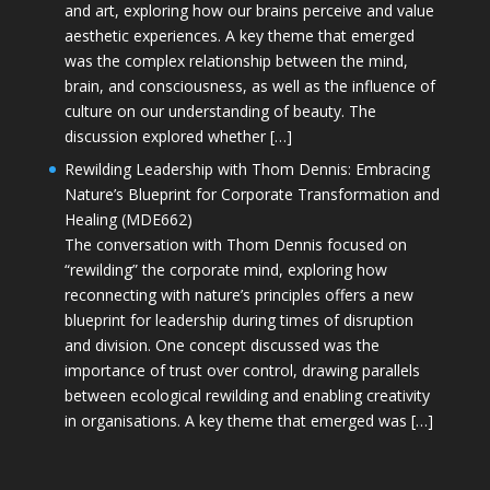
and art, exploring how our brains perceive and value
aesthetic experiences. A key theme that emerged
was the complex relationship between the mind,
brain, and consciousness, as well as the influence of
culture on our understanding of beauty. The
discussion explored whether […]
Rewilding Leadership with Thom Dennis: Embracing
Nature’s Blueprint for Corporate Transformation and
Healing (MDE662)
The conversation with Thom Dennis focused on
“rewilding” the corporate mind, exploring how
reconnecting with nature’s principles offers a new
blueprint for leadership during times of disruption
and division. One concept discussed was the
importance of trust over control, drawing parallels
between ecological rewilding and enabling creativity
in organisations. A key theme that emerged was […]