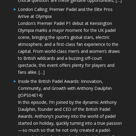
critical question: are these genuine opportunities, […]
London Calling: Premier Padel and the Elite Pros
Arrive at Olympia
London’s Premier Padel P1 debut at Kensington
Olympia marks a major moment for the UK padel
scene, bringing the sport’s global stars, electric
atmosphere, and a first-class fan experience to the
capital. From world-class men’s and women’s draws
to British wildcards and a buzzing off-court
spectacle, this event offers plenty for players and
fans alike. […]
Inside the British Padel Awards: Innovation,
Community, and Growth with Anthony Daulphin
(JOPS04E14)
In this episode, I’m joined by the dynamic Anthony
Daulphin, founder and CEO of the British Padel
Awards. Anthony’s journey into the world of padel
started on holiday, quickly turning into a true passion
—so much so that he not only created a padel-