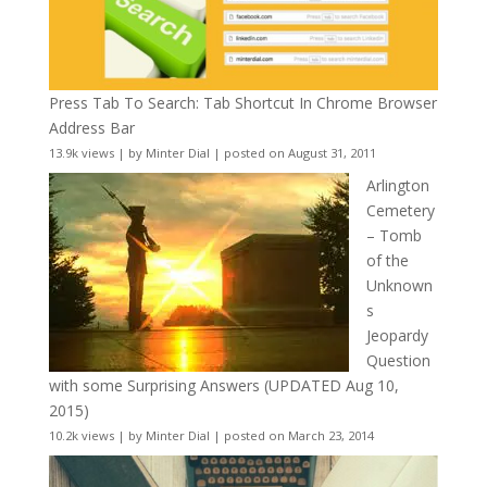
Press Tab To Search: Tab Shortcut In Chrome Browser
Address Bar
13.9k views
|
by
Minter Dial
|
posted on August 31, 2011
Arlington
Cemetery
– Tomb
of the
Unknown
s
Jeopardy
Question
with some Surprising Answers (UPDATED Aug 10,
2015)
10.2k views
|
by
Minter Dial
|
posted on March 23, 2014