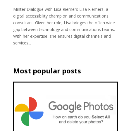
Minter Dialogue with Lisa Riemers Lisa Riemers, a
digital accessibility champion and communications
consultant. Given her role, Lisa bridges the often wide
gap between technology and communications teams.
With her expertise, she ensures digital channels and
services...
Most popular posts