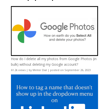
How do I delete all my photos from Google Photos (in
bulk) without deleting my Google account?
61.2k views
|
by
Minter Dial
|
posted on September 26, 2023