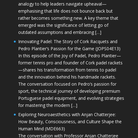
analogy to help leaders navigate upheaval—
emphasising that life does not bounce back but
rather becomes something new. A key theme that
emerged was the significance of letting go of
outdated assumptions and embracing […]
Innovating Padel: The Story of Cork Racquets and
Pedro Plantier’s Passion for the Game (JOPS04E13)
In this episode of the Joy of Padel, Pedro Plantier—
former tennis pro and founder of Cork padel rackets
—shares his transformation from tennis to padel
and the innovation behind his handmade rackets.
The conversation focused on Pedro’s passion for
sport, the technical journey of developing premium
Portuguese padel equipment, and evolving strategies
for mastering the modern […]
Exploring Neuroaesthetics with Anjan Chatterjee:
How Beauty, Consciousness, and Culture Shape the
Human Mind (MDE663)
The conversation with Professor Anjan Chatterjee