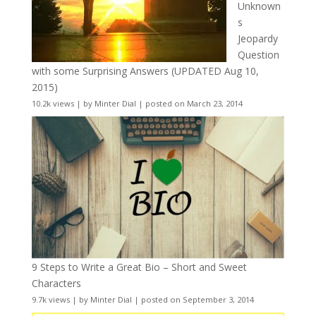
Unknown
s
Jeopardy
Question
with some Surprising Answers (UPDATED Aug 10,
2015)
10.2k views
|
by
Minter Dial
|
posted on March 23, 2014
9 Steps to Write a Great Bio – Short and Sweet
Characters
9.7k views
|
by
Minter Dial
|
posted on September 3, 2014