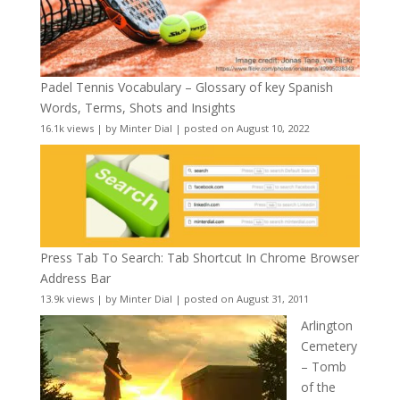
Padel Tennis Vocabulary – Glossary of key Spanish
Words, Terms, Shots and Insights
16.1k views
|
by
Minter Dial
|
posted on August 10, 2022
Press Tab To Search: Tab Shortcut In Chrome Browser
Address Bar
13.9k views
|
by
Minter Dial
|
posted on August 31, 2011
Arlington
Cemetery
– Tomb
of the