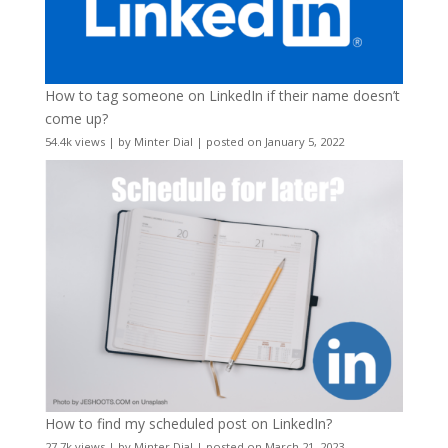
How to tag someone on LinkedIn if their name doesn’t
come up?
54.4k views
|
by
Minter Dial
|
posted on January 5, 2022
How to find my scheduled post on LinkedIn?
27.7k views
|
by
Minter Dial
|
posted on March 21, 2023