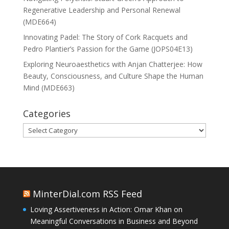
Regenerative Leadership and Personal Renewal
(MDE664)
Innovating Padel: The Story of Cork Racquets and
Pedro Plantier’s Passion for the Game (JOPS04E13)
Exploring Neuroaesthetics with Anjan Chatterjee: How
Beauty, Consciousness, and Culture Shape the Human
Mind (MDE663)
Categories
Categories
MinterDial.com RSS Feed
Loving Assertiveness in Action: Omar Khan on
Meaningful Conversations in Business and Beyond