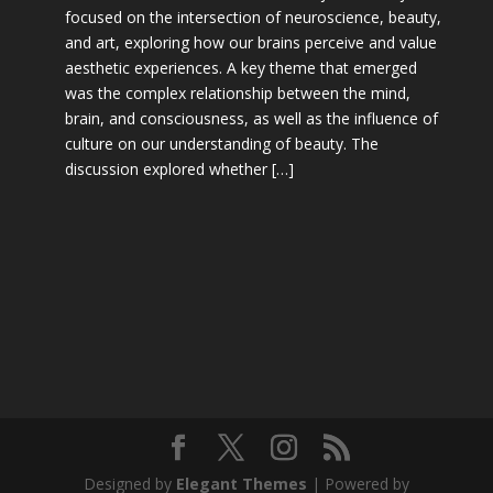
focused on the intersection of neuroscience, beauty,
and art, exploring how our brains perceive and value
aesthetic experiences. A key theme that emerged
was the complex relationship between the mind,
brain, and consciousness, as well as the influence of
culture on our understanding of beauty. The
discussion explored whether […]
Designed by
Elegant Themes
| Powered by