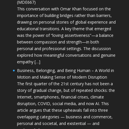
(MDE667)
This conversation with Omar Khan focused on the
importance of building bridges rather than barriers,
drawing on personal stories of global experience and
educational transitions. A key theme that emerged
was the power of “loving assertiveness”—a balance
between compassion and strength—in both
personal and professional settings. The discussion
explored how meaningful conversations and genuine
empathy […]
Business, Belonging, and Being Human – A World in
Motion and Making Sense of Modern Disruption
The first quarter of the 21st century has not been a
story of gradual change, but of repeated shocks: the
Internet, smartphones, financial crises, climate
disruption, COVID, social media, and now AI. This
article argues that these upheavals fall into three
overlapping categories — business and commerce,
personal and societal, and existential — and