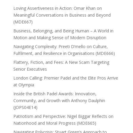
Loving Assertiveness in Action: Omar Khan on
Meaningful Conversations in Business and Beyond
(MDE667)
Business, Belonging, and Being Human – A World in
Motion and Making Sense of Modern Disruption
Navigating Complexity: Preeti D’mello on Culture,
Fulfilment, and Resilience in Organisations (MDE666)
Flattery, Fiction, and Fees: A New Scam Targeting
Senior Executives
London Calling: Premier Padel and the Elite Pros Arrive
at Olympia
Inside the British Padel Awards: Innovation,
Community, and Growth with Anthony Daulphin
(JOPS04E14)
Patriotism and Perspective: Nigel Biggar Reflects on
Nationhood and Moral Progress (MDE665)
Navigating Polycrisis: Stuart Green’s Approach to