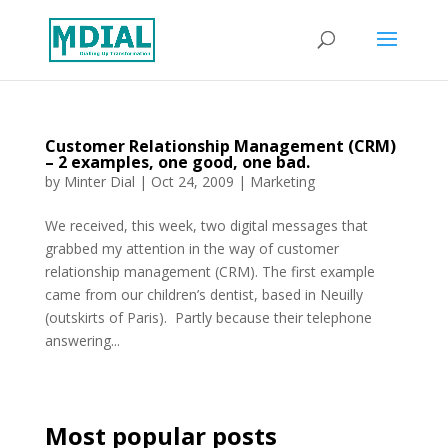
Customer Relationship Management (CRM)
– 2 examples, one good, one bad.
by
Minter Dial
|
Oct 24, 2009
|
Marketing
We received, this week, two digital messages that
grabbed my attention in the way of customer
relationship management (CRM). The first example
came from our children’s dentist, based in Neuilly
(outskirts of Paris). Partly because their telephone
answering...
Most popular posts