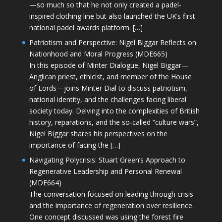
—so much so that he not only created a padel-
inspired clothing line but also launched the UK’s first
national padel awards platform. […]
Patriotism and Perspective: Nigel Biggar Reflects on
Nationhood and Moral Progress (MDE665)
In this episode of Minter Dialogue, Nigel Biggar—
Anglican priest, ethicist, and member of the House
of Lords—joins Minter Dial to discuss patriotism,
national identity, and the challenges facing liberal
society today. Delving into the complexities of British
history, reparations, and the so-called “culture wars”,
Nigel Biggar shares his perspectives on the
importance of facing the […]
Navigating Polycrisis: Stuart Green’s Approach to
Regenerative Leadership and Personal Renewal
(MDE664)
The conversation focused on leading through crisis
and the importance of regeneration over resilience.
One concept discussed was using the forest fire