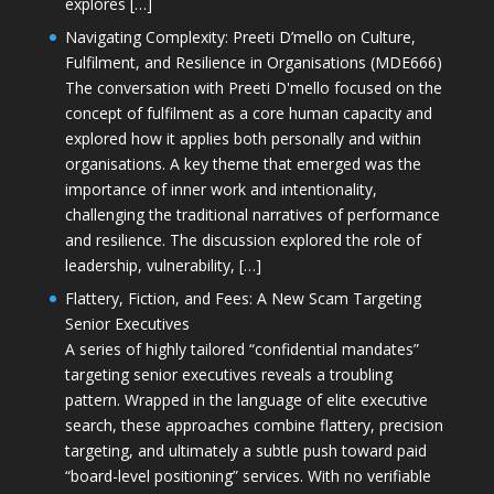
explores […]
Navigating Complexity: Preeti D’mello on Culture,
Fulfilment, and Resilience in Organisations (MDE666)
The conversation with Preeti D'mello focused on the
concept of fulfilment as a core human capacity and
explored how it applies both personally and within
organisations. A key theme that emerged was the
importance of inner work and intentionality,
challenging the traditional narratives of performance
and resilience. The discussion explored the role of
leadership, vulnerability, […]
Flattery, Fiction, and Fees: A New Scam Targeting
Senior Executives
A series of highly tailored “confidential mandates”
targeting senior executives reveals a troubling
pattern. Wrapped in the language of elite executive
search, these approaches combine flattery, precision
targeting, and ultimately a subtle push toward paid
“board-level positioning” services. With no verifiable