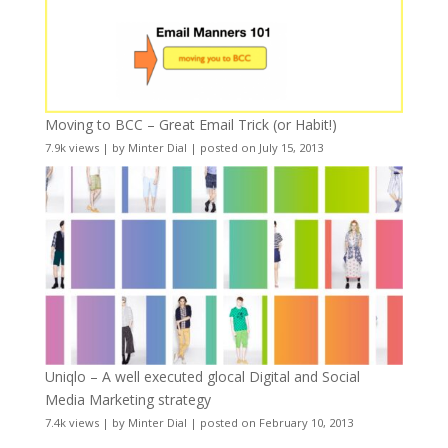
Moving to BCC – Great Email Trick (or Habit!)
7.9k views
|
by
Minter Dial
|
posted on July 15, 2013
Uniqlo – A well executed glocal Digital and Social
Media Marketing strategy
7.4k views
|
by
Minter Dial
|
posted on February 10, 2013