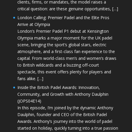
clients, firms, or mandates, the model raises a
critical question: are these genuine opportunities, […]
London Calling: Premier Padel and the Elite Pros
Arrive at Olympia
London’s Premier Padel P1 debut at Kensington
Olympia marks a major moment for the UK padel
scene, bringing the sport’s global stars, electric
atmosphere, and a first-class fan experience to the
capital. From world-class men’s and women’s draws
to British wildcards and a buzzing off-court
spectacle, this event offers plenty for players and
fans alike. […]
Inside the British Padel Awards: Innovation,
Community, and Growth with Anthony Daulphin
(JOPS04E14)
In this episode, I’m joined by the dynamic Anthony
Daulphin, founder and CEO of the British Padel
Awards. Anthony’s journey into the world of padel
started on holiday, quickly turning into a true passion