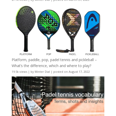
Platform, paddle, pop, padel tennis and pickleball –
What’s the difference, which and where to play?
19.5k views
|
by
Minter Dial
|
posted on August 17, 2022