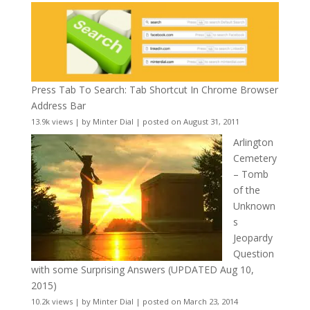
Press Tab To Search: Tab Shortcut In Chrome Browser
Address Bar
13.9k views
|
by
Minter Dial
|
posted on August 31, 2011
Arlington
Cemetery
– Tomb
of the
Unknown
s
Jeopardy
Question
with some Surprising Answers (UPDATED Aug 10,
2015)
10.2k views
|
by
Minter Dial
|
posted on March 23, 2014