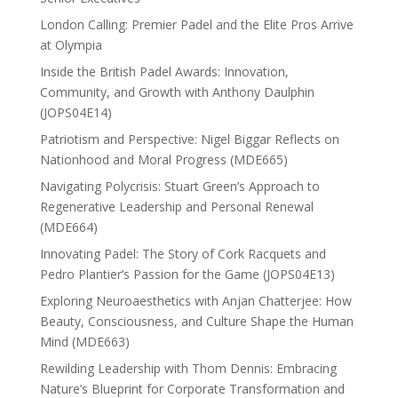
London Calling: Premier Padel and the Elite Pros Arrive
at Olympia
Inside the British Padel Awards: Innovation,
Community, and Growth with Anthony Daulphin
(JOPS04E14)
Patriotism and Perspective: Nigel Biggar Reflects on
Nationhood and Moral Progress (MDE665)
Navigating Polycrisis: Stuart Green’s Approach to
Regenerative Leadership and Personal Renewal
(MDE664)
Innovating Padel: The Story of Cork Racquets and
Pedro Plantier’s Passion for the Game (JOPS04E13)
Exploring Neuroaesthetics with Anjan Chatterjee: How
Beauty, Consciousness, and Culture Shape the Human
Mind (MDE663)
Rewilding Leadership with Thom Dennis: Embracing
Nature’s Blueprint for Corporate Transformation and