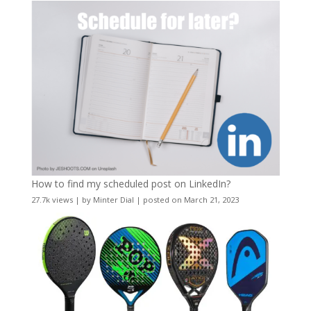
How to find my scheduled post on LinkedIn?
27.7k views
|
by
Minter Dial
|
posted on March 21, 2023