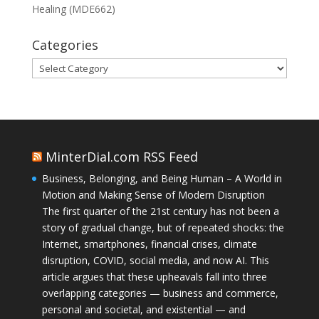
Healing (MDE662)
Categories
Categories
MinterDial.com RSS Feed
Business, Belonging, and Being Human – A World in
Motion and Making Sense of Modern Disruption
The first quarter of the 21st century has not been a
story of gradual change, but of repeated shocks: the
Internet, smartphones, financial crises, climate
disruption, COVID, social media, and now AI. This
article argues that these upheavals fall into three
overlapping categories — business and commerce,
personal and societal, and existential — and