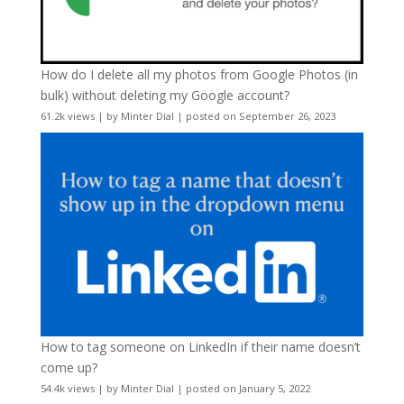
How do I delete all my photos from Google Photos (in
bulk) without deleting my Google account?
61.2k views
|
by
Minter Dial
|
posted on September 26, 2023
How to tag someone on LinkedIn if their name doesn’t
come up?
54.4k views
|
by
Minter Dial
|
posted on January 5, 2022