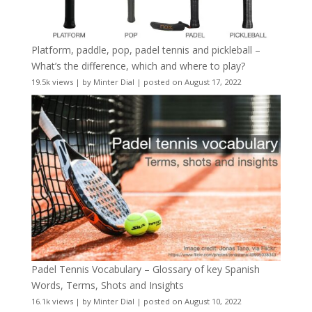
Platform, paddle, pop, padel tennis and pickleball –
What’s the difference, which and where to play?
19.5k views
|
by
Minter Dial
|
posted on August 17, 2022
Padel Tennis Vocabulary – Glossary of key Spanish
Words, Terms, Shots and Insights
16.1k views
|
by
Minter Dial
|
posted on August 10, 2022