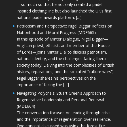
—so much so that he not only created a padel-
inspired clothing line but also launched the UK’s first
national padel awards platform. […]
Patriotism and Perspective: Nigel Biggar Reflects on
Nationhood and Moral Progress (MDE665)
In this episode of Minter Dialogue, Nigel Biggar—
Anglican priest, ethicist, and member of the House
of Lords—joins Minter Dial to discuss patriotism,
national identity, and the challenges facing liberal
society today. Delving into the complexities of British
history, reparations, and the so-called “culture wars”,
Nigel Biggar shares his perspectives on the
importance of facing the […]
Navigating Polycrisis: Stuart Green’s Approach to
Regenerative Leadership and Personal Renewal
(MDE664)
The conversation focused on leading through crisis
and the importance of regeneration over resilience.
One concept discussed was using the forest fire