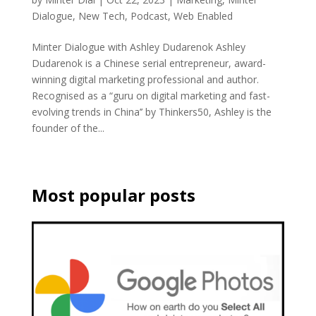
Dialogue
,
New Tech
,
Podcast
,
Web Enabled
Minter Dialogue with Ashley Dudarenok Ashley
Dudarenok is a Chinese serial entrepreneur, award-
winning digital marketing professional and author.
Recognised as a “guru on digital marketing and fast-
evolving trends in China’’ by Thinkers50, Ashley is the
founder of the...
Most popular posts