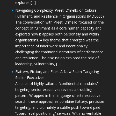
explores […]
Navigating Complexity: Preeti D’mello on Culture,
Fulfilment, and Resilience in Organisations (MDE666)
The conversation with Preeti D'mello focused on the
concept of fulfilment as a core human capacity and
explored how it applies both personally and within
organisations. A key theme that emerged was the
importance of inner work and intentionality,
challenging the traditional narratives of performance
and resilience. The discussion explored the role of
leadership, vulnerability, […]
Flattery, Fiction, and Fees: A New Scam Targeting
Senior Executives
A series of highly tailored “confidential mandates”
targeting senior executives reveals a troubling
pattern. Wrapped in the language of elite executive
search, these approaches combine flattery, precision
targeting, and ultimately a subtle push toward paid
“board-level positioning” services. With no verifiable