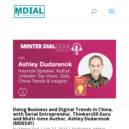
Doing Business and Digital Trends in China,
with Serial Entrepreneur, Thinkers50 Guru
and Multi-time Author, Ashley Dudarenok
(MDE541)
by
Minter Dial
|
Oct 22, 2023
|
Marketing
,
Minter