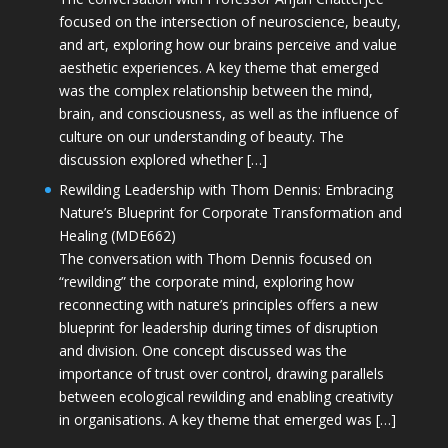
focused on the intersection of neuroscience, beauty,
and art, exploring how our brains perceive and value
aesthetic experiences. A key theme that emerged
was the complex relationship between the mind,
brain, and consciousness, as well as the influence of
culture on our understanding of beauty. The
discussion explored whether […]
Rewilding Leadership with Thom Dennis: Embracing
Nature’s Blueprint for Corporate Transformation and
Healing (MDE662)
The conversation with Thom Dennis focused on
“rewilding” the corporate mind, exploring how
reconnecting with nature’s principles offers a new
blueprint for leadership during times of disruption
and division. One concept discussed was the
importance of trust over control, drawing parallels
between ecological rewilding and enabling creativity
in organisations. A key theme that emerged was […]