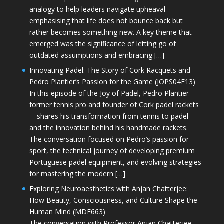
analogy to help leaders navigate upheaval—
emphasising that life does not bounce back but
rather becomes something new. A key theme that
emerged was the significance of letting go of
outdated assumptions and embracing […]
Innovating Padel: The Story of Cork Racquets and
Pedro Plantier’s Passion for the Game (JOPS04E13)
In this episode of the Joy of Padel, Pedro Plantier—
former tennis pro and founder of Cork padel rackets
—shares his transformation from tennis to padel
and the innovation behind his handmade rackets.
The conversation focused on Pedro’s passion for
sport, the technical journey of developing premium
Portuguese padel equipment, and evolving strategies
for mastering the modern […]
Exploring Neuroaesthetics with Anjan Chatterjee:
How Beauty, Consciousness, and Culture Shape the
Human Mind (MDE663)
The conversation with Professor Anjan Chatterjee