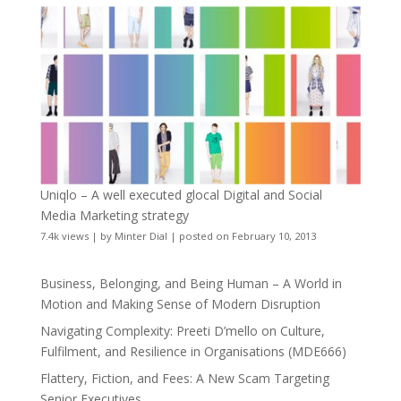
Uniqlo – A well executed glocal Digital and Social
Media Marketing strategy
7.4k views
|
by
Minter Dial
|
posted on February 10, 2013
Business, Belonging, and Being Human – A World in
Motion and Making Sense of Modern Disruption
Navigating Complexity: Preeti D’mello on Culture,
Fulfilment, and Resilience in Organisations (MDE666)
Flattery, Fiction, and Fees: A New Scam Targeting
Senior Executives