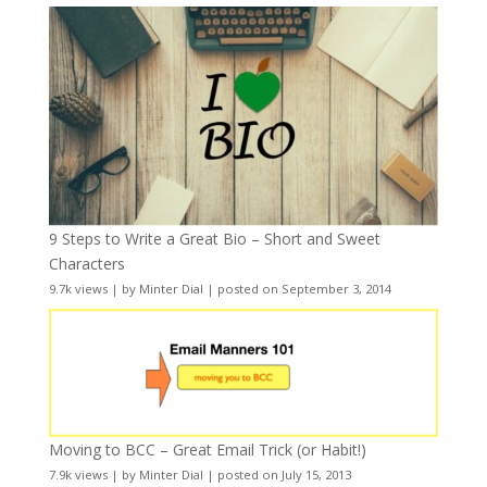
9 Steps to Write a Great Bio – Short and Sweet
Characters
9.7k views
|
by
Minter Dial
|
posted on September 3, 2014
Moving to BCC – Great Email Trick (or Habit!)
7.9k views
|
by
Minter Dial
|
posted on July 15, 2013