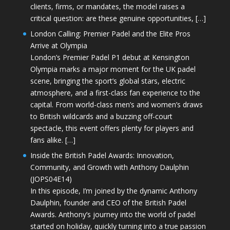
clients, firms, or mandates, the model raises a
critical question: are these genuine opportunities, […]
London Calling: Premier Padel and the Elite Pros
Arrive at Olympia
London’s Premier Padel P1 debut at Kensington
Olympia marks a major moment for the UK padel
scene, bringing the sport’s global stars, electric
atmosphere, and a first-class fan experience to the
capital. From world-class men’s and women’s draws
to British wildcards and a buzzing off-court
spectacle, this event offers plenty for players and
fans alike. […]
Inside the British Padel Awards: Innovation,
Community, and Growth with Anthony Daulphin
(JOPS04E14)
In this episode, I’m joined by the dynamic Anthony
Daulphin, founder and CEO of the British Padel
Awards. Anthony’s journey into the world of padel
started on holiday, quickly turning into a true passion