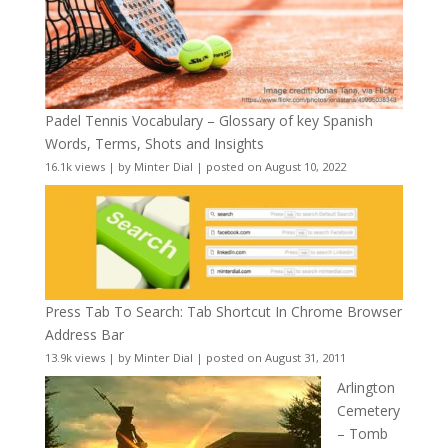
Padel Tennis Vocabulary – Glossary of key Spanish
Words, Terms, Shots and Insights
16.1k views
|
by
Minter Dial
|
posted on August 10, 2022
Press Tab To Search: Tab Shortcut In Chrome Browser
Address Bar
13.9k views
|
by
Minter Dial
|
posted on August 31, 2011
Arlington
Cemetery
– Tomb