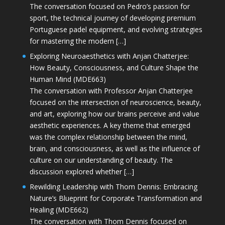
The conversation focused on Pedro’s passion for
sport, the technical journey of developing premium
Portuguese padel equipment, and evolving strategies
for mastering the modern […]
Exploring Neuroaesthetics with Anjan Chatterjee:
How Beauty, Consciousness, and Culture Shape the
Human Mind (MDE663)
The conversation with Professor Anjan Chatterjee
focused on the intersection of neuroscience, beauty,
and art, exploring how our brains perceive and value
aesthetic experiences. A key theme that emerged
was the complex relationship between the mind,
brain, and consciousness, as well as the influence of
culture on our understanding of beauty. The
discussion explored whether […]
Rewilding Leadership with Thom Dennis: Embracing
Nature’s Blueprint for Corporate Transformation and
Healing (MDE662)
The conversation with Thom Dennis focused on