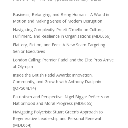
Business, Belonging, and Being Human – A World in
Motion and Making Sense of Modern Disruption
Navigating Complexity: Preeti D’mello on Culture,
Fulfilment, and Resilience in Organisations (MDE666)
Flattery, Fiction, and Fees: A New Scam Targeting
Senior Executives
London Calling: Premier Padel and the Elite Pros Arrive
at Olympia
Inside the British Padel Awards: Innovation,
Community, and Growth with Anthony Daulphin
(JOPS04E14)
Patriotism and Perspective: Nigel Biggar Reflects on
Nationhood and Moral Progress (MDE665)
Navigating Polycrisis: Stuart Green’s Approach to
Regenerative Leadership and Personal Renewal
(MDE664)