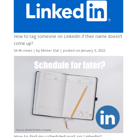
How to tag someone on LinkedIn if their name doesn’t
come up?
54.4k views
|
by
Minter Dial
|
posted on January 5, 2022
How to find my scheduled post on LinkedIn?