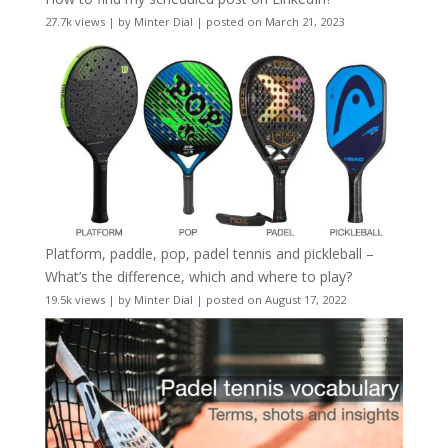
27.7k views
|
by
Minter Dial
|
posted on March 21, 2023
Platform, paddle, pop, padel tennis and pickleball –
What’s the difference, which and where to play?
19.5k views
|
by
Minter Dial
|
posted on August 17, 2022