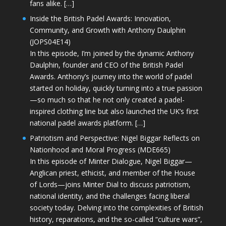
fans alike. […]
Inside the British Padel Awards: Innovation,
Community, and Growth with Anthony Daulphin
(JOPS04E14)
In this episode, I’m joined by the dynamic Anthony
Daulphin, founder and CEO of the British Padel
Awards. Anthony’s journey into the world of padel
started on holiday, quickly turning into a true passion
—so much so that he not only created a padel-
inspired clothing line but also launched the UK’s first
national padel awards platform. […]
Patriotism and Perspective: Nigel Biggar Reflects on
Nationhood and Moral Progress (MDE665)
In this episode of Minter Dialogue, Nigel Biggar—
Anglican priest, ethicist, and member of the House
of Lords—joins Minter Dial to discuss patriotism,
national identity, and the challenges facing liberal
society today. Delving into the complexities of British
history, reparations, and the so-called “culture wars”,