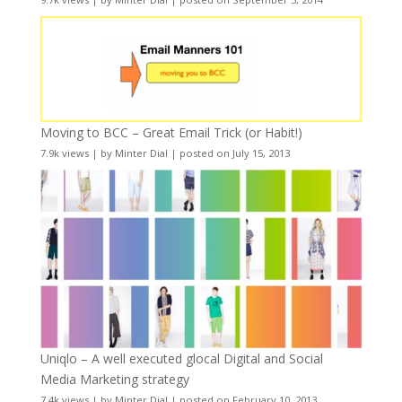
Moving to BCC – Great Email Trick (or Habit!)
7.9k views
|
by
Minter Dial
|
posted on July 15, 2013
Uniqlo – A well executed glocal Digital and Social
Media Marketing strategy
7.4k views
|
by
Minter Dial
|
posted on February 10, 2013