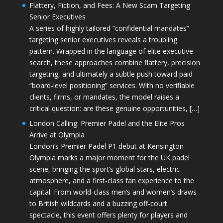
Flattery, Fiction, and Fees: A New Scam Targeting
Senior Executives
A series of highly tailored “confidential mandates”
targeting senior executives reveals a troubling
pattern. Wrapped in the language of elite executive
search, these approaches combine flattery, precision
targeting, and ultimately a subtle push toward paid
“board-level positioning” services. With no verifiable
clients, firms, or mandates, the model raises a
critical question: are these genuine opportunities, […]
London Calling: Premier Padel and the Elite Pros
Arrive at Olympia
London’s Premier Padel P1 debut at Kensington
Olympia marks a major moment for the UK padel
scene, bringing the sport’s global stars, electric
atmosphere, and a first-class fan experience to the
capital. From world-class men’s and women’s draws
to British wildcards and a buzzing off-court
spectacle, this event offers plenty for players and