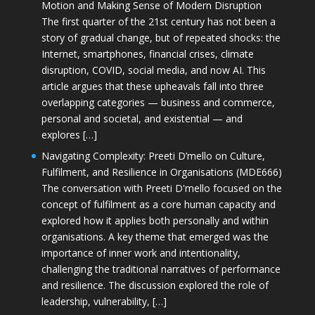
Motion and Making Sense of Modern Disruption
The first quarter of the 21st century has not been a
story of gradual change, but of repeated shocks: the
Internet, smartphones, financial crises, climate
disruption, COVID, social media, and now AI. This
article argues that these upheavals fall into three
overlapping categories — business and commerce,
personal and societal, and existential — and
explores […]
Navigating Complexity: Preeti D’mello on Culture,
Fulfilment, and Resilience in Organisations (MDE666)
The conversation with Preeti D'mello focused on the
concept of fulfilment as a core human capacity and
explored how it applies both personally and within
organisations. A key theme that emerged was the
importance of inner work and intentionality,
challenging the traditional narratives of performance
and resilience. The discussion explored the role of
leadership, vulnerability, […]