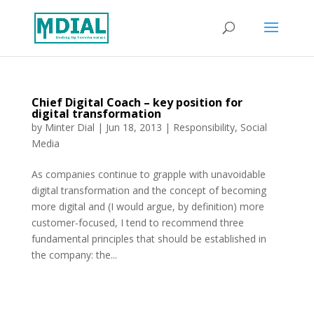
Chief Digital Coach – key position for
digital transformation
by
Minter Dial
|
Jun 18, 2013
|
Responsibility
,
Social
Media
As companies continue to grapple with unavoidable
digital transformation and the concept of becoming
more digital and (I would argue, by definition) more
customer-focused, I tend to recommend three
fundamental principles that should be established in
the company: the...