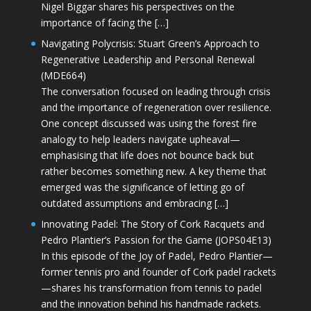
Nigel Biggar shares his perspectives on the
importance of facing the […]
Navigating Polycrisis: Stuart Green’s Approach to
Regenerative Leadership and Personal Renewal
(MDE664)
The conversation focused on leading through crisis
and the importance of regeneration over resilience.
One concept discussed was using the forest fire
analogy to help leaders navigate upheaval—
emphasising that life does not bounce back but
rather becomes something new. A key theme that
emerged was the significance of letting go of
outdated assumptions and embracing […]
Innovating Padel: The Story of Cork Racquets and
Pedro Plantier’s Passion for the Game (JOPS04E13)
In this episode of the Joy of Padel, Pedro Plantier—
former tennis pro and founder of Cork padel rackets
—shares his transformation from tennis to padel
and the innovation behind his handmade rackets.