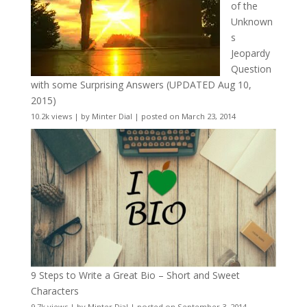
of the
Unknown
s
Jeopardy
Question
with some Surprising Answers (UPDATED Aug 10,
2015)
10.2k views
|
by
Minter Dial
|
posted on March 23, 2014
9 Steps to Write a Great Bio – Short and Sweet
Characters
9.7k views
|
by
Minter Dial
|
posted on September 3, 2014