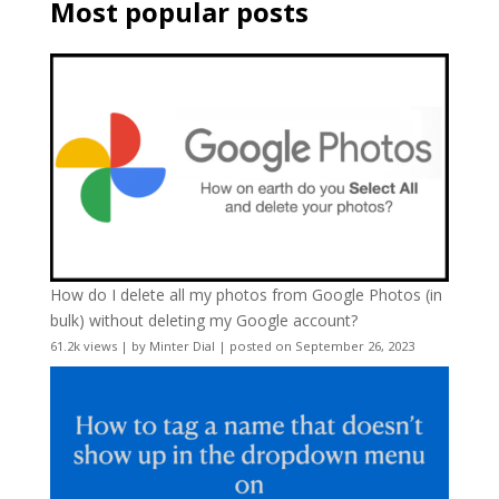
Most popular posts
How do I delete all my photos from Google Photos (in
bulk) without deleting my Google account?
61.2k views
|
by
Minter Dial
|
posted on September 26, 2023