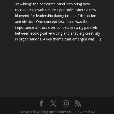
“rewilding” the corporate mind, exploring how
reconnecting with nature’s principles offers a new
blueprint for leadership during times of disruption
and division. One concept discussed was the
importance of trust over control, drawing parallels
between ecological rewilding and enabling creativity
in organisations. A key theme that emerged was […]
Designed by
Elegant Themes
| Powered by