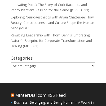
Innovating Padel: The Story of Cork Racquets and
Pedro Plantier’s Passion for the Game (JOPS04E13)
Exploring Neuroaesthetics with Anjan Chatterjee: How
Beauty, Consciousness, and Culture Shape the Human
Mind (MDE663)
Rewilding Leadership with Thom Dennis: Embracing
Nature’s Blueprint for Corporate Transformation and
Healing (MDE662)
Categories
Categories
MinterDial.com RSS Feed
Business, Belonging, and Being Human – A World in