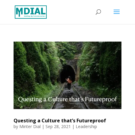
Questing a Culture that’s Futureproof
by
Minter Dial
|
Sep 28, 2021
|
Leadership