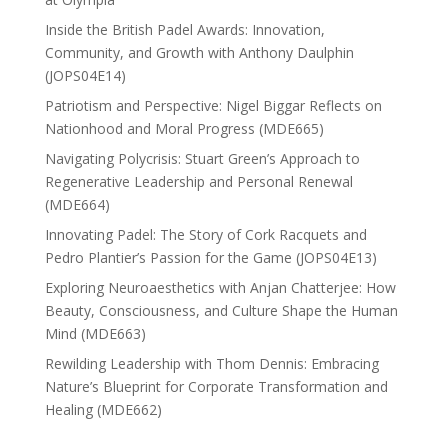
Inside the British Padel Awards: Innovation,
Community, and Growth with Anthony Daulphin
(JOPS04E14)
Patriotism and Perspective: Nigel Biggar Reflects on
Nationhood and Moral Progress (MDE665)
Navigating Polycrisis: Stuart Green’s Approach to
Regenerative Leadership and Personal Renewal
(MDE664)
Innovating Padel: The Story of Cork Racquets and
Pedro Plantier’s Passion for the Game (JOPS04E13)
Exploring Neuroaesthetics with Anjan Chatterjee: How
Beauty, Consciousness, and Culture Shape the Human
Mind (MDE663)
Rewilding Leadership with Thom Dennis: Embracing
Nature’s Blueprint for Corporate Transformation and
Healing (MDE662)