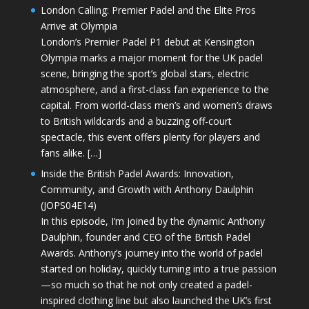
London Calling: Premier Padel and the Elite Pros
Arrive at Olympia
London’s Premier Padel P1 debut at Kensington
Olympia marks a major moment for the UK padel
scene, bringing the sport’s global stars, electric
atmosphere, and a first-class fan experience to the
capital. From world-class men’s and women’s draws
to British wildcards and a buzzing off-court
spectacle, this event offers plenty for players and
fans alike. […]
Inside the British Padel Awards: Innovation,
Community, and Growth with Anthony Daulphin
(JOPS04E14)
In this episode, I’m joined by the dynamic Anthony
Daulphin, founder and CEO of the British Padel
Awards. Anthony’s journey into the world of padel
started on holiday, quickly turning into a true passion
—so much so that he not only created a padel-
inspired clothing line but also launched the UK’s first