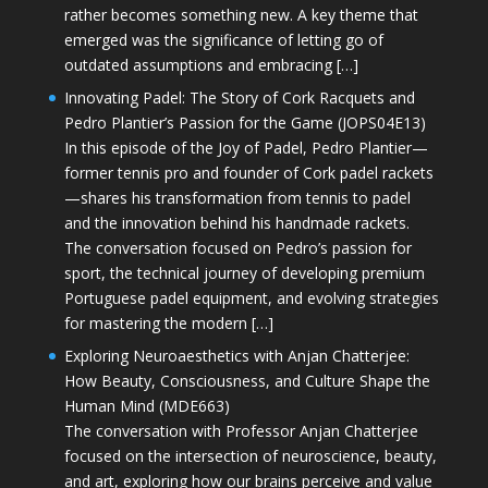
rather becomes something new. A key theme that
emerged was the significance of letting go of
outdated assumptions and embracing […]
Innovating Padel: The Story of Cork Racquets and
Pedro Plantier’s Passion for the Game (JOPS04E13)
In this episode of the Joy of Padel, Pedro Plantier—
former tennis pro and founder of Cork padel rackets
—shares his transformation from tennis to padel
and the innovation behind his handmade rackets.
The conversation focused on Pedro’s passion for
sport, the technical journey of developing premium
Portuguese padel equipment, and evolving strategies
for mastering the modern […]
Exploring Neuroaesthetics with Anjan Chatterjee:
How Beauty, Consciousness, and Culture Shape the
Human Mind (MDE663)
The conversation with Professor Anjan Chatterjee
focused on the intersection of neuroscience, beauty,
and art, exploring how our brains perceive and value