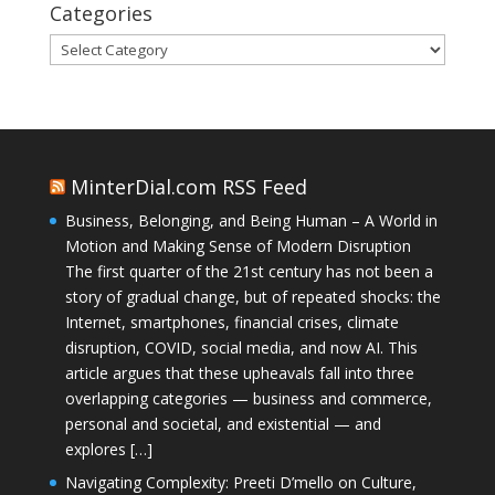
Categories
Categories
MinterDial.com RSS Feed
Business, Belonging, and Being Human – A World in
Motion and Making Sense of Modern Disruption
The first quarter of the 21st century has not been a
story of gradual change, but of repeated shocks: the
Internet, smartphones, financial crises, climate
disruption, COVID, social media, and now AI. This
article argues that these upheavals fall into three
overlapping categories — business and commerce,
personal and societal, and existential — and
explores […]
Navigating Complexity: Preeti D’mello on Culture,