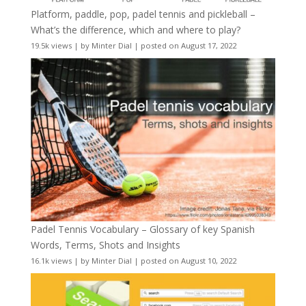
Platform, paddle, pop, padel tennis and pickleball –
What’s the difference, which and where to play?
19.5k views
|
by
Minter Dial
|
posted on August 17, 2022
Padel Tennis Vocabulary – Glossary of key Spanish
Words, Terms, Shots and Insights
16.1k views
|
by
Minter Dial
|
posted on August 10, 2022