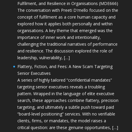
Fulfilment, and Resilience in Organisations (MDE666)
The conversation with Preeti D'mello focused on the
concept of fulfilment as a core human capacity and
explored how it applies both personally and within
organisations. A key theme that emerged was the
importance of inner work and intentionality,
challenging the traditional narratives of performance
and resilience. The discussion explored the role of
leadership, vulnerability, […]
Flattery, Fiction, and Fees: A New Scam Targeting
Senior Executives
A series of highly tailored “confidential mandates”
targeting senior executives reveals a troubling
pattern. Wrapped in the language of elite executive
search, these approaches combine flattery, precision
targeting, and ultimately a subtle push toward paid
“board-level positioning” services. With no verifiable
clients, firms, or mandates, the model raises a
critical question: are these genuine opportunities, […]