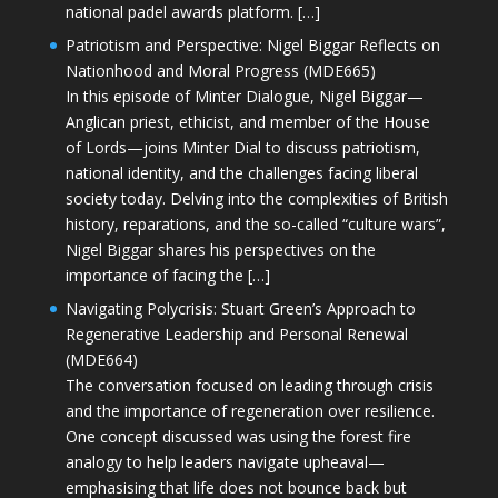
national padel awards platform. […]
Patriotism and Perspective: Nigel Biggar Reflects on
Nationhood and Moral Progress (MDE665)
In this episode of Minter Dialogue, Nigel Biggar—
Anglican priest, ethicist, and member of the House
of Lords—joins Minter Dial to discuss patriotism,
national identity, and the challenges facing liberal
society today. Delving into the complexities of British
history, reparations, and the so-called “culture wars”,
Nigel Biggar shares his perspectives on the
importance of facing the […]
Navigating Polycrisis: Stuart Green’s Approach to
Regenerative Leadership and Personal Renewal
(MDE664)
The conversation focused on leading through crisis
and the importance of regeneration over resilience.
One concept discussed was using the forest fire
analogy to help leaders navigate upheaval—
emphasising that life does not bounce back but