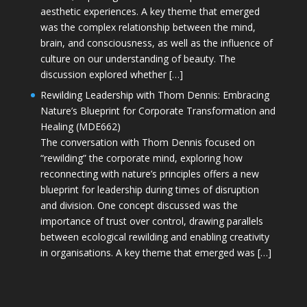
aesthetic experiences. A key theme that emerged
was the complex relationship between the mind,
brain, and consciousness, as well as the influence of
culture on our understanding of beauty. The
discussion explored whether […]
Rewilding Leadership with Thom Dennis: Embracing
Nature’s Blueprint for Corporate Transformation and
Healing (MDE662)
The conversation with Thom Dennis focused on
“rewilding” the corporate mind, exploring how
reconnecting with nature’s principles offers a new
blueprint for leadership during times of disruption
and division. One concept discussed was the
importance of trust over control, drawing parallels
between ecological rewilding and enabling creativity
in organisations. A key theme that emerged was […]