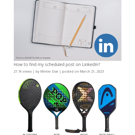
How to find my scheduled post on LinkedIn?
27.7k views
|
by
Minter Dial
|
posted on March 21, 2023