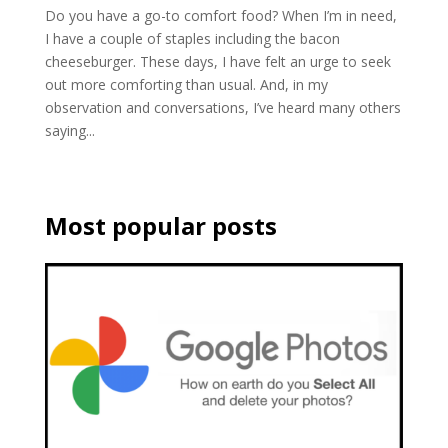
Do you have a go-to comfort food? When I’m in need,
I have a couple of staples including the bacon
cheeseburger. These days, I have felt an urge to seek
out more comforting than usual. And, in my
observation and conversations, I’ve heard many others
saying...
Most popular posts