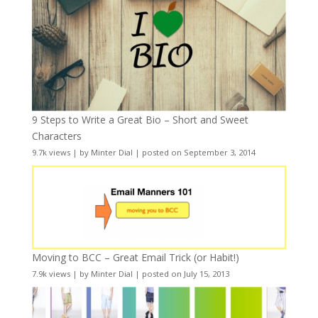
9 Steps to Write a Great Bio – Short and Sweet
Characters
9.7k views
|
by
Minter Dial
|
posted on September 3, 2014
Moving to BCC – Great Email Trick (or Habit!)
7.9k views
|
by
Minter Dial
|
posted on July 15, 2013