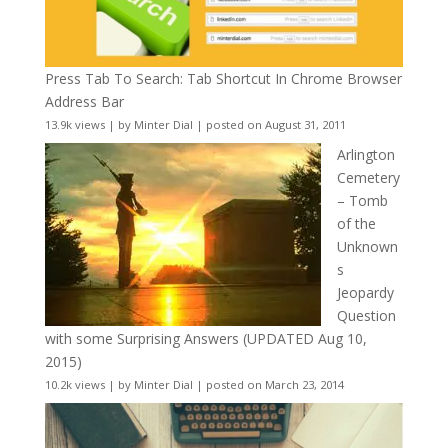
Press Tab To Search: Tab Shortcut In Chrome Browser
Address Bar
13.9k views
|
by
Minter Dial
|
posted on August 31, 2011
Arlington
Cemetery
– Tomb
of the
Unknown
s
Jeopardy
Question
with some Surprising Answers (UPDATED Aug 10,
2015)
10.2k views
|
by
Minter Dial
|
posted on March 23, 2014