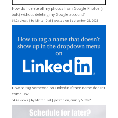
How do I delete all my photos from Google Photos (in
bulk) without deleting my Google account?
61.2k views
|
by
Minter Dial
|
posted on September 26, 2023
How to tag someone on LinkedIn if their name doesn’t
come up?
54.4k views
|
by
Minter Dial
|
posted on January 5, 2022