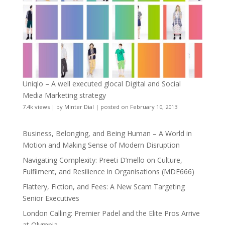
Uniqlo – A well executed glocal Digital and Social
Media Marketing strategy
7.4k views
|
by
Minter Dial
|
posted on February 10, 2013
Business, Belonging, and Being Human – A World in
Motion and Making Sense of Modern Disruption
Navigating Complexity: Preeti D’mello on Culture,
Fulfilment, and Resilience in Organisations (MDE666)
Flattery, Fiction, and Fees: A New Scam Targeting
Senior Executives
London Calling: Premier Padel and the Elite Pros Arrive
at Olympia