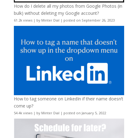
How do I delete all my photos from Google Photos (in
bulk) without deleting my Google account?
61.2k views
|
by
Minter Dial
|
posted on September 26, 2023
How to tag someone on LinkedIn if their name doesn’t
come up?
54.4k views
|
by
Minter Dial
|
posted on January 5, 2022