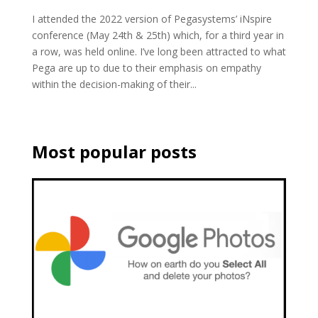
I attended the 2022 version of Pegasystems’ iNspire
conference (May 24th & 25th) which, for a third year in
a row, was held online. I’ve long been attracted to what
Pega are up to due to their emphasis on empathy
within the decision-making of their...
Most popular posts