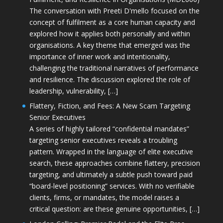
The conversation with Preeti D'mello focused on the
concept of fulfilment as a core human capacity and
explored how it applies both personally and within
organisations. A key theme that emerged was the
importance of inner work and intentionality,
challenging the traditional narratives of performance
and resilience. The discussion explored the role of
leadership, vulnerability, […]
Flattery, Fiction, and Fees: A New Scam Targeting
Senior Executives
A series of highly tailored “confidential mandates”
targeting senior executives reveals a troubling
pattern. Wrapped in the language of elite executive
search, these approaches combine flattery, precision
targeting, and ultimately a subtle push toward paid
“board-level positioning” services. With no verifiable
clients, firms, or mandates, the model raises a
critical question: are these genuine opportunities, […]