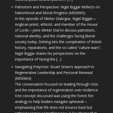
Patriotism and Perspective: Nigel Biggar Reflects on
Nationhood and Moral Progress (MDE665)
In this episode of Minter Dialogue, Nigel Biggar—
Anglican priest, ethicist, and member of the House
of Lords—joins Minter Dial to discuss patriotism,
national identity, and the challenges facing liberal
society today. Delving into the complexities of British
history, reparations, and the so-called “culture wars”,
Nigel Biggar shares his perspectives on the
importance of facing the […]
Navigating Polycrisis: Stuart Green’s Approach to
Regenerative Leadership and Personal Renewal
(MDE664)
The conversation focused on leading through crisis
and the importance of regeneration over resilience.
One concept discussed was using the forest fire
analogy to help leaders navigate upheaval—
emphasising that life does not bounce back but