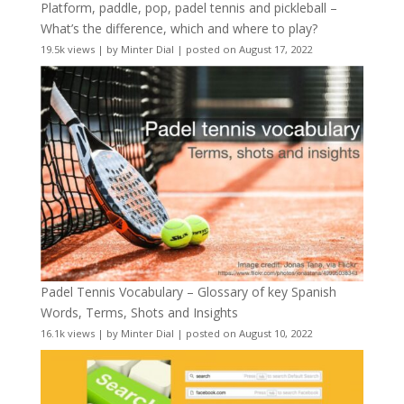
Platform, paddle, pop, padel tennis and pickleball –
What’s the difference, which and where to play?
19.5k views
|
by
Minter Dial
|
posted on August 17, 2022
Padel Tennis Vocabulary – Glossary of key Spanish
Words, Terms, Shots and Insights
16.1k views
|
by
Minter Dial
|
posted on August 10, 2022