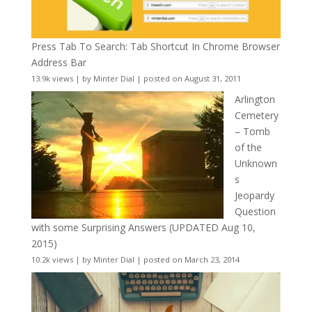
Press Tab To Search: Tab Shortcut In Chrome Browser
Address Bar
13.9k views
|
by
Minter Dial
|
posted on August 31, 2011
Arlington
Cemetery
– Tomb
of the
Unknown
s
Jeopardy
Question
with some Surprising Answers (UPDATED Aug 10,
2015)
10.2k views
|
by
Minter Dial
|
posted on March 23, 2014