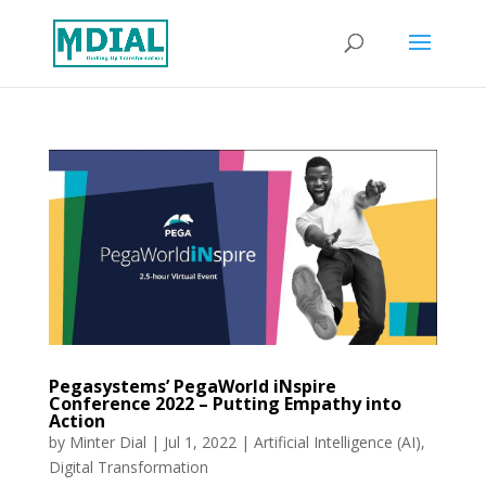
Pegasystems’ PegaWorld iNspire
Conference 2022 – Putting Empathy into
Action
by
Minter Dial
|
Jul 1, 2022
|
Artificial Intelligence (AI)
,
Digital Transformation