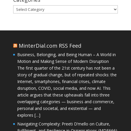
Categories
MinterDial.com RSS Feed
Business, Belonging, and Being Human – A World in
Motion and Making Sense of Modern Disruption
The first quarter of the 21st century has not been a
story of gradual change, but of repeated shocks: the
Internet, smartphones, financial crises, climate
disruption, COVID, social media, and now AI. This
article argues that these upheavals fall into three
overlapping categories — business and commerce,
personal and societal, and existential — and
explores […]
Navigating Complexity: Preeti D’mello on Culture,
Fulfilment, and Resilience in Organisations (MDE666)