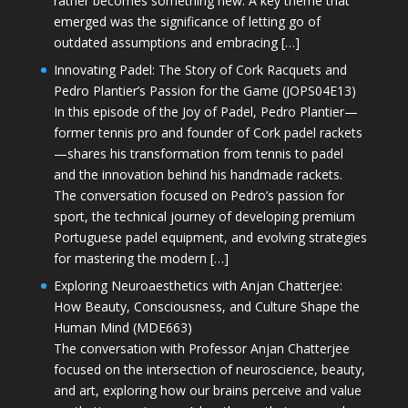
rather becomes something new. A key theme that
emerged was the significance of letting go of
outdated assumptions and embracing […]
Innovating Padel: The Story of Cork Racquets and
Pedro Plantier’s Passion for the Game (JOPS04E13)
In this episode of the Joy of Padel, Pedro Plantier—
former tennis pro and founder of Cork padel rackets
—shares his transformation from tennis to padel
and the innovation behind his handmade rackets.
The conversation focused on Pedro’s passion for
sport, the technical journey of developing premium
Portuguese padel equipment, and evolving strategies
for mastering the modern […]
Exploring Neuroaesthetics with Anjan Chatterjee:
How Beauty, Consciousness, and Culture Shape the
Human Mind (MDE663)
The conversation with Professor Anjan Chatterjee
focused on the intersection of neuroscience, beauty,
and art, exploring how our brains perceive and value