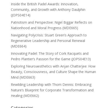
Inside the British Padel Awards: Innovation,
Community, and Growth with Anthony Daulphin
(JOPS04E14)
Patriotism and Perspective: Nigel Biggar Reflects on
Nationhood and Moral Progress (MDE665)
Navigating Polycrisis: Stuart Green’s Approach to
Regenerative Leadership and Personal Renewal
(MDE664)
Innovating Padel: The Story of Cork Racquets and
Pedro Plantier’s Passion for the Game (JOPS04E13)
Exploring Neuroaesthetics with Anjan Chatterjee: How
Beauty, Consciousness, and Culture Shape the Human
Mind (MDE663)
Rewilding Leadership with Thom Dennis: Embracing
Nature’s Blueprint for Corporate Transformation and
Healing (MDE662)
Categories