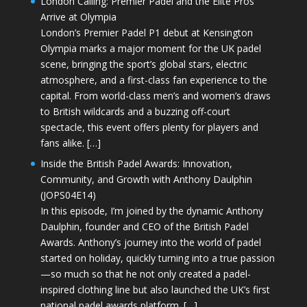
London Calling: Premier Padel and the Elite Pros
Arrive at Olympia
London’s Premier Padel P1 debut at Kensington
Olympia marks a major moment for the UK padel
scene, bringing the sport’s global stars, electric
atmosphere, and a first-class fan experience to the
capital. From world-class men’s and women’s draws
to British wildcards and a buzzing off-court
spectacle, this event offers plenty for players and
fans alike. […]
Inside the British Padel Awards: Innovation,
Community, and Growth with Anthony Daulphin
(JOPS04E14)
In this episode, I’m joined by the dynamic Anthony
Daulphin, founder and CEO of the British Padel
Awards. Anthony’s journey into the world of padel
started on holiday, quickly turning into a true passion
—so much so that he not only created a padel-
inspired clothing line but also launched the UK’s first
national padel awards platform. […]