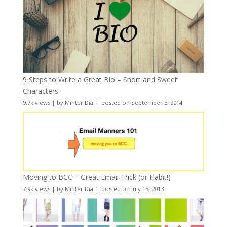
9 Steps to Write a Great Bio – Short and Sweet
Characters
9.7k views
|
by
Minter Dial
|
posted on September 3, 2014
Moving to BCC – Great Email Trick (or Habit!)
7.9k views
|
by
Minter Dial
|
posted on July 15, 2013