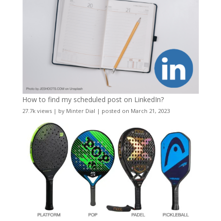
How to find my scheduled post on LinkedIn?
27.7k views
|
by
Minter Dial
|
posted on March 21, 2023