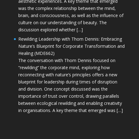
aesthetic experiences. A key theme that emerged
was the complex relationship between the mind,
brain, and consciousness, as well as the influence of
culture on our understanding of beauty. The
discussion explored whether […]
Rewilding Leadership with Thom Dennis: Embracing
Nature’s Blueprint for Corporate Transformation and
Healing (MDE662)
The conversation with Thom Dennis focused on
“rewilding” the corporate mind, exploring how
reconnecting with nature’s principles offers a new
blueprint for leadership during times of disruption
and division. One concept discussed was the
importance of trust over control, drawing parallels
between ecological rewilding and enabling creativity
in organisations. A key theme that emerged was […]