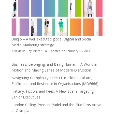
Uniqlo – A well executed glocal Digital and Social
Media Marketing strategy
7.4k views
|
by
Minter Dial
|
posted on February 10, 2013
Business, Belonging, and Being Human – A World in
Motion and Making Sense of Modern Disruption
Navigating Complexity: Preeti D’mello on Culture,
Fulfilment, and Resilience in Organisations (MDE666)
Flattery, Fiction, and Fees: A New Scam Targeting
Senior Executives
London Calling: Premier Padel and the Elite Pros Arrive
at Olympia