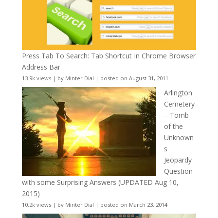
Press Tab To Search: Tab Shortcut In Chrome Browser
Address Bar
13.9k views
|
by
Minter Dial
|
posted on August 31, 2011
Arlington
Cemetery
– Tomb
of the
Unknown
s
Jeopardy
Question
with some Surprising Answers (UPDATED Aug 10,
2015)
10.2k views
|
by
Minter Dial
|
posted on March 23, 2014