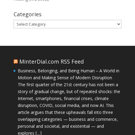
Categories
Categories
MinterDial.com RSS Feed
Business, Belonging, and Being Human – A World in
Motion and Making Sense of Modern Disruption
The first quarter of the 21st century has not been a
story of gradual change, but of repeated shocks: the
Internet, smartphones, financial crises, climate
disruption, COVID, social media, and now AI. This
article argues that these upheavals fall into three
overlapping categories — business and commerce,
personal and societal, and existential — and
explores […]