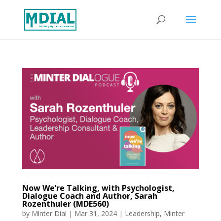
Now We’re Talking, with Psychologist,
Dialogue Coach and Author, Sarah
Rozenthuler (MDE560)
by
Minter Dial
|
Mar 31, 2024
|
Leadership
,
Minter