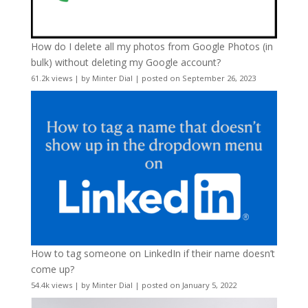
How do I delete all my photos from Google Photos (in
bulk) without deleting my Google account?
61.2k views
|
by
Minter Dial
|
posted on September 26, 2023
How to tag someone on LinkedIn if their name doesn’t
come up?
54.4k views
|
by
Minter Dial
|
posted on January 5, 2022