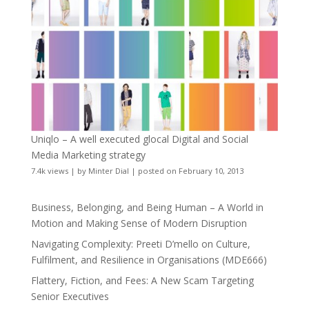
Uniqlo – A well executed glocal Digital and Social
Media Marketing strategy
7.4k views
|
by
Minter Dial
|
posted on February 10, 2013
Business, Belonging, and Being Human – A World in
Motion and Making Sense of Modern Disruption
Navigating Complexity: Preeti D’mello on Culture,
Fulfilment, and Resilience in Organisations (MDE666)
Flattery, Fiction, and Fees: A New Scam Targeting
Senior Executives