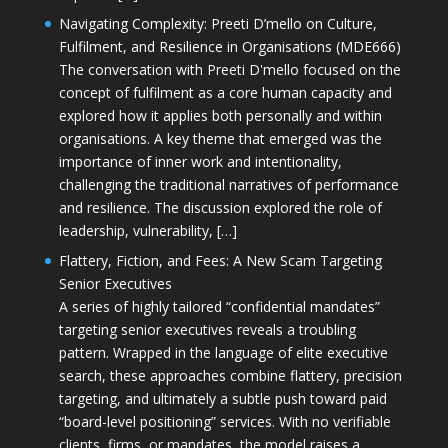
Navigating Complexity: Preeti D’mello on Culture,
Fulfilment, and Resilience in Organisations (MDE666)
The conversation with Preeti D'mello focused on the
concept of fulfilment as a core human capacity and
explored how it applies both personally and within
organisations. A key theme that emerged was the
importance of inner work and intentionality,
challenging the traditional narratives of performance
and resilience. The discussion explored the role of
leadership, vulnerability, […]
Flattery, Fiction, and Fees: A New Scam Targeting
Senior Executives
A series of highly tailored “confidential mandates”
targeting senior executives reveals a troubling
pattern. Wrapped in the language of elite executive
search, these approaches combine flattery, precision
targeting, and ultimately a subtle push toward paid
“board-level positioning” services. With no verifiable
clients, firms, or mandates, the model raises a