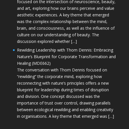
focused on the intersection of neuroscience, beauty,
and art, exploring how our brains perceive and value
aesthetic experiences. A key theme that emerged
was the complex relationship between the mind,
brain, and consciousness, as well as the influence of
culture on our understanding of beauty. The
discussion explored whether […]
Rewilding Leadership with Thom Dennis: Embracing
Nature’s Blueprint for Corporate Transformation and
Healing (MDE662)
The conversation with Thom Dennis focused on
“rewilding” the corporate mind, exploring how
reconnecting with nature’s principles offers a new
blueprint for leadership during times of disruption
and division. One concept discussed was the
importance of trust over control, drawing parallels
between ecological rewilding and enabling creativity
in organisations. A key theme that emerged was […]