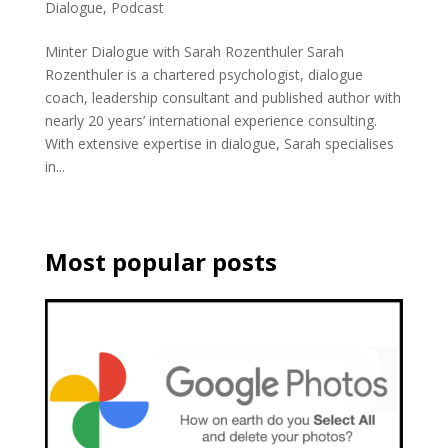
Dialogue
,
Podcast
Minter Dialogue with Sarah Rozenthuler Sarah
Rozenthuler is a chartered psychologist, dialogue
coach, leadership consultant and published author with
nearly 20 years’ international experience consulting.
With extensive expertise in dialogue, Sarah specialises
in...
Most popular posts