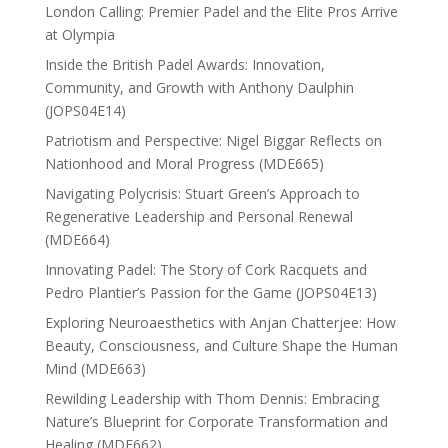
London Calling: Premier Padel and the Elite Pros Arrive
at Olympia
Inside the British Padel Awards: Innovation,
Community, and Growth with Anthony Daulphin
(JOPS04E14)
Patriotism and Perspective: Nigel Biggar Reflects on
Nationhood and Moral Progress (MDE665)
Navigating Polycrisis: Stuart Green’s Approach to
Regenerative Leadership and Personal Renewal
(MDE664)
Innovating Padel: The Story of Cork Racquets and
Pedro Plantier’s Passion for the Game (JOPS04E13)
Exploring Neuroaesthetics with Anjan Chatterjee: How
Beauty, Consciousness, and Culture Shape the Human
Mind (MDE663)
Rewilding Leadership with Thom Dennis: Embracing
Nature’s Blueprint for Corporate Transformation and
Healing (MDE662)