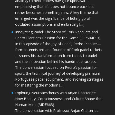
analogy to help leaders navigate upheaval—
emphasising that life does not bounce back but
rather becomes something new. A key theme that
emerged was the significance of letting go of
outdated assumptions and embracing […]
Innovating Padel: The Story of Cork Racquets and
Pedro Plantier’s Passion for the Game (JOPS04E13)
In this episode of the Joy of Padel, Pedro Plantier—
former tennis pro and founder of Cork padel rackets
—shares his transformation from tennis to padel
and the innovation behind his handmade rackets.
The conversation focused on Pedro’s passion for
sport, the technical journey of developing premium
Portuguese padel equipment, and evolving strategies
for mastering the modern […]
Exploring Neuroaesthetics with Anjan Chatterjee:
How Beauty, Consciousness, and Culture Shape the
Human Mind (MDE663)
The conversation with Professor Anjan Chatterjee