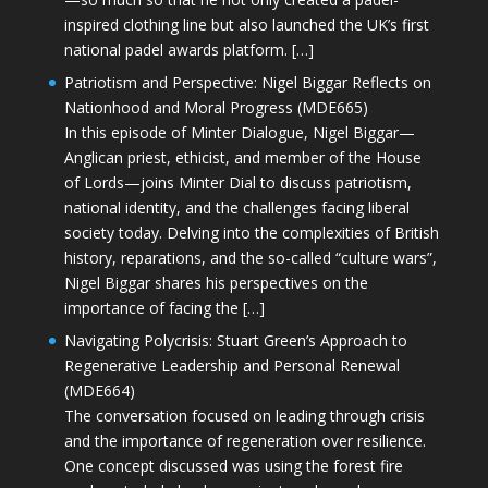
inspired clothing line but also launched the UK’s first
national padel awards platform. […]
Patriotism and Perspective: Nigel Biggar Reflects on
Nationhood and Moral Progress (MDE665)
In this episode of Minter Dialogue, Nigel Biggar—
Anglican priest, ethicist, and member of the House
of Lords—joins Minter Dial to discuss patriotism,
national identity, and the challenges facing liberal
society today. Delving into the complexities of British
history, reparations, and the so-called “culture wars”,
Nigel Biggar shares his perspectives on the
importance of facing the […]
Navigating Polycrisis: Stuart Green’s Approach to
Regenerative Leadership and Personal Renewal
(MDE664)
The conversation focused on leading through crisis
and the importance of regeneration over resilience.
One concept discussed was using the forest fire