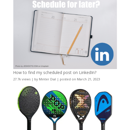
How to find my scheduled post on LinkedIn?
27.7k views
|
by
Minter Dial
|
posted on March 21, 2023