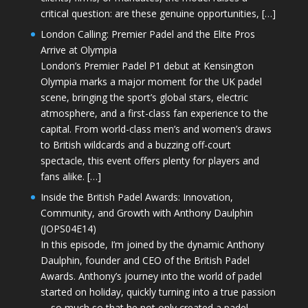
critical question: are these genuine opportunities, […]
London Calling: Premier Padel and the Elite Pros
Arrive at Olympia
London’s Premier Padel P1 debut at Kensington
Olympia marks a major moment for the UK padel
scene, bringing the sport’s global stars, electric
atmosphere, and a first-class fan experience to the
capital. From world-class men’s and women’s draws
to British wildcards and a buzzing off-court
spectacle, this event offers plenty for players and
fans alike. […]
Inside the British Padel Awards: Innovation,
Community, and Growth with Anthony Daulphin
(JOPS04E14)
In this episode, I’m joined by the dynamic Anthony
Daulphin, founder and CEO of the British Padel
Awards. Anthony’s journey into the world of padel
started on holiday, quickly turning into a true passion
—so much so that he not only created a padel-