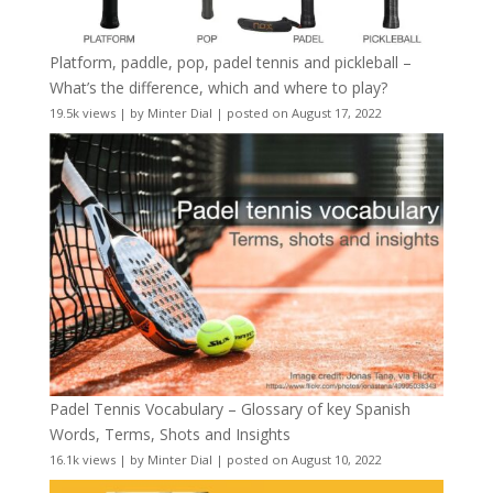
Platform, paddle, pop, padel tennis and pickleball –
What’s the difference, which and where to play?
19.5k views
|
by
Minter Dial
|
posted on August 17, 2022
Padel Tennis Vocabulary – Glossary of key Spanish
Words, Terms, Shots and Insights
16.1k views
|
by
Minter Dial
|
posted on August 10, 2022