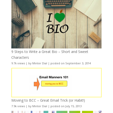
9 Steps to Write a Great Bio – Short and Sweet
Characters
9.7k views
|
by
Minter Dial
|
posted on September 3, 2014
Moving to BCC – Great Email Trick (or Habit!)
7.9k views
|
by
Minter Dial
|
posted on July 15, 2013