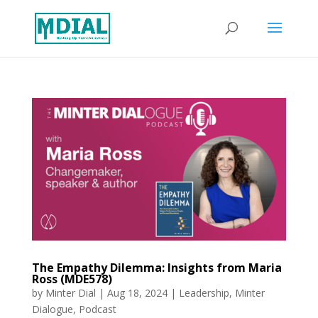
The Empathy Dilemma: Insights from Maria
Ross (MDE578)
by
Minter Dial
|
Aug 18, 2024
|
Leadership
,
Minter
Dialogue
,
Podcast