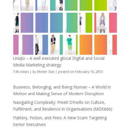
Uniqlo – A well executed glocal Digital and Social
Media Marketing strategy
7.4k views
|
by
Minter Dial
|
posted on February 10, 2013
Business, Belonging, and Being Human – A World in
Motion and Making Sense of Modern Disruption
Navigating Complexity: Preeti D’mello on Culture,
Fulfilment, and Resilience in Organisations (MDE666)
Flattery, Fiction, and Fees: A New Scam Targeting
Senior Executives