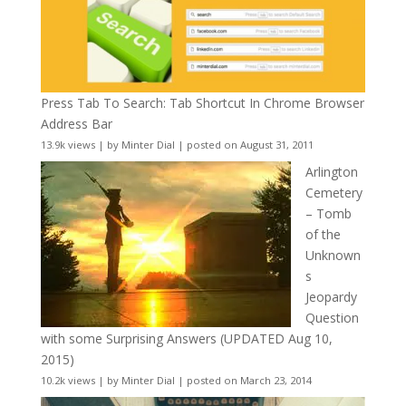
Press Tab To Search: Tab Shortcut In Chrome Browser
Address Bar
13.9k views
|
by
Minter Dial
|
posted on August 31, 2011
Arlington
Cemetery
– Tomb
of the
Unknown
s
Jeopardy
Question
with some Surprising Answers (UPDATED Aug 10,
2015)
10.2k views
|
by
Minter Dial
|
posted on March 23, 2014