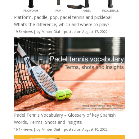
Platform, paddle, pop, padel tennis and pickleball –
What’s the difference, which and where to play?
19.5k views
|
by
Minter Dial
|
posted on August 17, 2022
Padel Tennis Vocabulary – Glossary of key Spanish
Words, Terms, Shots and Insights
16.1k views
|
by
Minter Dial
|
posted on August 10, 2022