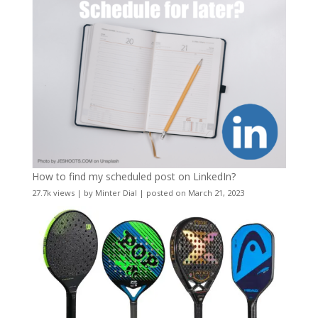
How to find my scheduled post on LinkedIn?
27.7k views
|
by
Minter Dial
|
posted on March 21, 2023