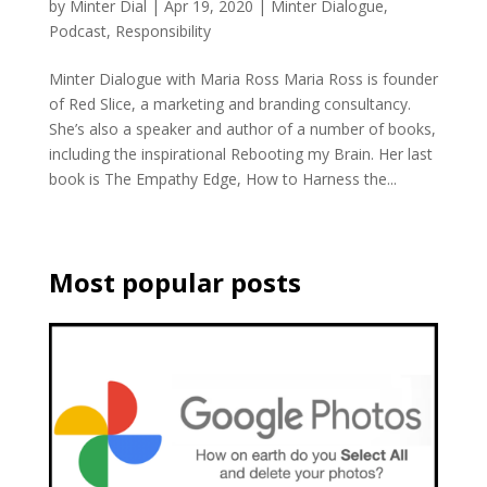
by
Minter Dial
|
Apr 19, 2020
|
Minter Dialogue
,
Podcast
,
Responsibility
Minter Dialogue with Maria Ross Maria Ross is founder
of Red Slice, a marketing and branding consultancy.
She’s also a speaker and author of a number of books,
including the inspirational Rebooting my Brain. Her last
book is The Empathy Edge, How to Harness the...
Most popular posts