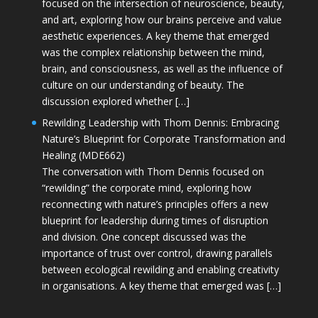
focused on the intersection of neuroscience, beauty,
and art, exploring how our brains perceive and value
aesthetic experiences. A key theme that emerged
was the complex relationship between the mind,
brain, and consciousness, as well as the influence of
culture on our understanding of beauty. The
discussion explored whether […]
Rewilding Leadership with Thom Dennis: Embracing
Nature’s Blueprint for Corporate Transformation and
Healing (MDE662)
The conversation with Thom Dennis focused on
“rewilding” the corporate mind, exploring how
reconnecting with nature’s principles offers a new
blueprint for leadership during times of disruption
and division. One concept discussed was the
importance of trust over control, drawing parallels
between ecological rewilding and enabling creativity
in organisations. A key theme that emerged was […]