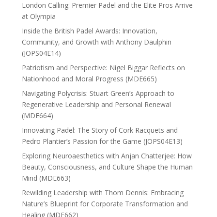
London Calling: Premier Padel and the Elite Pros Arrive
at Olympia
Inside the British Padel Awards: Innovation,
Community, and Growth with Anthony Daulphin
(JOPS04E14)
Patriotism and Perspective: Nigel Biggar Reflects on
Nationhood and Moral Progress (MDE665)
Navigating Polycrisis: Stuart Green’s Approach to
Regenerative Leadership and Personal Renewal
(MDE664)
Innovating Padel: The Story of Cork Racquets and
Pedro Plantier’s Passion for the Game (JOPS04E13)
Exploring Neuroaesthetics with Anjan Chatterjee: How
Beauty, Consciousness, and Culture Shape the Human
Mind (MDE663)
Rewilding Leadership with Thom Dennis: Embracing
Nature’s Blueprint for Corporate Transformation and
Healing (MDE662)