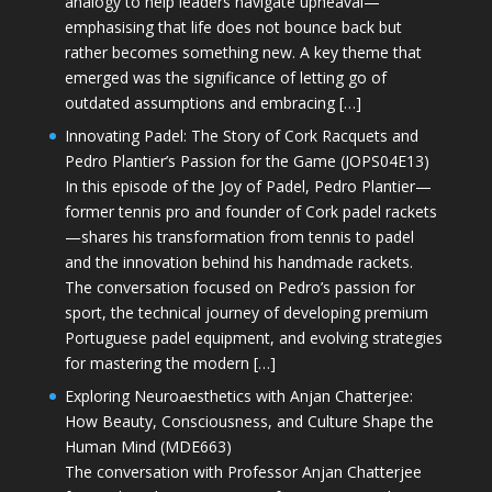
analogy to help leaders navigate upheaval—
emphasising that life does not bounce back but
rather becomes something new. A key theme that
emerged was the significance of letting go of
outdated assumptions and embracing […]
Innovating Padel: The Story of Cork Racquets and
Pedro Plantier’s Passion for the Game (JOPS04E13)
In this episode of the Joy of Padel, Pedro Plantier—
former tennis pro and founder of Cork padel rackets
—shares his transformation from tennis to padel
and the innovation behind his handmade rackets.
The conversation focused on Pedro’s passion for
sport, the technical journey of developing premium
Portuguese padel equipment, and evolving strategies
for mastering the modern […]
Exploring Neuroaesthetics with Anjan Chatterjee:
How Beauty, Consciousness, and Culture Shape the
Human Mind (MDE663)
The conversation with Professor Anjan Chatterjee