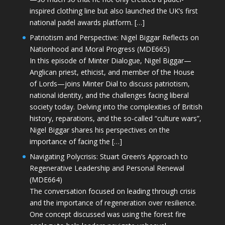
inspired clothing line but also launched the UK’s first
national padel awards platform. […]
Patriotism and Perspective: Nigel Biggar Reflects on
Nationhood and Moral Progress (MDE665)
In this episode of Minter Dialogue, Nigel Biggar—
Anglican priest, ethicist, and member of the House
of Lords—joins Minter Dial to discuss patriotism,
national identity, and the challenges facing liberal
society today. Delving into the complexities of British
history, reparations, and the so-called “culture wars”,
Nigel Biggar shares his perspectives on the
importance of facing the […]
Navigating Polycrisis: Stuart Green’s Approach to
Regenerative Leadership and Personal Renewal
(MDE664)
The conversation focused on leading through crisis
and the importance of regeneration over resilience.
One concept discussed was using the forest fire