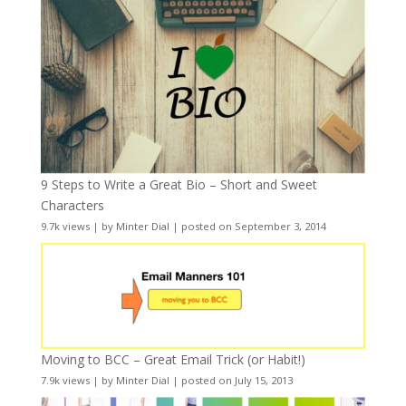
9 Steps to Write a Great Bio – Short and Sweet
Characters
9.7k views
|
by
Minter Dial
|
posted on September 3, 2014
Moving to BCC – Great Email Trick (or Habit!)
7.9k views
|
by
Minter Dial
|
posted on July 15, 2013