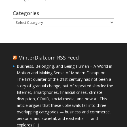
Categories
Categories
MinterDial.com RSS Feed
Business, Belonging, and Being Human – A World in
Motion and Making Sense of Modern Disruption
The first quarter of the 21st century has not been a
story of gradual change, but of repeated shocks: the
Internet, smartphones, financial crises, climate
disruption, COVID, social media, and now AI. This
article argues that these upheavals fall into three
overlapping categories — business and commerce,
personal and societal, and existential — and
explores […]