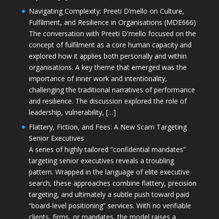
Navigating Complexity: Preeti D’mello on Culture,
Fulfilment, and Resilience in Organisations (MDE666)
The conversation with Preeti D'mello focused on the
concept of fulfilment as a core human capacity and
explored how it applies both personally and within
organisations. A key theme that emerged was the
importance of inner work and intentionality,
challenging the traditional narratives of performance
and resilience. The discussion explored the role of
leadership, vulnerability, […]
Flattery, Fiction, and Fees: A New Scam Targeting
Senior Executives
A series of highly tailored “confidential mandates”
targeting senior executives reveals a troubling
pattern. Wrapped in the language of elite executive
search, these approaches combine flattery, precision
targeting, and ultimately a subtle push toward paid
“board-level positioning” services. With no verifiable
clients, firms, or mandates, the model raises a