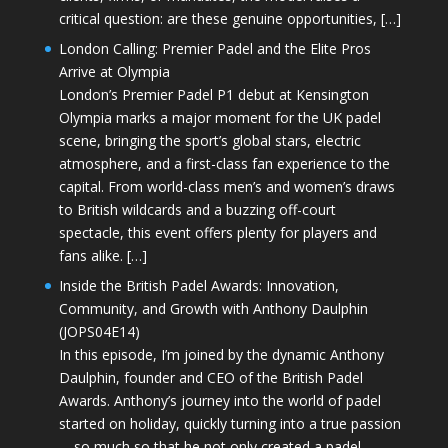
critical question: are these genuine opportunities, […]
London Calling: Premier Padel and the Elite Pros
Arrive at Olympia
London’s Premier Padel P1 debut at Kensington
Olympia marks a major moment for the UK padel
scene, bringing the sport’s global stars, electric
atmosphere, and a first-class fan experience to the
capital. From world-class men’s and women’s draws
to British wildcards and a buzzing off-court
spectacle, this event offers plenty for players and
fans alike. […]
Inside the British Padel Awards: Innovation,
Community, and Growth with Anthony Daulphin
(JOPS04E14)
In this episode, I’m joined by the dynamic Anthony
Daulphin, founder and CEO of the British Padel
Awards. Anthony’s journey into the world of padel
started on holiday, quickly turning into a true passion
—so much so that he not only created a padel-