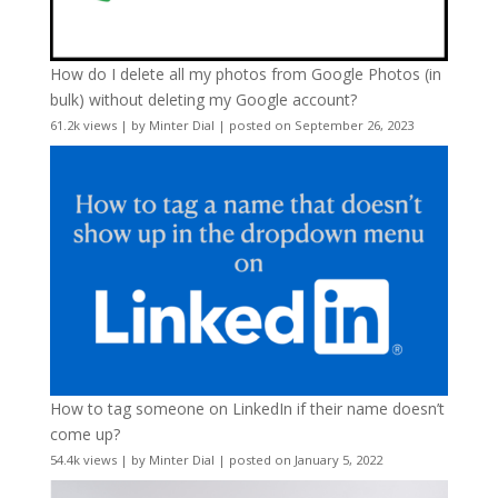
How do I delete all my photos from Google Photos (in
bulk) without deleting my Google account?
61.2k views
|
by
Minter Dial
|
posted on September 26, 2023
How to tag someone on LinkedIn if their name doesn’t
come up?
54.4k views
|
by
Minter Dial
|
posted on January 5, 2022