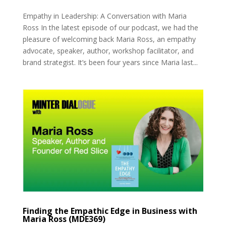
Empathy in Leadership: A Conversation with Maria
Ross In the latest episode of our podcast, we had the
pleasure of welcoming back Maria Ross, an empathy
advocate, speaker, author, workshop facilitator, and
brand strategist. It’s been four years since Maria last...
Finding the Empathic Edge in Business with
Maria Ross (MDE369)