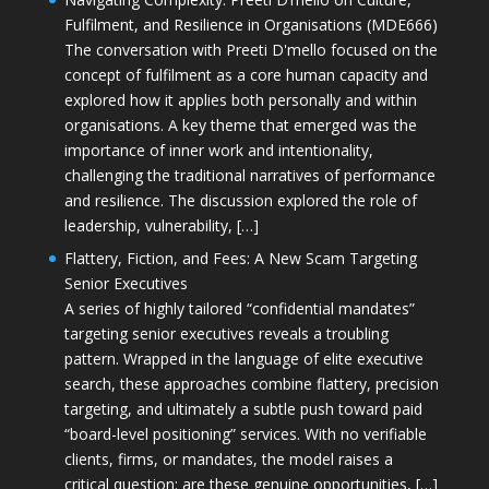
Fulfilment, and Resilience in Organisations (MDE666)
The conversation with Preeti D'mello focused on the
concept of fulfilment as a core human capacity and
explored how it applies both personally and within
organisations. A key theme that emerged was the
importance of inner work and intentionality,
challenging the traditional narratives of performance
and resilience. The discussion explored the role of
leadership, vulnerability, […]
Flattery, Fiction, and Fees: A New Scam Targeting
Senior Executives
A series of highly tailored “confidential mandates”
targeting senior executives reveals a troubling
pattern. Wrapped in the language of elite executive
search, these approaches combine flattery, precision
targeting, and ultimately a subtle push toward paid
“board-level positioning” services. With no verifiable
clients, firms, or mandates, the model raises a
critical question: are these genuine opportunities, […]