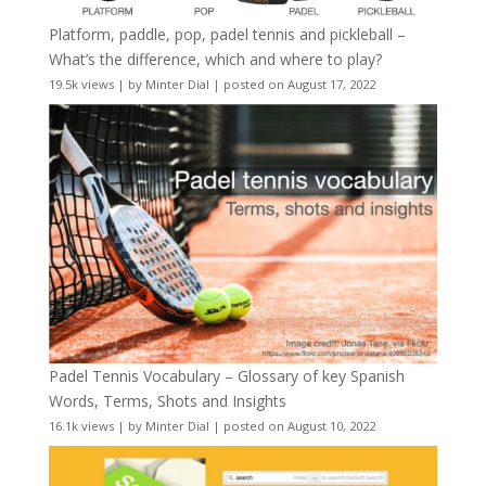
Platform, paddle, pop, padel tennis and pickleball –
What’s the difference, which and where to play?
19.5k views
|
by
Minter Dial
|
posted on August 17, 2022
Padel Tennis Vocabulary – Glossary of key Spanish
Words, Terms, Shots and Insights
16.1k views
|
by
Minter Dial
|
posted on August 10, 2022