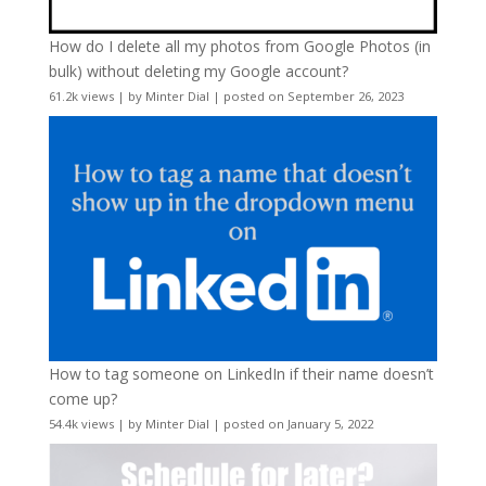
How do I delete all my photos from Google Photos (in
bulk) without deleting my Google account?
61.2k views
|
by
Minter Dial
|
posted on September 26, 2023
How to tag someone on LinkedIn if their name doesn’t
come up?
54.4k views
|
by
Minter Dial
|
posted on January 5, 2022