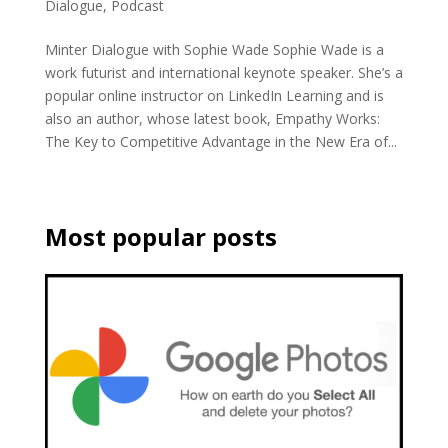
Dialogue
,
Podcast
Minter Dialogue with Sophie Wade Sophie Wade is a
work futurist and international keynote speaker. She’s a
popular online instructor on LinkedIn Learning and is
also an author, whose latest book, Empathy Works:
The Key to Competitive Advantage in the New Era of...
Most popular posts