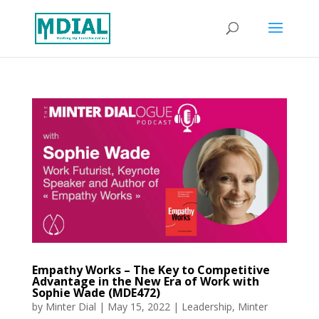
Empathy Works – The Key to Competitive
Advantage in the New Era of Work with
Sophie Wade (MDE472)
by
Minter Dial
|
May 15, 2022
|
Leadership
,
Minter