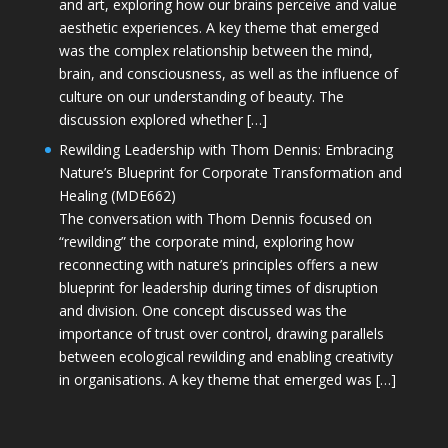
and art, exploring how our brains perceive and value
aesthetic experiences. A key theme that emerged
was the complex relationship between the mind,
brain, and consciousness, as well as the influence of
culture on our understanding of beauty. The
discussion explored whether […]
Rewilding Leadership with Thom Dennis: Embracing
Nature’s Blueprint for Corporate Transformation and
Healing (MDE662)
The conversation with Thom Dennis focused on
“rewilding” the corporate mind, exploring how
reconnecting with nature’s principles offers a new
blueprint for leadership during times of disruption
and division. One concept discussed was the
importance of trust over control, drawing parallels
between ecological rewilding and enabling creativity
in organisations. A key theme that emerged was […]