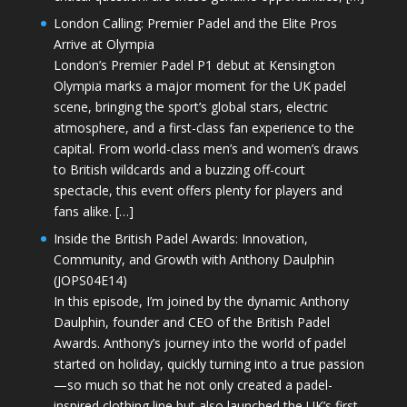
London Calling: Premier Padel and the Elite Pros
Arrive at Olympia
London’s Premier Padel P1 debut at Kensington
Olympia marks a major moment for the UK padel
scene, bringing the sport’s global stars, electric
atmosphere, and a first-class fan experience to the
capital. From world-class men’s and women’s draws
to British wildcards and a buzzing off-court
spectacle, this event offers plenty for players and
fans alike. […]
Inside the British Padel Awards: Innovation,
Community, and Growth with Anthony Daulphin
(JOPS04E14)
In this episode, I’m joined by the dynamic Anthony
Daulphin, founder and CEO of the British Padel
Awards. Anthony’s journey into the world of padel
started on holiday, quickly turning into a true passion
—so much so that he not only created a padel-
inspired clothing line but also launched the UK’s first