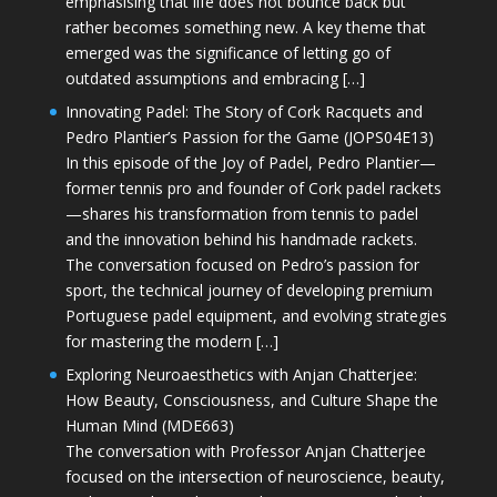
emphasising that life does not bounce back but
rather becomes something new. A key theme that
emerged was the significance of letting go of
outdated assumptions and embracing […]
Innovating Padel: The Story of Cork Racquets and
Pedro Plantier’s Passion for the Game (JOPS04E13)
In this episode of the Joy of Padel, Pedro Plantier—
former tennis pro and founder of Cork padel rackets
—shares his transformation from tennis to padel
and the innovation behind his handmade rackets.
The conversation focused on Pedro’s passion for
sport, the technical journey of developing premium
Portuguese padel equipment, and evolving strategies
for mastering the modern […]
Exploring Neuroaesthetics with Anjan Chatterjee:
How Beauty, Consciousness, and Culture Shape the
Human Mind (MDE663)
The conversation with Professor Anjan Chatterjee
focused on the intersection of neuroscience, beauty,