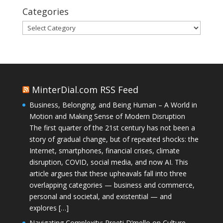
Categories
Categories
MinterDial.com RSS Feed
Business, Belonging, and Being Human – A World in
Motion and Making Sense of Modern Disruption
The first quarter of the 21st century has not been a
story of gradual change, but of repeated shocks: the
Internet, smartphones, financial crises, climate
disruption, COVID, social media, and now AI. This
article argues that these upheavals fall into three
overlapping categories — business and commerce,
personal and societal, and existential — and
explores […]
Navigating Complexity: Preeti D’mello on Culture,