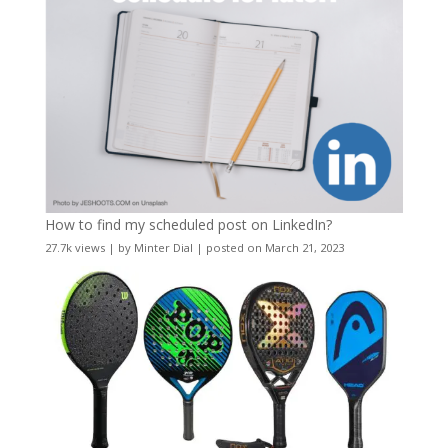
How to find my scheduled post on LinkedIn?
27.7k views
|
by
Minter Dial
|
posted on March 21, 2023