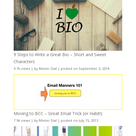
9 Steps to Write a Great Bio – Short and Sweet
Characters
9.7k views
|
by
Minter Dial
|
posted on September 3, 2014
Moving to BCC – Great Email Trick (or Habit!)
7.9k views
|
by
Minter Dial
|
posted on July 15, 2013