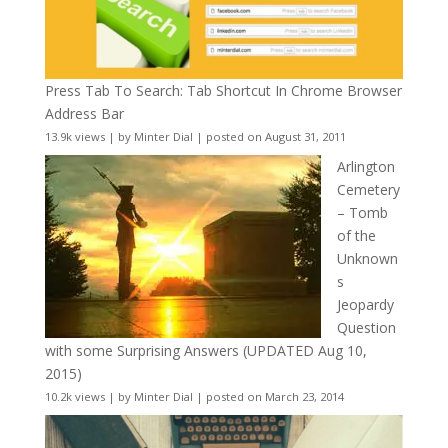
Press Tab To Search: Tab Shortcut In Chrome Browser
Address Bar
13.9k views
|
by
Minter Dial
|
posted on August 31, 2011
Arlington
Cemetery
– Tomb
of the
Unknown
s
Jeopardy
Question
with some Surprising Answers (UPDATED Aug 10,
2015)
10.2k views
|
by
Minter Dial
|
posted on March 23, 2014