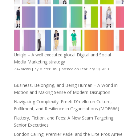
Uniqlo – A well executed glocal Digital and Social
Media Marketing strategy
7.4k views
|
by
Minter Dial
|
posted on February 10, 2013
Business, Belonging, and Being Human – A World in
Motion and Making Sense of Modern Disruption
Navigating Complexity: Preeti D’mello on Culture,
Fulfilment, and Resilience in Organisations (MDE666)
Flattery, Fiction, and Fees: A New Scam Targeting
Senior Executives
London Calling: Premier Padel and the Elite Pros Arrive