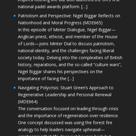
national padel awards platform. […]
Patriotism and Perspective: Nigel Biggar Reflects on
Nationhood and Moral Progress (MDE665)
In this episode of Minter Dialogue, Nigel Biggar—
Anglican priest, ethicist, and member of the House
of Lords—joins Minter Dial to discuss patriotism,
national identity, and the challenges facing liberal
society today. Delving into the complexities of British
history, reparations, and the so-called “culture wars”,
Nigel Biggar shares his perspectives on the
importance of facing the […]
Navigating Polycrisis: Stuart Green’s Approach to
Regenerative Leadership and Personal Renewal
(MDE664)
The conversation focused on leading through crisis
and the importance of regeneration over resilience.
One concept discussed was using the forest fire
analogy to help leaders navigate upheaval—