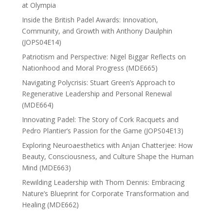
at Olympia
Inside the British Padel Awards: Innovation,
Community, and Growth with Anthony Daulphin
(JOPS04E14)
Patriotism and Perspective: Nigel Biggar Reflects on
Nationhood and Moral Progress (MDE665)
Navigating Polycrisis: Stuart Green’s Approach to
Regenerative Leadership and Personal Renewal
(MDE664)
Innovating Padel: The Story of Cork Racquets and
Pedro Plantier’s Passion for the Game (JOPS04E13)
Exploring Neuroaesthetics with Anjan Chatterjee: How
Beauty, Consciousness, and Culture Shape the Human
Mind (MDE663)
Rewilding Leadership with Thom Dennis: Embracing
Nature’s Blueprint for Corporate Transformation and
Healing (MDE662)